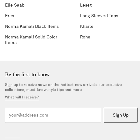
Elie Saab
Leset
Eres
Long Sleeved Tops
Norma Kamali Black Items
Khaite
Norma Kamali Solid Color
Rohe
Items
Be the first to know
Sign up to receive news on the hottest new arrivals, our exclusive
collections, must-know style tips and more
What will I receive?
Sign Up