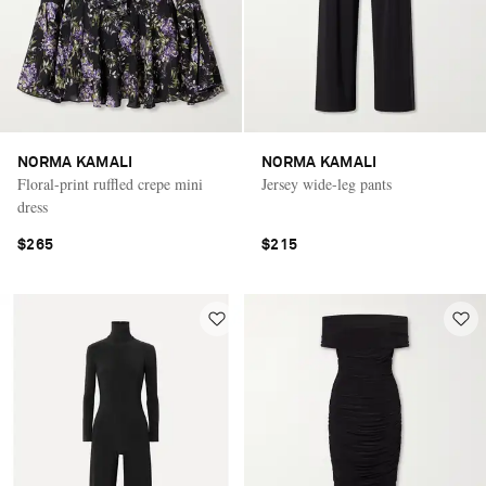
NORMA KAMALI
NORMA KAMALI
Floral-print ruffled crepe mini
Jersey wide-leg pants
dress
$265
$215
Saint Laurent