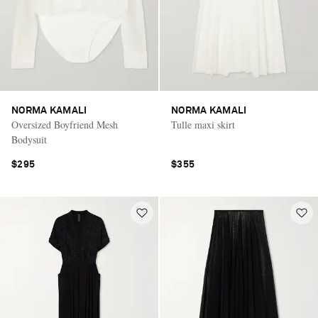
NORMA KAMALI
NORMA KAMALI
Oversized Boyfriend Mesh
Tulle maxi skirt
Bodysuit
$295
$355