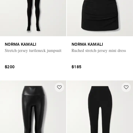
NORMA KAMALI
NORMA KAMALI
Stretch-jersey turtleneck jumpsuit
Ruched stretch-jersey mini dress
$200
$185