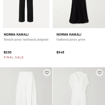
NORMA KAMALI
NORMA KAMALI
Stretch-jersey turtleneck jumpsuit
Gathered jersey gown
$200
$345
FINAL SALE