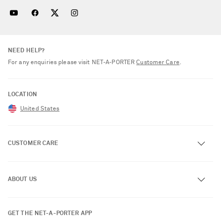
NEED HELP?
For any enquiries please visit NET‑A‑PORTER
Customer Care
.
LOCATION
United States
CUSTOMER CARE
Track an Order
ABOUT US
Return an Item
Contact Us
About NET-A-PORTER
GET THE NET-A-PORTER APP
Exchanges & Returns
People & Planet