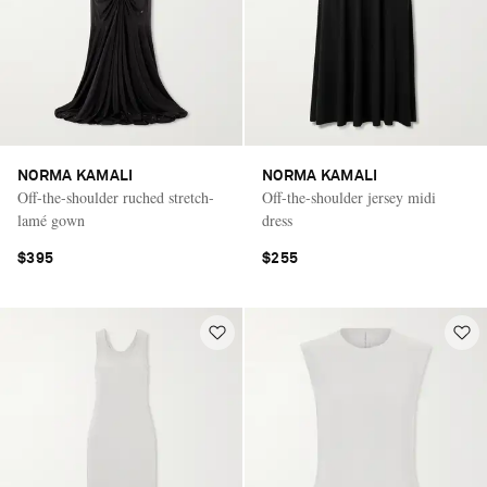
NORMA KAMALI
NORMA KAMALI
Off-the-shoulder ruched stretch-
Off-the-shoulder jersey midi
lamé gown
dress
$395
$255