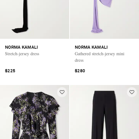
NORMA KAMALI
NORMA KAMALI
Stretch-jersey dress
Gathered stretch-jersey mini
dress
$225
$280