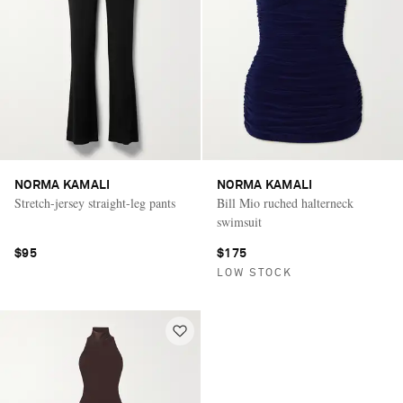
NORMA KAMALI
NORMA KAMALI
Stretch-jersey straight-leg pants
Bill Mio ruched halterneck
swimsuit
$95
$175
LOW STOCK