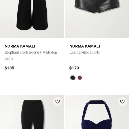
NORMA KAMALI
NORMA KAMALI
Elephant stretch-jersey wide-leg
Leather-like shorts
pants
$185
$170