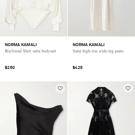
NORMA KAMALI
NORMA KAMALI
Boyfriend Shirt satin bodysuit
Satin high-rise wide-leg pants
$250
$425