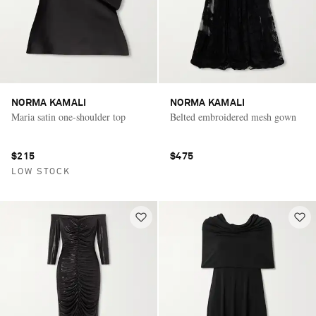
NORMA KAMALI
NORMA KAMALI
Maria satin one-shoulder top
Belted embroidered mesh gown
$215
$475
LOW STOCK