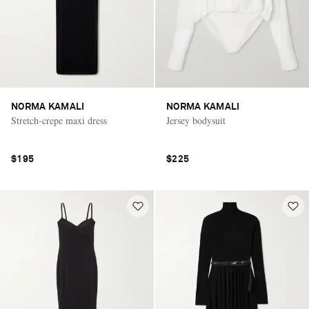
NORMA KAMALI
NORMA KAMALI
Stretch-crepe maxi dress
Jersey bodysuit
$195
$225