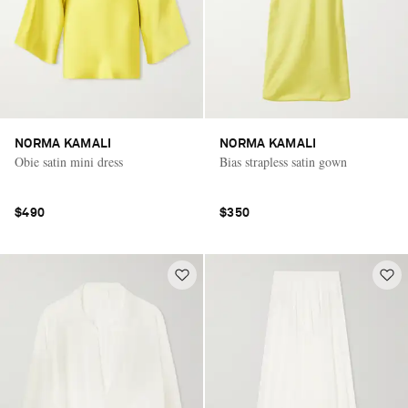
NORMA KAMALI
NORMA KAMALI
Obie satin mini dress
Bias strapless satin gown
$490
$350