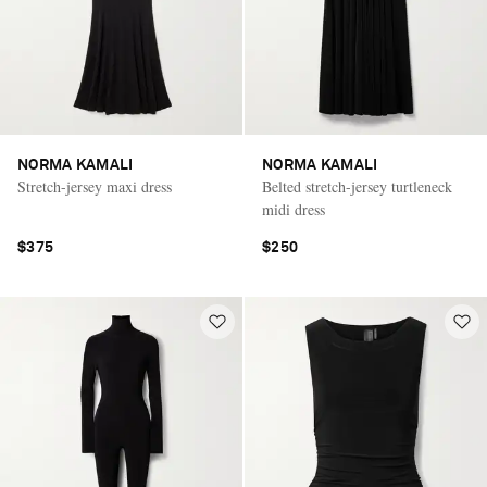
NORMA KAMALI
NORMA KAMALI
Stretch-jersey maxi dress
Belted stretch-jersey turtleneck
midi dress
$375
$250