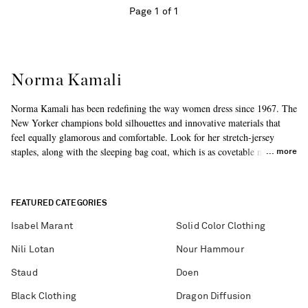
Page 1 of 1
Norma Kamali
Norma Kamali has been redefining the way women dress since 1967. The
New Yorker champions bold silhouettes and innovative materials that
feel equally glamorous and comfortable. Look for her stretch-jersey
staples, along with the sleeping bag coat, which is as covetable now as it
more
was in the '70s.
FEATURED CATEGORIES
Isabel Marant
Solid Color Clothing
Nili Lotan
Nour Hammour
Staud
Doen
Black Clothing
Dragon Diffusion