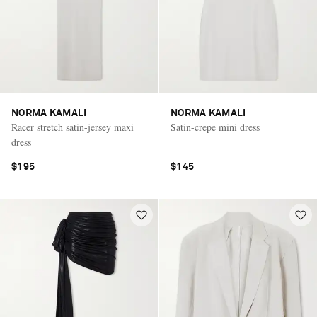
NORMA KAMALI
NORMA KAMALI
Racer stretch satin-jersey maxi
Satin-crepe mini dress
dress
$195
$145