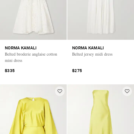
NORMA KAMALI
NORMA KAMALI
Belted broderie anglaise cotton
Belted jersey midi dress
mini dress
$335
$275