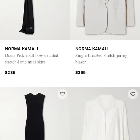
NORMA KAMALI
NORMA KAMALI
Diana Pickleball bow-detailed
Single-breasted stretch-jersey
stretch-lamé mini skirt
blazer
$235
$395