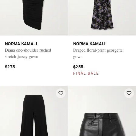
NORMA KAMALI
NORMA KAMALI
Diana one-shoulder ruched
Draped floral-print georgette
stretch-jersey gown
gown
$275
$255
FINAL SALE