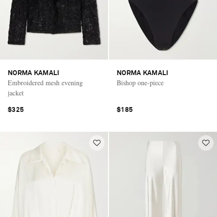
NORMA KAMALI
NORMA KAMALI
Embroidered mesh evening
Bishop one-piece
jacket
$325
$185