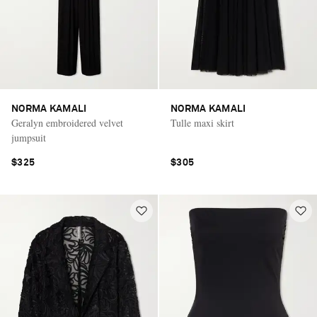
NORMA KAMALI
NORMA KAMALI
Geralyn embroidered velvet
Tulle maxi skirt
jumpsuit
$325
$305