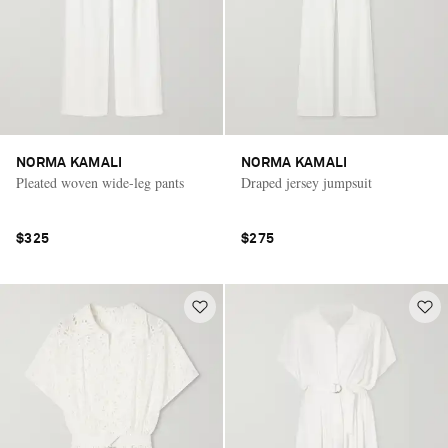
NORMA KAMALI
NORMA KAMALI
Pleated woven wide-leg pants
Draped jersey jumpsuit
$325
$275