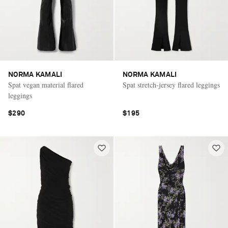
NORMA KAMALI
NORMA KAMALI
Spat vegan material flared
Spat stretch-jersey flared leggings
leggings
$290
$195