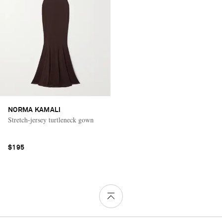
NORMA KAMALI
Stretch-jersey turtleneck gown
$195