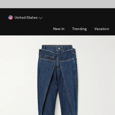
United States
New In
Trending
Vacation