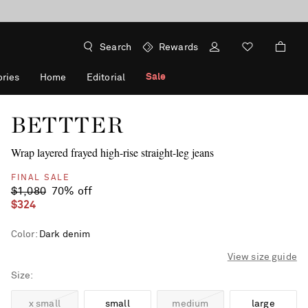
Search
Rewards
Sale
ries
Home
Editorial
BETTTER
Wrap layered frayed high-rise straight-leg jeans
FINAL SALE
$1,080
70% off
$324
Color
:
Dark denim
View size guide
Size
x small
small
medium
large