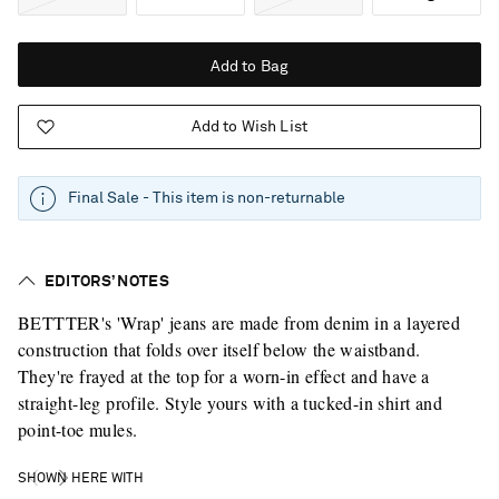
Add to Bag
Add to Wish List
Final Sale - This item is non-returnable
EDITORS’ NOTES
BETTTER's 'Wrap' jeans are made from denim in a layered
construction that folds over itself below the waistband.
They're frayed at the top for a worn-in effect and have a
straight-leg profile. Style yours with a tucked-in shirt and
point-toe mules.
SHOWN HERE WITH