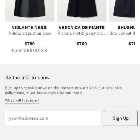
VIOLANTE NESSI
VERONICA DE PIANTE
SHUSHU/
Nilufar crepe mini dress
Victoria stretch jersey mini dress
Bow cut-out slee
$780
$790
$760
NEW DESIGNER
Be the first to know
Sign up to receive news on the hottest new arrivals, our exclusive
collections, must-know style tips and more
What will I receive?
Sign Up