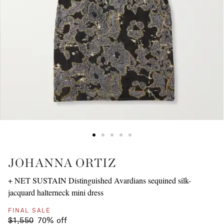
JOHANNA ORTIZ
+ NET SUSTAIN Distinguished Avardians sequined silk-
jacquard halterneck mini dress
FINAL SALE
$1,550
70% off