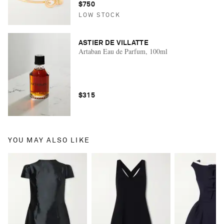
$750
LOW STOCK
ASTIER DE VILLATTE
Artaban Eau de Parfum, 100ml
$315
YOU MAY ALSO LIKE