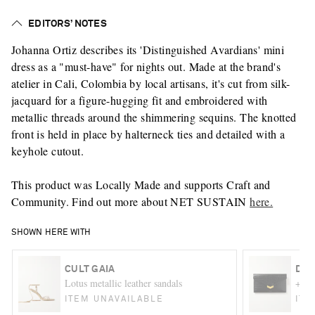
EDITORS’ NOTES
Johanna Ortiz describes its 'Distinguished Avardians' mini
dress as a "must-have" for nights out. Made at the brand's
atelier in Cali, Colombia by local artisans, it's cut from silk-
jacquard for a figure-hugging fit and embroidered with
metallic threads around the shimmering sequins. The knotted
front is held in place by halterneck ties and detailed with a
keyhole cutout.
This product was Locally Made and supports Craft and
Community. Find out more about NET SUSTAIN
here.
SHOWN HERE WITH
CULT GAIA
DEM
Lotus metallic leather sandals
+ NE
ITEM UNAVAILABLE
ITE