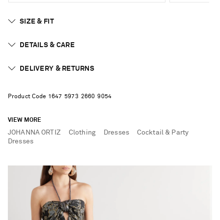
SIZE & FIT
DETAILS & CARE
DELIVERY & RETURNS
Product Code
1
6
4
7
5
9
7
3
2
6
6
0
9
0
5
4
VIEW MORE
JOHANNA ORTIZ
Clothing
Dresses
Cocktail & Party
Dresses