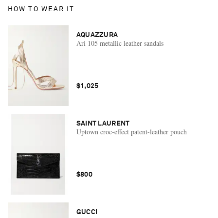
HOW TO WEAR IT
AQUAZZURA
Ari 105 metallic leather sandals
$1,025
SAINT LAURENT
Uptown croc-effect patent-leather pouch
$800
GUCCI