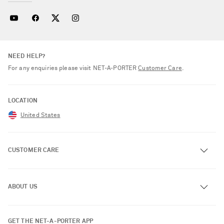
NEED HELP?
For any enquiries please visit NET‑A‑PORTER
Customer Care
.
LOCATION
United States
CUSTOMER CARE
Track an Order
ABOUT US
Return an Item
Contact Us
About NET-A-PORTER
GET THE NET-A-PORTER APP