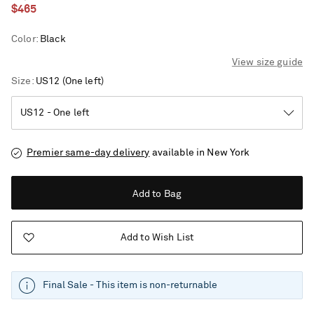
$465
Color
:
Black
View size guide
Size
US12
(One left)
Premier same-day delivery
available in New York
Add to Bag
Add to Wish List
Final Sale - This item is non-returnable
Saint Laurent