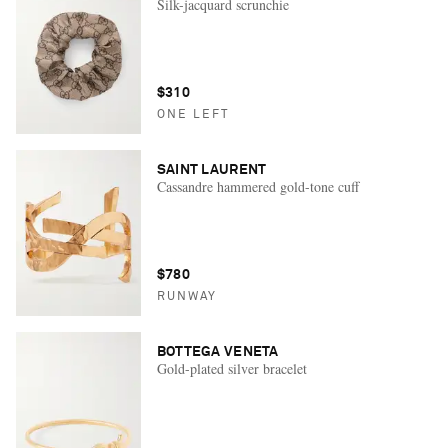
Silk-jacquard scrunchie
$310
ONE LEFT
SAINT LAURENT
Cassandre hammered gold-tone cuff
$780
RUNWAY
BOTTEGA VENETA
Gold-plated silver bracelet