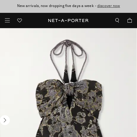
New arrivals, now dropping five days a week -
10% off when you subscribe to our emails. T&Cs apply
Enjoy Free Standard Delivery on orders over $400
discover now