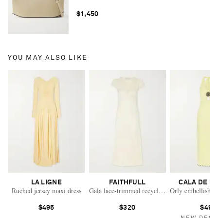
$1,450
YOU MAY ALSO LIKE
LA LIGNE
FAITHFULL
CALA DE L
Ruched jersey maxi dress
Gala lace-trimmed recycled-satin maxi dress
Orly embellished 
$495
$320
$490