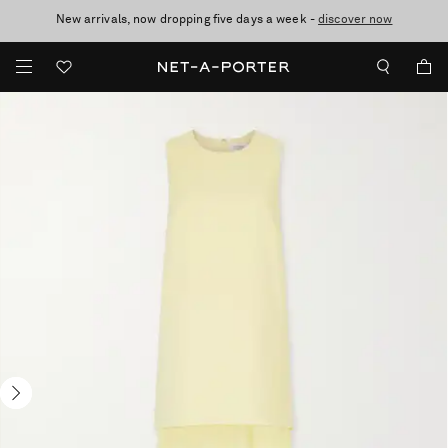
New arrivals, now dropping five days a week -
10% off when you subscribe to our emails. T&Cs apply
Enjoy Free Standard Delivery on orders over $400
discover now