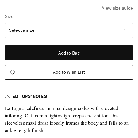
View size guide
Size
Add to Bag
Add to Wish List
EDITORS’ NOTES
La Ligne redefines minimal design codes with elevated
tailoring. Cut from a lightweight crepe and chiffon, this
sleeveless maxi dress loosely frames the body and falls to an
ankle-length finish.
Saint Laurent