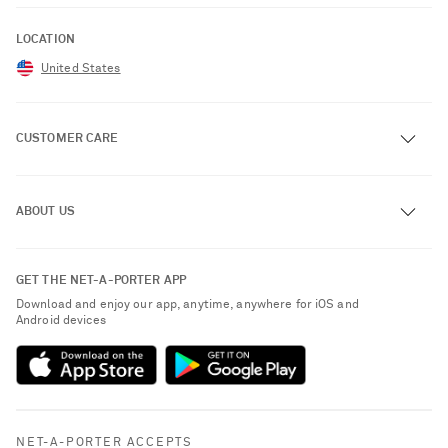
LOCATION
United States
CUSTOMER CARE
Track an Order
ABOUT US
Return an Item
Contact Us
About NET-A-PORTER
GET THE NET-A-PORTER APP
Exchanges & Returns
People & Planet
Download and enjoy our app, anytime, anywhere for iOS and
Delivery
Android devices
Sustainability Strategy
NET-A-PORTER Premier
NET-A-PORTER Rewards
Payment
Advertising
Terms & Conditions
Affiliates
NET-A-PORTER ACCEPTS
Privacy Policy