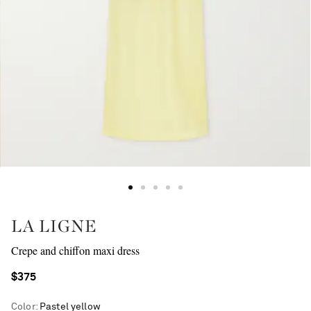
LA LIGNE
Crepe and chiffon maxi dress
$375
Color
:
Pastel yellow