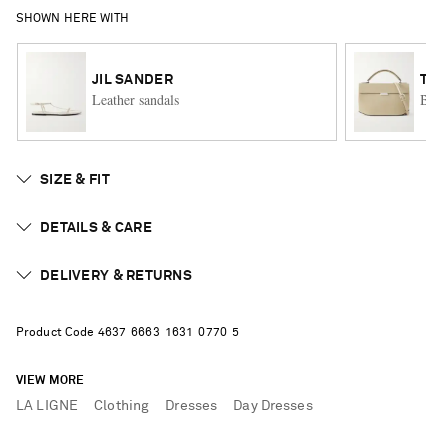
SHOWN HERE WITH
JIL SANDER
TO
Leather sandals
Box 
SIZE & FIT
DETAILS & CARE
DELIVERY & RETURNS
Product Code
4
6
3
7
6
6
6
3
1
6
3
1
0
7
7
0
5
VIEW MORE
LA LIGNE
Clothing
Dresses
Day Dresses