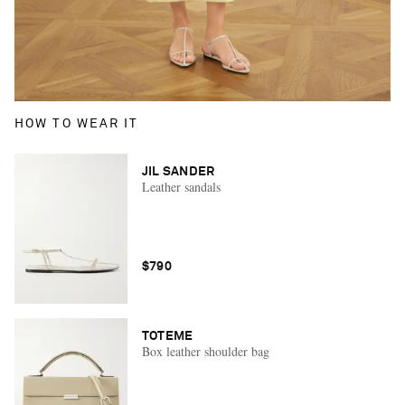
HOW TO WEAR IT
JIL SANDER
Leather sandals
$790
TOTEME
Box leather shoulder bag