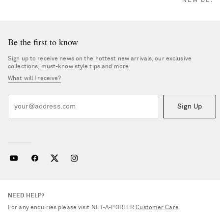
NEW DESI
Be the first to know
Sign up to receive news on the hottest new arrivals, our exclusive
collections, must-know style tips and more
What will I receive?
Sign Up
NEED HELP?
For any enquiries please visit NET‑A‑PORTER
Customer Care
.