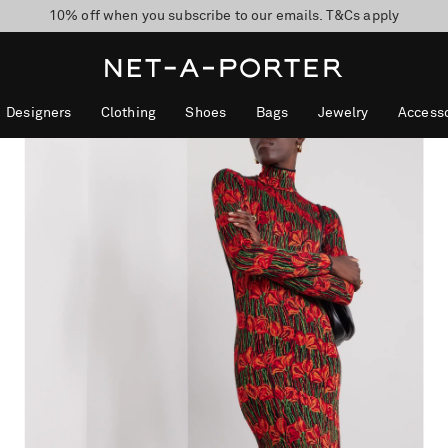
10% off when you subscribe to our emails. T&Cs apply
Enjoy Free Standard Delivery on orders over $400
discover now
Designers
Clothing
Shoes
Bags
Jewelry
Accesso