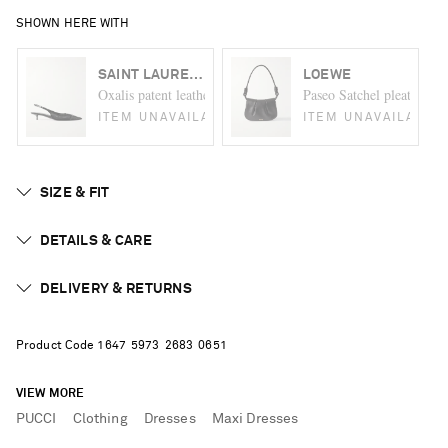
SHOWN HERE WITH
SAINT LAURENT
LOEWE
Oxalis patent leather-trimmed mesh slingback pumps
Paseo Satchel pleated lea
ITEM UNAVAILABLE
ITEM UNAVAILABLE
SIZE & FIT
DETAILS & CARE
DELIVERY & RETURNS
Product Code
1
6
4
7
5
9
7
3
2
6
8
3
0
6
5
1
VIEW MORE
PUCCI
Clothing
Dresses
Maxi Dresses