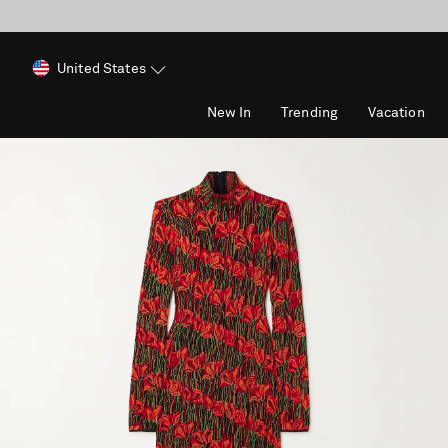
United States
New In
Trending
Vacation