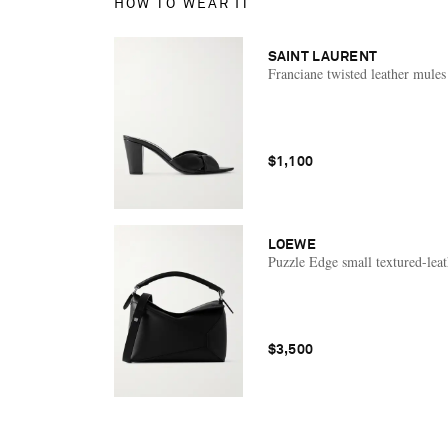
HOW TO WEAR IT
SAINT LAURENT
Franciane twisted leather mules
$1,100
LOEWE
Puzzle Edge small textured-leat
$3,500