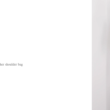
her shoulder bag