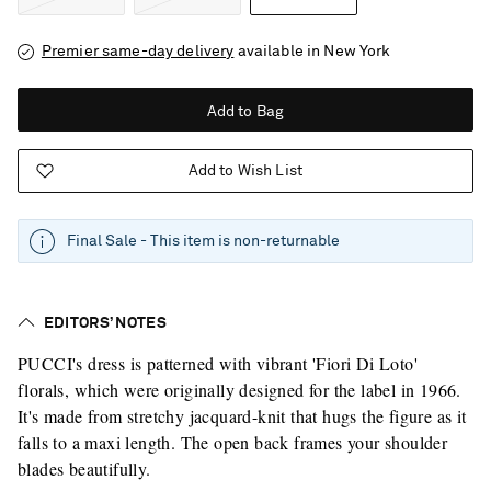
Premier same-day delivery
available in New York
Add to Bag
Add to Wish List
Final Sale - This item is non-returnable
EDITORS’ NOTES
PUCCI's dress is patterned with vibrant 'Fiori Di Loto'
florals, which were originally designed for the label in 1966.
It's made from stretchy jacquard-knit that hugs the figure as it
falls to a maxi length. The open back frames your shoulder
blades beautifully.