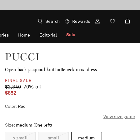
Search
Rewards
Sale
ries
Home
Editorial
PUCCI
Open-back jacquard-knit turtleneck maxi dress
FINAL SALE
$2,840
70% off
$852
Color
:
Red
View size guide
Size
medium
(One left)
x small
small
medium