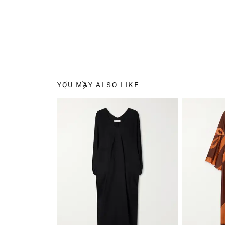
YOU MAY ALSO LIKE