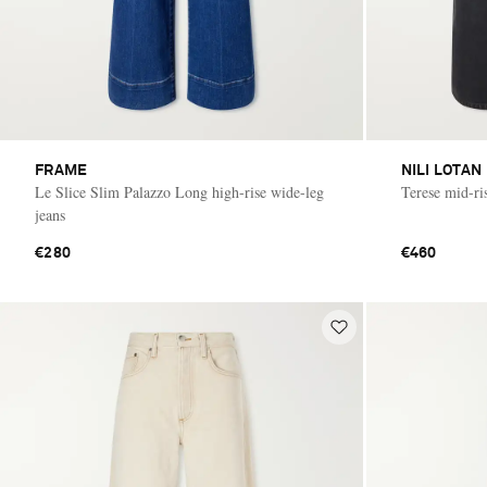
FRAME
NILI LOTAN
Le Slice Slim Palazzo Long high-rise wide-leg
Terese mid-ri
jeans
€280
€460