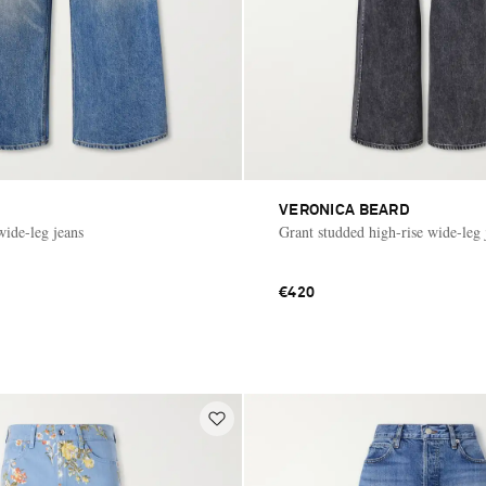
VERONICA BEARD
wide-leg jeans
Grant studded high-rise wide-leg 
€420