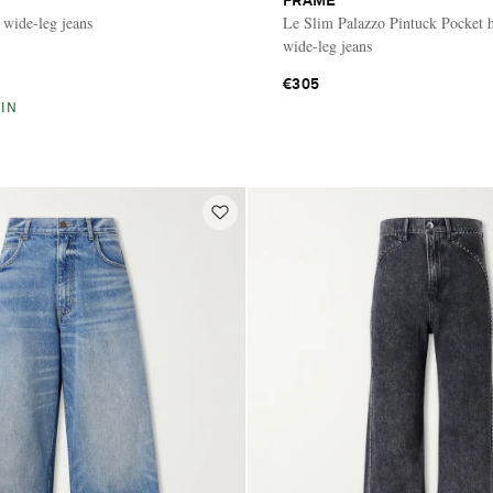
FRAME
 wide-leg jeans
Le Slim Palazzo Pintuck Pocket h
wide-leg jeans
€305
IN