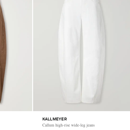
KALLMEYER
Callum high-rise wide-leg jeans