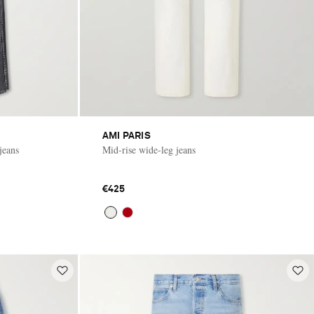
AMI PARIS
jeans
Mid-rise wide-leg jeans
€425