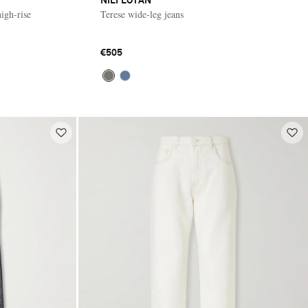
NILI LOTAN
igh-rise
Terese wide-leg jeans
€505