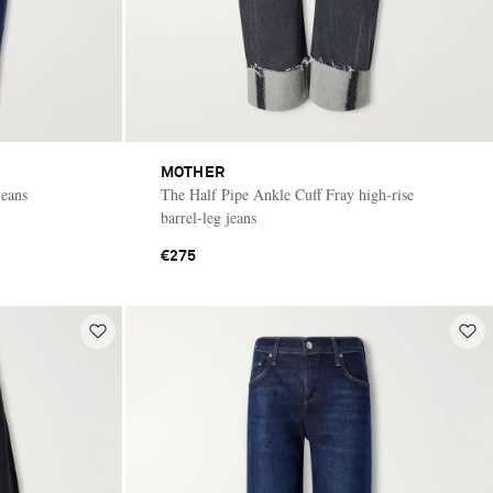
MOTHER
jeans
The Half Pipe Ankle Cuff Fray high-rise
barrel-leg jeans
€275