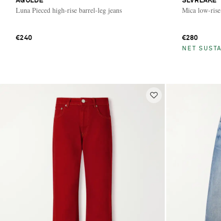
AGOLDE
SLVRLAKE
Luna Pieced high-rise barrel-leg jeans
Mica low-rise
€240
€280
NET SUSTA