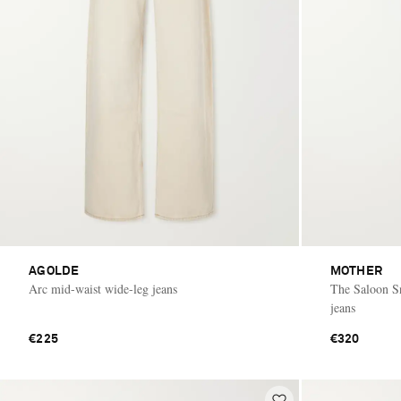
AGOLDE
MOTHER
Arc mid-waist wide-leg jeans
The Saloon Sn
jeans
€225
€320