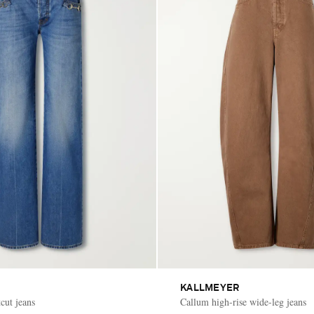
KALLMEYER
cut jeans
Callum high-rise wide-leg jeans