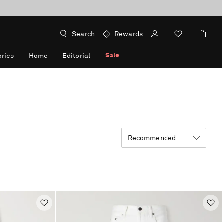
Search
Rewards
Sale
ries
Home
Editorial
Recommended