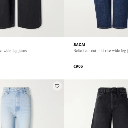
SACAI
se wide-leg jeans
Belted cut-out mid-rise wide-leg 
€905