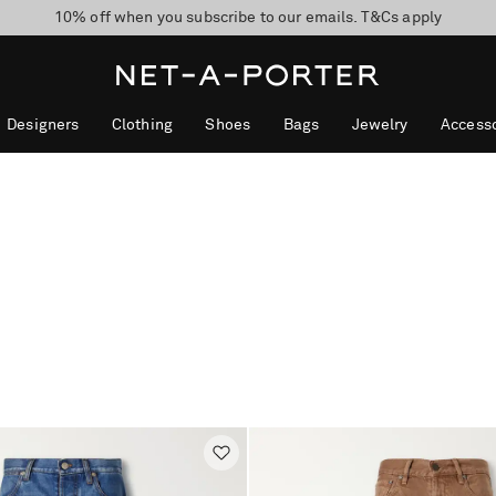
10% off when you subscribe to our emails. T&Cs apply
shop now
discover now
Designers
Clothing
Shoes
Bags
Jewelry
Accesso