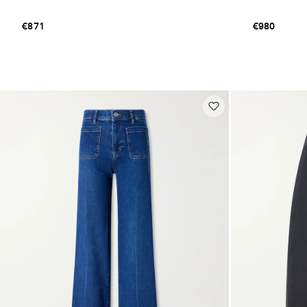
€871
€980