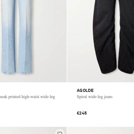
AGOLDE
eak printed high-waist wide-leg
Spiral wide-leg jeans
€245