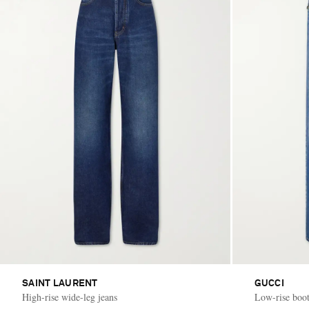
SAINT LAURENT
GUCCI
High-rise wide-leg jeans
Low-rise boot