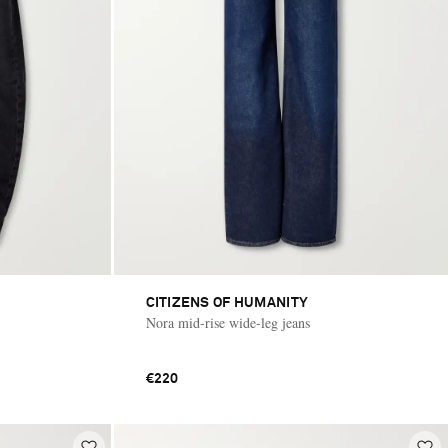
CITIZENS OF HUMANITY
Nora mid-rise wide-leg jeans
€220