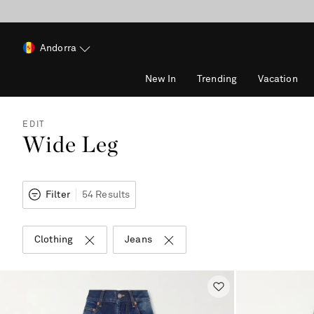
Andorra
New In
Trending
Vacation
EDIT
Wide Leg
Filter
54 Results
Clothing
Jeans