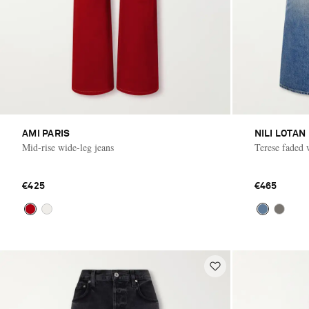
AMI PARIS
NILI LOTAN
Mid-rise wide-leg jeans
Terese faded 
€425
€465