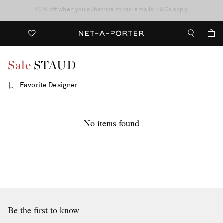
10% off when you subscribe to our emails. T&Cs apply
shop now
discover now
Sale
STAUD
Favorite Designer
No items found
Be the first to know