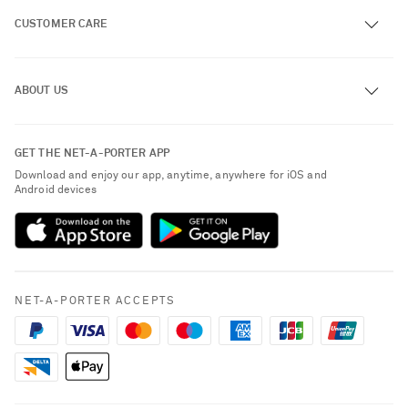
CUSTOMER CARE
Track an Order
ABOUT US
Return an Item
Contact Us
About NET-A-PORTER
GET THE NET-A-PORTER APP
Exchanges & Returns
People & Planet
Download and enjoy our app, anytime, anywhere for iOS and
Delivery
Android devices
Sustainability Strategy
Payment
NET-A-PORTER Rewards
Terms & Conditions
Advertising
Privacy Policy
Affiliates
NET-A-PORTER ACCEPTS
Cookie Policy
Careers
NET-A-PORTER Apps
Modern Slavery Statement
Saint Laurent
Investor Relations