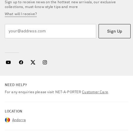
Sign up to receive news on the hottest new arrivals, our exclusive
collections, must-know style tips and more
What will I receive?
Sign Up
NEED HELP?
For any enquiries please visit NET‑A‑PORTER
Customer Care
.
LOCATION
Andorra