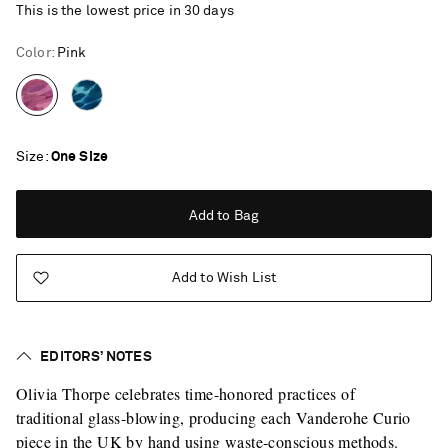
This is the lowest price in 30 days
Color
:
Pink
Size
One Size
Add to Bag
Add to Wish List
EDITORS’ NOTES
Olivia Thorpe celebrates time-honored practices of
traditional glass-blowing, producing each Vanderohe Curio
Saint Laurent
piece in the UK by hand using waste-conscious methods.