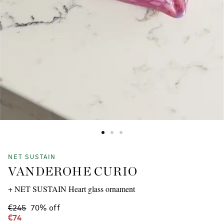
NET SUSTAIN
VANDEROHE CURIO
+ NET SUSTAIN Heart glass ornament
€245
70% off
€74