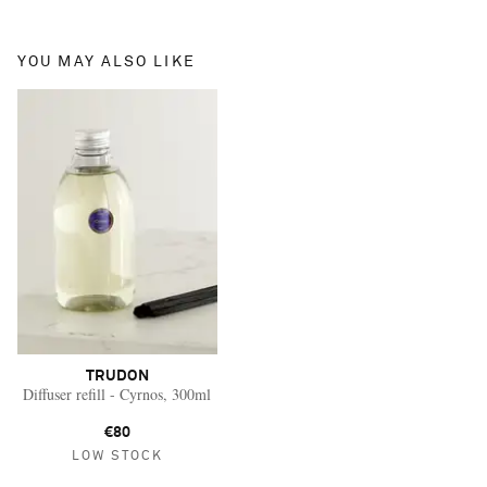
YOU MAY ALSO LIKE
TRUDON
Diffuser refill - Cyrnos, 300ml
€80
LOW STOCK