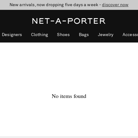
New arrivals, now dropping five days a week -
10% off when you subscribe to our emails. T&Cs apply
Enjoy Free Standard Delivery on orders over €300
discover now
Designers
Clothing
Shoes
Bags
Jewelry
Accesso
No items found