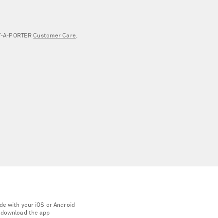
NET‑A‑PORTER
Customer Care
.
de with your iOS or Android
 download the app