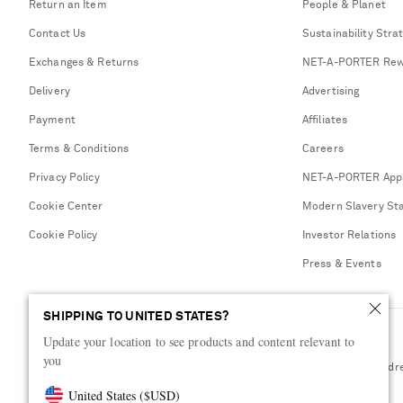
Return an Item
People & Planet
Contact Us
Sustainability Stra
Exchanges & Returns
NET-A-PORTER Rew
Delivery
Advertising
Payment
Affiliates
Terms & Conditions
Careers
Privacy Policy
NET-A-PORTER App
Cookie Center
Modern Slavery St
Cookie Policy
Investor Relations
Press & Events
SHIPPING TO UNITED STATES?
Update your location to see products and content relevant to
you
Shop from over 500 of the world's finest luxury designer brands & be dr
United States
(
$
USD
)
Visit MRPORTER.COM