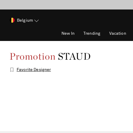
Belgium
New In
Trending
Vacation
Promotion
STAUD
Favorite Designer