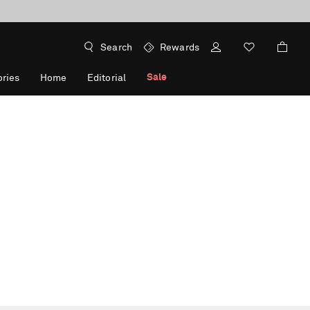
Search
Rewards
Sale
ries
Home
Editorial