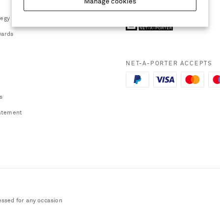
Manage cookies
tegy
ards
NET-A-PORTER ACCEPTS
s
atement
essed for any occasion