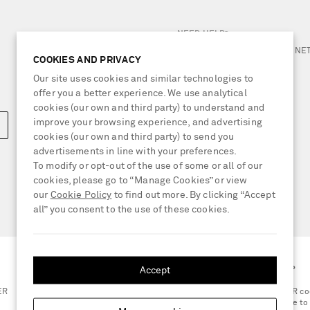
NEED HELP?
For any enquiries please visit 
COOKIES AND PRIVACY
Our site uses cookies and similar technologies to
LOCATION
offer you a better experience. We use analytical
Belgium
cookies (our own and third party) to understand and
improve your browsing experience, and advertising
cookies (our own and third party) to send you
advertisements in line with your preferences.
To modify or opt-out of the use of some or all of our
cookies, please go to “Manage Cookies” or view
our
Cookie Policy
to find out more. By clicking “Accept
all” you consent to the use of these cookies.
Accept
GET THE NET-A-PORTER APP
ER
Scan the QR co
smartphone to