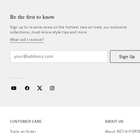
Be the first to know
Sign up to receive news on the hottest new arrivals, our exclusive
collections, must-know style tips and more
What will I receive?
Sign Up
CUSTOMER CARE
ABOUT US
Track an Order
About NET-A-PORT