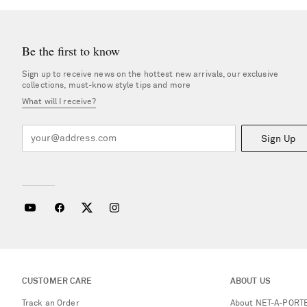
Be the first to know
Sign up to receive news on the hottest new arrivals, our exclusive
collections, must-know style tips and more
What will I receive?
Sign Up
CUSTOMER CARE
ABOUT US
Track an Order
About NET-A-PORT