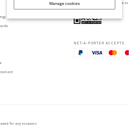
smartphone to
Manage cookies
tegy
ards
NET-A-PORTER ACCEPTS
s
atement
essed for any occasion