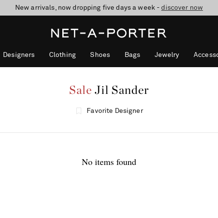
New arrivals, now dropping five days a week -
10% off when you subscribe to our emails. T&Cs apply
Enjoy Free Standard Delivery on orders over €300
discover now
Designers
Clothing
Shoes
Bags
Jewelry
Accesso
Sale
Jil Sander
Favorite Designer
No items found