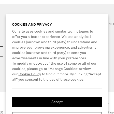
NEED HELP?
For any enquiries please visit 
COOKIES AND PRIVACY
Our site uses cookies and similar technologies to
LOCATION
offer you a better experience. We use analytical
Switzerland
cookies (our own and third party) to understand and
improve your browsing experience, and advertising
cookies (our own and third party) to send you
advertisements in line with your preferences.
To modify or opt-out of the use of some or all of our
cookies, please go to “Manage Cookies” or view
our
Cookie Policy
to find out more. By clicking “Accept
all” you consent to the use of these cookies.
Accept
GET THE NET-A-PORTER APP
ER
Scan the QR co