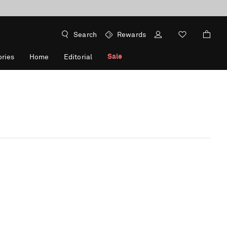
Search
Rewards
Sale
ries
Home
Editorial