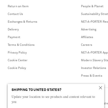
Return an Item
People & Planet
Contact Us
Sustainability Stra
Exchanges & Returns
NET-A-PORTER Rew
Delivery
Advertising
Payment
Affiliates
Terms & Conditions
Careers
Privacy Policy
NET-A-PORTER App
Cookie Center
Modern Slavery St
Cookie Policy
Investor Relations
Press & Events
SHIPPING TO UNITED STATES?
Update your location to see products and content relevant to
you
Shop from over 500 of the world's finest luxury designer brands & be dr