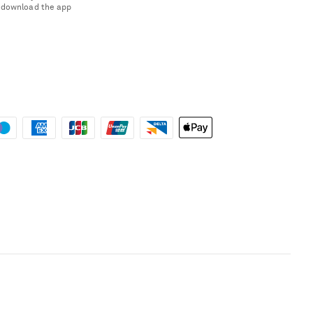
 download the app