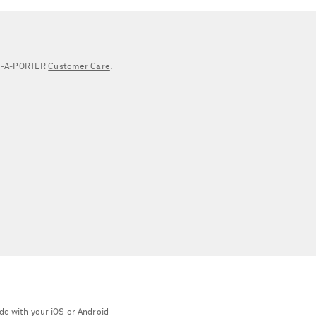
NET‑A‑PORTER
Customer Care
.
de with your iOS or Android