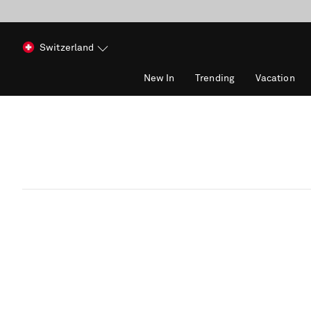
Switzerland
New In
Trending
Vacation