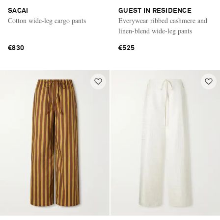
SACAI
GUEST IN RESIDENCE
Cotton wide-leg cargo pants
Everywear ribbed cashmere and
linen-blend wide-leg pants
€830
€525