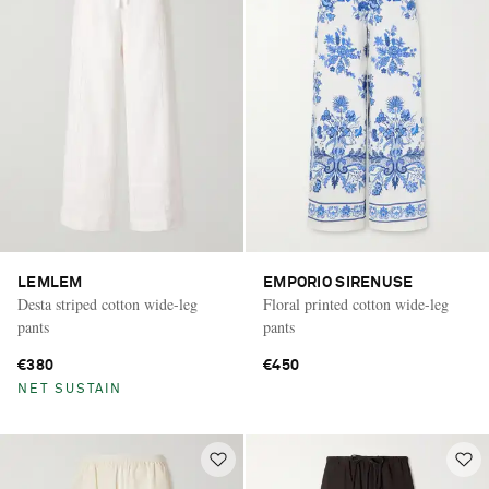
LEMLEM
EMPORIO SIRENUSE
Desta striped cotton wide-leg
Floral printed cotton wide-leg
pants
pants
€380
€450
NET SUSTAIN