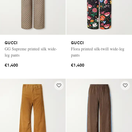
GUCCI
GUCCI
GG Supreme printed silk wide-
Flora printed silk-twill wide-leg
leg pants
pants
€1,400
€1,400