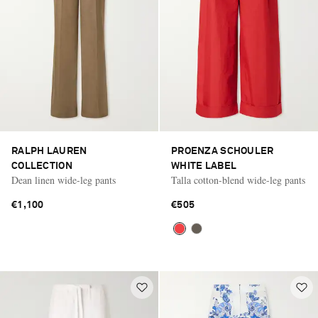
RALPH LAUREN
PROENZA SCHOULER
COLLECTION
WHITE LABEL
Dean linen wide-leg pants
Talla cotton-blend wide-leg pants
€1,100
€505