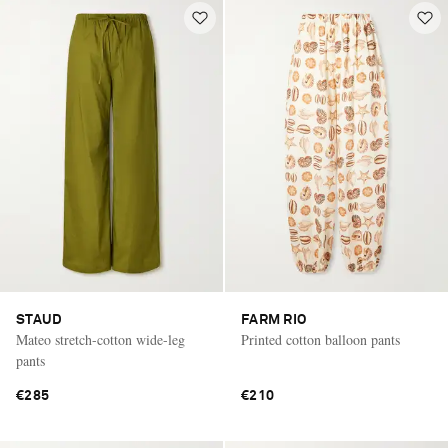
STAUD
FARM RIO
Mateo stretch-cotton wide-leg
Printed cotton balloon pants
pants
€285
€210