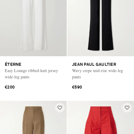
ÉTERNE
JEAN PAUL GAULTIER
Easy Lounge ribbed-knit jersey
Wavy crepe mid-rise wide-leg
wide-leg pants
pants
€200
€590