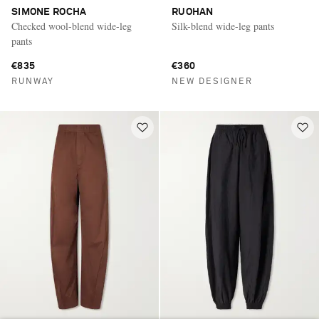
SIMONE ROCHA
RUOHAN
Checked wool-blend wide-leg
Silk-blend wide-leg pants
pants
€835
€360
RUNWAY
NEW DESIGNER