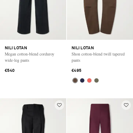
NILI LOTAN
NILI LOTAN
Megan cotton-blend corduroy
Shon cotton-blend twill tapered
wide-leg pants
pants
€540
€495