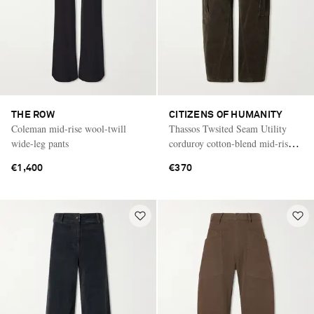
THE ROW
CITIZENS OF HUMANITY
Coleman mid-rise wool-twill
Thassos Twsited Seam Utility
wide-leg pants
corduroy cotton-blend mid-rise
wide-leg cargo pants
€1,400
€370