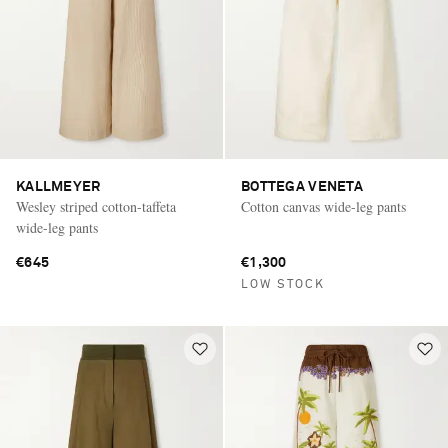
KALLMEYER
BOTTEGA VENETA
Wesley striped cotton-taffeta
Cotton canvas wide-leg pants
wide-leg pants
€645
€1,300
LOW STOCK