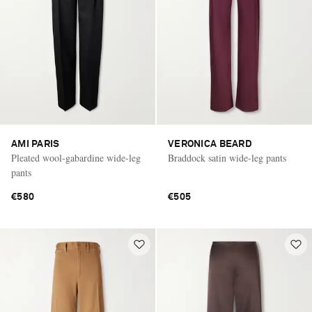
AMI PARIS
VERONICA BEARD
Pleated wool-gabardine wide-leg
Braddock satin wide-leg pants
pants
€580
€505