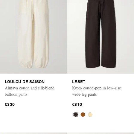
LOULOU DE SAISON
LESET
Almaya cotton and silk-blend
Kyoto cotton-poplin low-rise
balloon pants
wide-leg pants
€330
€310