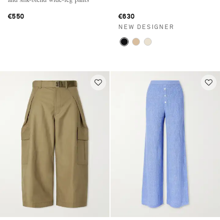
€550
€630
NEW DESIGNER