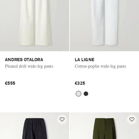
ANDRES OTALORA
LA LIGNE
Pleated drill wide-leg pants
Cotton-poplin wide-leg pants
€555
€325