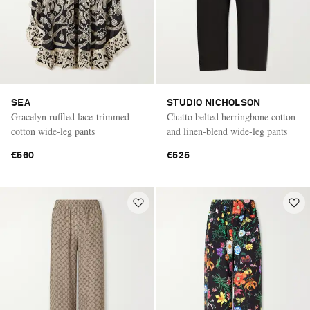
SEA
STUDIO NICHOLSON
Gracelyn ruffled lace-trimmed
Chatto belted herringbone cotton
cotton wide-leg pants
and linen-blend wide-leg pants
€560
€525