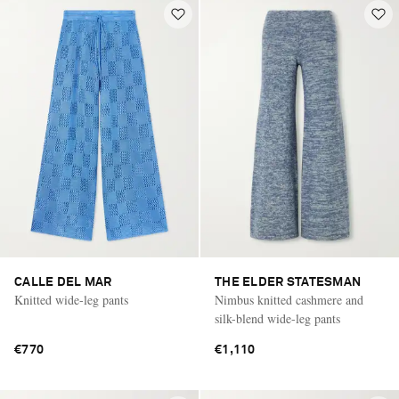
CALLE DEL MAR
THE ELDER STATESMAN
Knitted wide-leg pants
Nimbus knitted cashmere and
silk-blend wide-leg pants
€770
€1,110