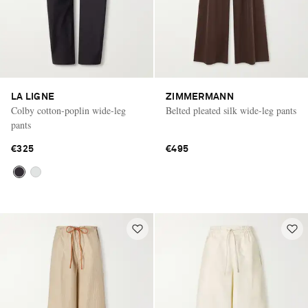
LA LIGNE
ZIMMERMANN
Colby cotton-poplin wide-leg
Belted pleated silk wide-leg pants
pants
€325
€495