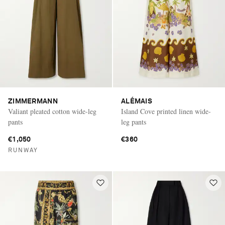
ZIMMERMANN
ALÉMAIS
Valiant pleated cotton wide-leg
Island Cove printed linen wide-
pants
leg pants
€1,050
€360
RUNWAY