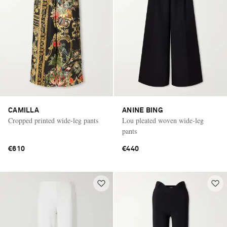
CAMILLA
ANINE BING
Cropped printed wide-leg pants
Lou pleated woven wide-leg
pants
€610
€440