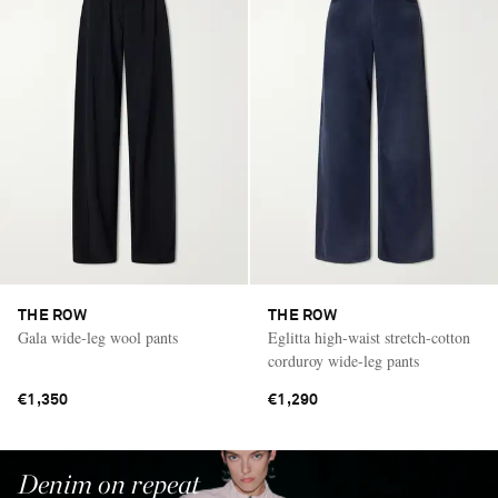
THE ROW
THE ROW
Gala wide-leg wool pants
Eglitta high-waist stretch-cotton
corduroy wide-leg pants
€1,350
€1,290
Denim on repeat