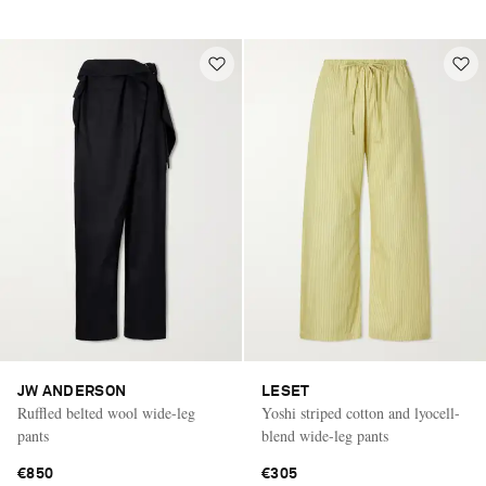
JW ANDERSON
LESET
Ruffled belted wool wide-leg
Yoshi striped cotton and lyocell-
pants
blend wide-leg pants
€850
€305