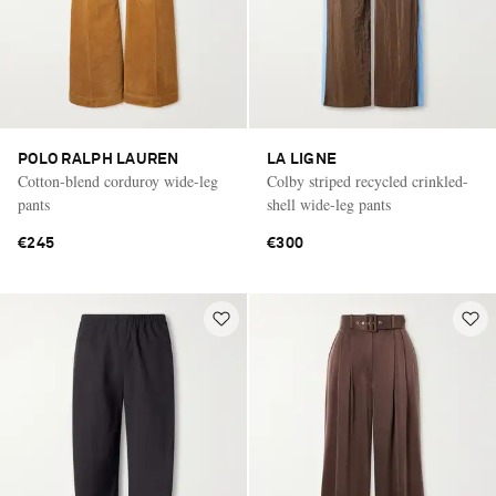
POLO RALPH LAUREN
LA LIGNE
Cotton-blend corduroy wide-leg
Colby striped recycled crinkled-
pants
shell wide-leg pants
€245
€300