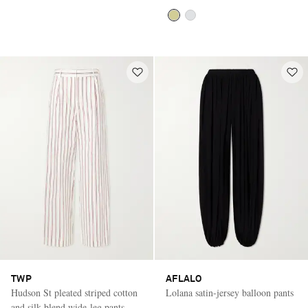
TWP
AFLALO
Hudson St pleated striped cotton
Lolana satin-jersey balloon pants
and silk-blend wide-leg pants