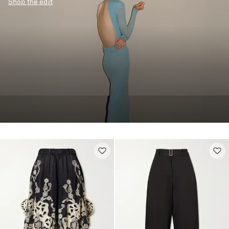
Shop the edit