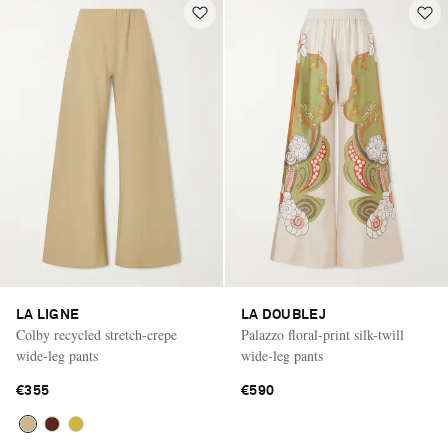
LA LIGNE
LA DOUBLEJ
Colby recycled stretch-crepe
Palazzo floral-print silk-twill
wide-leg pants
wide-leg pants
€355
€590