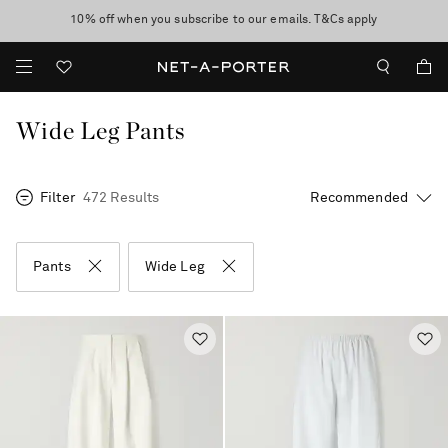
10% off when you subscribe to our emails. T&Cs apply
Enjoy Free Standard Delivery on orders over €300
discover now
Wide Leg Pants
Filter
472 Results
Pants
Wide Leg