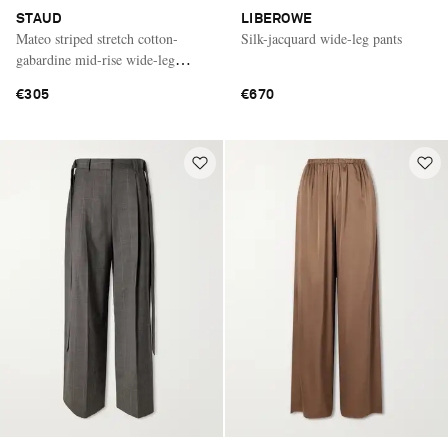
STAUD
LIBEROWE
Mateo striped stretch cotton-
Silk-jacquard wide-leg pants
gabardine mid-rise wide-leg
pants
€305
€670