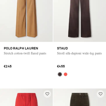
POLO RALPH LAUREN
STAUD
Stretch cotton-twill flared pants
Stroll silk-dupioni wide-leg pants
€245
€455