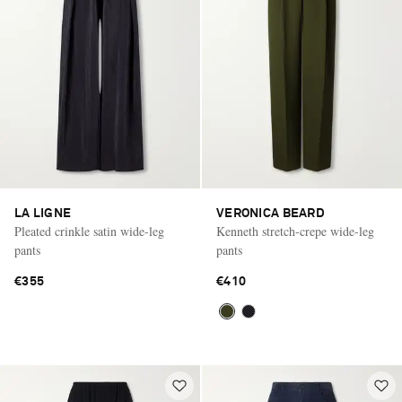
LA LIGNE
VERONICA BEARD
Pleated crinkle satin wide-leg
Kenneth stretch-crepe wide-leg
pants
pants
€355
€410
Saint Laurent