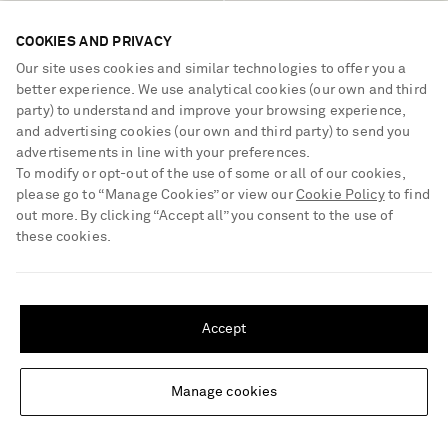
TIBI
RÓHE
COOKIES AND PRIVACY
Garment-dyed cotton-blend
Cotton-blend seersucker balloon
Our site uses cookies and similar technologies to offer you a
gabardine wide-leg winslow
pants
better experience. We use analytical cookies (our own and third
pants
€595
€525
party) to understand and improve your browsing experience,
and advertising cookies (our own and third party) to send you
advertisements in line with your preferences.
To modify or opt-out of the use of some or all of our cookies,
please go to “Manage Cookies” or view our
Cookie Policy
to find
out more. By clicking “Accept all” you consent to the use of
these cookies.
SHIPPING TO UNITED STATES?
Update your location to see products and content relevant to you
Accept
United States
(
$
USD
)
Manage cookies
Change Location