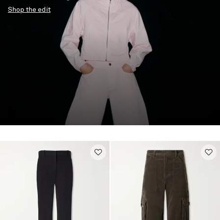
Shop the edit