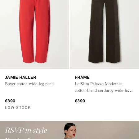
JAMIE HALLER
FRAME
Boxer cotton wide-leg pants
Le Slim Palazzo Modernist
cotton-blend corduroy wide-leg
pants
€390
€390
LOW STOCK
RSVP in style