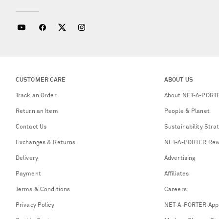
CUSTOMER CARE
ABOUT US
Track an Order
About NET-A-PORT
Return an Item
People & Planet
Contact Us
Sustainability Stra
Exchanges & Returns
NET-A-PORTER Rew
Delivery
Advertising
Payment
Affiliates
Terms & Conditions
Careers
Privacy Policy
NET-A-PORTER App