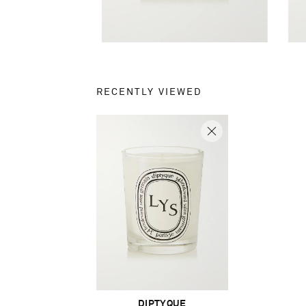
RECENTLY VIEWED
DIPTYQUE