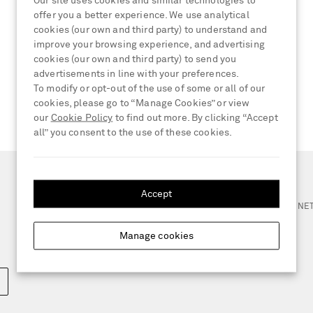
Our site uses cookies and similar technologies to
offer you a better experience. We use analytical
cookies (our own and third party) to understand and
improve your browsing experience, and advertising
cookies (our own and third party) to send you
advertisements in line with your preferences.
To modify or opt-out of the use of some or all of our
cookies, please go to “Manage Cookies” or view
our
Cookie Policy
to find out more. By clicking “Accept
all” you consent to the use of these cookies.
NEED HELP?
Accept
For any enquiries please visit 
Manage cookies
LOCATION
Germany