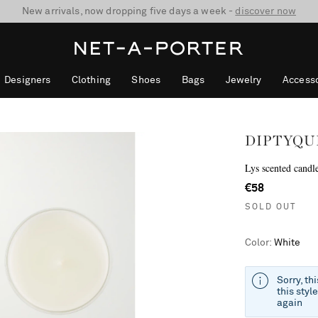
10% off when you subscribe to our emails. T&Cs apply
Enjoy Free Standard Delivery on orders over €300
discover now
Designers
Clothing
Shoes
Bags
Jewelry
Accesso
DIPTYQU
Lys scented candl
€58
SOLD OUT
Color
:
White
Sorry, th
this styl
again