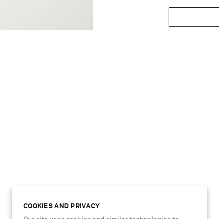
COOKIES AND PRIVACY