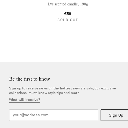
Lys scented candle, 190g
€58
SOLD OUT
Be the first to know
Sign up to receive news on the hottest new arrivals, our exclusive
collections, must-know style tips and more
What will I receive?
Sign Up