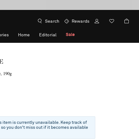
Search
Rewards
Sale
ries
Home
Editorial
E
e, 190g
is item is currently unavailable. Keep track of
e so you don't miss out if it becomes available