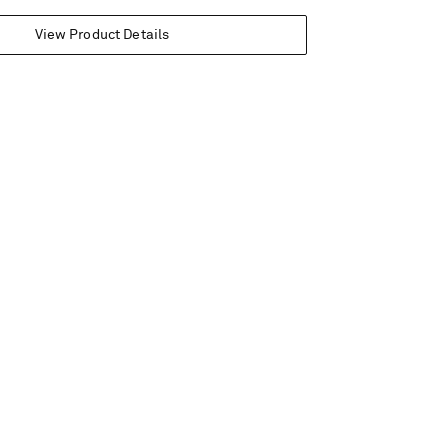
View Product Details