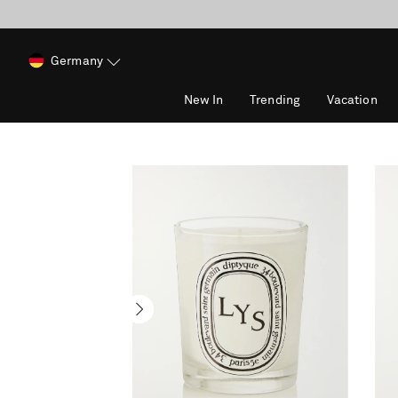
Germany
New In
Trending
Vacation