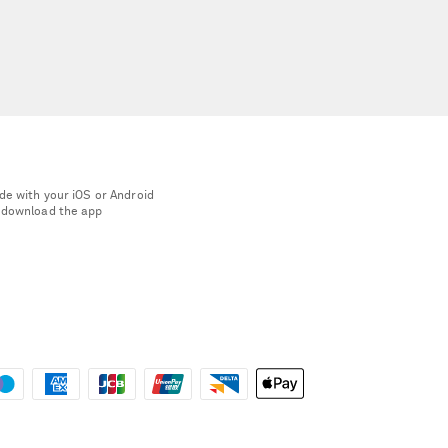
de with your iOS or Android
 download the app