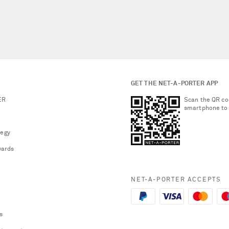
GET THE NET-A-PORTER APP
ER
Scan the QR co
smartphone to
tegy
ards
NET-A-PORTER ACCEPTS
s