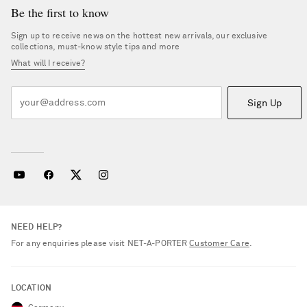
Be the first to know
Sign up to receive news on the hottest new arrivals, our exclusive
collections, must-know style tips and more
What will I receive?
Sign Up
NEED HELP?
For any enquiries please visit NET‑A‑PORTER
Customer Care
.
LOCATION