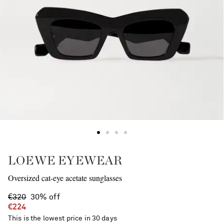
LOEWE EYEWEAR
Oversized cat-eye acetate sunglasses
€320
30% off
€224
This is the lowest price in 30 days