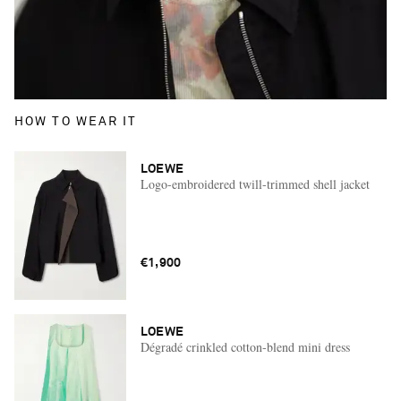
HOW TO WEAR IT
LOEWE
Logo-embroidered twill-trimmed shell jacket
€1,900
LOEWE
Dégradé crinkled cotton-blend mini dress