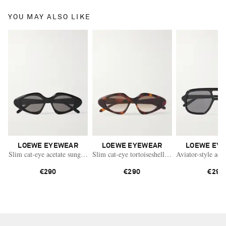
YOU MAY ALSO LIKE
LOEWE EYEWEAR
LOEWE EYEWEAR
LOEWE EY
Slim cat-eye acetate sunglasses
Slim cat-eye tortoiseshell acetate sunglasses
Aviator-style acet
€290
€290
€290