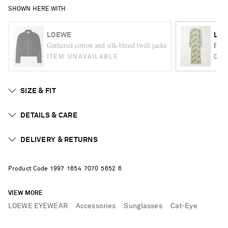
SHOWN HERE WITH
LOEWE
LO
Gathered cotton and silk-blend twill jacket
Flora
ITEM UNAVAILABLE
ONE
SIZE & FIT
DETAILS & CARE
DELIVERY & RETURNS
Product Code
1
9
9
7
1
6
5
4
7
0
7
0
5
6
5
2
6
VIEW MORE
LOEWE EYEWEAR
Accessories
Sunglasses
Cat-Eye