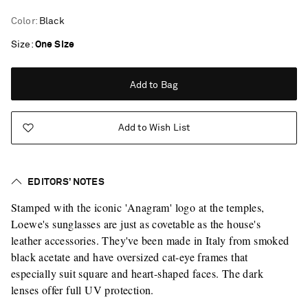
Color
:
Black
Size
One Size
Add to Bag
Add to Wish List
EDITORS’ NOTES
Stamped with the iconic 'Anagram' logo at the temples,
Loewe's sunglasses are just as covetable as the house's
leather accessories. They've been made in Italy from smoked
black acetate and have oversized cat-eye frames that
especially suit square and heart-shaped faces. The dark
lenses offer full UV protection.
Saint Laurent