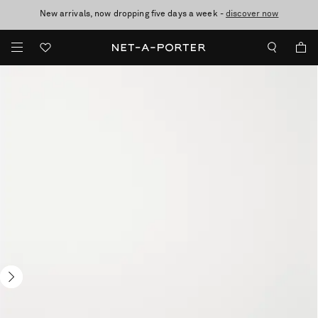
New arrivals, now dropping five days a week -
10% off when you subscribe to our emails. T&Cs apply
Enjoy Free Standard Delivery on orders over €300
discover now