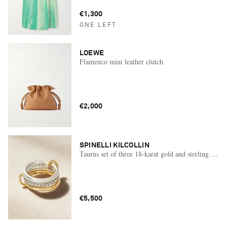
€1,300
ONE LEFT
LOEWE
Flamenco mini leather clutch
€2,000
SPINELLI KILCOLLIN
Taurus set of three 18-karat gold and sterling silve
€5,500