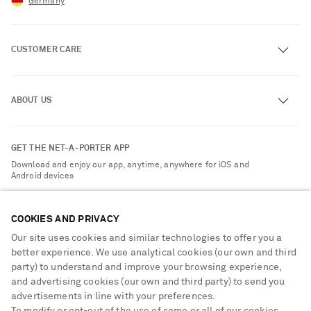
Germany
CUSTOMER CARE
Track an Order
ABOUT US
Return an Item
Contact Us
About NET-A-PORTER
GET THE NET-A-PORTER APP
Exchanges & Returns
People & Planet
Download and enjoy our app, anytime, anywhere for iOS and
Delivery
Android devices
Sustainability Strategy
Payment
NET-A-PORTER Rewards
COOKIES AND PRIVACY
Terms & Conditions
Advertising
Our site uses cookies and similar technologies to offer you a
Privacy Policy
Affiliates
better experience. We use analytical cookies (our own and third
NET-A-PORTER ACCEPTS
Cookie Center
party) to understand and improve your browsing experience,
Careers
and advertising cookies (our own and third party) to send you
Cookie Policy
NET-A-PORTER Apps
advertisements in line with your preferences.