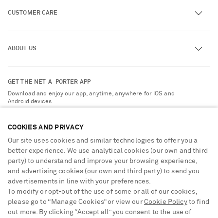
CUSTOMER CARE
Track an Order
ABOUT US
Return an Item
Contact Us
About NET-A-PORTER
GET THE NET-A-PORTER APP
Exchanges & Returns
People & Planet
Download and enjoy our app, anytime, anywhere for iOS and
Delivery
Android devices
Sustainability Strategy
Payment
NET-A-PORTER Rewards
COOKIES AND PRIVACY
Terms & Conditions
Advertising
Our site uses cookies and similar technologies to offer you a
Privacy Policy
better experience. We use analytical cookies (our own and third
Affiliates
party) to understand and improve your browsing experience,
NET-A-PORTER ACCEPTS
Cookie Center
Careers
and advertising cookies (our own and third party) to send you
Cookie Policy
advertisements in line with your preferences.
NET-A-PORTER Apps
To modify or opt-out of the use of some or all of our cookies,
Modern Slavery Statement
please go to “Manage Cookies” or view our
Cookie Policy
to find
Saint Laurent
out more. By clicking “Accept all” you consent to the use of
Investor Relations