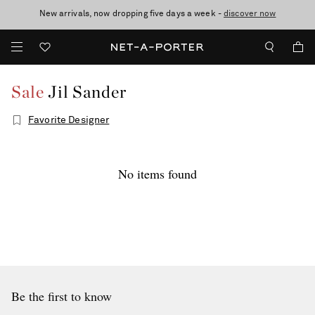
New arrivals, now dropping five days a week -
10% off when you subscribe to our emails. T&Cs apply
Enjoy Free Standard Delivery on orders over €300
discover now
Sale
Jil Sander
Favorite Designer
No items found
Be the first to know