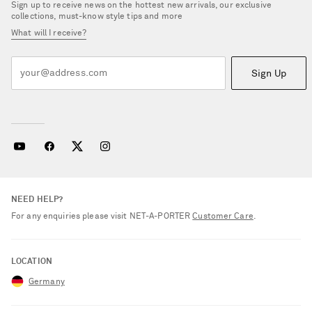
Sign up to receive news on the hottest new arrivals, our exclusive
collections, must-know style tips and more
What will I receive?
Sign Up
NEED HELP?
For any enquiries please visit NET‑A‑PORTER
Customer Care
.
LOCATION
Germany