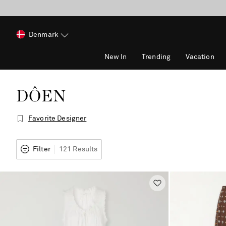
Denmark
New In
Trending
Vacation
DÔEN
Favorite Designer
Filter
121 Results