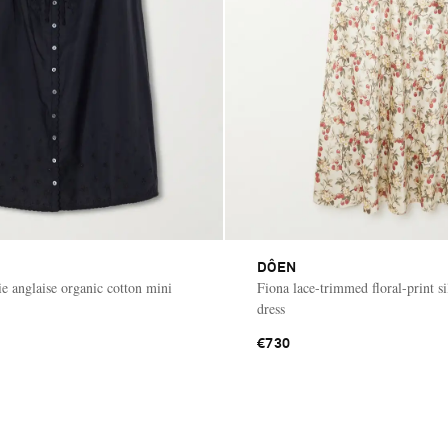
DÔEN
ie anglaise organic cotton mini
Fiona lace-trimmed floral-print si
dress
€730