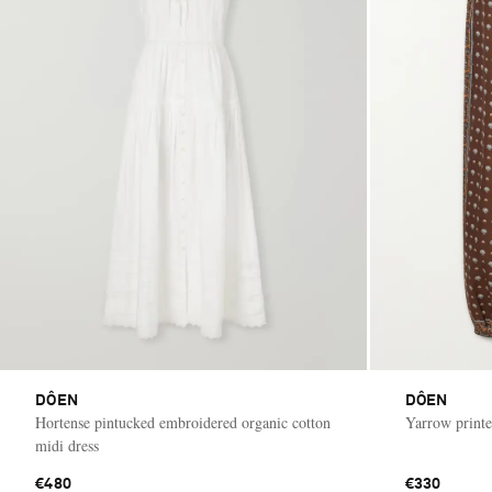
DÔEN
DÔEN
Hortense pintucked embroidered organic cotton
Yarrow printe
midi dress
€480
€330