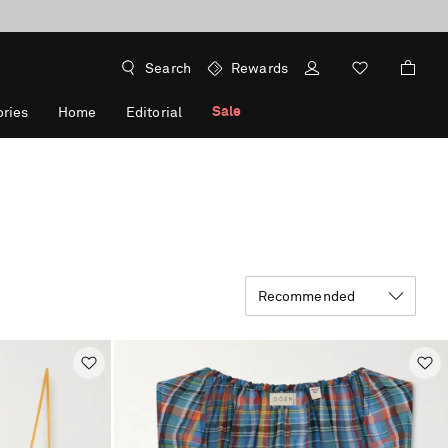
Search
Rewards
Sale
ries
Home
Editorial
Recommended