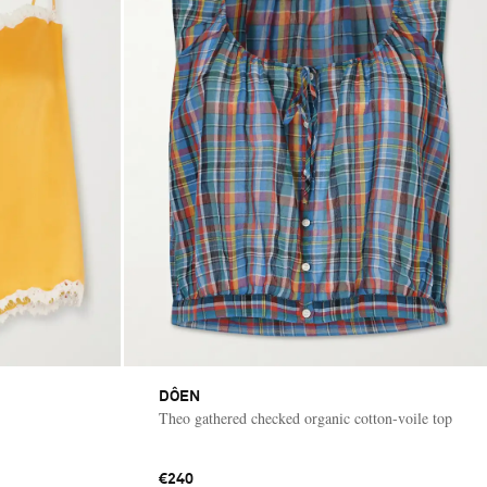
DÔEN
Theo gathered checked organic cotton-voile top
€240