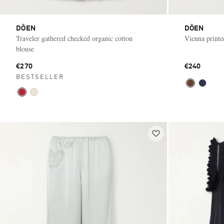
DÔEN
DÔEN
Traveler gathered checked organic cotton
Vienna printe
blouse
€270
€240
BESTSELLER