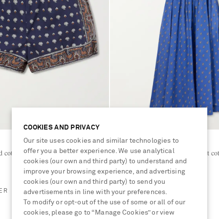
COOKIES AND PRIVACY
Our site uses cookies and similar technologies to
DÔEN
offer you a better experience. We use analytical
d cotton shorts
Emmaretta shirred floral-print co
cookies (our own and third party) to understand and
dress
improve your browsing experience, and advertising
€400
cookies (our own and third party) to send you
ER
BESTSELLER
advertisements in line with your preferences.
To modify or opt-out of the use of some or all of our
cookies, please go to “Manage Cookies” or view