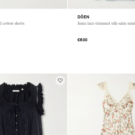
DÔEN
d cotton shorts
Junia lace-trimmed silk-satin mini
€600