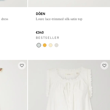
DÔEN
 dress
Loure lace-trimmed silk-satin top
€340
BESTSELLER