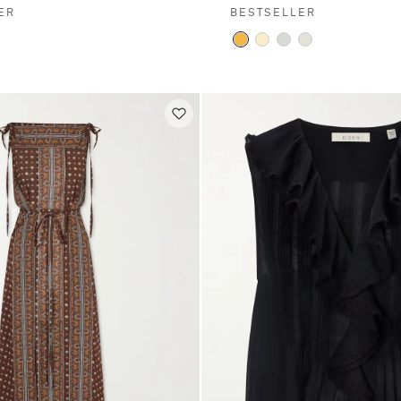
ER
BESTSELLER