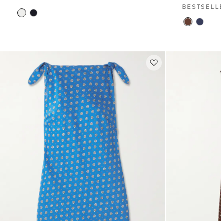
BESTSELL