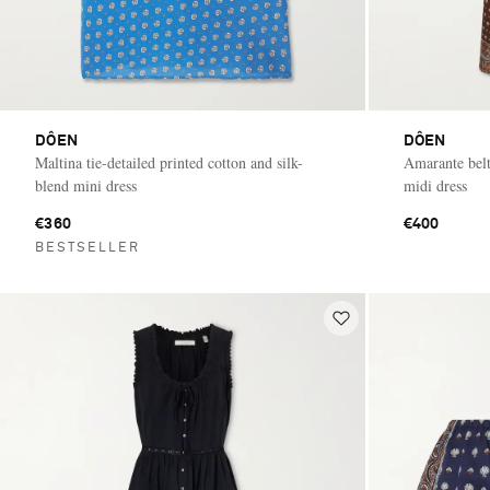
DÔEN
DÔEN
Maltina tie-detailed printed cotton and silk-
Amarante belt
blend mini dress
midi dress
€360
€400
BESTSELLER