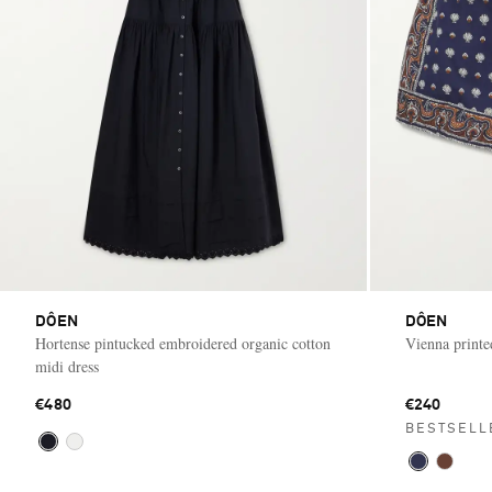
DÔEN
DÔEN
Hortense pintucked embroidered organic cotton
Vienna printe
midi dress
€480
€240
BESTSELL