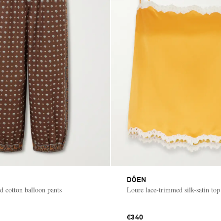
DÔEN
d cotton balloon pants
Loure lace-trimmed silk-satin top
€340