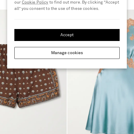
our
Cookie Policy
to find out more. By clicking “Accept
all” you consent to the use of these cookies.
Accept
Manage cookies