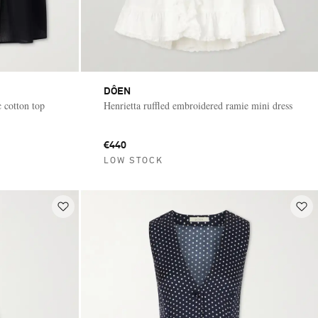
DÔEN
 cotton top
Henrietta ruffled embroidered ramie mini dress
€440
LOW STOCK