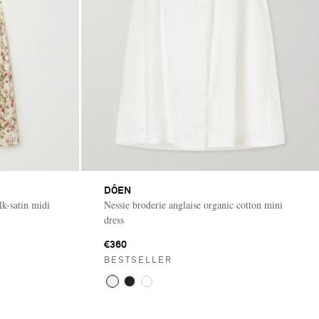
DÔEN
lk-satin midi
Nessie broderie anglaise organic cotton mini
dress
€360
BESTSELLER