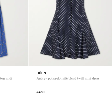
DÔEN
tton midi
Aubrey polka-dot silk-blend twill mini dress
€460