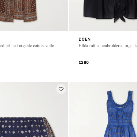
DÔEN
ed printed organic cotton-voile
Hilda ruffled embroidered organic
€280