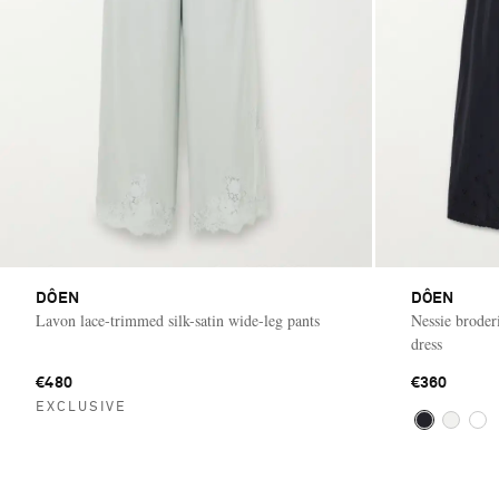
DÔEN
DÔEN
Lavon lace-trimmed silk-satin wide-leg pants
Nessie broder
dress
€480
€360
EXCLUSIVE