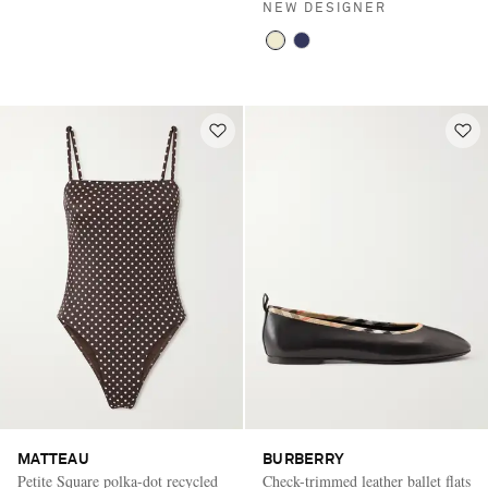
NEW DESIGNER
MATTEAU
BURBERRY
Petite Square polka-dot recycled
Check-trimmed leather ballet flats