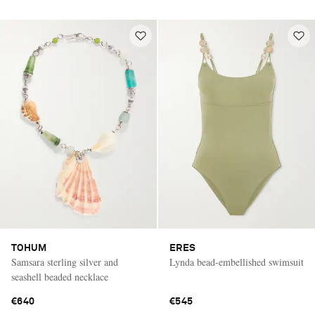
TOHUM
ERES
Samsara sterling silver and
Lynda bead-embellished swimsuit
seashell beaded necklace
€640
€545