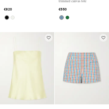
trimmed canvas tote
€820
€550