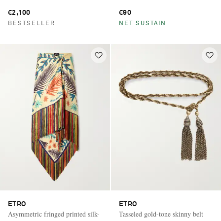
€2,100
€90
BESTSELLER
NET SUSTAIN
ETRO
ETRO
Asymmetric fringed printed silk-
Tasseled gold-tone skinny belt