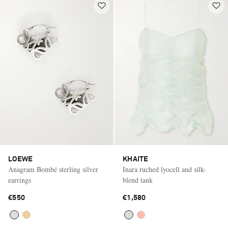
LOEWE
KHAITE
Anagram Bombé sterling silver
Inara ruched lyocell and silk-
earrings
blend tank
€550
€1,580