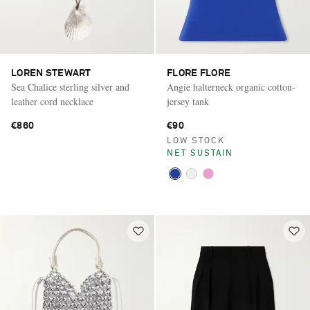
LOREN STEWART
FLORE FLORE
Sea Chalice sterling silver and
Angie halterneck organic cotton-
leather cord necklace
jersey tank
€860
€90
LOW STOCK
NET SUSTAIN