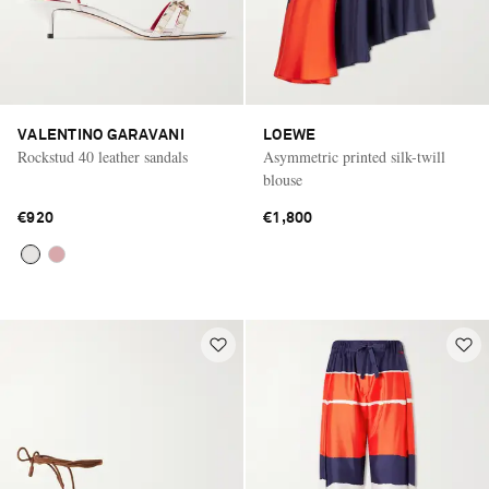
VALENTINO GARAVANI
LOEWE
Rockstud 40 leather sandals
Asymmetric printed silk-twill
blouse
€920
€1,800