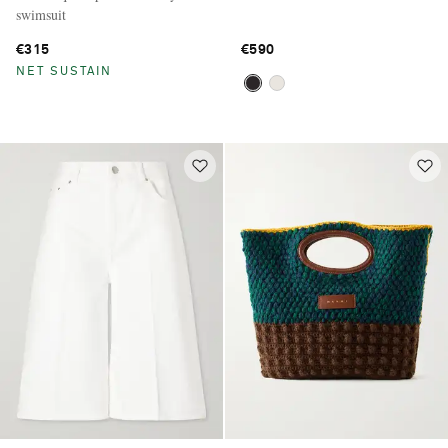
swimsuit
€315
€590
NET SUSTAIN