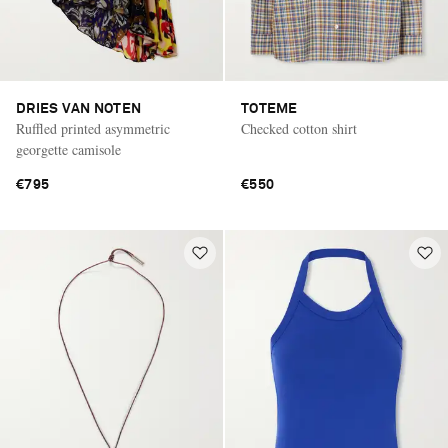
DRIES VAN NOTEN
TOTEME
Ruffled printed asymmetric
Checked cotton shirt
georgette camisole
€795
€550