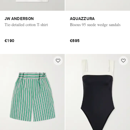
JW ANDERSON
AQUAZZURA
Tie-detailed cotton T-shirt
Bisous 95 suede wedge sandals
€190
€695