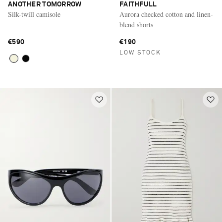
ANOTHER TOMORROW
FAITHFULL
Silk-twill camisole
Aurora checked cotton and linen-
blend shorts
€590
€190
LOW STOCK