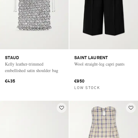
STAUD
SAINT LAURENT
Kelly leather-trimmed
Wool straight-leg capri pants
embellished satin shoulder bag
€435
€950
LOW STOCK