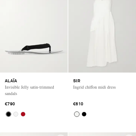
ALAÏA
SIR
Invisible Jelly satin-trimmed
Ingrid chiffon midi dress
sandals
€790
€610