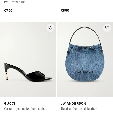
twill mini skirt
€750
€890
GUCCI
JW ANDERSON
Castello patent-leather sandals
Bead-embellished leather-