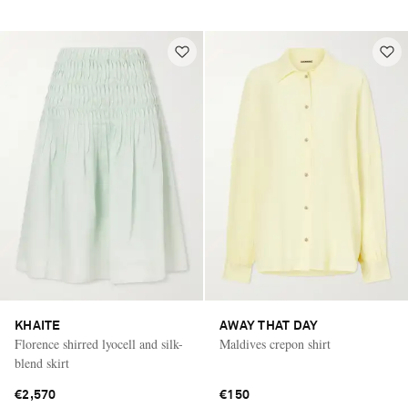
KHAITE
AWAY THAT DAY
Florence shirred lyocell and silk-
Maldives crepon shirt
blend skirt
€2,570
€150