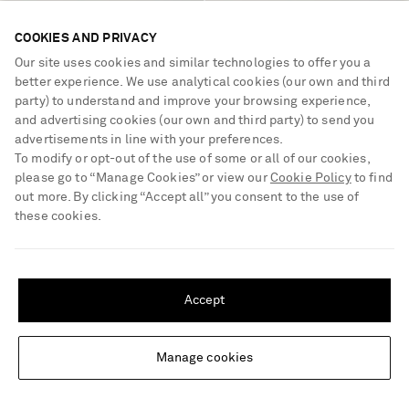
COOKIES AND PRIVACY
Our site uses cookies and similar technologies to offer you a
STAUD
THE ROW
Lila mini leather-trimmed
Ponti velvet flats
better experience. We use analytical cookies (our own and third
paillette-embellished twill bucket
party) to understand and improve your browsing experience,
bag
and advertising cookies (our own and third party) to send you
€460
€990
advertisements in line with your preferences.
To modify or opt-out of the use of some or all of our cookies,
please go to “Manage Cookies” or view our
Cookie Policy
to find
out more. By clicking “Accept all” you consent to the use of
these cookies.
SHIPPING TO UNITED STATES?
Update your location to see products and content relevant to you
Accept
United States
(
$
USD
)
Manage cookies
Change Location