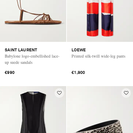
SAINT LAURENT
LOEWE
Babylone logo-embellished lace-
Printed silk-twill wide-leg pants
up suede sandals
€990
€1,900