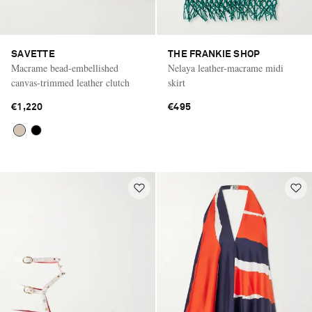
SAVETTE
THE FRANKIE SHOP
Macrame bead-embellished
Nelaya leather-macrame midi
canvas-trimmed leather clutch
skirt
€1,220
€495