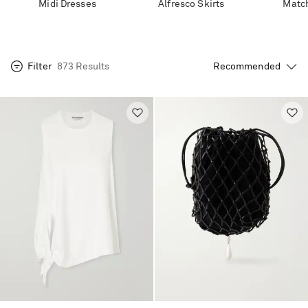
Midi Dresses
Alfresco Skirts
Match
Filter
873 Results