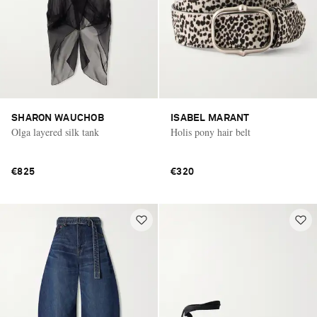
SHARON WAUCHOB
ISABEL MARANT
Olga layered silk tank
Holis pony hair belt
€825
€320