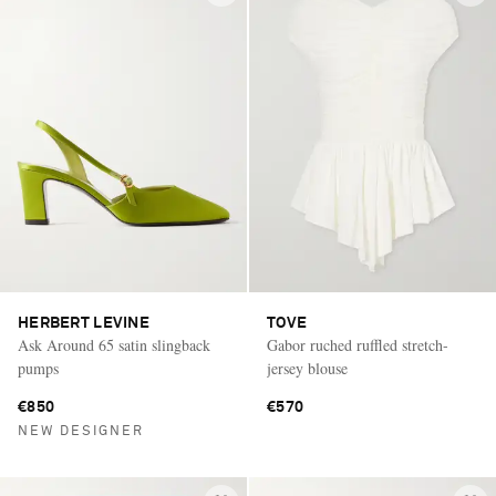
HERBERT LEVINE
TOVE
Ask Around 65 satin slingback
Gabor ruched ruffled stretch-
pumps
jersey blouse
€850
€570
NEW DESIGNER