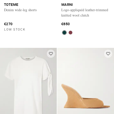
TOTEME
MARNI
Denim wide-leg shorts
Logo-appliquéd leather-trimmed
knitted wool clutch
€270
€650
LOW STOCK