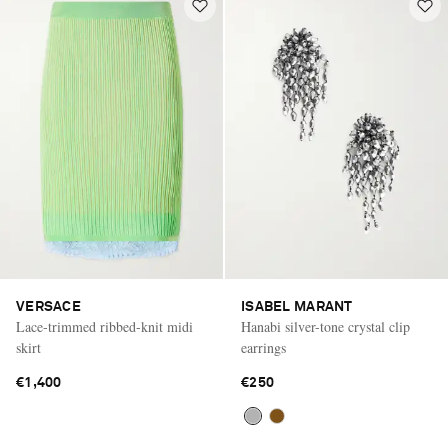
VERSACE
ISABEL MARANT
Lace-trimmed ribbed-knit midi
Hanabi silver-tone crystal clip
skirt
earrings
€1,400
€250