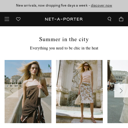
10% off when you subscribe to our emails. T&Cs apply
Enjoy Free Standard Delivery on orders over €300
discover now
Summer in the city
Everything you need to be chic in the heat
more