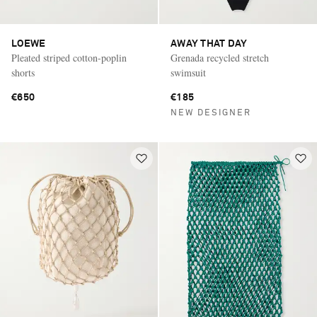
LOEWE
AWAY THAT DAY
Pleated striped cotton-poplin
Grenada recycled stretch
shorts
swimsuit
€650
€185
NEW DESIGNER