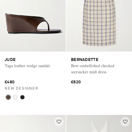
JUDE
BERNADETTE
Yaga leather wedge sandals
Bow-embellished checked
seersucker midi dress
€480
€620
NEW DESIGNER