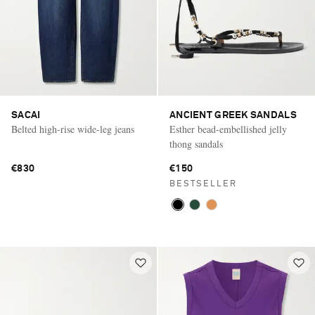
SACAI
ANCIENT GREEK SANDALS
Belted high-rise wide-leg jeans
Esther bead-embellished jelly
thong sandals
€830
€150
BESTSELLER