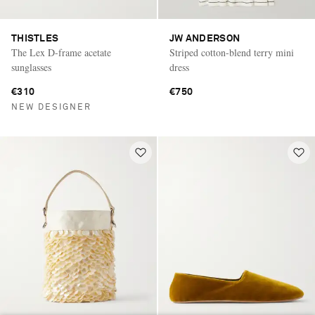
THISTLES
JW ANDERSON
The Lex D-frame acetate
Striped cotton-blend terry mini
sunglasses
dress
€310
€750
NEW DESIGNER