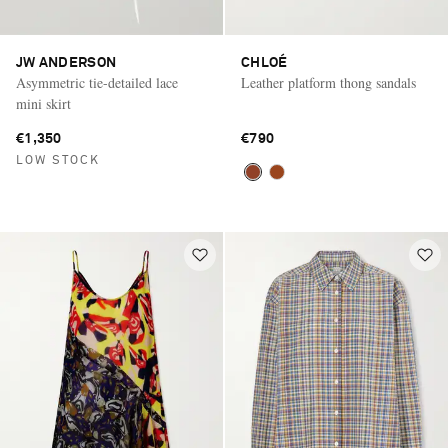
JW ANDERSON
CHLOÉ
Asymmetric tie-detailed lace
Leather platform thong sandals
mini skirt
€1,350
€790
LOW STOCK