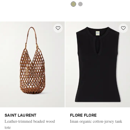
SAINT LAURENT
FLORE FLORE
Leather-trimmed beaded wood
Iman organic cotton-jersey tank
tote