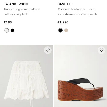
JW ANDERSON
SAVETTE
Knotted logo-embroidered
Macrame bead-embellished
cotton-jersey tank
suede-trimmed leather pouch
€180
€1,220
Saint Laurent