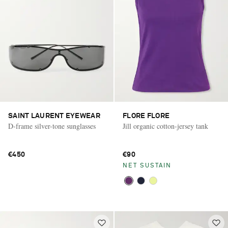
SAINT LAURENT EYEWEAR
FLORE FLORE
D-frame silver-tone sunglasses
Jill organic cotton-jersey tank
€450
€90
NET SUSTAIN