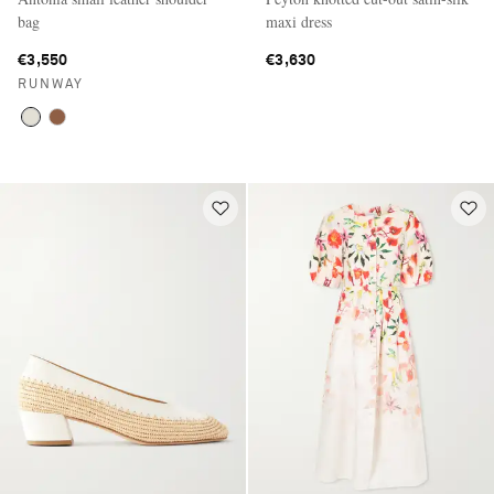
bag
maxi dress
€3,550
€3,630
RUNWAY