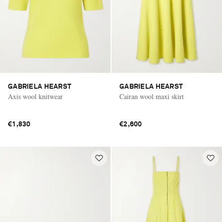
GABRIELA HEARST
GABRIELA HEARST
Axis wool knitwear
Cairan wool maxi skirt
€1,830
€2,600