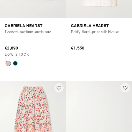
GABRIELA HEARST
GABRIELA HEARST
Leonora medium suede tote
Edify floral-print silk blouse
€2,890
€1,550
LOW STOCK