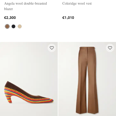
Angela wool double-breasted
Coleridge wool vest
blazer
€2,300
€1,010