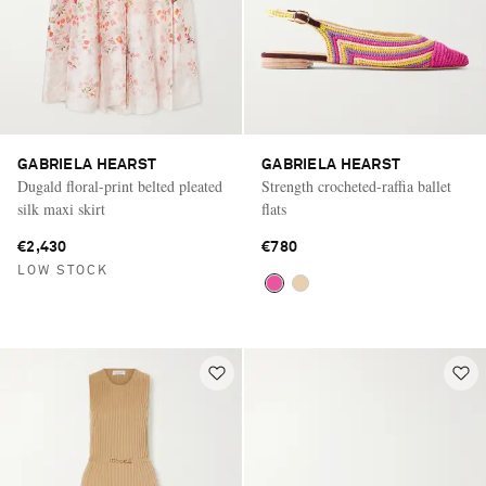
GABRIELA HEARST
GABRIELA HEARST
Dugald floral-print belted pleated
Strength crocheted-raffia ballet
silk maxi skirt
flats
€2,430
€780
LOW STOCK