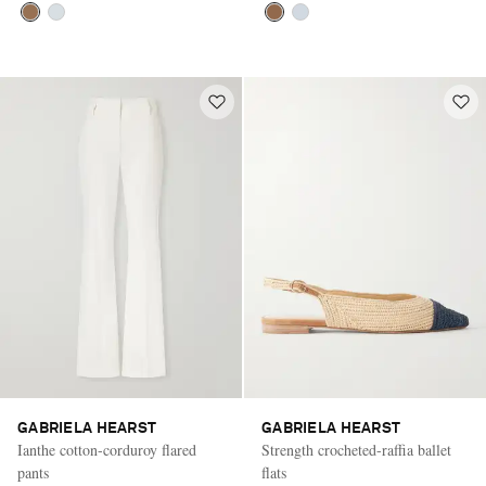
GABRIELA HEARST
GABRIELA HEARST
Ianthe cotton-corduroy flared
Strength crocheted-raffia ballet
pants
flats