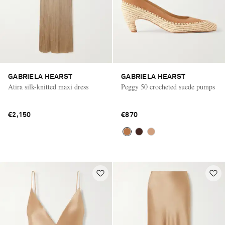
GABRIELA HEARST
GABRIELA HEARST
Atira silk-knitted maxi dress
Peggy 50 crocheted suede pumps
€2,150
€870