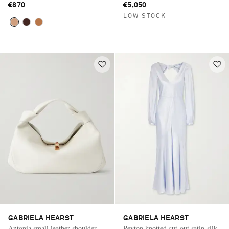
€870
€5,050
LOW STOCK
GABRIELA HEARST
GABRIELA HEARST
Antonia small leather shoulder
Peyton knotted cut-out satin-silk