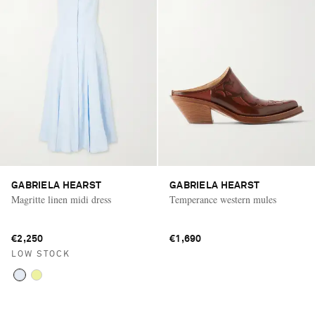
GABRIELA HEARST
GABRIELA HEARST
Magritte linen midi dress
Temperance western mules
€2,250
€1,690
LOW STOCK