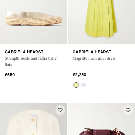
GABRIELA HEARST
GABRIELA HEARST
Strength suede and raffia ballet
Magritte linen midi dress
flats
€650
€2,250