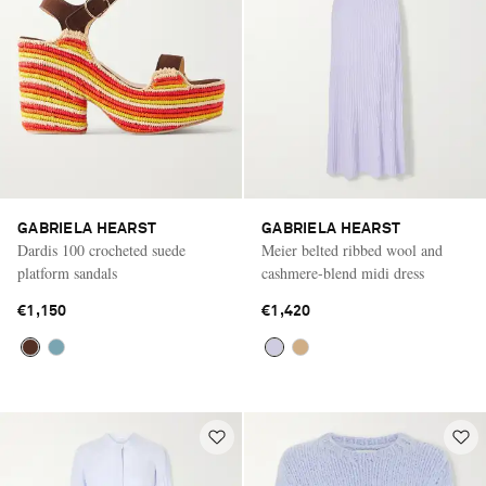
GABRIELA HEARST
GABRIELA HEARST
Dardis 100 crocheted suede
Meier belted ribbed wool and
platform sandals
cashmere-blend midi dress
€1,150
€1,420