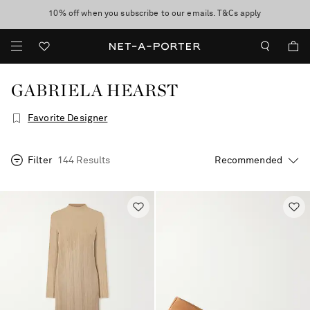
10% off when you subscribe to our emails. T&Cs apply
Enjoy Free Standard Delivery on orders over €400
discover now
GABRIELA HEARST
Favorite Designer
Filter
144 Results