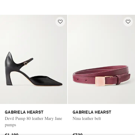
GABRIELA HEARST
GABRIELA HEARST
Devil Pump 80 leather Mary Jane
Nina leather belt
pumps