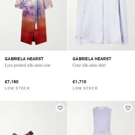
GABRIELA HEARST
GABRIELA HEARST
Lyra printed silk-satin coat
Cruz silk-satin shirt
€7,160
€1,710
LOW STOCK
LOW STOCK