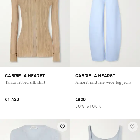
GABRIELA HEARST
GABRIELA HEARST
Tamar ribbed silk shirt
Amoret mid-rise wide-leg jeans
€1,420
€930
LOW STOCK