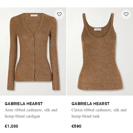
GABRIELA HEARST
GABRIELA HEARST
Aiste ribbed cashmere, silk and
Cinxia ribbed cashmere, silk and
hemp-blend cardigan
hemp-blend tank
€1,030
€590