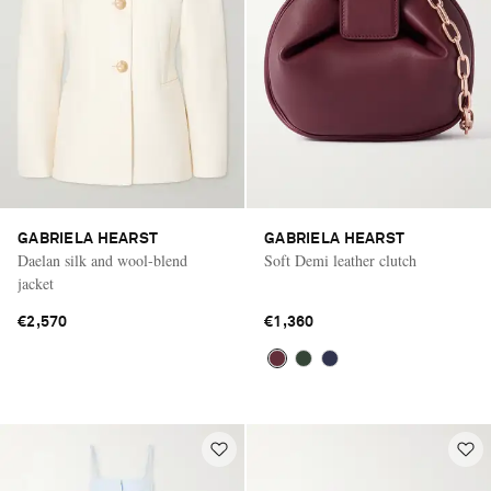
GABRIELA HEARST
GABRIELA HEARST
Daelan silk and wool-blend
Soft Demi leather clutch
jacket
€2,570
€1,360