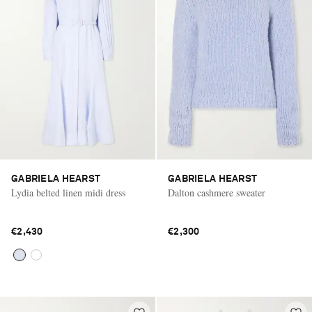
GABRIELA HEARST
GABRIELA HEARST
Lydia belted linen midi dress
Dalton cashmere sweater
€2,430
€2,300