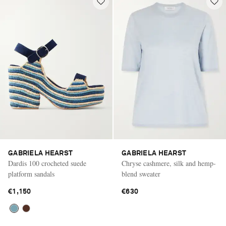
GABRIELA HEARST
GABRIELA HEARST
Dardis 100 crocheted suede
Chryse cashmere, silk and hemp-
platform sandals
blend sweater
€1,150
€630