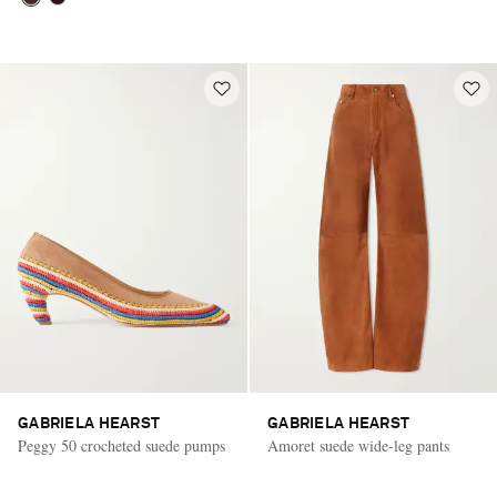
GABRIELA HEARST
GABRIELA HEARST
Peggy 50 crocheted suede pumps
Amoret suede wide-leg pants