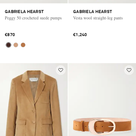
GABRIELA HEARST
GABRIELA HEARST
Peggy 50 crocheted suede pumps
Vesta wool straight-leg pants
€870
€1,240