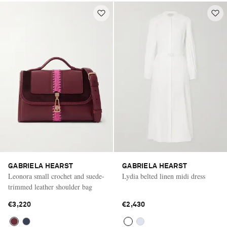
GABRIELA HEARST
GABRIELA HEARST
Leonora small crochet and suede-
Lydia belted linen midi dress
trimmed leather shoulder bag
€3,220
€2,430