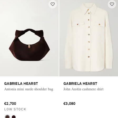
GABRIELA HEARST
GABRIELA HEARST
Antonia mini suede shoulder bag
John Austin cashmere shirt
€2,700
€3,080
LOW STOCK