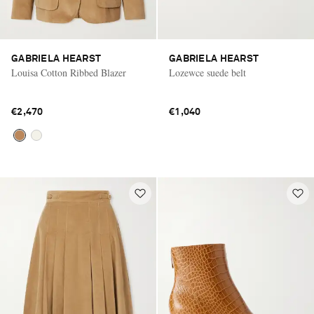
GABRIELA HEARST
GABRIELA HEARST
Louisa Cotton Ribbed Blazer
Lozewce suede belt
€2,470
€1,040