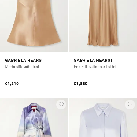
GABRIELA HEARST
GABRIELA HEARST
Maria silk-satin tank
Frei silk-satin maxi skirt
€1,210
€1,830
Saint Laurent