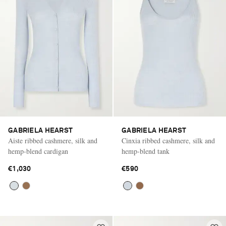
GABRIELA HEARST
GABRIELA HEARST
Aiste ribbed cashmere, silk and
Cinxia ribbed cashmere, silk and
hemp-blend cardigan
hemp-blend tank
€1,030
€590