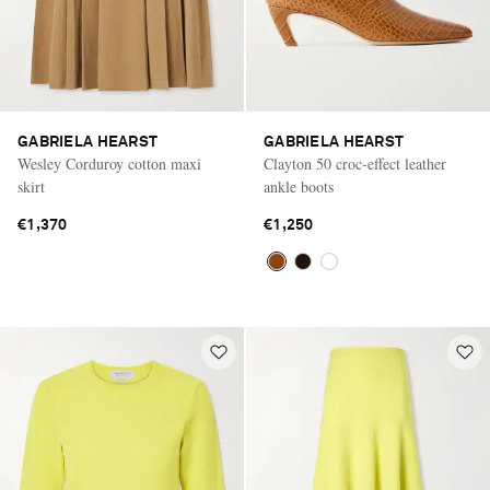
GABRIELA HEARST
GABRIELA HEARST
Wesley Corduroy cotton maxi
Clayton 50 croc-effect leather
skirt
ankle boots
€1,370
€1,250