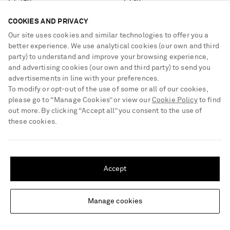
€1,190
€730
COOKIES AND PRIVACY
Our site uses cookies and similar technologies to offer you a
better experience. We use analytical cookies (our own and third
party) to understand and improve your browsing experience,
and advertising cookies (our own and third party) to send you
advertisements in line with your preferences.
To modify or opt-out of the use of some or all of our cookies,
please go to “Manage Cookies” or view our
Cookie Policy
to find
out more. By clicking “Accept all” you consent to the use of
these cookies.
SHIPPING TO UNITED STATES?
Update your location to see products and content relevant to you
Accept
United States
(
$
USD
)
Manage cookies
Change Location
GABRIELA HEARST
GABRIELA HEARST
Louisa cotton ribbed blazer
Antonia small suede shoulder bag