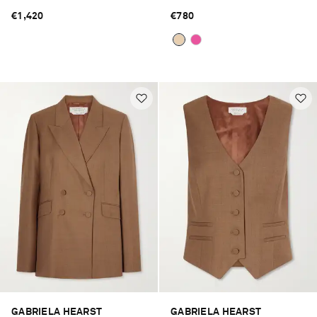
€1,420
€780
GABRIELA HEARST
GABRIELA HEARST