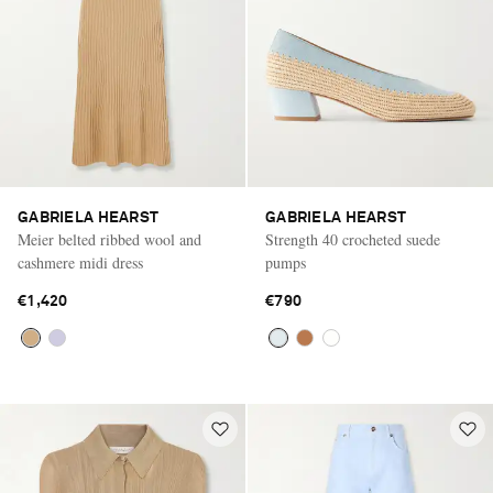
GABRIELA HEARST
GABRIELA HEARST
Meier belted ribbed wool and
Strength 40 crocheted suede
cashmere midi dress
pumps
€1,420
€790