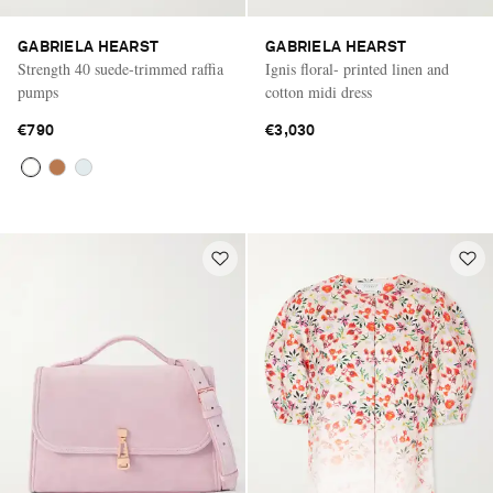
GABRIELA HEARST
GABRIELA HEARST
Strength 40 suede-trimmed raffia
Ignis floral- printed linen and
pumps
cotton midi dress
€790
€3,030