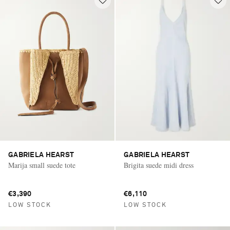
GABRIELA HEARST
GABRIELA HEARST
Marija small suede tote
Brigita suede midi dress
€3,390
€6,110
LOW STOCK
LOW STOCK