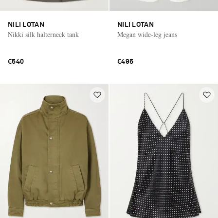
NILI LOTAN
NILI LOTAN
Nikki silk halterneck tank
Megan wide-leg jeans
€540
€495