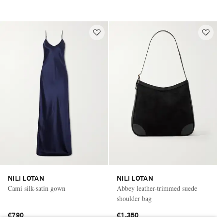
NILI LOTAN
NILI LOTAN
Cami silk-satin gown
Abbey leather-trimmed suede
shoulder bag
€790
€1,350