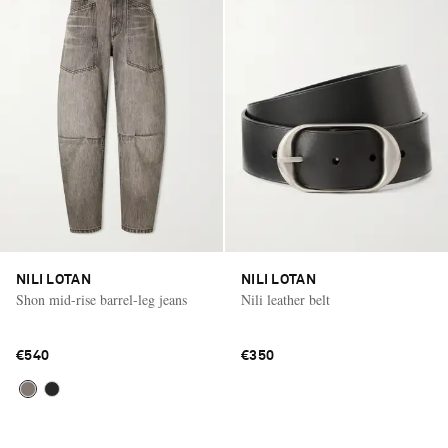
NILI LOTAN
NILI LOTAN
Shon mid-rise barrel-leg jeans
Nili leather belt
€540
€350