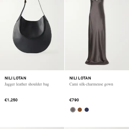
NILI LOTAN
NILI LOTAN
Jagger leather shoulder bag
Cami silk-charmeuse gown
€1,250
€790