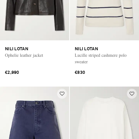
NILI LOTAN
NILI LOTAN
Ophelie leather jacket
Lucille striped cashmere polo
sweater
€2,990
€830