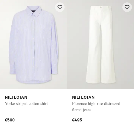
NILI LOTAN
NILI LOTAN
Yorke striped cotton shirt
Florence high-rise distressed
flared jeans
€590
€495