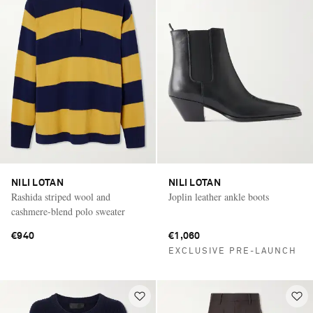
NILI LOTAN
NILI LOTAN
Rashida striped wool and
Joplin leather ankle boots
cashmere-blend polo sweater
€940
€1,060
EXCLUSIVE PRE-LAUNCH