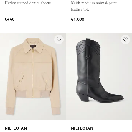
Harley striped denim shorts
Keith medium animal-print
leather tote
€440
€1,600
NILI LOTAN
NILI LOTAN