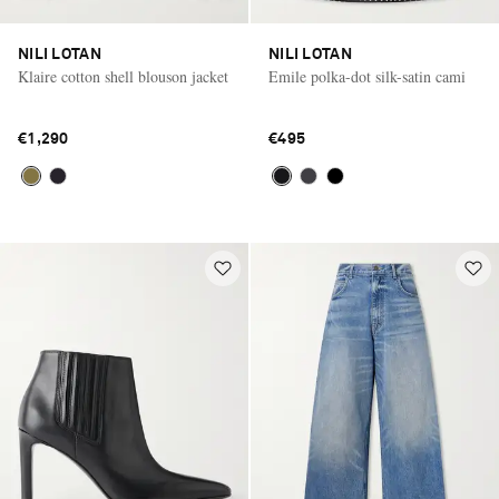
NILI LOTAN
NILI LOTAN
Klaire cotton shell blouson jacket
Emile polka-dot silk-satin cami
€1,290
€495