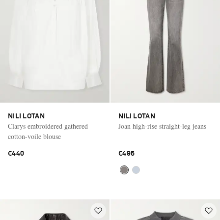
NILI LOTAN
NILI LOTAN
Clarys embroidered gathered
Joan high-rise straight-leg jeans
cotton-voile blouse
€440
€495