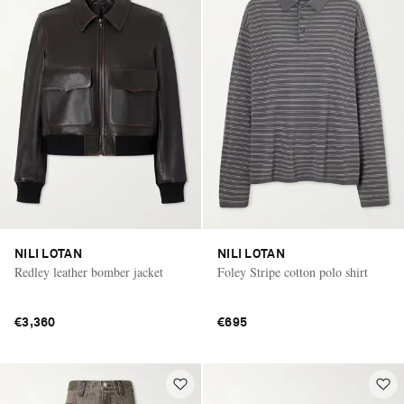
NILI LOTAN
NILI LOTAN
Redley leather bomber jacket
Foley Stripe cotton polo shirt
€3,360
€695