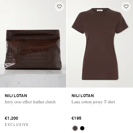
NILI LOTAN
NILI LOTAN
Jerry croc-effect leather clutch
Lana cotton-jersey T-shirt
€1,200
€195
EXCLUSIVE