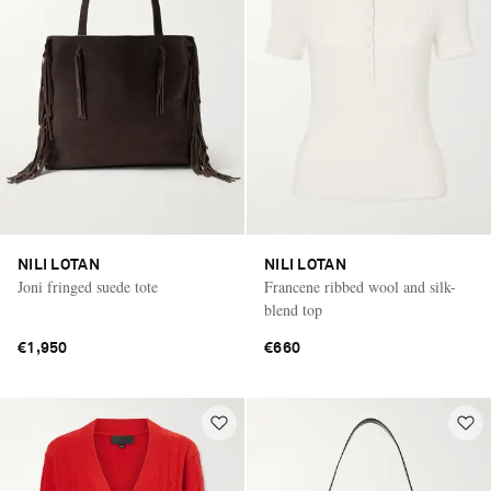
NILI LOTAN
NILI LOTAN
Joni fringed suede tote
Francene ribbed wool and silk-
blend top
€1,950
€660