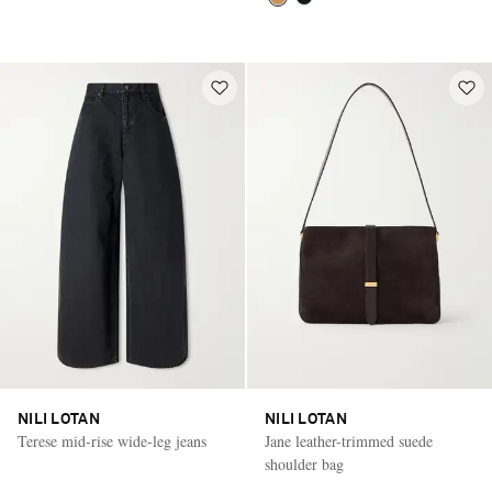
NILI LOTAN
NILI LOTAN
Terese mid-rise wide-leg jeans
Jane leather-trimmed suede
shoulder bag