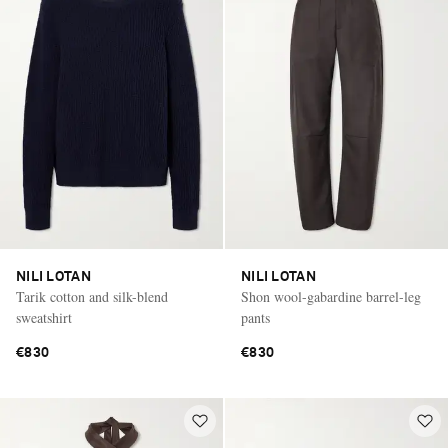
NILI LOTAN
NILI LOTAN
Tarik cotton and silk-blend
Shon wool-gabardine barrel-leg
sweatshirt
pants
€830
€830