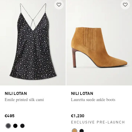
NILI LOTAN
NILI LOTAN
Emile printed silk cami
Lauretta suede ankle boots
€495
€1,230
EXCLUSIVE PRE-LAUNCH