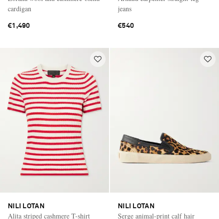
cardigan
jeans
€1,490
€540
NILI LOTAN
NILI LOTAN
Alita striped cashmere T-shirt
Serge animal-print calf hair