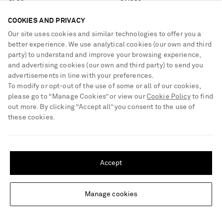
COOKIES AND PRIVACY
Our site uses cookies and similar technologies to offer you a
better experience. We use analytical cookies (our own and third
party) to understand and improve your browsing experience,
and advertising cookies (our own and third party) to send you
advertisements in line with your preferences.
To modify or opt-out of the use of some or all of our cookies,
please go to “Manage Cookies” or view our
Cookie Policy
to find
out more. By clicking “Accept all” you consent to the use of
these cookies.
SHIPPING TO UNITED STATES?
Update your location to see products and content relevant to you
Accept
United States
(
$
USD
)
Manage cookies
Change Location
NILI LOTAN
NILI LOTAN
Leston wool-blend blazer
Shon wool-gabardine straight-leg