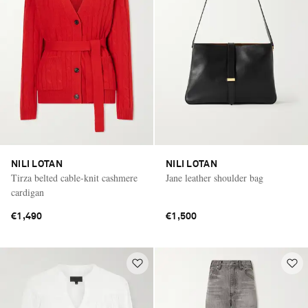
NILI LOTAN
NILI LOTAN
Tirza belted cable-knit cashmere
Jane leather shoulder bag
cardigan
€1,490
€1,500