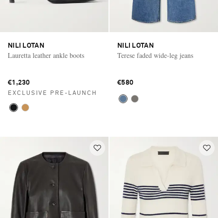
NILI LOTAN
NILI LOTAN
Lauretta leather ankle boots
Terese faded wide-leg jeans
€1,230
€580
EXCLUSIVE PRE-LAUNCH