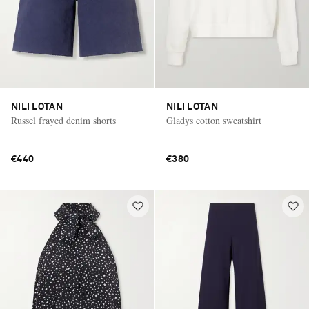
NILI LOTAN
NILI LOTAN
Russel frayed denim shorts
Gladys cotton sweatshirt
€440
€380