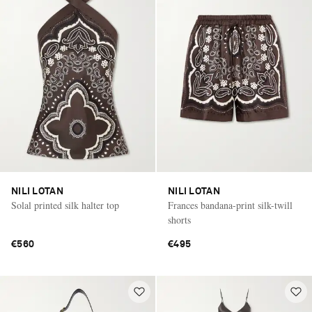
NILI LOTAN
NILI LOTAN
Solal printed silk halter top
Frances bandana-print silk-twill
shorts
€560
€495