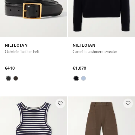
NILI LOTAN
NILI LOTAN
Gabriele leather belt
Camelia cashmere sweater
€410
€1,070