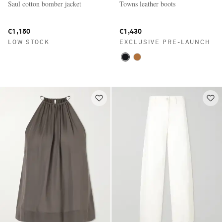
Saul cotton bomber jacket
Towns leather boots
€1,150
€1,430
LOW STOCK
EXCLUSIVE PRE-LAUNCH