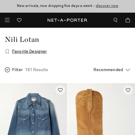
New arrivals, now dropping five days a week -
10% off when you subscribe to our emails. T&Cs apply
Enjoy Free Standard Delivery on orders over €400
discover now
Nili Lotan
Favorite Designer
Filter
181 Results