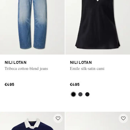
NILI LOTAN
NILI LOTAN
Tribeca cotton-blend jeans
Emile silk-satin cami
€495
€495
Saint Laurent