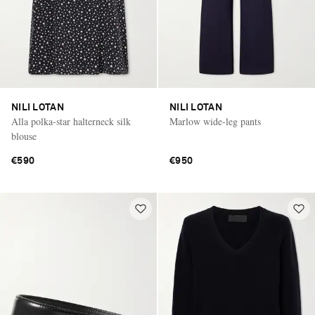
NILI LOTAN
NILI LOTAN
Alla polka-star halterneck silk
Marlow wide-leg pants
blouse
€590
€950