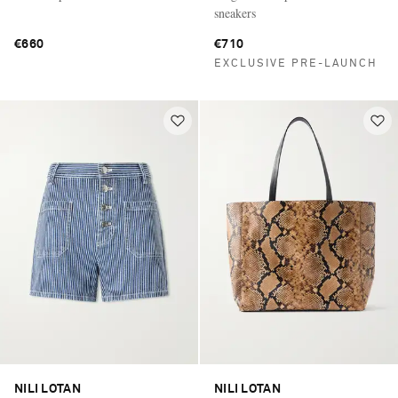
sneakers
€660
€710
EXCLUSIVE PRE-LAUNCH
NILI LOTAN
NILI LOTAN