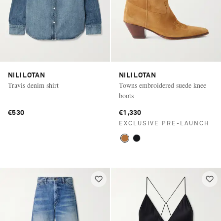
NILI LOTAN
NILI LOTAN
Travis denim shirt
Towns embroidered suede knee
boots
€530
€1,330
EXCLUSIVE PRE-LAUNCH