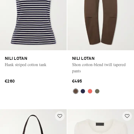
NILI LOTAN
NILI LOTAN
Hank striped cotton tank
Shon cotton-blend twill tapered
pants
€260
€495