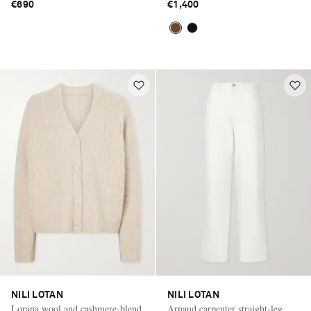
€690
€1,400
NILI LOTAN
NILI LOTAN
Lorana wool and cashmere-blend
Arnaud carpenter straight-leg