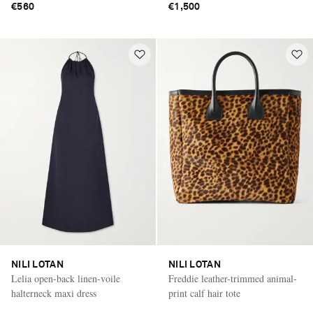
€560
€1,500
NILI LOTAN
NILI LOTAN
Lelia open-back linen-voile
Freddie leather-trimmed animal-
halterneck maxi dress
print calf hair tote