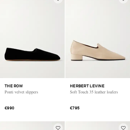
THE ROW
HERBERT LEVINE
Ponti velvet slippers
Soft Touch 35 leather loafers
€990
€795