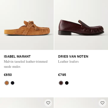
ISABEL MARANT
DRIES VAN NOTEN
Malvin tasseled leather-trimmed
Leather loafers
suede mules
€650
€795