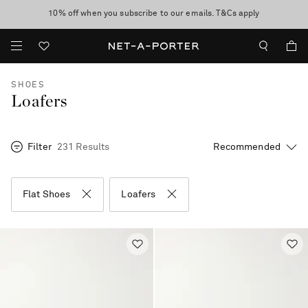
10% off when you subscribe to our emails. T&Cs apply
Enjoy Free Standard Delivery on orders over €400
discover now
SHOES
Loafers
Filter
231 Results
Flat Shoes
Loafers