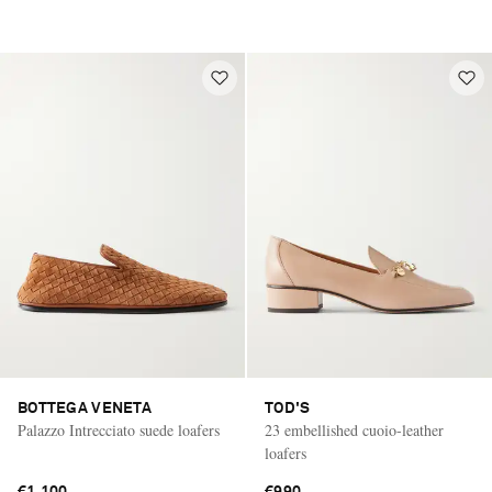
BOTTEGA VENETA
TOD'S
Palazzo Intrecciato suede loafers
23 embellished cuoio-leather
loafers