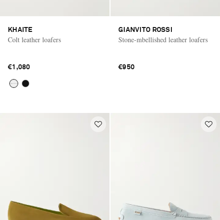
KHAITE
GIANVITO ROSSI
Colt leather loafers
Stone-mbellished leather loafers
€1,080
€950