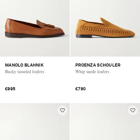
MANOLO BLAHNIK
PROENZA SCHOULER
Bucky tasseled loafers
Whip suede loafers
€995
€790