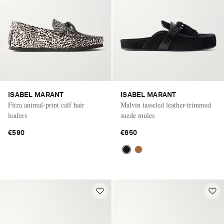
ISABEL MARANT
ISABEL MARANT
Fitza animal-print calf hair
Malvin tasseled leather-trimmed
loafers
suede mules
€590
€650