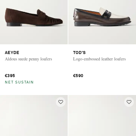
AEYDE
TOD'S
Aldous suede penny loafers
Logo-embossed leather loafers
€395
€590
NET SUSTAIN