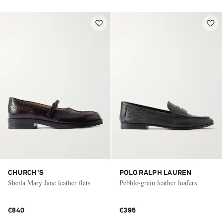
CHURCH'S
POLO RALPH LAUREN
Sheila Mary Jane leather flats
Pebble-grain leather loafers
€840
€395