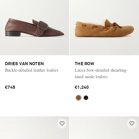
DRIES VAN NOTEN
THE ROW
Buckle-detailed leather loafers
Lucca bow-detailed shearling-
lined suede loafers
€745
€1,240
Saint Laurent