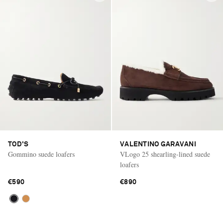
TOD'S
VALENTINO GARAVANI
Gommino suede loafers
VLogo 25 shearling-lined suede
loafers
€590
€890