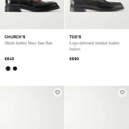
CHURCH'S
TOD'S
Sheila leather Mary Jane flats
Logo-debossed studded leather
loafers
€840
€890