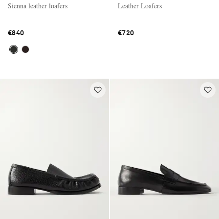
Sienna leather loafers
Leather Loafers
€840
€720