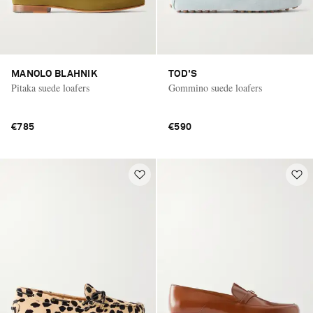
MANOLO BLAHNIK
TOD'S
Pitaka suede loafers
Gommino suede loafers
€785
€590