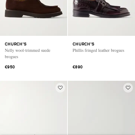
CHURCH'S
CHURCH'S
Nelly wool-trimmed suede
Phillis fringed leather brogues
brogues
€950
€890