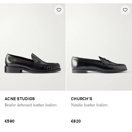
ACNE STUDIOS
CHURCH'S
Boafer debossed leather loafers
Natalie leather loafers
€590
€820