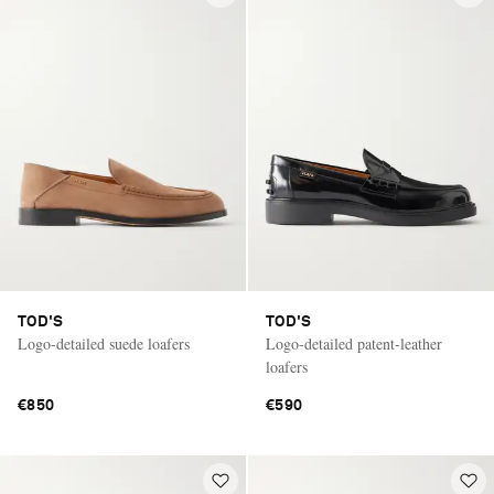
TOD'S
TOD'S
Logo-detailed suede loafers
Logo-detailed patent-leather
loafers
€850
€590