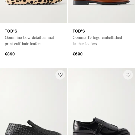
TOD'S
TOD'S
Gommino bow-detail animal-
Gomma 19 logo-embellished
print calf-hair loafers
leather loafers
€890
€690