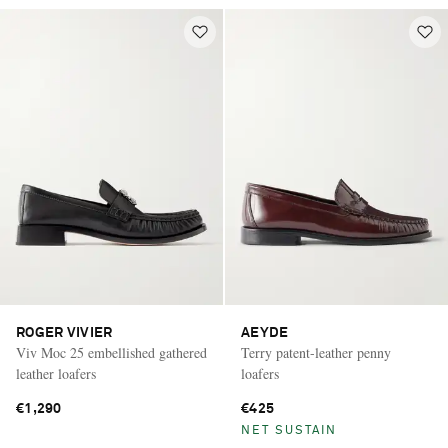
ROGER VIVIER
AEYDE
Viv Moc 25 embellished gathered
Terry patent-leather penny
leather loafers
loafers
€1,290
€425
NET SUSTAIN