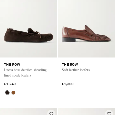
THE ROW
THE ROW
Lucca bow-detailed shearling-
Soft leather loafers
lined suede loafers
€1,240
€1,300