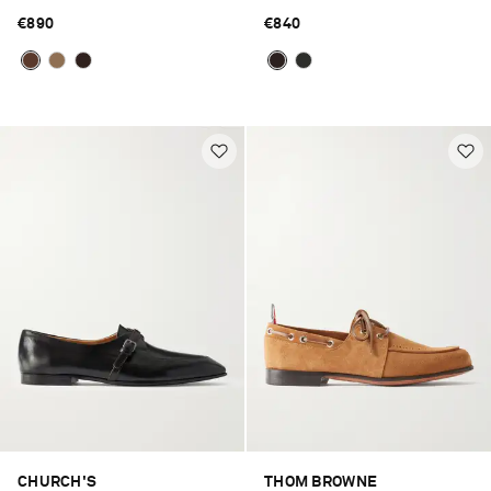
€890
€840
CHURCH'S
THOM BROWNE