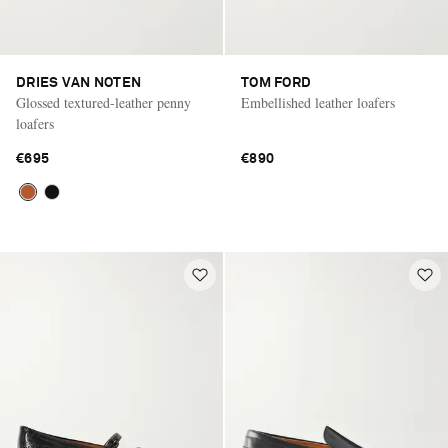
DRIES VAN NOTEN
TOM FORD
Glossed textured-leather penny
Embellished leather loafers
loafers
€695
€890