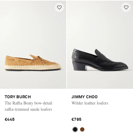
TORY BURCH
JIMMY CHOO
The Raffia Boaty bow-detail
Wilder leather loafers
raffia-trimmed suede loafers
€445
€795