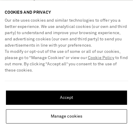
COOKIES AND PRIVACY
Our site uses cookies and similar technologies to offer you a
better experience. We use analytical cookies (our own and third
party) to understand and improve your browsing experience,
and advertising cookies (our own and third party) to send you
CHURCH'S
PROENZA SCHOULER
advertisements in line with your preferences.
Onyx leather loafers
Glove leather brogues
To modify or opt-out of the use of some or all of our cookies,
please go to “Manage Cookies” or view our
Cookie Policy
to find
out more. By clicking “Accept all” you consent to the use of
€840
€590
these cookies.
LOW STOCK
SHIPPING TO UNITED STATES?
Update your location to see products and content relevant to you
Accept
United States
(
$
USD
)
Manage cookies
Change Location