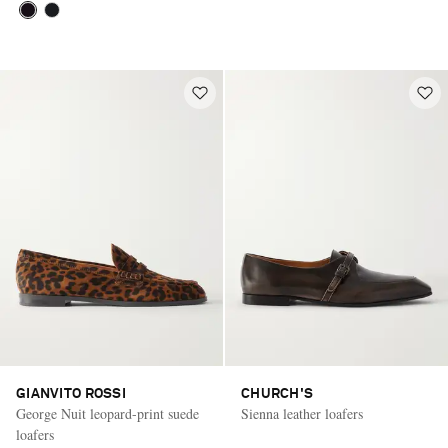
GIANVITO ROSSI
CHURCH'S
George Nuit leopard-print suede
Sienna leather loafers
loafers