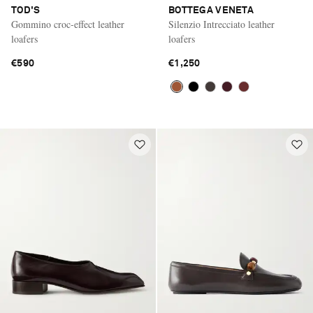
TOD'S
BOTTEGA VENETA
Gommino croc-effect leather
Silenzio Intrecciato leather
loafers
loafers
€590
€1,250