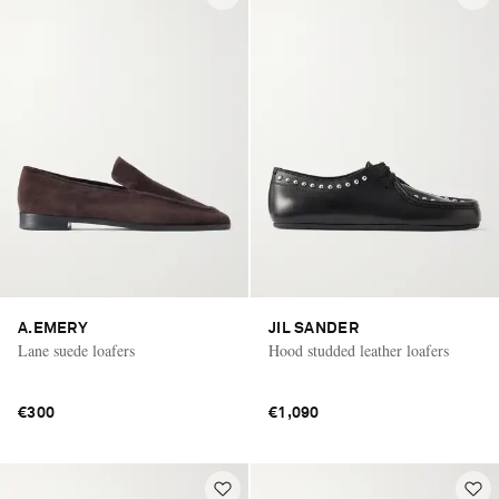
A.EMERY
JIL SANDER
Lane suede loafers
Hood studded leather loafers
€300
€1,090