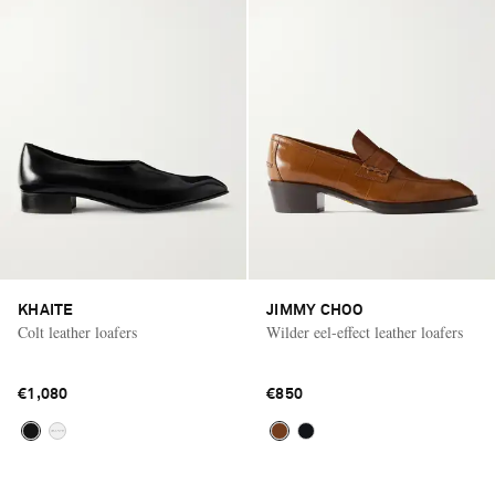
KHAITE
JIMMY CHOO
Colt leather loafers
Wilder eel-effect leather loafers
€1,080
€850