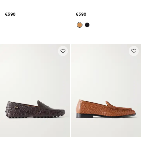
€590
€590