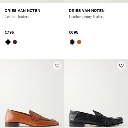
DRIES VAN NOTEN
DRIES VAN NOTEN
Leather loafers
Leather penny loafers
€795
€695