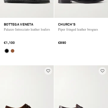
BOTTEGA VENETA
CHURCH'S
Palazzo Intrecciato leather loafers
Piper fringed leather brogues
€1,100
€890