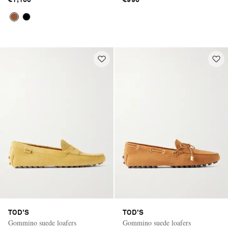
€1,100
€990
TOD'S
TOD'S
Gommino suede loafers
Gommino suede loafers