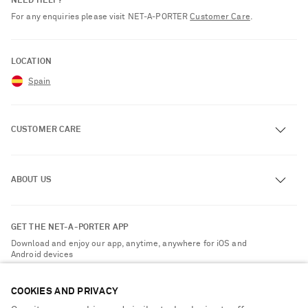
NEED HELP?
For any enquiries please visit NET‑A‑PORTER
Customer Care
.
LOCATION
Spain
CUSTOMER CARE
Track an Order
ABOUT US
Return an Item
Contact Us
About NET-A-PORTER
GET THE NET-A-PORTER APP
Exchanges & Returns
People & Planet
Download and enjoy our app, anytime, anywhere for iOS and
Delivery
Android devices
Sustainability Strategy
Payment
NET-A-PORTER Rewards
COOKIES AND PRIVACY
Terms & Conditions
Advertising