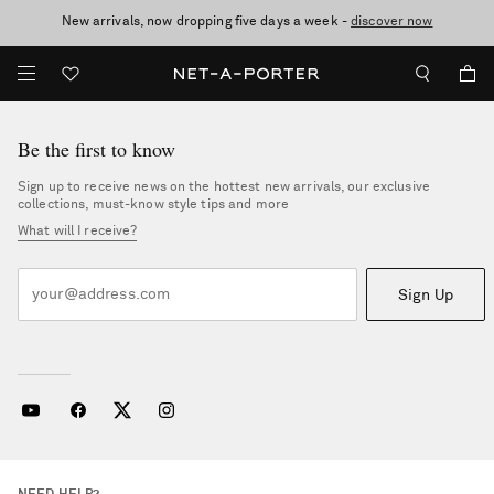
New arrivals, now dropping five days a week -
10% off when you subscribe to our emails. T&Cs apply
Enjoy Free Standard Delivery on orders over €400
discover now
Be the first to know
Sign up to receive news on the hottest new arrivals, our exclusive
collections, must-know style tips and more
What will I receive?
Sign Up