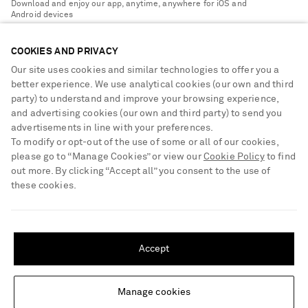
Download and enjoy our app, anytime, anywhere for iOS and
Delivery
Android devices
Sustainability Strategy
NET-A-PORTER Premier
NET-A-PORTER Rewards
COOKIES AND PRIVACY
Payment
Advertising
Our site uses cookies and similar technologies to offer you a
Terms & Conditions
better experience. We use analytical cookies (our own and third
Affiliates
party) to understand and improve your browsing experience,
NET-A-PORTER ACCEPTS
Privacy Policy
Careers
and advertising cookies (our own and third party) to send you
Cookie Center
advertisements in line with your preferences.
NET-A-PORTER Apps
To modify or opt-out of the use of some or all of our cookies,
Cookie Policy
Modern Slavery Statement
please go to “Manage Cookies” or view our
Cookie Policy
to find
out more. By clicking “Accept all” you consent to the use of
Investor Relations
these cookies.
Press & Events
SHIPPING TO UNITED STATES?
Shop from over 500 of the world's finest luxury designer brands & be
Update your location to see products and content relevant to you
dressed for any occasion
Accept
Visit MRPORTER.COM
United States
(
$
USD
)
Manage cookies
Change Location
© 2026 NET-A-PORTER