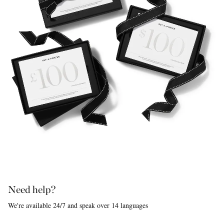
Need help?
We're available 24/7 and speak over 14 languages
Saint Laurent