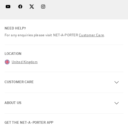
NEED HELP?
For any enquiries please visit NET‑A‑PORTER
Customer Care
.
LOCATION
United Kingdom
CUSTOMER CARE
Track an Order
ABOUT US
Return an Item
Contact Us
About NET-A-PORTER
GET THE NET-A-PORTER APP
Exchanges & Returns
People & Planet