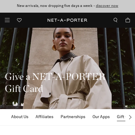
New arrivals, now dropping five days a week -
10% off when you subscribe to our emails. T&Cs apply
Enjoy Free Standard Delivery on orders over £200
discover now
Give a NET-A-PORTER
Gift Card
About Us
Affiliates
Partnerships
Our Apps
Gift Card