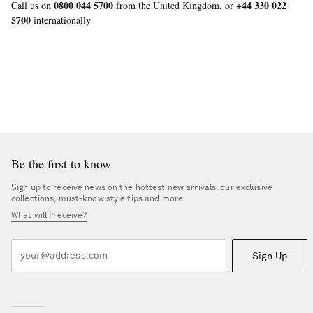
0800 044 5700
+44 330 022
Call us on
from the United Kingdom, or
5700
internationally
Be the first to know
Sign up to receive news on the hottest new arrivals, our exclusive
collections, must-know style tips and more
What will I receive?
Sign Up