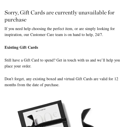
Sorry, Gift Cards are currently unavailable for
purchase
If you need help choosing the perfect item, or are simply looking for
inspiration, our Customer Care team is on hand to help, 24/7.
Existing Gift Cards
Still have a Gift Card to spend? Get in touch with us and we’ll help you
place your order.
Don’t forget, any existing boxed and virtual Gift Cards are valid for 12
months from the date of purchase.