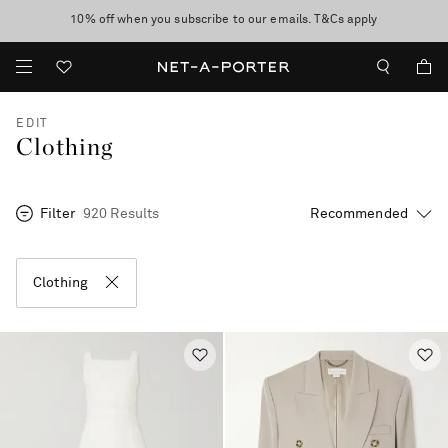
10% off when you subscribe to our emails. T&Cs apply
Enjoy Free Standard Delivery on orders over £200
discover now
EDIT
Clothing
Filter
920 Results
Clothing