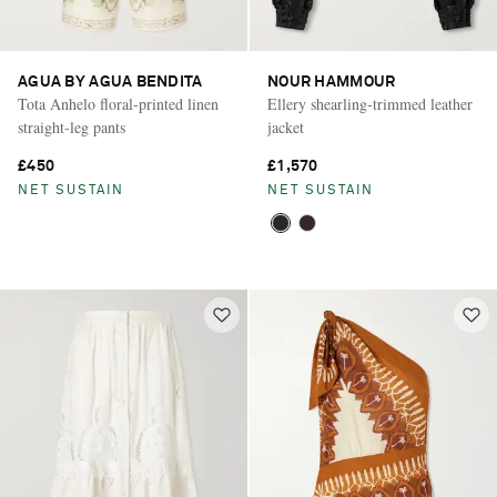
AGUA BY AGUA BENDITA
NOUR HAMMOUR
Tota Anhelo floral-printed linen
Ellery shearling-trimmed leather
straight-leg pants
jacket
£450
£1,570
NET SUSTAIN
NET SUSTAIN