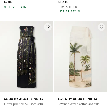
£285
£3,510
NET SUSTAIN
LOW STOCK
NET SUSTAIN
AGUA BY AGUA BENDITA
AGUA BY AGUA BENDITA
Floral-print embellished satin
Lavanda Arena cotton and silk