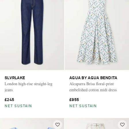
SLVRLAKE
AGUA BY AGUA BENDITA
London high-rise straight-leg
Alcaparra Brisa floral-print
jeans
embelished cotton midi dress
£245
£955
NET SUSTAIN
NET SUSTAIN