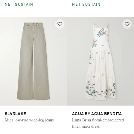
NET SUSTAIN
NET SUSTAIN
SLVRLAKE
AGUA BY AGUA BENDITA
Mica low-rise wide-leg jeans
Lima Brisa floral-embroidered
linen maxi dress