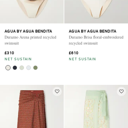
AGUA BY AGUA BENDITA
AGUA BY AGUA BENDITA
Durazno Arena printed recycled
Durazno Brisa floral-embroidered
swimsuit
recycled swimsuit
£310
£610
NET SUSTAIN
NET SUSTAIN