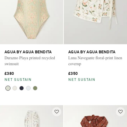
AGUA BY AGUA BENDITA
AGUA BY AGUA BENDITA
Durazno Playa printed recycled
Luna Navegante floral-print linen
swimsuit
coverup
£380
£350
NET SUSTAIN
NET SUSTAIN