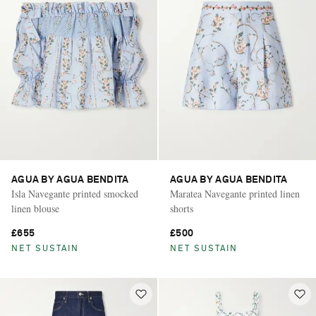
AGUA BY AGUA BENDITA
AGUA BY AGUA BENDITA
Isla Navegante printed smocked
Maratea Navegante printed linen
linen blouse
shorts
£655
£500
NET SUSTAIN
NET SUSTAIN