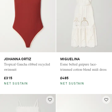
JOHANNA ORTIZ
MIGUELINA
Tropical Gaucha ribbed recycled
Esme belted guipure lace-
swimsuit
trimmed cotton-blend midi dress
£315
£485
NET SUSTAIN
NET SUSTAIN