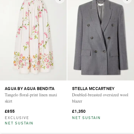
AGUA BY AGUA BENDITA
STELLA MCCARTNEY
Tangelo floral-print linen maxi
Doubled-breasted oversized wool
skirt
blazer
£855
£1,350
EXCLUSIVE
NET SUSTAIN
NET SUSTAIN