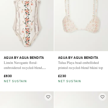
AGUA BY AGUA BENDITA
AGUA BY AGUA BENDITA
Limón Navegante floral-
Tulua Playa bead-embellished
embroidered recycled-blend
printed recycled-blend bikini top
swimsuit
£630
£230
NET SUSTAIN
NET SUSTAIN