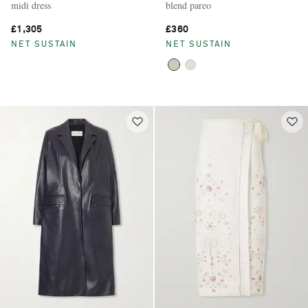
midi dress
blend pareo
£1,305
£360
NET SUSTAIN
NET SUSTAIN