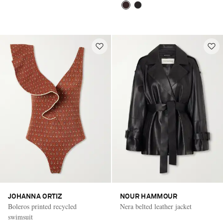
JOHANNA ORTIZ
NOUR HAMMOUR
Boleros printed recycled
Nera belted leather jacket
swimsuit