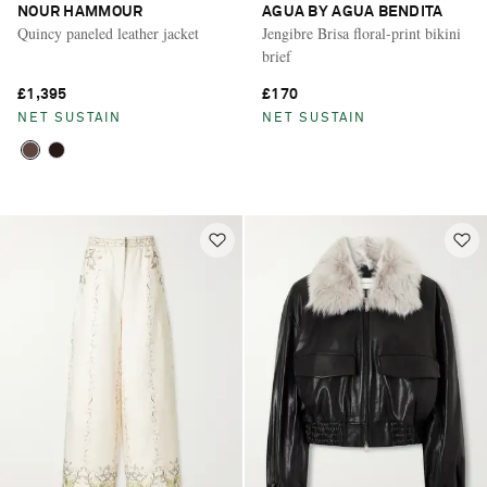
NOUR HAMMOUR
AGUA BY AGUA BENDITA
Quincy paneled leather jacket
Jengibre Brisa floral-print bikini
brief
£1,395
£170
NET SUSTAIN
NET SUSTAIN