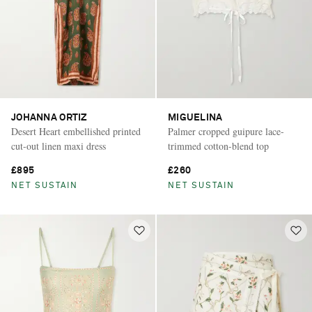
JOHANNA ORTIZ
MIGUELINA
Desert Heart embellished printed
Palmer cropped guipure lace-
cut-out linen maxi dress
trimmed cotton-blend top
£895
£260
NET SUSTAIN
NET SUSTAIN