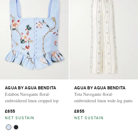
AGUA BY AGUA BENDITA
AGUA BY AGUA BENDITA
Eslabón Navegante floral-
Tota Navegante floral-
embroidered linen cropped top
embroidered linen wide-leg pants
£855
£855
NET SUSTAIN
NET SUSTAIN