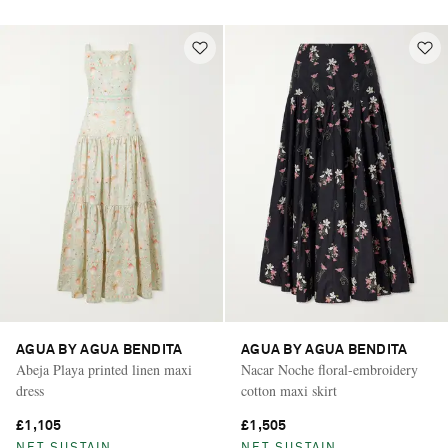
AGUA BY AGUA BENDITA
AGUA BY AGUA BENDITA
Abeja Playa printed linen maxi
Nacar Noche floral-embroidery
dress
cotton maxi skirt
£1,105
£1,505