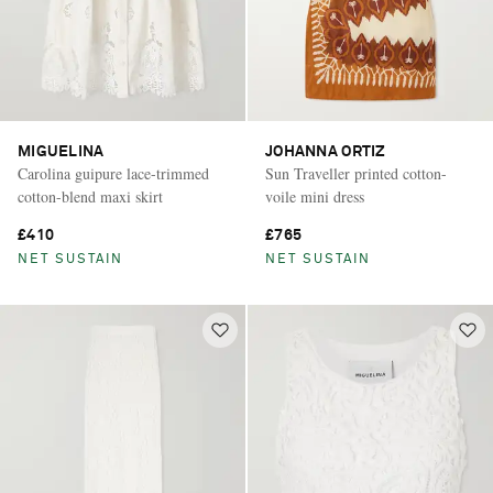
MIGUELINA
JOHANNA ORTIZ
Carolina guipure lace-trimmed
Sun Traveller printed cotton-
cotton-blend maxi skirt
voile mini dress
£410
£765
NET SUSTAIN
NET SUSTAIN