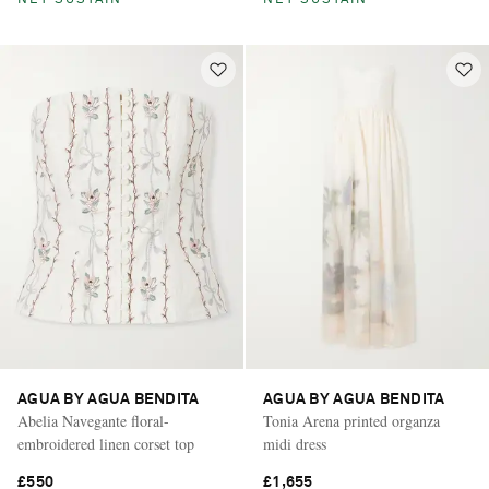
NET SUSTAIN
NET SUSTAIN
AGUA BY AGUA BENDITA
AGUA BY AGUA BENDITA
Abelia Navegante floral-
Tonia Arena printed organza
embroidered linen corset top
midi dress
£550
£1,655