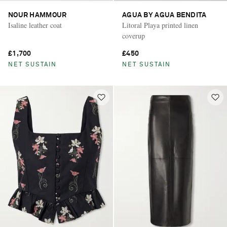
NOUR HAMMOUR
AGUA BY AGUA BENDITA
Isaline leather coat
Litoral Playa printed linen
coverup
£1,700
£450
NET SUSTAIN
NET SUSTAIN