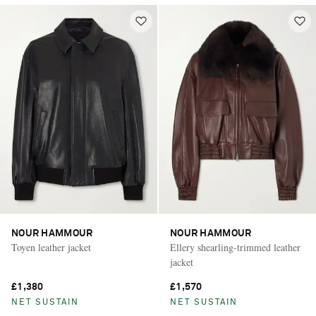
NOUR HAMMOUR
NOUR HAMMOUR
Toyen leather jacket
Ellery shearling-trimmed leather
jacket
£1,380
£1,570
NET SUSTAIN
NET SUSTAIN