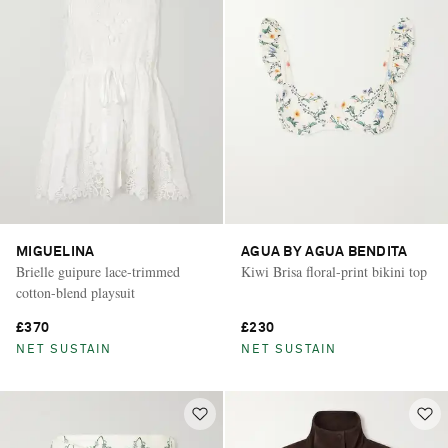
MIGUELINA
AGUA BY AGUA BENDITA
Brielle guipure lace-trimmed
Kiwi Brisa floral-print bikini top
cotton-blend playsuit
£370
£230
NET SUSTAIN
NET SUSTAIN