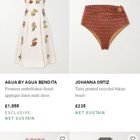
AGUA BY AGUA BENDITA
JOHANNA ORTIZ
Frontera embellished floral-
Taita printed recycled bikini
appliqué linen midi dress
briefs
£1,555
£225
EXCLUSIVE
NET SUSTAIN
NET SUSTAIN