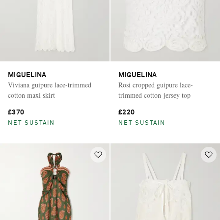
MIGUELINA
MIGUELINA
Viviana guipure lace-trimmed
Rosi cropped guipure lace-
cotton maxi skirt
trimmed cotton-jersey top
£370
£220
NET SUSTAIN
NET SUSTAIN