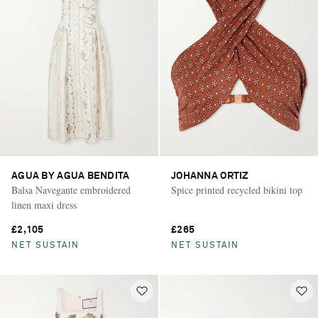
AGUA BY AGUA BENDITA
JOHANNA ORTIZ
Balsa Navegante embroidered
Spice printed recycled bikini top
linen maxi dress
£2,105
£265
NET SUSTAIN
NET SUSTAIN