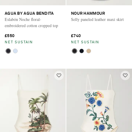
AGUA BY AGUA BENDITA
NOUR HAMMOUR
Eslabón Noche floral-
Selly paneled leather maxi skirt
embroidered cotton cropped top
£550
£740
NET SUSTAIN
NET SUSTAIN