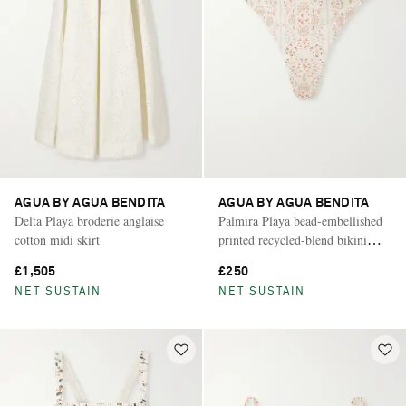
AGUA BY AGUA BENDITA
AGUA BY AGUA BENDITA
Delta Playa broderie anglaise
Palmira Playa bead-embellished
cotton midi skirt
printed recycled-blend bikini
briefs
£1,505
£250
NET SUSTAIN
NET SUSTAIN
Saint Laurent