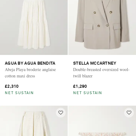
AGUA BY AGUA BENDITA
STELLA MCCARTNEY
Abeja Playa broderie anglaise
Double-breasted oversized wool-
cotton maxi dress
twill blazer
£2,310
£1,290
NET SUSTAIN
NET SUSTAIN