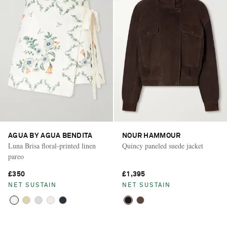
AGUA BY AGUA BENDITA
NOUR HAMMOUR
Luna Brisa floral-printed linen
Quincy paneled suede jacket
pareo
£350
£1,395
NET SUSTAIN
NET SUSTAIN