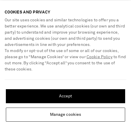
COOKIES AND PRIVACY
Our site uses cookies and similar technologies to offer you a
better experience. We use analytical cookies (our own and third
party) to understand and improve your browsing experience,
and advertising cookies (our own and third party) to send you
advertisements in line with your preferences.
To modify or opt-out of the use of some or all of our cookies,
please go to “Manage Cookies” or view our
Cookie Policy
to find
out more. By clicking “Accept all” you consent to the use of
these cookies.
SHIPPING TO UNITED STATES?
Update your location to see products and content relevant to you
Accept
JOHANNA ORTIZ
AGUA BY AGUA BENDITA
United States
(
$
USD
)
Sundown Dust ribbed swimsuit
Lavanda printed cotton and silk-
blend voile pareo
Manage cookies
Change Location
£340
£330
NET SUSTAIN
EXCLUSIVE
NET SUSTAIN