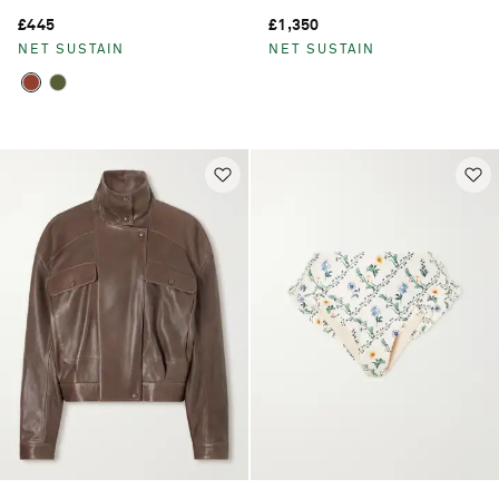
£445
£1,350
NET SUSTAIN
NET SUSTAIN