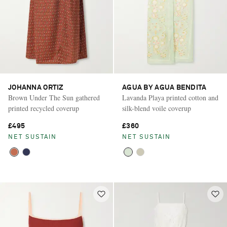
JOHANNA ORTIZ
AGUA BY AGUA BENDITA
Brown Under The Sun gathered
Lavanda Playa printed cotton and
printed recycled coverup
silk-blend voile coverup
£495
£360
NET SUSTAIN
NET SUSTAIN