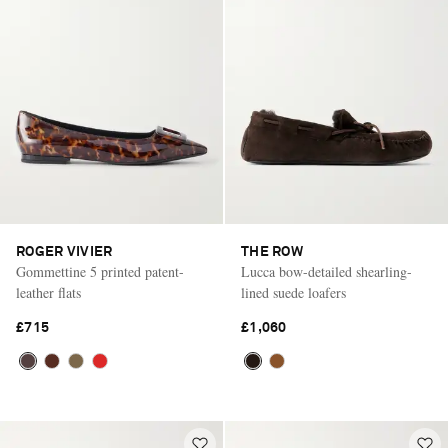
ROGER VIVIER
THE ROW
Gommettine 5 printed patent-
Lucca bow-detailed shearling-
leather flats
lined suede loafers
£715
£1,060