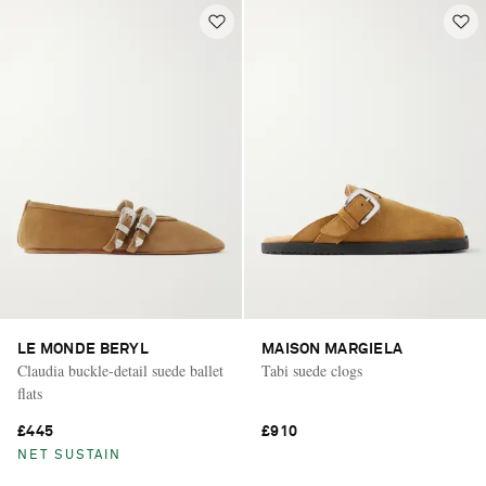
LE MONDE BERYL
MAISON MARGIELA
Claudia buckle-detail suede ballet
Tabi suede clogs
flats
£445
£910
NET SUSTAIN