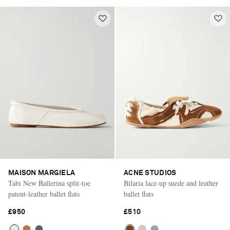
MAISON MARGIELA
ACNE STUDIOS
Tabi New Ballerina split-toe
Bilaria lace-up suede and leather
patent-leather ballet flats
ballet flats
£950
£510