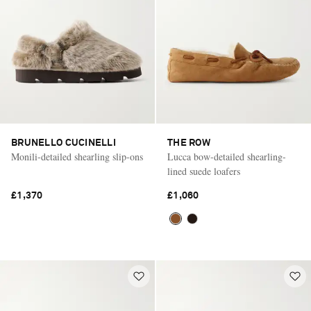
BRUNELLO CUCINELLI
THE ROW
Monili-detailed shearling slip-ons
Lucca bow-detailed shearling-
lined suede loafers
£1,370
£1,060
Saint Laurent