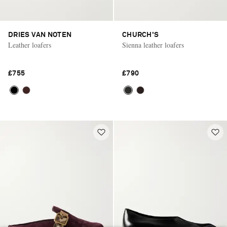
DRIES VAN NOTEN
CHURCH'S
Leather loafers
Sienna leather loafers
£755
£790