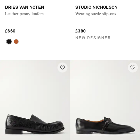
DRIES VAN NOTEN
STUDIO NICHOLSON
Leather penny loafers
Wearing suede slip-ons
£660
£380
NEW DESIGNER