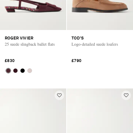
ROGER VIVIER
TOD'S
25 suede slingback ballet flats
Logo-detailed suede loafers
£830
£790