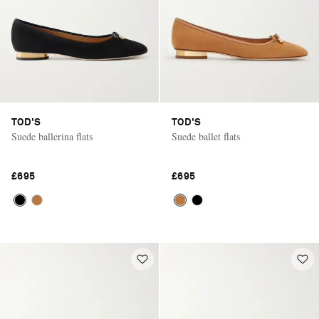
TOD'S
TOD'S
Suede ballerina flats
Suede ballet flats
£695
£695