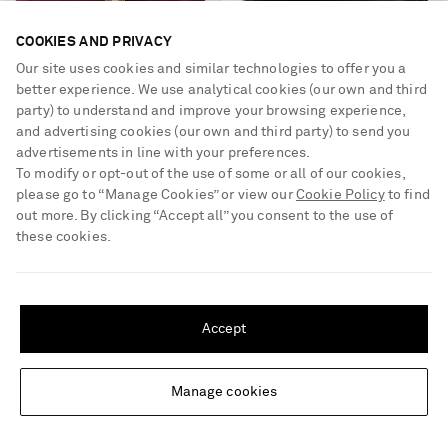
COOKIES AND PRIVACY
Our site uses cookies and similar technologies to offer you a
better experience. We use analytical cookies (our own and third
party) to understand and improve your browsing experience,
BURBERRY
KHAITE
Checked suede clogs
Colt leather loafers
and advertising cookies (our own and third party) to send you
advertisements in line with your preferences.
To modify or opt-out of the use of some or all of our cookies,
£550
£950
please go to “Manage Cookies” or view our
Cookie Policy
to find
out more. By clicking “Accept all” you consent to the use of
these cookies.
SHIPPING TO UNITED STATES?
Update your location to see products and content relevant to you
Accept
United States
(
$
USD
)
Manage cookies
Change Location