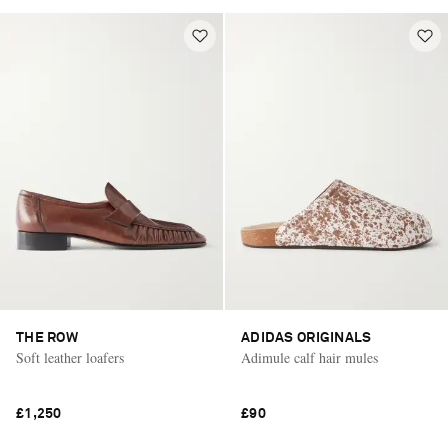
THE ROW
ADIDAS ORIGINALS
Soft leather loafers
Adimule calf hair mules
£1,250
£90