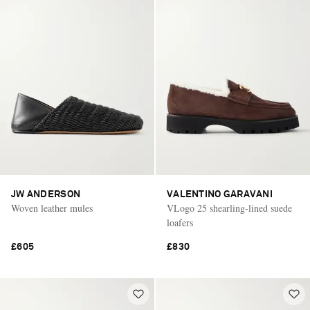
JW ANDERSON
VALENTINO GARAVANI
Woven leather mules
VLogo 25 shearling-lined suede
loafers
£605
£830