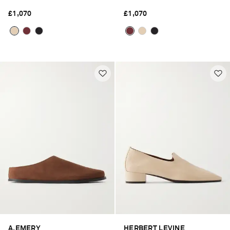
£1,070
£1,070
A.EMERY
HERBERT LEVINE