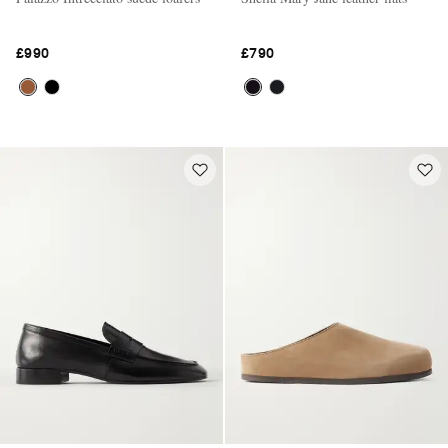
£990
£790