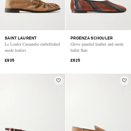
SAINT LAURENT
PROENZA SCHOULER
Le Loafer Cassandre-embellished
Glove paneled leather and suede
suede loafers
ballet flats
£935
£625