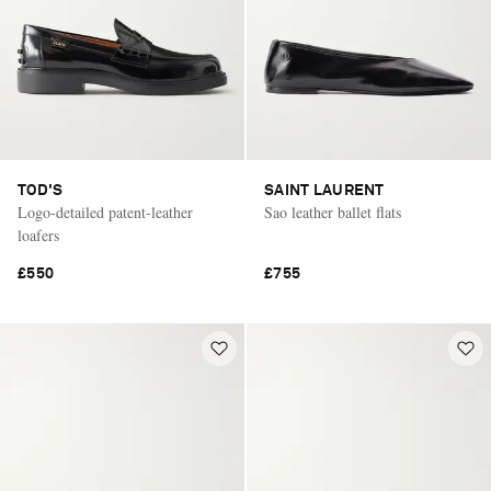
TOD'S
SAINT LAURENT
Logo-detailed patent-leather
Sao leather ballet flats
loafers
£550
£755