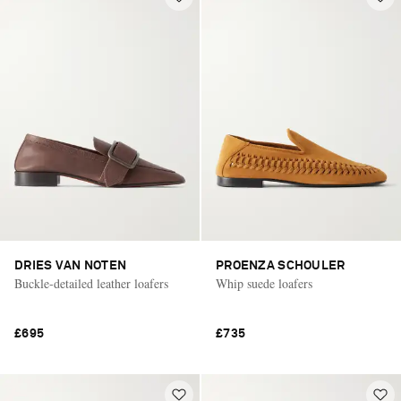
DRIES VAN NOTEN
PROENZA SCHOULER
Buckle-detailed leather loafers
Whip suede loafers
£695
£735