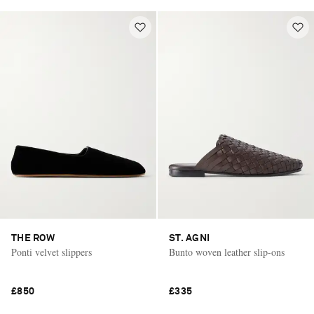
THE ROW
ST. AGNI
Ponti velvet slippers
Bunto woven leather slip-ons
£850
£335