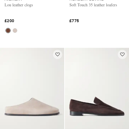
Lou leather clogs
Soft Touch 35 leather loafers
£200
£775