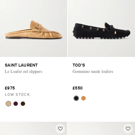
SAINT LAURENT
TOD'S
Le Loafer eel slippers
Gommino suede loafers
£975
£550
LOW STOCK