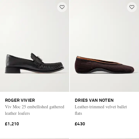
ROGER VIVIER
DRIES VAN NOTEN
Viv Moc 25 embellished gathered
Leather-trimmed velvet ballet
leather loafers
flats
£1,210
£430