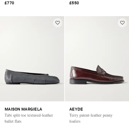
£770
£550
MAISON MARGIELA
AEYDE
Tabi split-toe textured-leather
Terry patent-leather penny
ballet flats
loafers