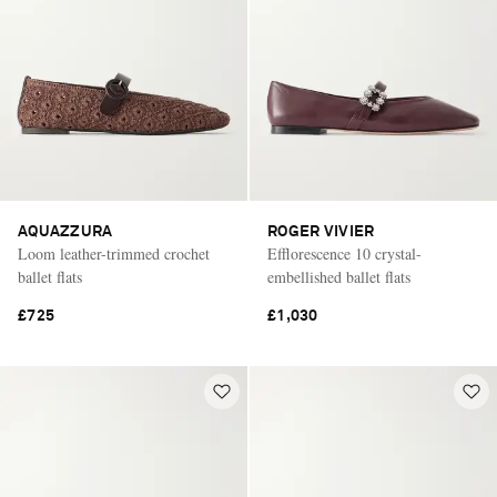
AQUAZZURA
ROGER VIVIER
Loom leather-trimmed crochet
Efflorescence 10 crystal-
ballet flats
embellished ballet flats
£725
£1,030