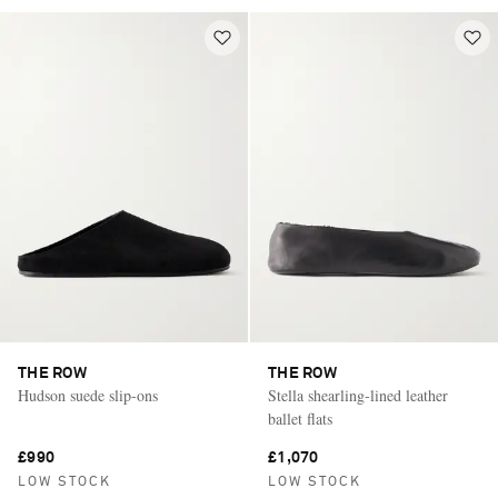
THE ROW
THE ROW
Hudson suede slip-ons
Stella shearling-lined leather
ballet flats
£990
£1,070
LOW STOCK
LOW STOCK