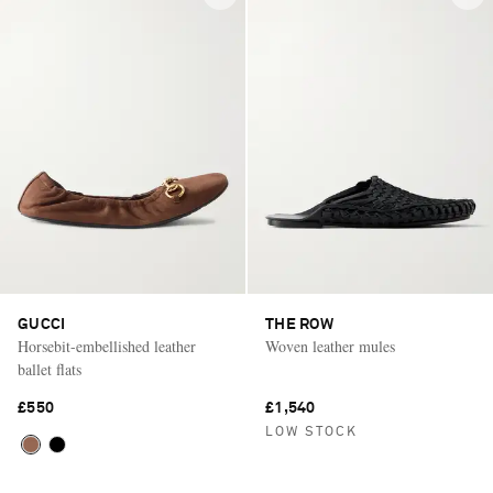
GUCCI
THE ROW
Horsebit-embellished leather
Woven leather mules
ballet flats
£550
£1,540
LOW STOCK