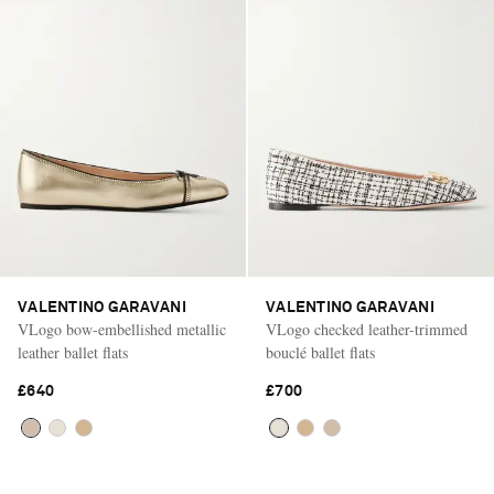
VALENTINO GARAVANI
VALENTINO GARAVANI
VLogo bow-embellished metallic
VLogo checked leather-trimmed
leather ballet flats
bouclé ballet flats
£640
£700