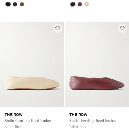
THE ROW
THE ROW
Stella shearling-lined leather
Stella shearling-lined leather
ballet flats
ballet flats