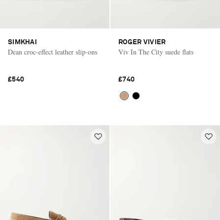
SIMKHAI
ROGER VIVIER
Dean croc-effect leather slip-ons
Viv In The City suede flats
£540
£740