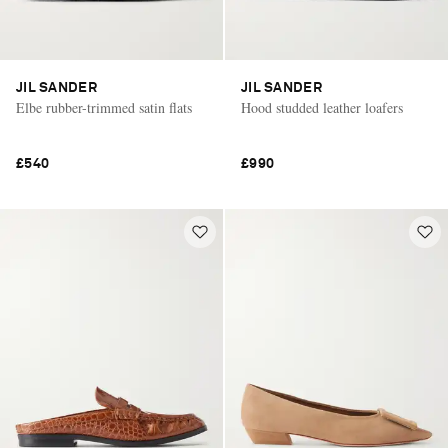
JIL SANDER
JIL SANDER
Elbe rubber-trimmed satin flats
Hood studded leather loafers
£540
£990