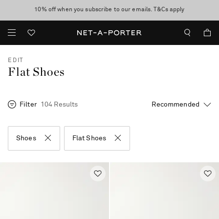
10% off when you subscribe to our emails. T&Cs apply
Enjoy Free Standard Delivery on orders over £200
discover now
EDIT
Flat Shoes
Filter
104 Results
Shoes
Flat Shoes