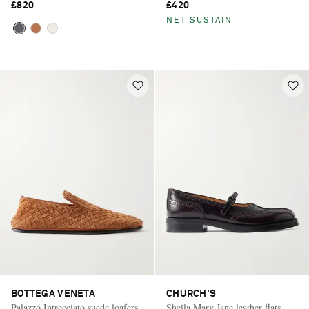
£820
£420
NET SUSTAIN
BOTTEGA VENETA
CHURCH'S
Palazzo Intrecciato suede loafers
Sheila Mary Jane leather flats