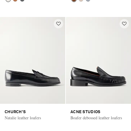
CHURCH'S
ACNE STUDIOS
Natalie leather loafers
Boafer debossed leather loafers