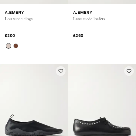
A.EMERY
A.EMERY
Lou suede clogs
Lane suede loafers
£200
£260