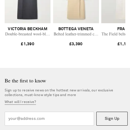
VICTORIA BECKHAM
BOTTEGA VENETA
FRAM
Double-breasted wool-blend long coat
Belted leather-trimmed cotton trench coat
The Field belted 
£1,390
£3,390
£1,17
Be the first to know
Sign up to receive news on the hottest new arrivals, our exclusive
collections, must-know style tips and more
What will I receive?
Sign Up