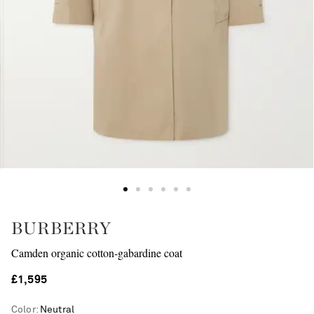
BURBERRY
Camden organic cotton-gabardine coat
£1,595
Color
:
Neutral