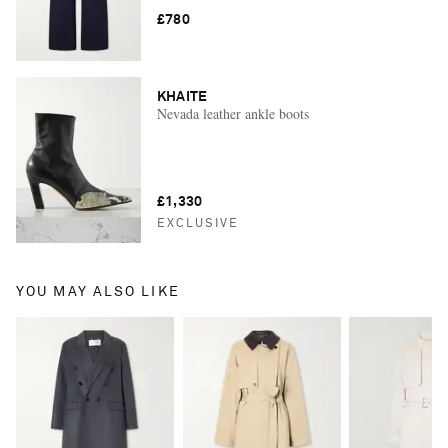
£780
KHAITE
Nevada leather ankle boots
£1,330
EXCLUSIVE
YOU MAY ALSO LIKE