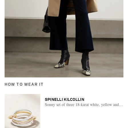
HOW TO WEAR IT
SPINELLI KILCOLLIN
Sonny set of three 18-karat white, yellow and rose