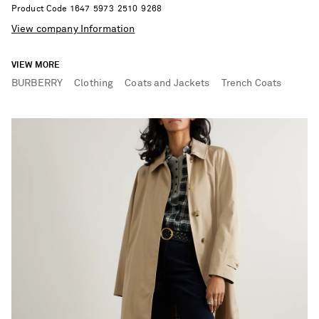
Product Code
1
6
4
7
5
9
7
3
2
5
1
0
9
2
6
8
View company Information
VIEW MORE
BURBERRY
Clothing
Coats and Jackets
Trench Coats