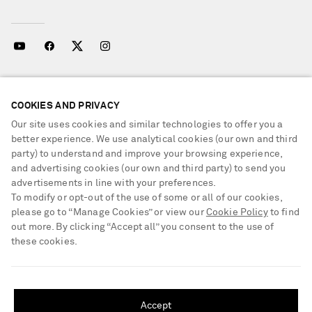
NEED HELP?
COOKIES AND PRIVACY
For any enquiries please visit NET‑A‑PORTER
Customer Care
.
Our site uses cookies and similar technologies to offer you a
better experience. We use analytical cookies (our own and third
party) to understand and improve your browsing experience,
LOCATION
and advertising cookies (our own and third party) to send you
United Kingdom
advertisements in line with your preferences.
To modify or opt-out of the use of some or all of our cookies,
please go to “Manage Cookies” or view our
Cookie Policy
to find
out more. By clicking “Accept all” you consent to the use of
CUSTOMER CARE
these cookies.
Track an Order
SHIPPING TO UNITED STATES?
ABOUT US
Return an Item
Update your location to see products and content relevant to you
Accept
Contact Us