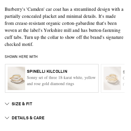
Burberry's 'Camden' car coat has a streamlined design with a
partially concealed placket and minimal details. It's made
from crease-resistant organic cotton-gabardine that's been
woven at the label's Yorkshire mill and has button-fastening
cuff tabs. Turn up the collar to show off the brand's signature
checked motif.
SHOWN HERE WITH
SPINELLI KILCOLLIN
SPI
Sonny set of three 18-karat white, yellow
Cici 
and rose gold diamond rings
ITE
SIZE & FIT
DETAILS & CARE