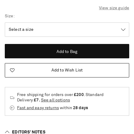
View size guide
Size
Add to Bag
Add to Wish List
Free shipping for orders over
£200
. Standard
Delivery
£7.
See all options
Fast and easy returns
within
28 days
Saint Laurent
EDITORS’ NOTES