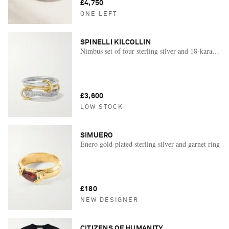
£4,750
ONE LEFT
SPINELLI KILCOLLIN
Nimbus set of four sterling silver and 18-karat gol
£3,600
LOW STOCK
SIMUERO
Enero gold-plated sterling silver and garnet ring
£180
NEW DESIGNER
CITIZENS OF HUMANITY