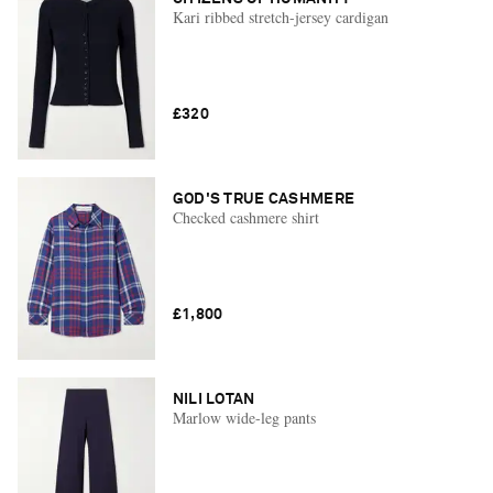
Kari ribbed stretch-jersey cardigan
£320
GOD'S TRUE CASHMERE
Checked cashmere shirt
£1,800
NILI LOTAN
Marlow wide-leg pants