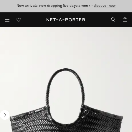
New arrivals, now dropping five days a week -
10% off when you subscribe to our emails. T&Cs apply
Enjoy Free Standard Delivery on orders over £200
discover now