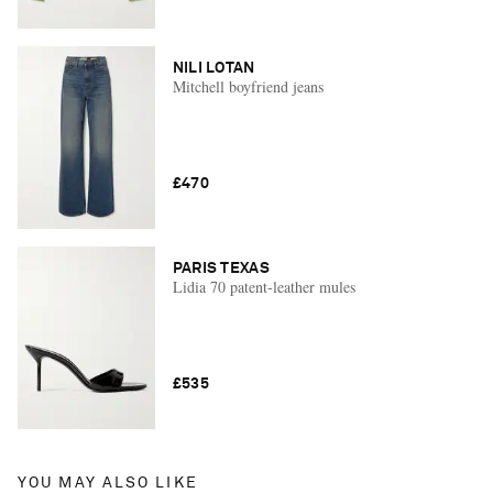
NILI LOTAN
Mitchell boyfriend jeans
£470
PARIS TEXAS
Lidia 70 patent-leather mules
£535
YOU MAY ALSO LIKE