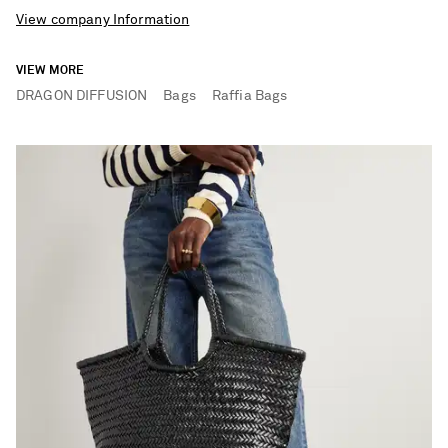
View company Information
VIEW MORE
DRAGON DIFFUSION
Bags
Raffia Bags