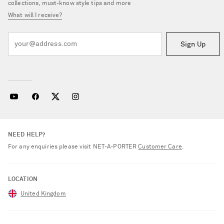
collections, must-know style tips and more
What will I receive?
Sign Up
NEED HELP?
For any enquiries please visit NET‑A‑PORTER
Customer Care
.
LOCATION
United Kingdom