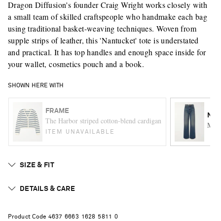
Dragon Diffusion's founder Craig Wright works closely with
a small team of skilled craftspeople who handmake each bag
using traditional basket-weaving techniques. Woven from
supple strips of leather, this 'Nantucket' tote is understated
and practical. It has top handles and enough space inside for
your wallet, cosmetics pouch and a book.
SHOWN HERE WITH
FRAME
NIL
The Harbor striped cotton-blend cardigan
Mitc
ITEM UNAVAILABLE
SIZE & FIT
DETAILS & CARE
Product Code
4
6
3
7
6
6
6
3
1
6
2
8
5
8
1
1
0