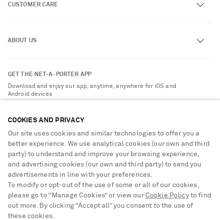
CUSTOMER CARE
Track an Order
ABOUT US
Return an Item
Contact Us
About NET-A-PORTER
GET THE NET-A-PORTER APP
Exchanges & Returns
People & Planet
Download and enjoy our app, anytime, anywhere for iOS and
Delivery
Android devices
Sustainability Strategy
NET-A-PORTER Premier
NET-A-PORTER Rewards
COOKIES AND PRIVACY
Payment
Advertising
Our site uses cookies and similar technologies to offer you a
Terms & Conditions
better experience. We use analytical cookies (our own and third
Affiliates
party) to understand and improve your browsing experience,
NET-A-PORTER ACCEPTS
Privacy Policy
Careers
and advertising cookies (our own and third party) to send you
Cookie Center
advertisements in line with your preferences.
NET-A-PORTER Apps
To modify or opt-out of the use of some or all of our cookies,
Cookie Policy
Modern Slavery Statement
please go to “Manage Cookies” or view our
Cookie Policy
to find
out more. By clicking “Accept all” you consent to the use of
Investor Relations
these cookies.