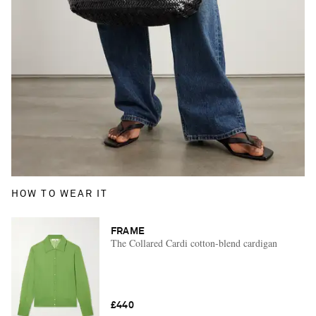
HOW TO WEAR IT
FRAME
The Collared Cardi cotton-blend cardigan
£440