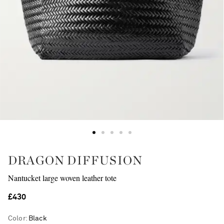
DRAGON DIFFUSION
Nantucket large woven leather tote
£430
Color
:
Black