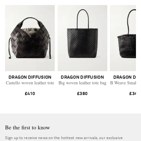
DRAGON DIFFUSION
DRAGON DIFFUSION
DRAGON DIF
Castello woven leather tote
Big woven leather tote bag
B Weave Small wo
£410
£380
£345
Be the first to know
Sign up to receive news on the hottest new arrivals, our exclusive