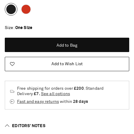
Size
One Size
Add to Bag
Add to Wish List
Free shipping for orders over
£200
. Standard
Delivery
£7.
See all options
Fast and easy returns
within
28 days
EDITORS’ NOTES
Saint Laurent