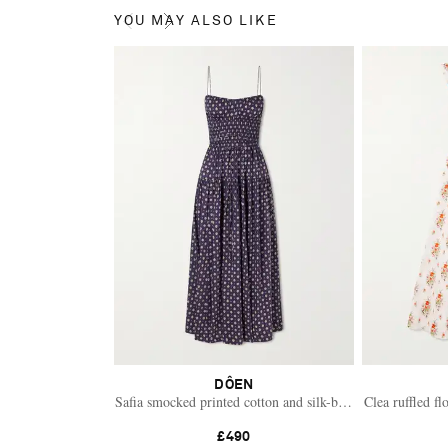
YOU MAY ALSO LIKE
DÔEN
Safia smocked printed cotton and silk-blend voile maxi dre
Clea ruffled fl
£490