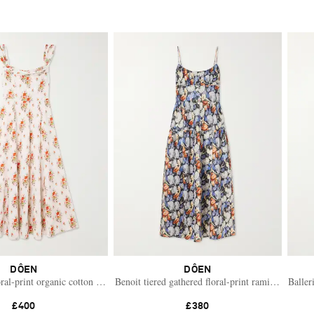
DÔEN
DÔEN
ss
oral-print organic cotton midi dress
Benoit tiered gathered floral-print ramie midi dres
Baller
£400
£380