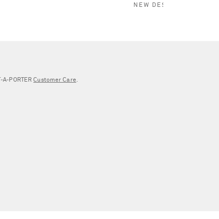
NEW DESIGNER
NET‑A‑PORTER
Customer Care
.