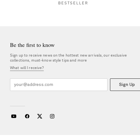
BESTSELLER
Be the first to know
Sign up to receive news on the hottest new arrivals, our exclusive
collections, must-know style tips and more
What will I receive?
Sign Up