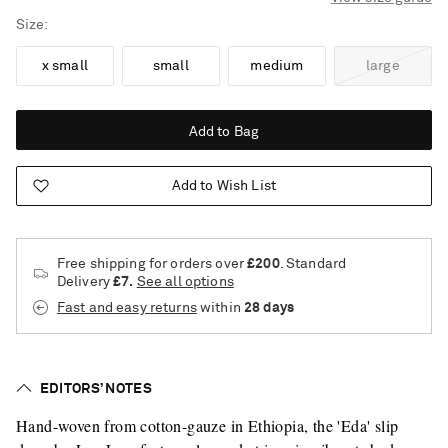
Size
x small
small
medium
large
Add to Bag
Add to Wish List
Free shipping for orders over
£200
. Standard
Delivery
£7.
See all options
Fast and easy returns
within
28 days
EDITORS’ NOTES
Hand-woven from cotton-gauze in Ethiopia, the 'Eda' slip