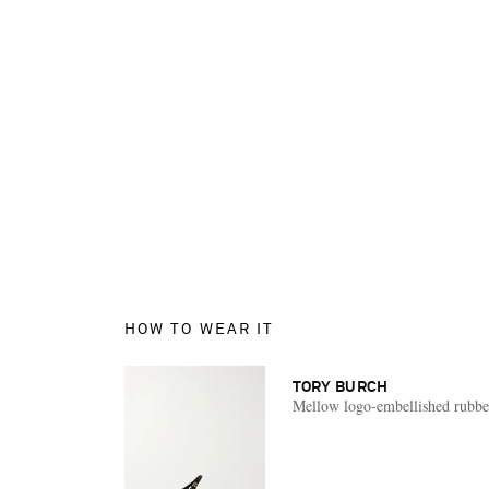
HOW TO WEAR IT
TORY BURCH
Mellow logo-embellished rubbe