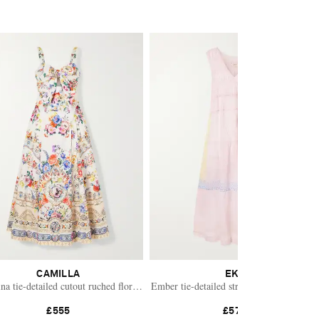
CAMILLA
EKA
s
ina tie-detailed cutout ruched floral-print cotton-blend midi dress
Ember tie-detailed striped cotton silk dre
£555
£570