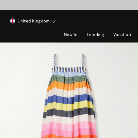
United Kingdom
New In
Trending
Vacation