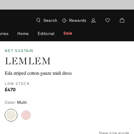
Search
Rewards
Sale
ries
Home
Editorial
NET SUSTAIN
LEMLEM
Eda striped cotton-gauze midi dress
LOW STOCK
£470
Color
:
Multi
View size guide