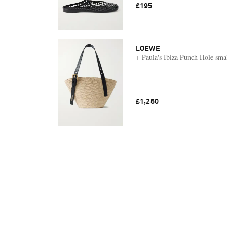
£195
LOEWE
+ Paula's Ibiza Punch Hole smal
£1,250