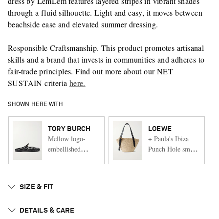
dress by LemLem features layered stripes in vibrant shades
through a fluid silhouette. Light and easy, it moves between
beachside ease and elevated summer dressing.
Responsible Craftsmanship. This product promotes artisanal
skills and a brand that invests in communities and adheres to
fair-trade principles. Find out more about our NET
SUSTAIN criteria
here.
SHOWN HERE WITH
TORY BURCH
LOEWE
Mellow logo-
+ Paula's Ibiza
embellished
Punch Hole small
rubber sandals
leather-trimmed
raffia tote
SIZE & FIT
DETAILS & CARE