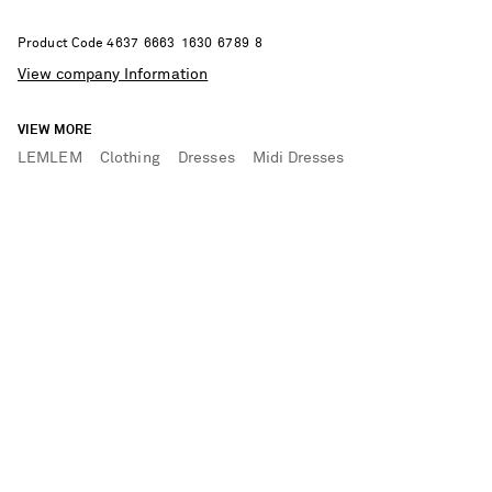
Product Code
4
6
3
7
6
6
6
3
1
6
3
0
6
7
8
9
8
View company Information
VIEW MORE
LEMLEM
Clothing
Dresses
Midi Dresses