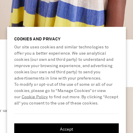
COOKIES AND PRIVACY
Our site uses cookies and similar technologies to
offer you a better experience. We use analytical
cookies (our own and third party) to understand and
improve your browsing experience, and advertising
cookies (our own and third party) to send you
advertisements in line with your preferences.
To modify or opt-out of the use of some or all of our
cookies, please go to “Manage Cookies” or view
our
Cookie Policy
to find out more. By clicking “Accept
all” you consent to the use of these cookies.
r sandals
Accept