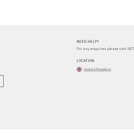
NEED HELP?
For any enquiries please visit 
LOCATION
United Kingdom