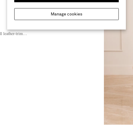
Manage cookies
l leather-trimmed raffia tote