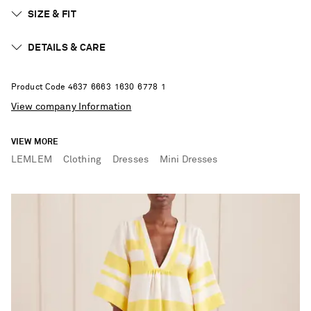
SIZE & FIT
DETAILS & CARE
Product Code
4
6
3
7
6
6
6
3
1
6
3
0
6
7
7
8
1
View company Information
VIEW MORE
LEMLEM
Clothing
Dresses
Mini Dresses