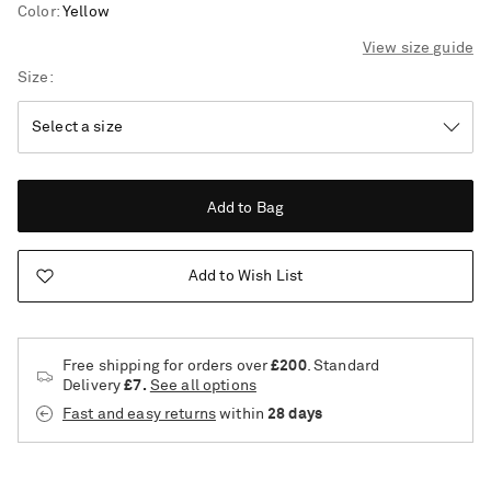
Color
:
Yellow
View size guide
Size
Add to Bag
Add to Wish List
Free shipping for orders over
£200
. Standard
Delivery
£7.
See all options
Fast and easy returns
within
28 days
Saint Laurent