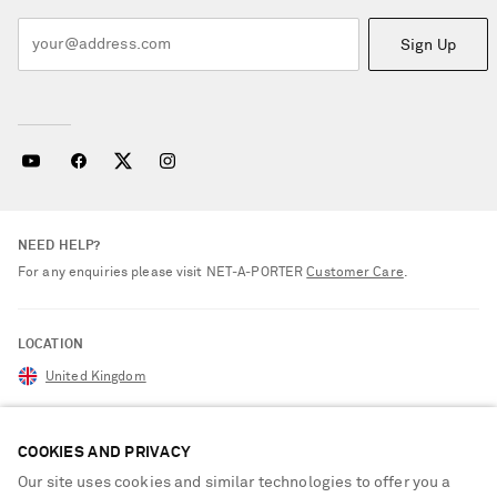
Sign Up
NEED HELP?
For any enquiries please visit NET‑A‑PORTER
Customer Care
.
LOCATION
United Kingdom
COOKIES AND PRIVACY
CUSTOMER CARE
Our site uses cookies and similar technologies to offer you a