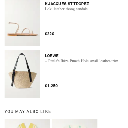
K JACQUES ST TROPEZ
Loki leather thong sandals
£220
LOEWE
+ Paula's Ibiza Punch Hole small leather-trimmed ra
£1,250
YOU MAY ALSO LIKE