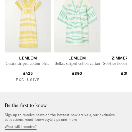
LEMLEM
LEMLEM
ZIMMERM
Gasira striped cotton-blend maxi dress
Belkis striped cotton caftan
Solstice hooded f
£425
£390
£395
EXCLUSIVE
Be the first to know
Sign up to receive news on the hottest new arrivals, our exclusive
collections, must-know style tips and more
What will I receive?