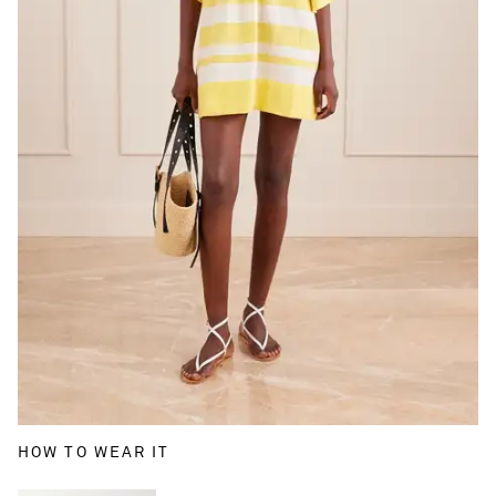
HOW TO WEAR IT