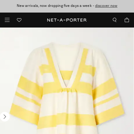
New arrivals, now dropping five days a week -
10% off when you subscribe to our emails. T&Cs apply
Enjoy Free Standard Delivery on orders over £200
discover now