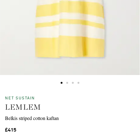
NET SUSTAIN
LEMLEM
Belkis striped cotton kaftan
£415