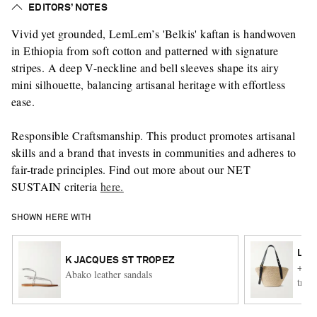
EDITORS’ NOTES
Vivid yet grounded, LemLem’s 'Belkis' kaftan is handwoven
in Ethiopia from soft cotton and patterned with signature
stripes. A deep V-neckline and bell sleeves shape its airy
mini silhouette, balancing artisanal heritage with effortless
ease.
Responsible Craftsmanship. This product promotes artisanal
skills and a brand that invests in communities and adheres to
fair-trade principles. Find out more about our NET
SUSTAIN criteria
here.
SHOWN HERE WITH
LO
K JACQUES ST TROPEZ
+ Pa
Abako leather sandals
trimm