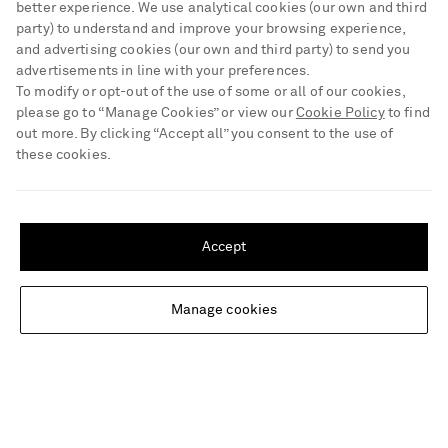
better experience. We use analytical cookies (our own and third
Track an Order
party) to understand and improve your browsing experience,
ABOUT US
Return an Item
and advertising cookies (our own and third party) to send you
advertisements in line with your preferences.
Contact Us
About NET-A-PORTER
To modify or opt-out of the use of some or all of our cookies,
GET THE NET-A-PORTER APP
Exchanges & Returns
please go to “Manage Cookies” or view our
Cookie Policy
to find
People & Planet
Download and enjoy our app, anytime, anywhere for iOS and
out more. By clicking “Accept all” you consent to the use of
Delivery
Android devices
Sustainability Strategy
these cookies.
NET-A-PORTER Premier
NET-A-PORTER Rewards
SHIPPING TO UNITED STATES?
Payment
Advertising
Update your location to see products and content relevant to you
Terms & Conditions
Accept
Affiliates
United States
(
$
USD
)
NET-A-PORTER ACCEPTS
Privacy Policy
Careers
Cookie Center
Manage cookies
NET-A-PORTER Apps
Change Location
Cookie Policy
Modern Slavery Statement
Investor Relations
Press & Events
Shop from over 500 of the world's finest luxury designer brands & be