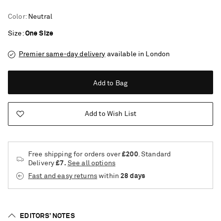
Color
:
Neutral
Size
One Size
Premier same-day delivery
available in London
Add to Bag
Add to Wish List
Free shipping for orders over
£200
. Standard
Delivery
£7.
See all options
Fast and easy returns
within
28 days
Saint Laurent
EDITORS’ NOTES