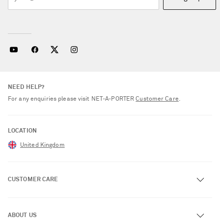
NEED HELP?
For any enquiries please visit NET‑A‑PORTER
Customer Care
.
LOCATION
United Kingdom
CUSTOMER CARE
Track an Order
ABOUT US