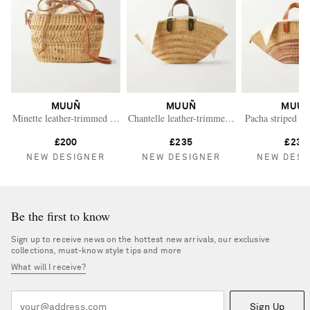
MUUÑ
MUUÑ
MUU
Minette leather-trimmed raffia shoulder bag
Chantelle leather-trimmed raffia tote
Pacha striped le
£200
£235
£235
NEW DESIGNER
NEW DESIGNER
NEW DESI
Be the first to know
Sign up to receive news on the hottest new arrivals, our exclusive
collections, must-know style tips and more
What will I receive?
Sign Up