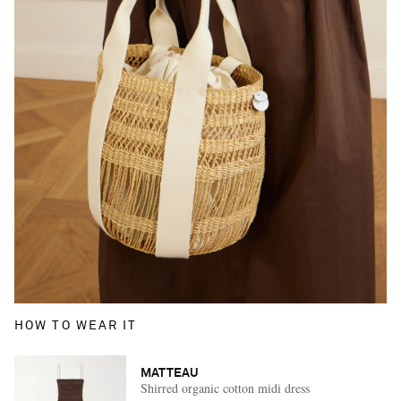
HOW TO WEAR IT
MATTEAU
Shirred organic cotton midi dress