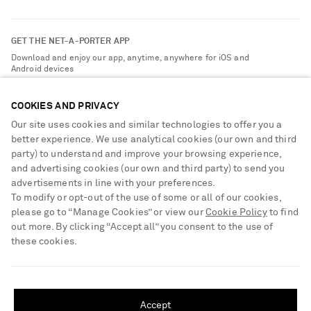
Return an Item
Contact Us
About NET-A-PORTER
GET THE NET-A-PORTER APP
Exchanges & Returns
People & Planet
Download and enjoy our app, anytime, anywhere for iOS and
Delivery
Android devices
Sustainability Strategy
NET-A-PORTER Premier
NET-A-PORTER Rewards
COOKIES AND PRIVACY
Payment
Advertising
Our site uses cookies and similar technologies to offer you a
Terms & Conditions
better experience. We use analytical cookies (our own and third
Affiliates
party) to understand and improve your browsing experience,
NET-A-PORTER ACCEPTS
Privacy Policy
Careers
and advertising cookies (our own and third party) to send you
Cookie Center
advertisements in line with your preferences.
NET-A-PORTER Apps
To modify or opt-out of the use of some or all of our cookies,
Cookie Policy
Modern Slavery Statement
please go to “Manage Cookies” or view our
Cookie Policy
to find
out more. By clicking “Accept all” you consent to the use of
Investor Relations
these cookies.
Press & Events
SHIPPING TO UNITED STATES?
Shop from over 500 of the world's finest luxury designer brands & be
dressed for any occasion
Update your location to see products and content relevant to you
Accept