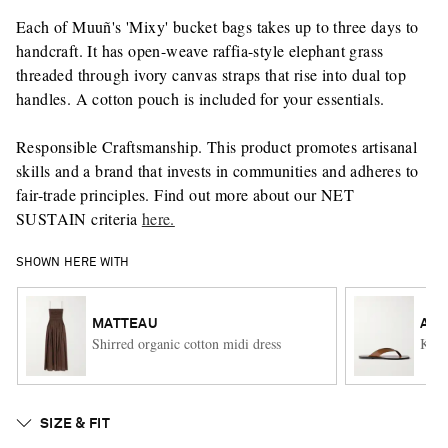
Each of Muuñ's 'Mixy' bucket bags takes up to three days to
handcraft. It has open-weave raffia-style elephant grass
threaded through ivory canvas straps that rise into dual top
handles. A cotton pouch is included for your essentials.
Responsible Craftsmanship. This product promotes artisanal
skills and a brand that invests in communities and adheres to
fair-trade principles. Find out more about our NET
SUSTAIN criteria
here.
SHOWN HERE WITH
MATTEAU
A.E
Shirred organic cotton midi dress
Kinto
SIZE & FIT