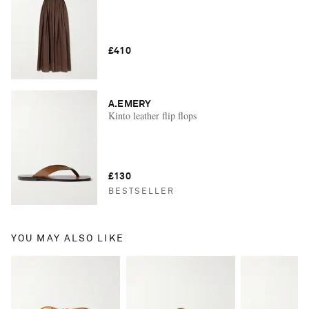
£410
A.EMERY
Kinto leather flip flops
£130
BESTSELLER
YOU MAY ALSO LIKE