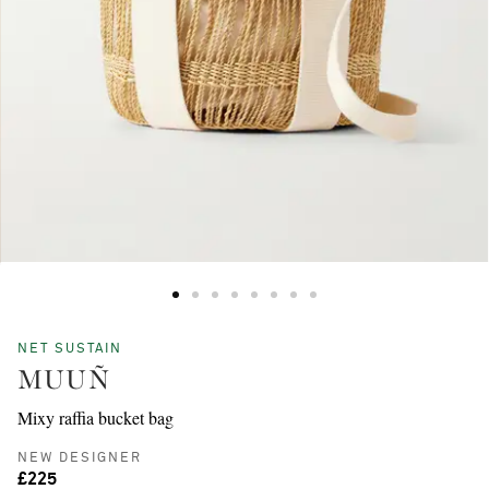
NET SUSTAIN
MUUÑ
Mixy raffia bucket bag
NEW DESIGNER
£225