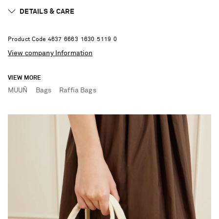
DETAILS & CARE
Product Code
4
6
3
7
6
6
6
3
1
6
3
0
5
1
1
9
0
View company Information
VIEW MORE
MUUÑ
Bags
Raffia Bags