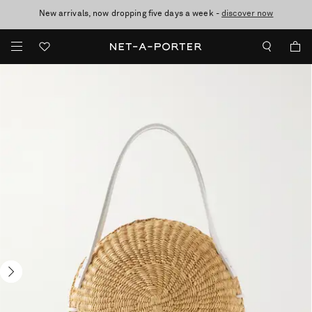
New arrivals, now dropping five days a week -
10% off when you subscribe to our emails. T&Cs apply
Enjoy Free Standard Delivery on orders over £200
discover now