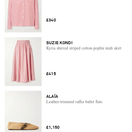
£340
SUZIE KONDI
Kyria shirred striped cotton-poplin midi skirt
£415
ALAÏA
Leather-trimmed raffia ballet flats
£1,150