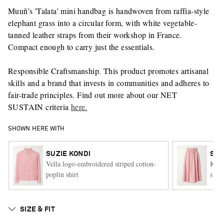
Muuñ's 'Talata' mini handbag is handwoven from raffia-style
elephant grass into a circular form, with white vegetable-
tanned leather straps from their workshop in France.
Compact enough to carry just the essentials.
Responsible Craftsmanship. This product promotes artisanal
skills and a brand that invests in communities and adheres to
fair-trade principles. Find out more about our NET
SUSTAIN criteria
here.
SHOWN HERE WITH
SUZIE KONDI
SUZ
Vella logo-embroidered striped cotton-
Kyri
poplin shirt
skirt
SIZE & FIT