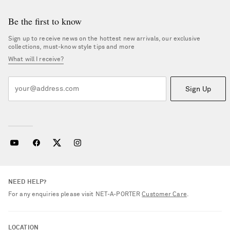
Be the first to know
Sign up to receive news on the hottest new arrivals, our exclusive
collections, must-know style tips and more
What will I receive?
Sign Up
NEED HELP?
For any enquiries please visit NET‑A‑PORTER
Customer Care
.
LOCATION