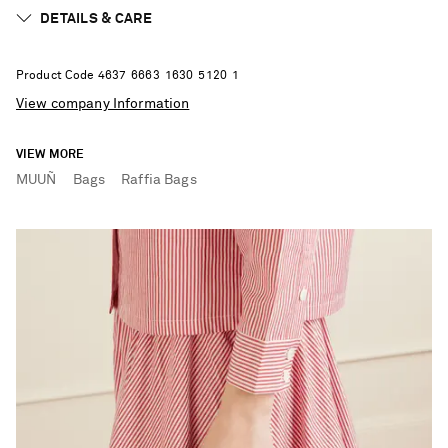
DETAILS & CARE
Product Code
4
6
3
7
6
6
6
3
1
6
3
0
5
1
2
0
1
View company Information
VIEW MORE
MUUÑ
Bags
Raffia Bags