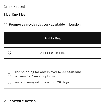
Color
:
Neutral
Size
One Size
Premier same-day delivery
available in London
Add to Bag
Add to Wish List
Free shipping for orders over
£200
. Standard
Delivery
£7.
See all options
Fast and easy returns
within
28 days
Saint Laurent
EDITORS’ NOTES