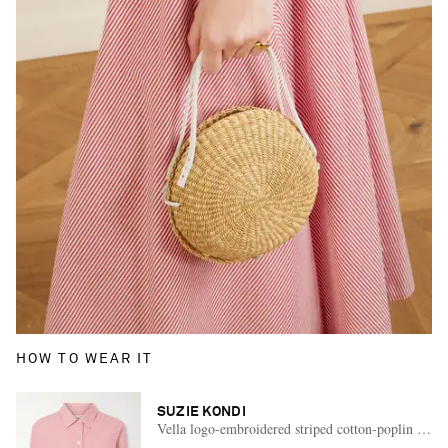
HOW TO WEAR IT
SUZIE KONDI
Vella logo-embroidered striped cotton-poplin shirt