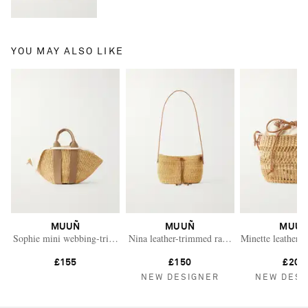
YOU MAY ALSO LIKE
MUUÑ
MUUÑ
MUU
Sophie mini webbing-trimmed woven straw tote
Nina leather-trimmed raffia shoulder bag
Minette leather-t
£155
£150
£200
NEW DESIGNER
NEW DESI