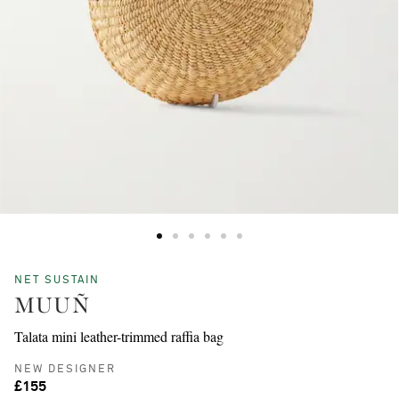
NET SUSTAIN
MUUÑ
Talata mini leather-trimmed raffia bag
NEW DESIGNER
£155