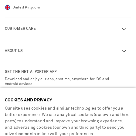
United Kingdom
CUSTOMER CARE
Track an Order
ABOUT US
Return an Item
Contact Us
About NET-A-PORTER
GET THE NET-A-PORTER APP
Exchanges & Returns
People & Planet
Download and enjoy our app, anytime, anywhere for iOS and
Delivery
Android devices
Sustainability Strategy
NET-A-PORTER Premier
NET-A-PORTER Rewards
COOKIES AND PRIVACY
Payment
Advertising
Our site uses cookies and similar technologies to offer you a
Terms & Conditions
better experience. We use analytical cookies (our own and third
Affiliates
party) to understand and improve your browsing experience,
NET-A-PORTER ACCEPTS
Privacy Policy
Careers
and advertising cookies (our own and third party) to send you
Cookie Center
advertisements in line with your preferences.
NET-A-PORTER Apps