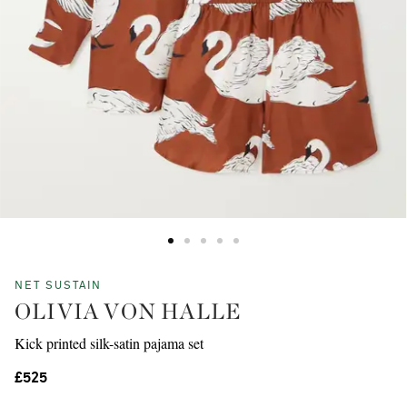
NET SUSTAIN
OLIVIA VON HALLE
Kick printed silk-satin pajama set
£525