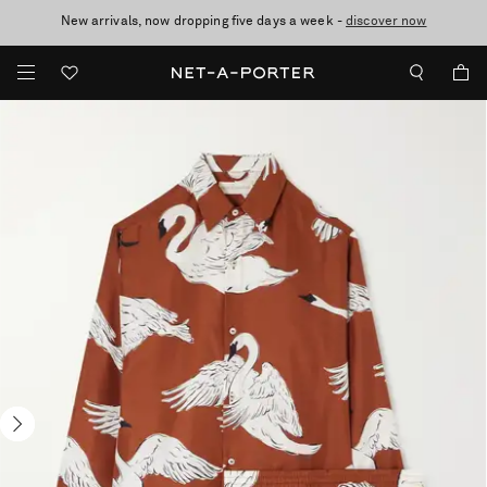
New arrivals, now dropping five days a week -
10% off when you subscribe to our emails. T&Cs apply
Enjoy Free Standard Delivery on orders over £200
discover now