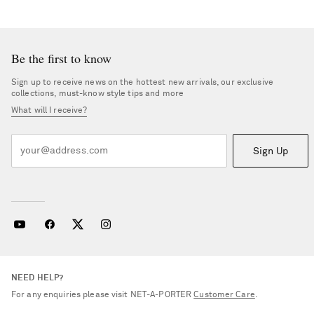
Be the first to know
Sign up to receive news on the hottest new arrivals, our exclusive
collections, must-know style tips and more
What will I receive?
Sign Up
NEED HELP?
For any enquiries please visit NET‑A‑PORTER
Customer Care
.