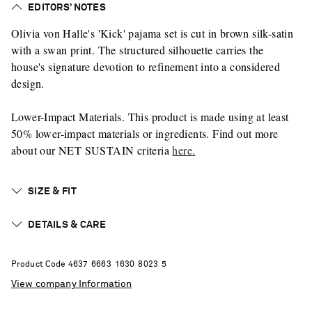
EDITORS’ NOTES
Olivia von Halle's 'Kick' pajama set is cut in brown silk-satin
with a swan print. The structured silhouette carries the
house's signature devotion to refinement into a considered
design.
Lower-Impact Materials. This product is made using at least
50% lower-impact materials or ingredients. Find out more
about our NET SUSTAIN criteria
here.
SIZE & FIT
DETAILS & CARE
Product Code
4
6
3
7
6
6
6
3
1
6
3
0
8
0
2
3
5
View company Information