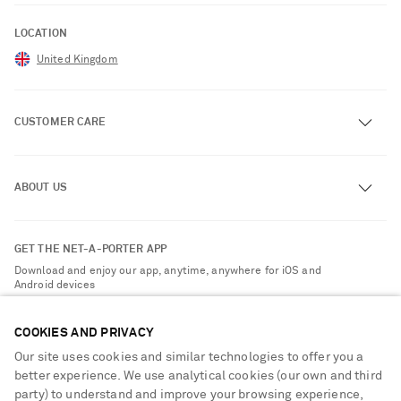
LOCATION
United Kingdom
CUSTOMER CARE
Track an Order
ABOUT US
Return an Item
Contact Us
About NET-A-PORTER
GET THE NET-A-PORTER APP
Exchanges & Returns
People & Planet
Download and enjoy our app, anytime, anywhere for iOS and
Delivery
Android devices
Sustainability Strategy
NET-A-PORTER Premier
NET-A-PORTER Rewards
COOKIES AND PRIVACY
Payment
Advertising
Our site uses cookies and similar technologies to offer you a
Terms & Conditions
better experience. We use analytical cookies (our own and third
Affiliates
party) to understand and improve your browsing experience,
NET-A-PORTER ACCEPTS
Privacy Policy