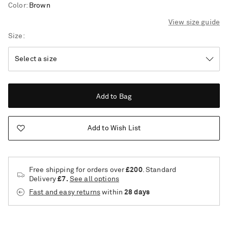
Color
:
Brown
View size guide
Size
Add to Bag
Add to Wish List
Free shipping for orders over
£200
. Standard
Delivery
£7.
See all options
Fast and easy returns
within
28 days
Saint Laurent