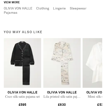
VIEW MORE
OLIVIA VON HALLE
Clothing
Lingerie
Sleepwear
Pajamas
YOU MAY ALSO LIKE
OLIVIA VON HALLE
OLIVIA VON HALLE
OLIVIA VON
Coco silk-satin pajama set
Lila printed silk-satin pajama set
Mimi silk-sat
£595
£630
£530