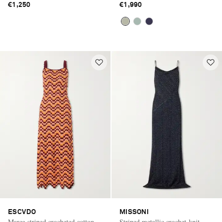
€1,250
€1,990
ESCVDO
MISSONI
Marea striped crocheted cotton
Striped metallic crochet-knit