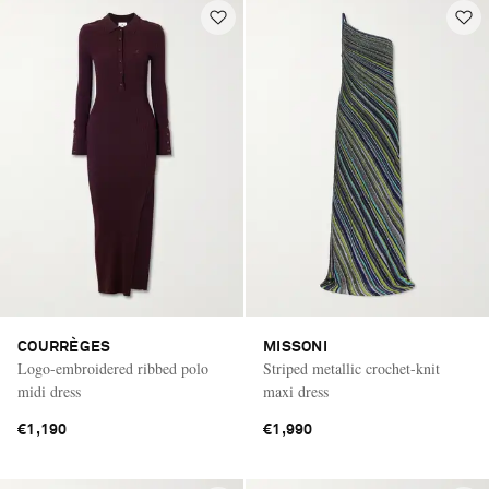
COURRÈGES
MISSONI
Logo-embroidered ribbed polo
Striped metallic crochet-knit
midi dress
maxi dress
€1,190
€1,990