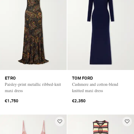
ETRO
TOM FORD
Paisley-print metallic ribbed-knit
Cashmere and cotton-blend
maxi dress
knitted maxi dress
€1,750
€2,350