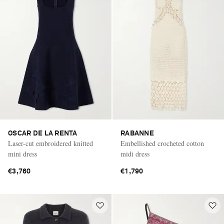
OSCAR DE LA RENTA
RABANNE
Laser-cut embroidered knitted
Embellished crocheted cotton
mini dress
midi dress
€3,760
€1,790