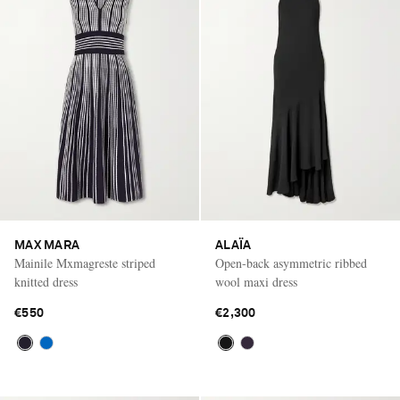
MAX MARA
ALAÏA
Mainile Mxmagreste striped
Open-back asymmetric ribbed
knitted dress
wool maxi dress
€550
€2,300