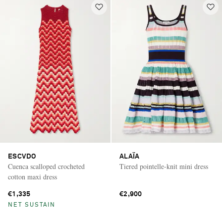
ESCVDO
ALAÏA
Cuenca scalloped crocheted
Tiered pointelle-knit mini dress
cotton maxi dress
€1,335
€2,900
NET SUSTAIN