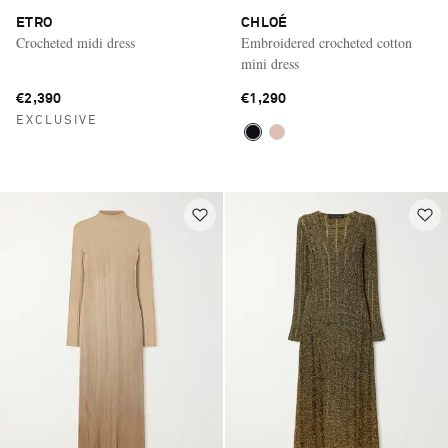
ETRO
CHLOÉ
Crocheted midi dress
Embroidered crocheted cotton
mini dress
€2,390
€1,290
EXCLUSIVE