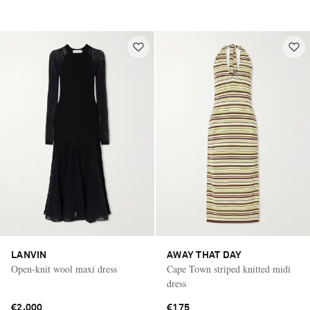
LANVIN
AWAY THAT DAY
Open-knit wool maxi dress
Cape Town striped knitted midi
dress
€2,000
€175