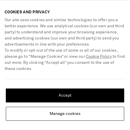
COOKIES AND PRIVACY
Our site uses cookies and similar technologies to offer you a
better experience. We use analytical cookies (our own and third
party) to understand and improve your browsing experience,
and advertising cookies (our own and third party) to send you
advertisements in line with your preferences.
To modify or opt-out of the use of some or all of our cookies,
please go to “Manage Cookies” or view our
Cookie Policy
to find
out more. By clicking “Accept all” you consent to the use of
these cookies.
SHIPPING TO UNITED STATES?
Update your location to see products and content relevant to you
SAINT LAURENT
POLO RALPH LAUREN
Accept
Knitted maxi dress
Crocheted cotton-poplin maxi
United States
(
$
USD
)
dress
Manage cookies
Change Location
€1,900
€495