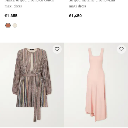
maxi dress
maxi dress
€1,355
€1,450