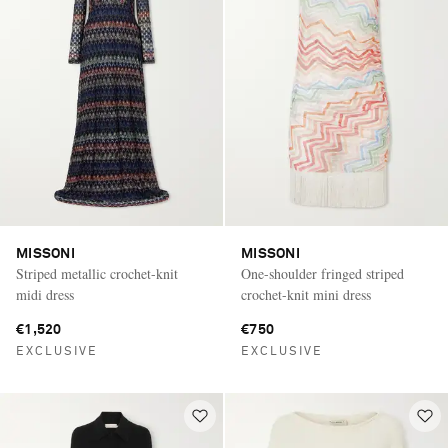
MISSONI
MISSONI
Striped metallic crochet-knit
One-shoulder fringed striped
midi dress
crochet-knit mini dress
€1,520
€750
EXCLUSIVE
EXCLUSIVE
Saint Laurent