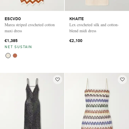
ESCVDO
KHAITE
Marea striped crocheted cotton
Lex crocheted silk and cotton-
maxi dress
blend midi dress
€1,385
€2,100
NET SUSTAIN