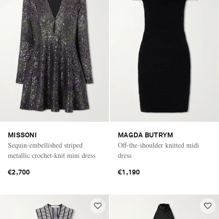
MISSONI
MAGDA BUTRYM
Sequin-embellished striped
Off-the-shoulder knitted midi
metallic crochet-knit mini dress
dress
€2,700
€1,190