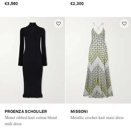
€3,560
€2,300
PROENZA SCHOULER
MISSONI
Monet ribbed-knit cotton-blend
Metallic crochet-knit maxi dress
midi dress