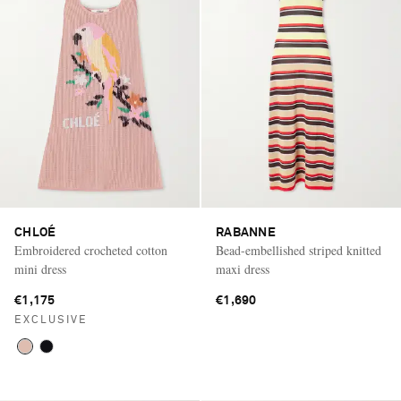
CHLOÉ
RABANNE
Embroidered crocheted cotton
Bead-embellished striped knitted
mini dress
maxi dress
€1,175
€1,690
EXCLUSIVE