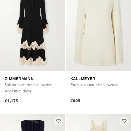
ZIMMERMANN
KALLMEYER
Valiant lace-trimmed merino
Yasmin cotton-blend sweater
wool midi dress
€1,175
€895