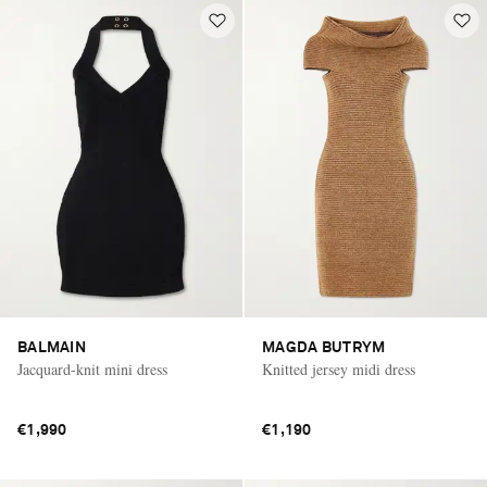
BALMAIN
MAGDA BUTRYM
Jacquard-knit mini dress
Knitted jersey midi dress
€1,990
€1,190