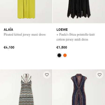
ALAÏA
LOEWE
Pleated kitted jersey maxi dress
+ Paula's Ibiza pointelle-knit
cotton-jersey midi dress
€4,100
€1,500