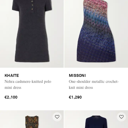
KHAITE
MISSONI
Nehra cashmere-knitted polo
One-shoulder metallic crochet-
mini dress
knit mini dress
€2,100
€1,290