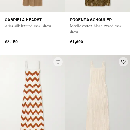
GABRIELA HEARST
PROENZA SCHOULER
Atira silk-knitted maxi dress
Maelle cotton-blend tweed maxi
dress
€2,150
€1,690