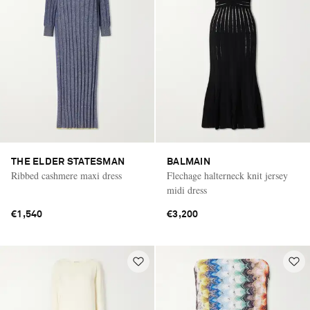
THE ELDER STATESMAN
BALMAIN
Ribbed cashmere maxi dress
Flechage halterneck knit jersey
midi dress
€1,540
€3,200