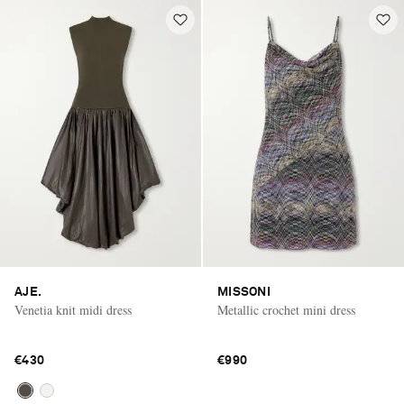
AJE.
MISSONI
Venetia knit midi dress
Metallic crochet mini dress
€430
€990