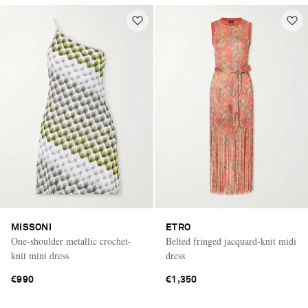
MISSONI
ETRO
One-shoulder metallic crochet-
Belted fringed jacquard-knit midi
knit mini dress
dress
€990
€1,350