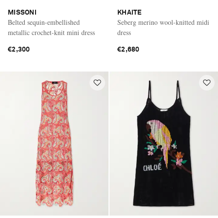
MISSONI
KHAITE
Belted sequin-embellished
Seberg merino wool-knitted midi
metallic crochet-knit mini dress
dress
€2,300
€2,680