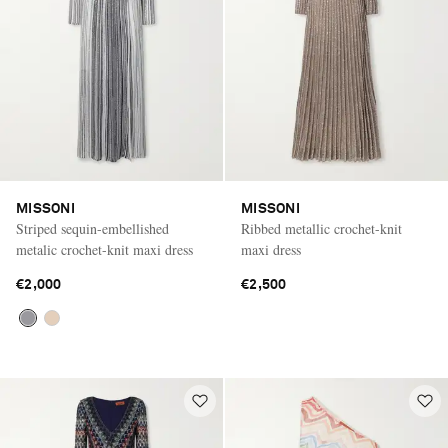
MISSONI
MISSONI
Striped sequin-embellished
Ribbed metallic crochet-knit
metalic crochet-knit maxi dress
maxi dress
€2,000
€2,500