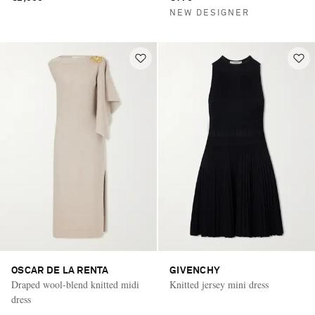
NEW DESIGNER
OSCAR DE LA RENTA
GIVENCHY
Draped wool-blend knitted midi
Knitted jersey mini dress
dress