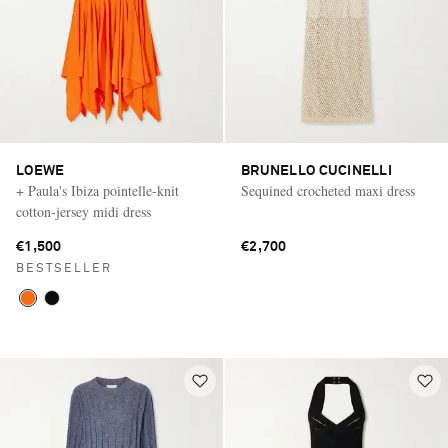
LOEWE
BRUNELLO CUCINELLI
+ Paula's Ibiza pointelle-knit
Sequined crocheted maxi dress
cotton-jersey midi dress
€1,500
€2,700
BESTSELLER