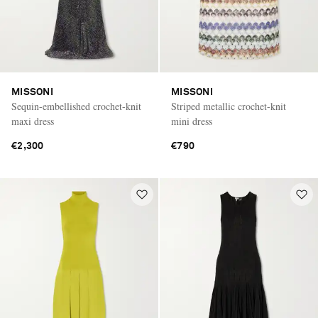
MISSONI
MISSONI
Sequin-embellished crochet-knit
Striped metallic crochet-knit
maxi dress
mini dress
€2,300
€790