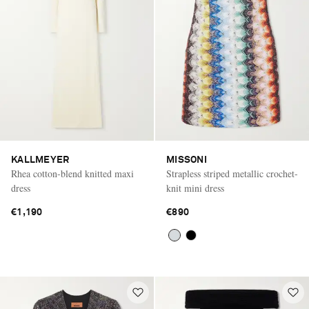
KALLMEYER
MISSONI
Rhea cotton-blend knitted maxi
Strapless striped metallic crochet-
dress
knit mini dress
€1,190
€890