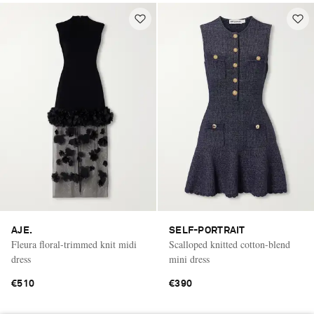
AJE.
SELF-PORTRAIT
Fleura floral-trimmed knit midi
Scalloped knitted cotton-blend
dress
mini dress
€510
€390