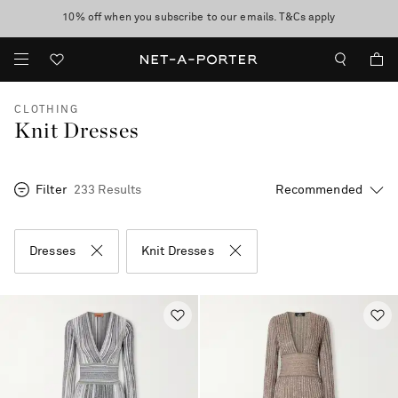
10% off when you subscribe to our emails. T&Cs apply
Enjoy Free Standard Delivery on orders over €300
discover now
CLOTHING
Knit Dresses
Filter
233 Results
Dresses
Knit Dresses