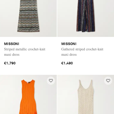
MISSONI
MISSONI
Striped metallic crochet-knit
Gathered striped crochet-knit
maxi dress
maxi dress
€1,790
€1,490