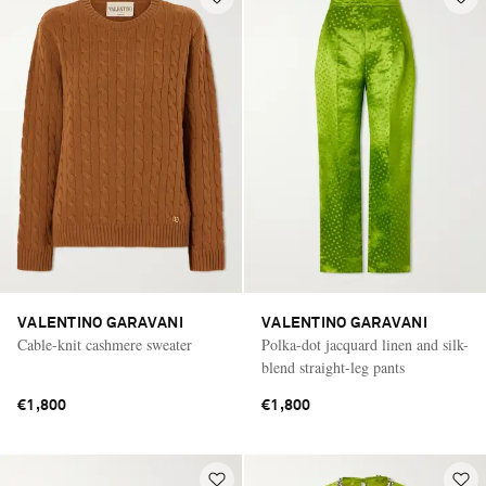
VALENTINO GARAVANI
VALENTINO GARAVANI
Cable-knit cashmere sweater
Polka-dot jacquard linen and silk-
blend straight-leg pants
€1,800
€1,800