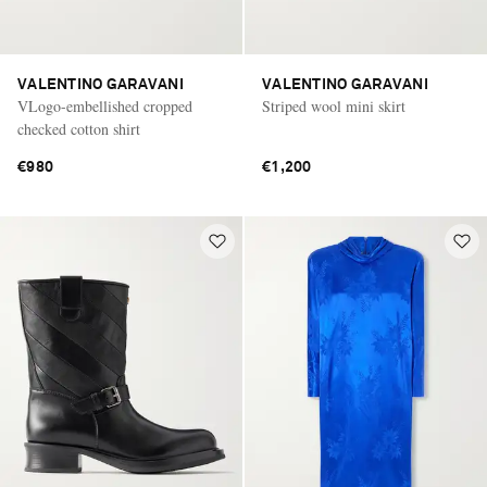
VALENTINO GARAVANI
VALENTINO GARAVANI
VLogo-embellished cropped
Striped wool mini skirt
checked cotton shirt
€980
€1,200