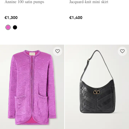
Annine 100 satin pumps
Jacquard-knit mini skirt
€1,300
€1,400