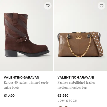
VALENTINO GARAVANI
VALENTINO GARAVANI
Rayons 40 leather-trimmed suede
Panthea embellished leather
ankle boots
medium shoulder bag
€1,400
€2,950
LOW STOCK