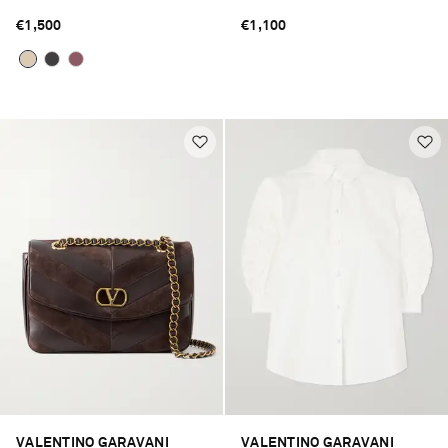
€1,500
€1,100
VALENTINO GARAVANI
VALENTINO GARAVANI