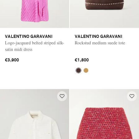
VALENTINO GARAVANI
VALENTINO GARAVANI
Logo-jacquard belted striped silk-
Rockstud medium suede tote
satin midi dress
€3,900
€1,800