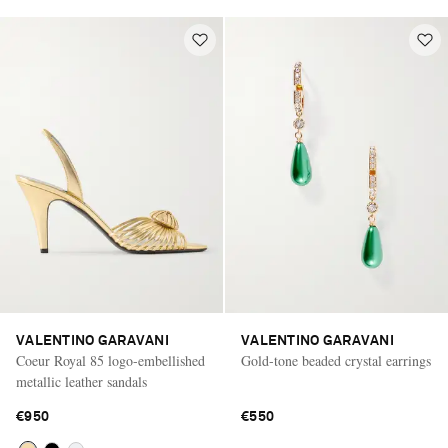
VALENTINO GARAVANI
VALENTINO GARAVANI
Coeur Royal 85 logo-embellished
Gold-tone beaded crystal earrings
metallic leather sandals
€950
€550