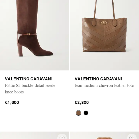
VALENTINO GARAVANI
VALENTINO GARAVANI
Pattie 85 buckle-detail suede
Jean medium chevron leather tote
knee boots
€1,600
€2,800