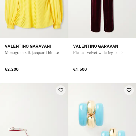
VALENTINO GARAVANI
VALENTINO GARAVANI
Monogram silk-jacquard blouse
Pleated velvet wide-leg pants
€2,200
€1,500