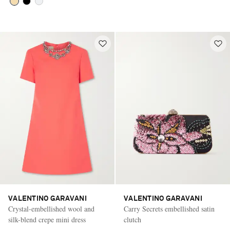
VALENTINO GARAVANI
VALENTINO GARAVANI
Crystal-embellished wool and
Carry Secrets embellished satin
silk-blend crepe mini dress
clutch