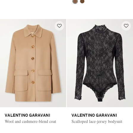
VALENTINO GARAVANI
VALENTINO GARAVANI
Wool and cashmere-blend coat
Scalloped lace-jersey bodysuit