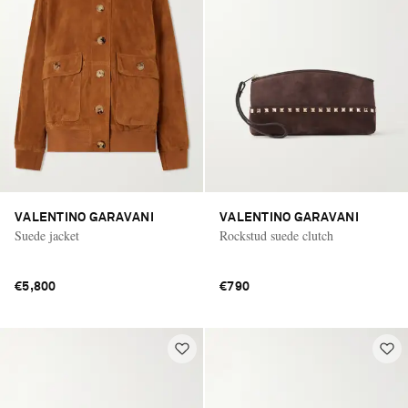
VALENTINO GARAVANI
VALENTINO GARAVANI
Suede jacket
Rockstud suede clutch
€5,800
€790