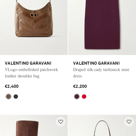
VALENTINO GARAVANI
VALENTINO GARAVANI
VLogo-embellished patchwork
Draped silk-cady turtleneck mini
leather shoulder bag
dress
€2,400
€2,200