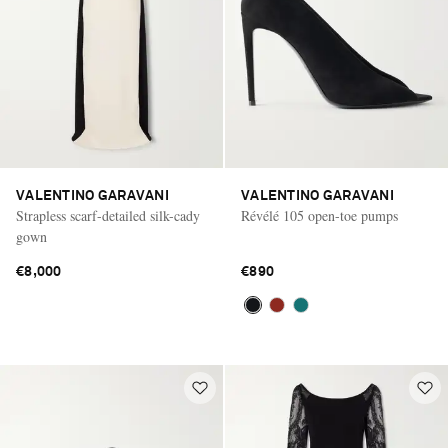
VALENTINO GARAVANI
VALENTINO GARAVANI
Strapless scarf-detailed silk-cady
Révélé 105 open-toe pumps
gown
€8,000
€890