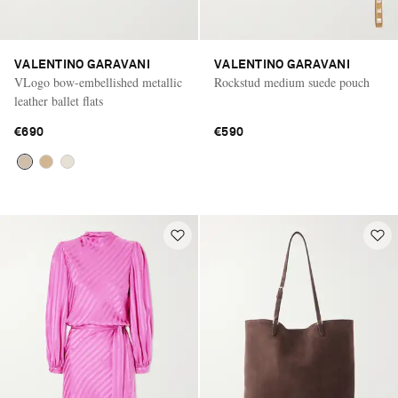
VALENTINO GARAVANI
VALENTINO GARAVANI
VLogo bow-embellished metallic
Rockstud medium suede pouch
leather ballet flats
€690
€590