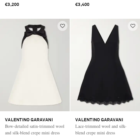
€3,200
€3,400
VALENTINO GARAVANI
VALENTINO GARAVANI
Bow-detailed satin-trimmed wool
Lace-trimmed wool and silk-
and silk-blend crepe mini dress
blend crepe mini dress