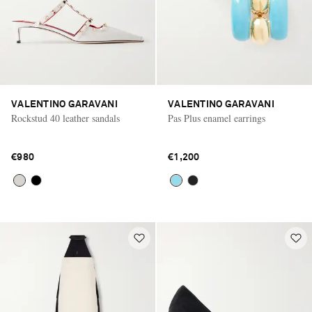
VALENTINO GARAVANI
VALENTINO GARAVANI
Rockstud 40 leather sandals
Pas Plus enamel earrings
€980
€1,200
Saint Laurent