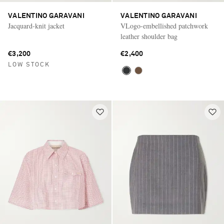
VALENTINO GARAVANI
VALENTINO GARAVANI
Jacquard-knit jacket
VLogo-embellished patchwork
leather shoulder bag
€3,200
€2,400
LOW STOCK