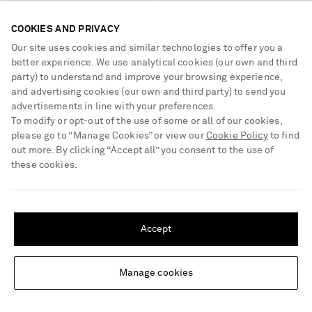
VALENTINO GARAVANI
VALENTINO GARAVANI
COOKIES AND PRIVACY
Wool-blend straight-leg pants
Rockstud 65 suede pumps
Our site uses cookies and similar technologies to offer you a
better experience. We use analytical cookies (our own and third
party) to understand and improve your browsing experience,
€1,600
€980
and advertising cookies (our own and third party) to send you
advertisements in line with your preferences.
To modify or opt-out of the use of some or all of our cookies,
please go to “Manage Cookies” or view our
Cookie Policy
to find
out more. By clicking “Accept all” you consent to the use of
these cookies.
SHIPPING TO UNITED STATES?
Update your location to see products and content relevant to you
Accept
United States
(
$
USD
)
Manage cookies
Change Location