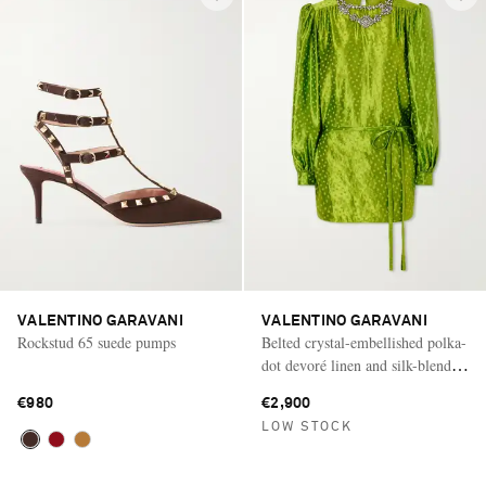
VALENTINO GARAVANI
VALENTINO GARAVANI
Rockstud 65 suede pumps
Belted crystal-embellished polka-
dot devoré linen and silk-blend
mini dress
€980
€2,900
LOW STOCK