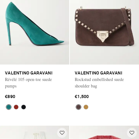
VALENTINO GARAVANI
VALENTINO GARAVANI
Révélé 105 open-toe suede
Rockstud embellished suede
pumps
shoulder bag
€890
€1,500