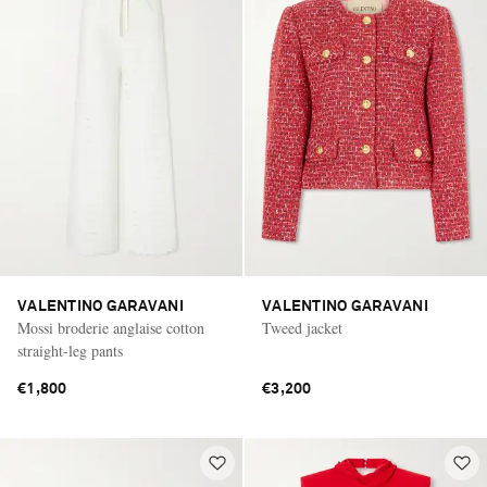
VALENTINO GARAVANI
VALENTINO GARAVANI
Mossi broderie anglaise cotton
Tweed jacket
straight-leg pants
€1,800
€3,200