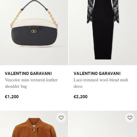
VALENTINO GARAVANI
VALENTINO GARAVANI
Veecolor mini textured-leather
Lace-trimmed wool-blend midi
shoulder bag
dress
€1,200
€2,200