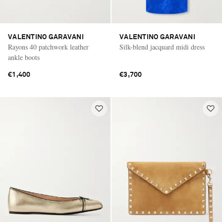
VALENTINO GARAVANI
VALENTINO GARAVANI
Rayons 40 patchwork leather
Silk-blend jacquard midi dress
ankle boots
€1,400
€3,700