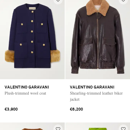
VALENTINO GARAVANI
VALENTINO GARAVANI
Plush-trimmed wool coat
Shearling-trimmed leather biker
jacket
€3,900
€6,200