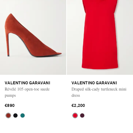
VALENTINO GARAVANI
VALENTINO GARAVANI
Révélé 105 open-toe suede
Draped silk-cady turtleneck mini
pumps
dress
€890
€2,200