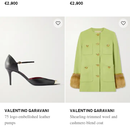
€2,900
€2,900
VALENTINO GARAVANI
VALENTINO GARAVANI
75 logo-embellished leather
Shearling-trimmed wool and
pumps
cashmere-blend coat