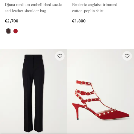
Djuna medium embellished suede
Broderie anglaise-trimmed
and leather shoulder bag
cotton-poplin shirt
€2,700
€1,800