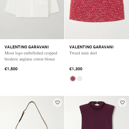
VALENTINO GARAVANI
VALENTINO GARAVANI
Mossi logo-embellished cropped
Tweed mini skirt
broderie anglaise cotton blouse
€1,500
€1,300