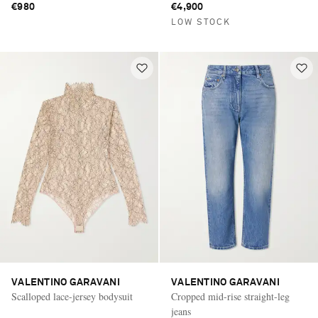
€980
€4,900
LOW STOCK
VALENTINO GARAVANI
VALENTINO GARAVANI
Scalloped lace-jersey bodysuit
Cropped mid-rise straight-leg
jeans