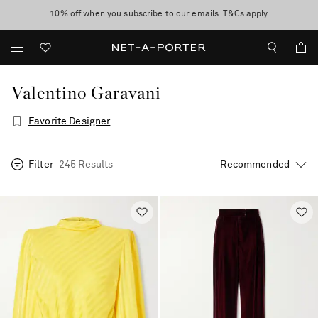
10% off when you subscribe to our emails. T&Cs apply
Enjoy Free Standard Delivery on orders over €300
discover now
Valentino Garavani
Favorite Designer
Filter
245 Results