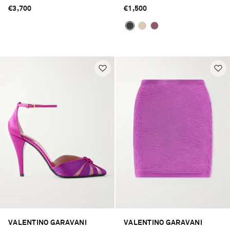
€3,700
€1,500
VALENTINO GARAVANI
VALENTINO GARAVANI