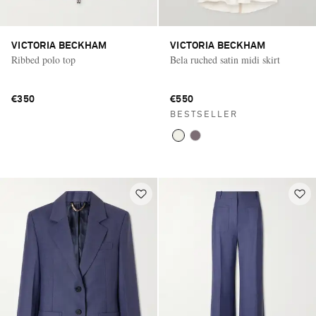
VICTORIA BECKHAM
VICTORIA BECKHAM
Ribbed polo top
Bela ruched satin midi skirt
€350
€550
BESTSELLER