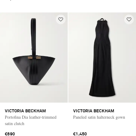
VICTORIA BECKHAM
VICTORIA BECKHAM
Portofina Dia leather-trimmed
Paneled satin halterneck gown
satin clutch
€690
€1,450