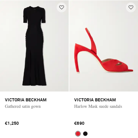
VICTORIA BECKHAM
VICTORIA BECKHAM
Gathered satin gown
Harlow Mask suede sandals
€1,250
€690