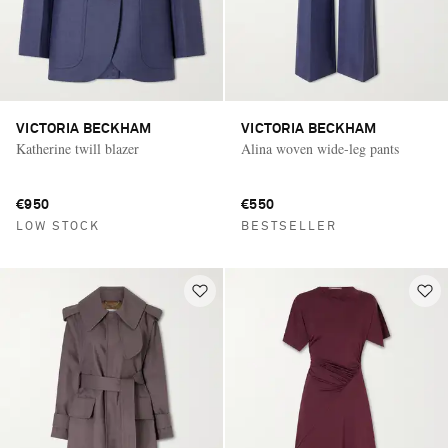
VICTORIA BECKHAM
VICTORIA BECKHAM
Katherine twill blazer
Alina woven wide-leg pants
€950
€550
LOW STOCK
BESTSELLER