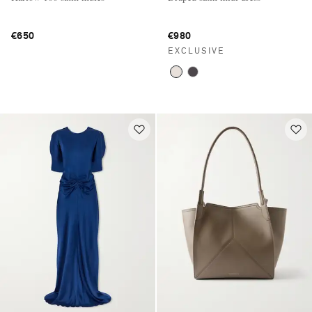
€650
€980
EXCLUSIVE