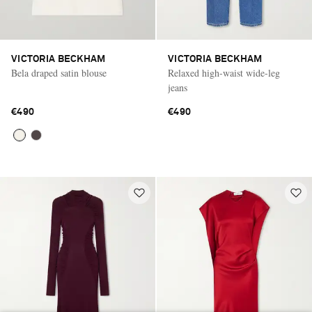
VICTORIA BECKHAM
VICTORIA BECKHAM
Bela draped satin blouse
Relaxed high-waist wide-leg
jeans
€490
€490