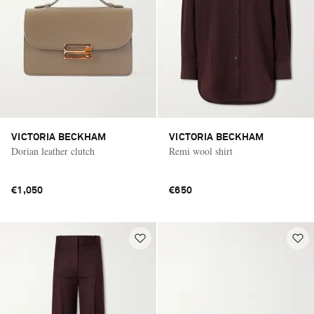
VICTORIA BECKHAM
VICTORIA BECKHAM
Dorian leather clutch
Remi wool shirt
€1,050
€650