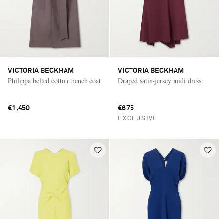
VICTORIA BECKHAM
VICTORIA BECKHAM
Philippa belted cotton trench coat
Draped satin-jersey midi dress
€1,450
€675
EXCLUSIVE