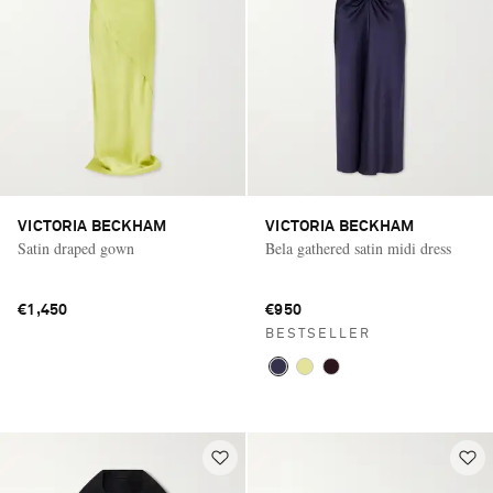
VICTORIA BECKHAM
VICTORIA BECKHAM
Satin draped gown
Bela gathered satin midi dress
€1,450
€950
BESTSELLER