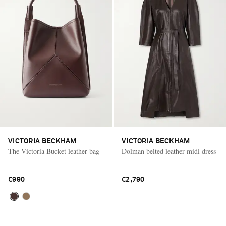
VICTORIA BECKHAM
VICTORIA BECKHAM
The Victoria Bucket leather bag
Dolman belted leather midi dress
€990
€2,790