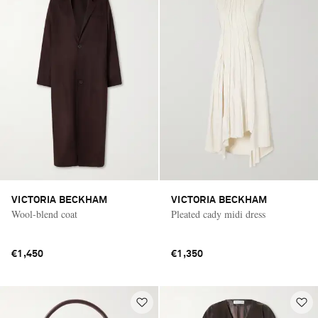
VICTORIA BECKHAM
VICTORIA BECKHAM
Wool-blend coat
Pleated cady midi dress
€1,450
€1,350