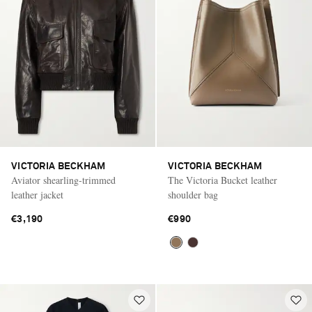
VICTORIA BECKHAM
VICTORIA BECKHAM
Aviator shearling-trimmed
The Victoria Bucket leather
leather jacket
shoulder bag
€3,190
€990