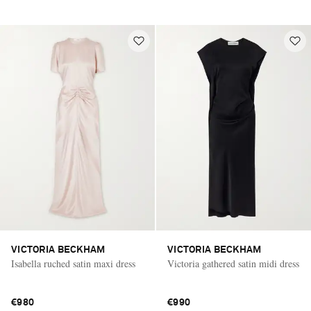
VICTORIA BECKHAM
VICTORIA BECKHAM
Isabella ruched satin maxi dress
Victoria gathered satin midi dress
€980
€990