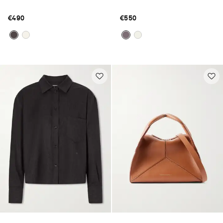
€490
€550