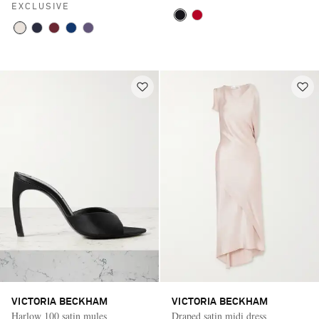
EXCLUSIVE
VICTORIA BECKHAM
VICTORIA BECKHAM
Harlow 100 satin mules
Draped satin midi dress