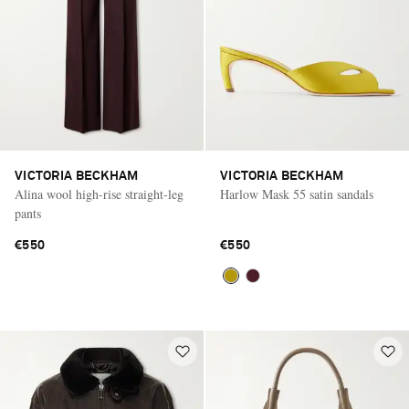
VICTORIA BECKHAM
VICTORIA BECKHAM
Alina wool high-rise straight-leg
Harlow Mask 55 satin sandals
pants
€550
€550