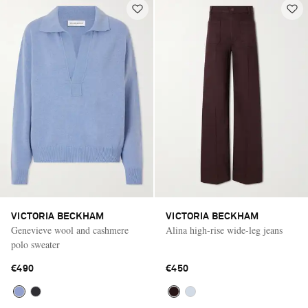
VICTORIA BECKHAM
VICTORIA BECKHAM
Genevieve wool and cashmere
Alina high-rise wide-leg jeans
polo sweater
€490
€450