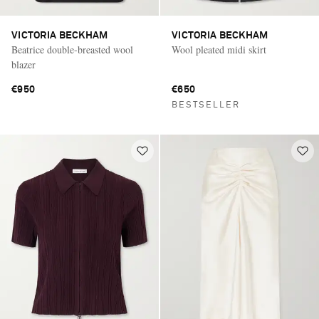
VICTORIA BECKHAM
VICTORIA BECKHAM
Beatrice double-breasted wool
Wool pleated midi skirt
blazer
€950
€650
BESTSELLER