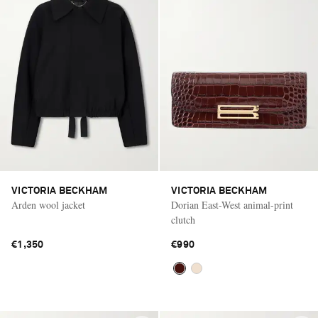
VICTORIA BECKHAM
VICTORIA BECKHAM
Arden wool jacket
Dorian East-West animal-print
clutch
€1,350
€990