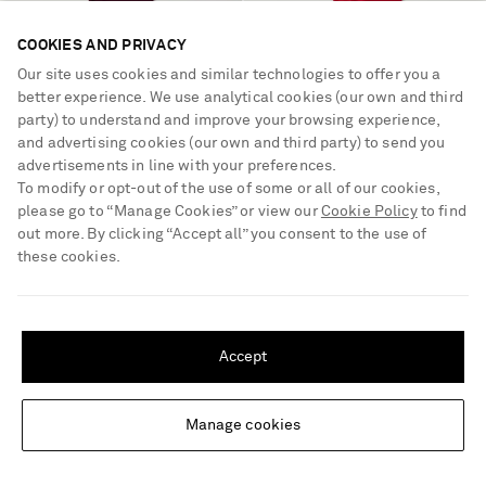
COOKIES AND PRIVACY
Our site uses cookies and similar technologies to offer you a
better experience. We use analytical cookies (our own and third
party) to understand and improve your browsing experience,
VICTORIA BECKHAM
VICTORIA BECKHAM
and advertising cookies (our own and third party) to send you
Gathered crepe maxi dress
Satin midi dress
advertisements in line with your preferences.
To modify or opt-out of the use of some or all of our cookies,
please go to “Manage Cookies” or view our
Cookie Policy
to find
€1,215
€940
out more. By clicking “Accept all” you consent to the use of
EXCLUSIVE
EXCLUSIVE
these cookies.
SHIPPING TO UNITED STATES?
Update your location to see products and content relevant to you
Accept
United States
(
$
USD
)
Manage cookies
Change Location