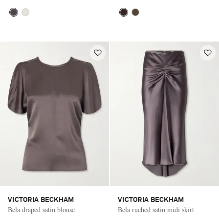
VICTORIA BECKHAM
VICTORIA BECKHAM
Bela draped satin blouse
Bela ruched satin midi skirt