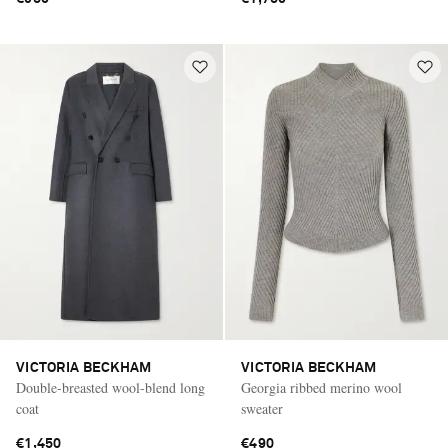
VICTORIA BECKHAM
VICTORIA BECKHAM
Double-breasted wool-blend long
Georgia ribbed merino wool
coat
sweater
€1,450
€490