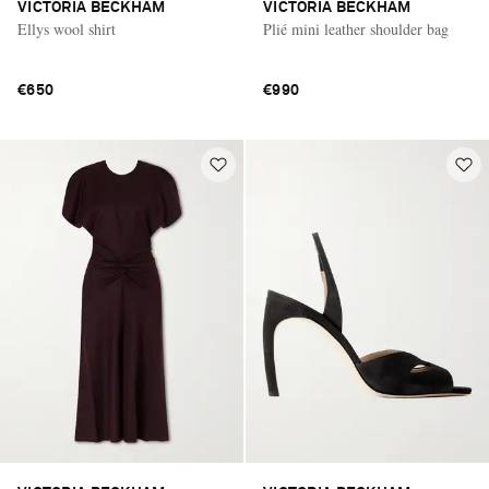
VICTORIA BECKHAM
VICTORIA BECKHAM
Ellys wool shirt
Plié mini leather shoulder bag
€650
€990