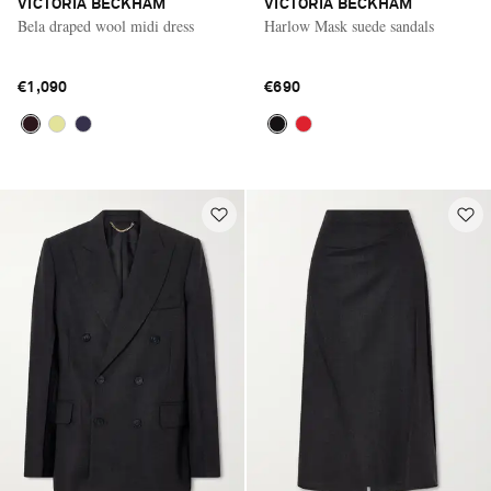
VICTORIA BECKHAM
VICTORIA BECKHAM
Bela draped wool midi dress
Harlow Mask suede sandals
€1,090
€690