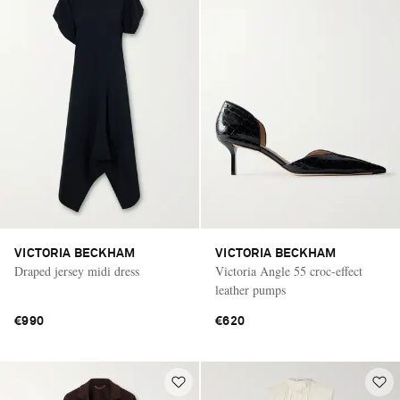
VICTORIA BECKHAM
VICTORIA BECKHAM
Draped jersey midi dress
Victoria Angle 55 croc-effect
leather pumps
€990
€620