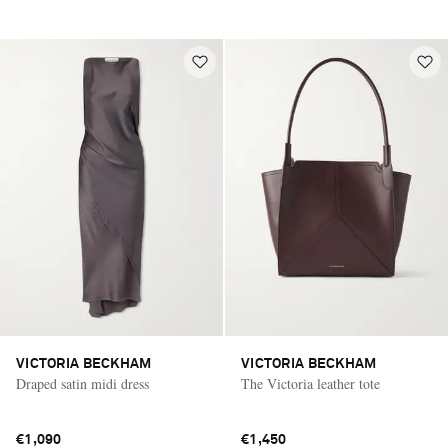
VICTORIA BECKHAM
VICTORIA BECKHAM
Draped satin midi dress
The Victoria leather tote
€1,090
€1,450