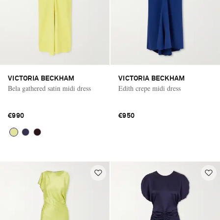
VICTORIA BECKHAM
VICTORIA BECKHAM
Bela gathered satin midi dress
Edith crepe midi dress
€990
€950