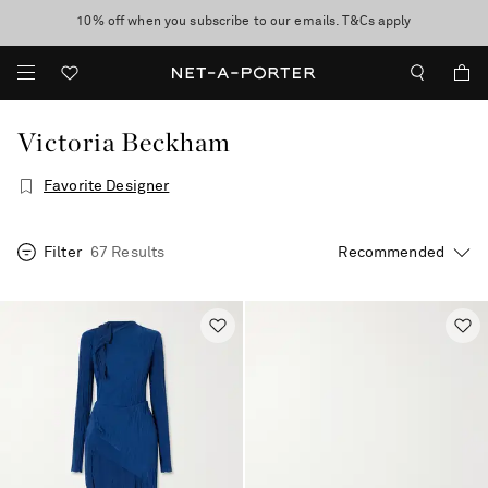
10% off when you subscribe to our emails. T&Cs apply
Enjoy Free Standard Delivery on orders over €300
discover now
Victoria Beckham
Favorite Designer
Filter
67 Results