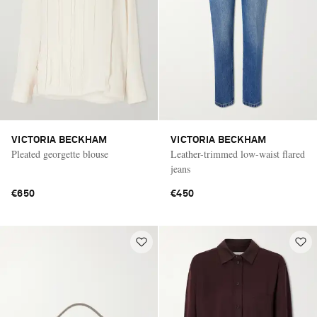
VICTORIA BECKHAM
VICTORIA BECKHAM
Pleated georgette blouse
Leather-trimmed low-waist flared
jeans
€650
€450
Saint Laurent