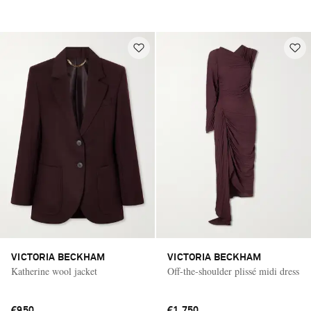
VICTORIA BECKHAM
VICTORIA BECKHAM
Katherine wool jacket
Off-the-shoulder plissé midi dress
€950
€1,750