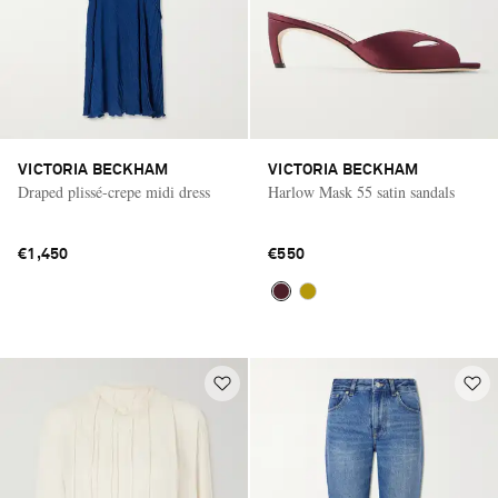
VICTORIA BECKHAM
VICTORIA BECKHAM
Draped plissé-crepe midi dress
Harlow Mask 55 satin sandals
€1,450
€550