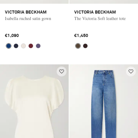
VICTORIA BECKHAM
VICTORIA BECKHAM
Isabella ruched satin gown
The Victoria Soft leather tote
€1,090
€1,450