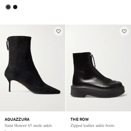
AQUAZZURA
THE ROW
Saint Honoré 65 suede ankle
Zipped leather ankle boots