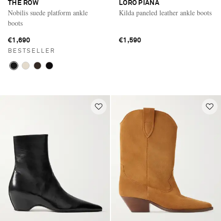
THE ROW
LORO PIANA
Nobilis suede platform ankle
Kilda paneled leather ankle boots
boots
€1,690
€1,590
BESTSELLER