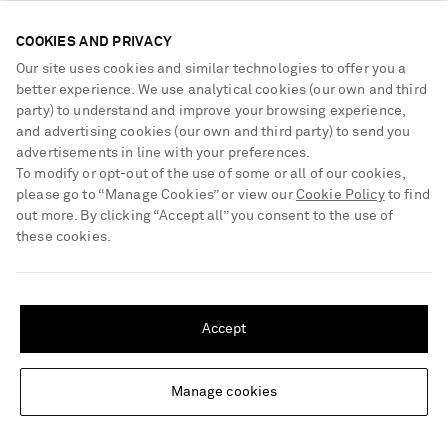
COOKIES AND PRIVACY
Our site uses cookies and similar technologies to offer you a
better experience. We use analytical cookies (our own and third
party) to understand and improve your browsing experience,
and advertising cookies (our own and third party) to send you
advertisements in line with your preferences.
To modify or opt-out of the use of some or all of our cookies,
please go to “Manage Cookies” or view our
Cookie Policy
to find
out more. By clicking “Accept all” you consent to the use of
these cookies.
SHIPPING TO UNITED STATES?
Update your location to see products and content relevant to you
Accept
United States
(
$
USD
)
Manage cookies
Change Location
MAISON MARGIELA
KHAITE
Tabi 60 leather ankle-boots
Nevada leather ankle boots