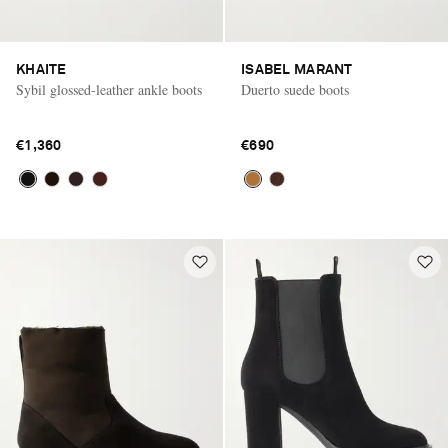
KHAITE
ISABEL MARANT
Sybil glossed-leather ankle boots
Duerto suede boots
€1,360
€690