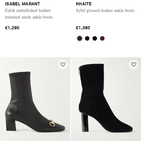
ISABEL MARANT
KHAITE
Edrik embellished leather-
Sybil glossed-leather ankle boots
trimmed suede ankle boots
€1,290
€1,360