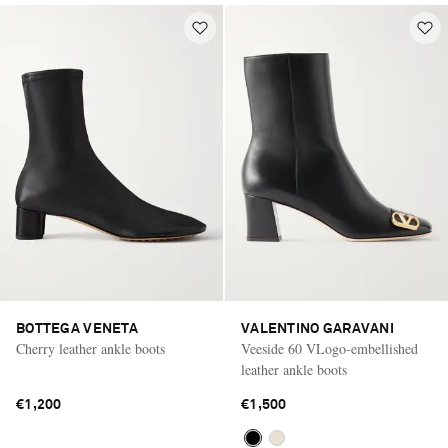
BOTTEGA VENETA
VALENTINO GARAVANI
Cherry leather ankle boots
Veeside 60 VLogo-embellished
leather ankle boots
€1,200
€1,500