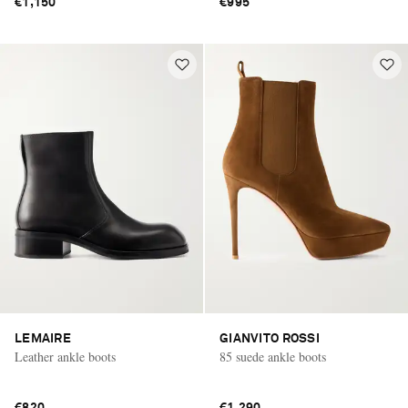
€1,150
€995
LEMAIRE
GIANVITO ROSSI
Leather ankle boots
85 suede ankle boots