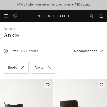
10% off when you subscribe to our emails. T&Cs apply
Enjoy Free Standard Delivery on orders over €300
discover now
SHOES
Ankle
Filter
352 Results
Boots
Ankle