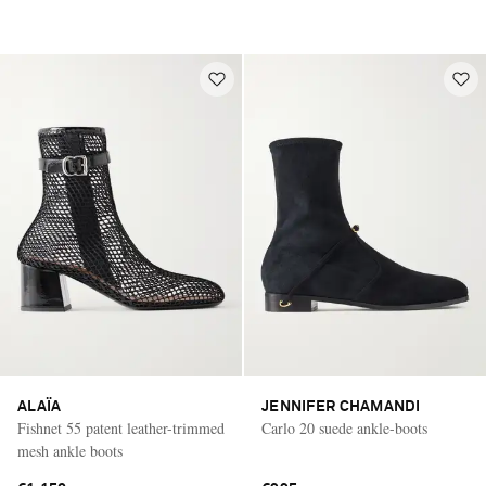
ALAÏA
JENNIFER CHAMANDI
Fishnet 55 patent leather-trimmed
Carlo 20 suede ankle-boots
mesh ankle boots