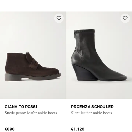
GIANVITO ROSSI
PROENZA SCHOULER
Suede penny loafer ankle boots
Slant leather ankle boots
€890
€1,120