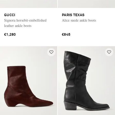
GUCCI
PARIS TEXAS
Signora horsebit-embellished
Alice suede ankle boots
leather ankle boots
€1,280
€845