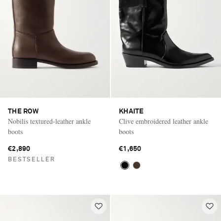
THE ROW
KHAITE
Nobilis textured-leather ankle
Clive embroidered leather ankle
boots
boots
€2,890
€1,650
BESTSELLER