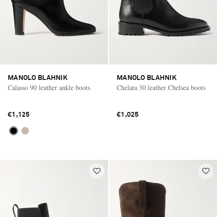
MANOLO BLAHNIK
MANOLO BLAHNIK
Calasso 90 leather ankle boots
Chelata 30 leather Chelsea boots
€1,125
€1,025