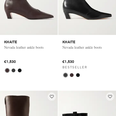
KHAITE
KHAITE
Nevada leather ankle boots
Nevada leather ankle boots
€1,530
€1,530
BESTSELLER