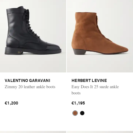
VALENTINO GARAVANI
HERBERT LEVINE
Zimmy 20 leather ankle boots
Easy Does It 25 suede ankle
boots
€1,200
€1,195