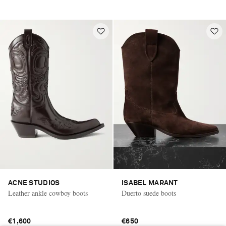
ACNE STUDIOS
ISABEL MARANT
Leather ankle cowboy boots
Duerto suede boots
€1,600
€650