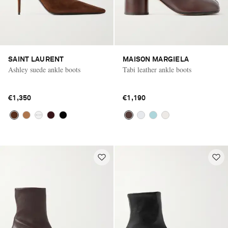
SAINT LAURENT
MAISON MARGIELA
Ashley suede ankle boots
Tabi leather ankle boots
€1,350
€1,190