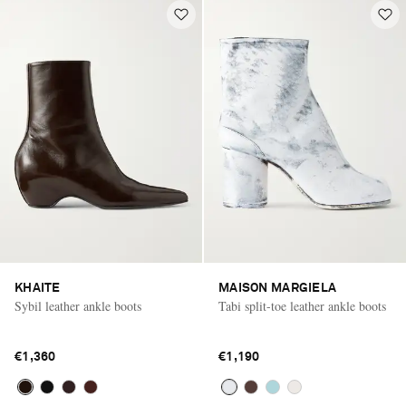
KHAITE
MAISON MARGIELA
Sybil leather ankle boots
Tabi split-toe leather ankle boots
€1,360
€1,190