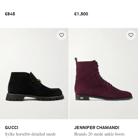
€845
€1,500
GUCCI
JENNIFER CHAMANDI
Sylke horsebit-detailed suede
Brando 20 suede ankle-boots