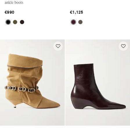
ankle boots
€990
€1,125