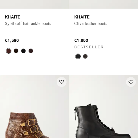
KHAITE
KHAITE
Sybil calf hair ankle boots
Clive leather boots
€1,580
€1,650
BESTSELLER