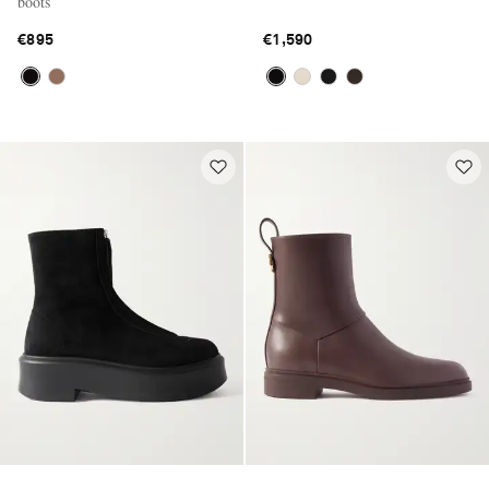
boots
€895
€1,590