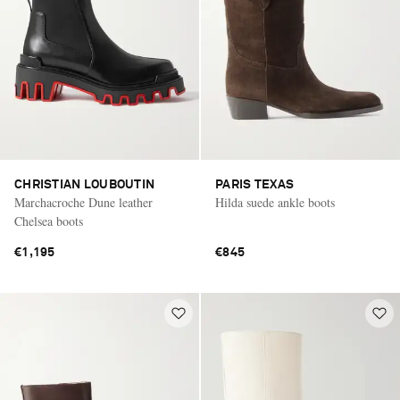
CHRISTIAN LOUBOUTIN
PARIS TEXAS
Marchacroche Dune leather
Hilda suede ankle boots
Chelsea boots
€1,195
€845