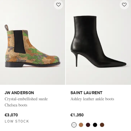
JW ANDERSON
SAINT LAURENT
Crystal-embellished suede
Ashley leather ankle boots
Chelsea boots
€3,070
€1,350
LOW STOCK