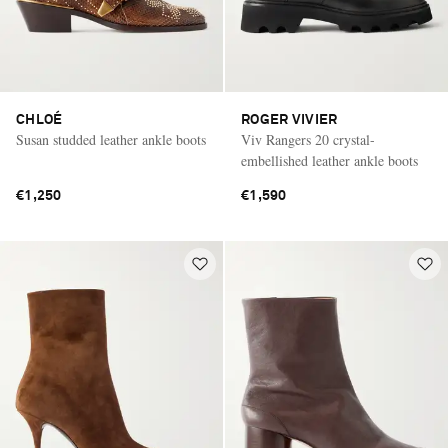
CHLOÉ
ROGER VIVIER
Susan studded leather ankle boots
Viv Rangers 20 crystal-
embellished leather ankle boots
€1,250
€1,590