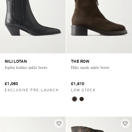
NILI LOTAN
THE ROW
Joplin leather ankle boots
Hike suede ankle boots
€1,060
€1,810
EXCLUSIVE PRE-LAUNCH
LOW STOCK