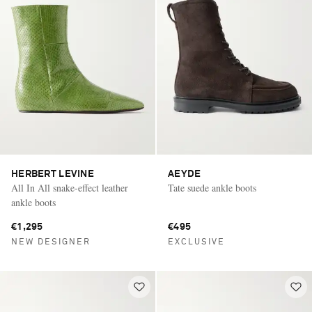
HERBERT LEVINE
AEYDE
All In All snake-effect leather
Tate suede ankle boots
ankle boots
€1,295
€495
NEW DESIGNER
EXCLUSIVE