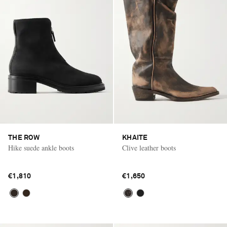
THE ROW
KHAITE
Hike suede ankle boots
Clive leather boots
€1,810
€1,650
Saint Laurent