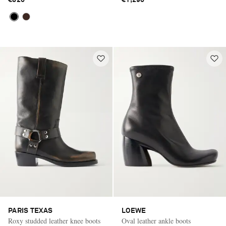
€820
€1,290
PARIS TEXAS
LOEWE
Roxy studded leather knee boots
Oval leather ankle boots