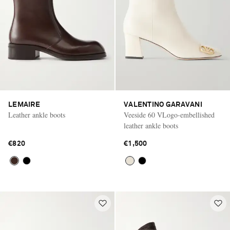
LEMAIRE
VALENTINO GARAVANI
Leather ankle boots
Veeside 60 VLogo-embellished
leather ankle boots
€820
€1,500