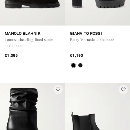
MANOLO BLAHNIK
GIANVITO ROSSI
Tomosa shearling-lined suede
Barry 70 suede ankle boots
ankle boots
€1,095
€1,190