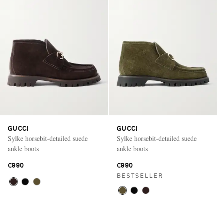
GUCCI
GUCCI
Sylke horsebit-detailed suede
Sylke horsebit-detailed suede
ankle boots
ankle boots
€990
€990
BESTSELLER