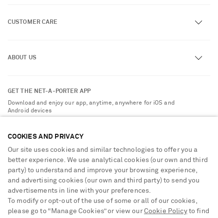
CUSTOMER CARE
Track an Order
ABOUT US
Return an Item
Contact Us
About NET-A-PORTER
GET THE NET-A-PORTER APP
Exchanges & Returns
People & Planet
Download and enjoy our app, anytime, anywhere for iOS and
Delivery
Android devices
Sustainability Strategy
Payment
NET-A-PORTER Rewards
COOKIES AND PRIVACY
Terms & Conditions
Advertising
Our site uses cookies and similar technologies to offer you a
Privacy Policy
better experience. We use analytical cookies (our own and third
Affiliates
party) to understand and improve your browsing experience,
NET-A-PORTER ACCEPTS
Cookie Center
Careers
and advertising cookies (our own and third party) to send you
Cookie Policy
advertisements in line with your preferences.
NET-A-PORTER Apps
To modify or opt-out of the use of some or all of our cookies,
Modern Slavery Statement
please go to “Manage Cookies” or view our
Cookie Policy
to find