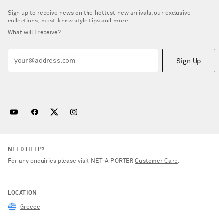
Sign up to receive news on the hottest new arrivals, our exclusive
collections, must-know style tips and more
What will I receive?
Sign Up
NEED HELP?
For any enquiries please visit NET‑A‑PORTER
Customer Care
.
LOCATION
Greece