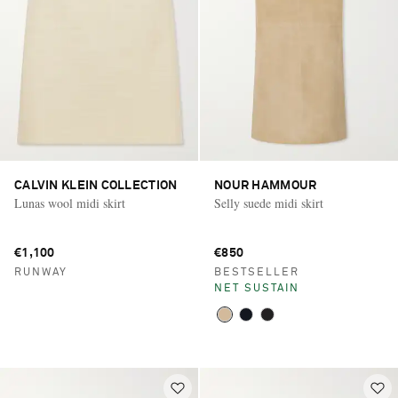
CALVIN KLEIN COLLECTION
NOUR HAMMOUR
Lunas wool midi skirt
Selly suede midi skirt
€1,100
€850
RUNWAY
BESTSELLER
NET SUSTAIN