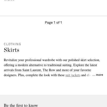
Page 1 of 1
CLOTHING
Skirts
Revitalize your professional wardrobe with our polished skirt selection,
offering a modern alternative to traditional suiting. Explore the latest
arrivals from Saint Laurent, The Row and more of your favorite
designers. Plus, complete the look with these
suit jackets
and discover the
more
suit pants
our experts love.
Be the first to know