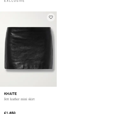
EXCLUSIVE
KHAITE
Jett leather mini skirt
€1,650