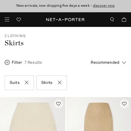
New arrivals, now dropping five days a week -
10% off when you subscribe to our emails. T&Cs apply
Enjoy Free Standard Delivery on orders over €300
discover now
CLOTHING
Skirts
Filter
7 Results
Suits
Skirts