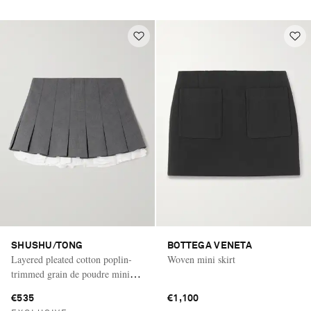
SHUSHU/TONG
BOTTEGA VENETA
Layered pleated cotton poplin-
Woven mini skirt
trimmed grain de poudre mini
skirt
€535
€1,100