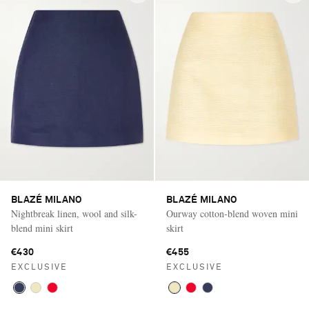
BLAZÉ MILANO
BLAZÉ MILANO
Nightbreak linen, wool and silk-
Ourway cotton‑blend woven mini
blend mini skirt
skirt
€430
€455
EXCLUSIVE
EXCLUSIVE
Saint Laurent