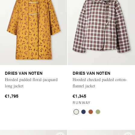
DRIES VAN NOTEN
DRIES VAN NOTEN
Hooded padded floral-jacquard
Hooded checked padded cotton-
long jacket
flannel jacket
€1,795
€1,345
RUNWAY