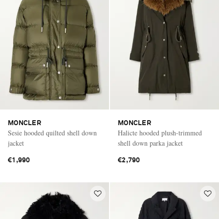
MONCLER
MONCLER
Sesie hooded quilted shell down
Halicte hooded plush-trimmed
jacket
shell down parka jacket
€1,990
€2,790