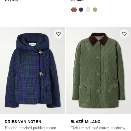
DRIES VAN NOTEN
BLAZÉ MILANO
Hooded checked padded cotton-
Clelia matellassé cotton-corduroy