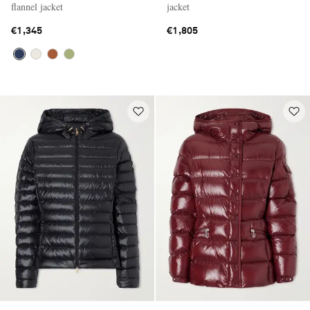
flannel jacket
jacket
€1,345
€1,805