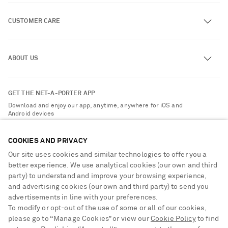
CUSTOMER CARE
Track an Order
ABOUT US
Return an Item
Contact Us
About NET-A-PORTER
GET THE NET-A-PORTER APP
Exchanges & Returns
People & Planet
Download and enjoy our app, anytime, anywhere for iOS and
Delivery
Android devices
Sustainability Strategy
Payment
NET-A-PORTER Rewards
COOKIES AND PRIVACY
Terms & Conditions
Advertising
Our site uses cookies and similar technologies to offer you a
Privacy Policy
better experience. We use analytical cookies (our own and third
Affiliates
party) to understand and improve your browsing experience,
NET-A-PORTER ACCEPTS
Cookie Center
Careers
and advertising cookies (our own and third party) to send you
Cookie Policy
advertisements in line with your preferences.
NET-A-PORTER Apps
To modify or opt-out of the use of some or all of our cookies,
Modern Slavery Statement
please go to “Manage Cookies” or view our
Cookie Policy
to find