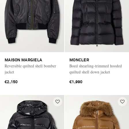
MAISON MARGIELA
MONCLER
Reversible quilted shell bomber
Boed shearling-trimmed hooded
jacket
quilted shell down jacket
€2,150
€1,990