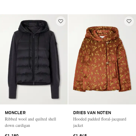
MONCLER
DRIES VAN NOTEN
Ribbed wool and quilted shell
Hooded padded floral-jacquard
down cardigan
jacket
€1,180
€1,645