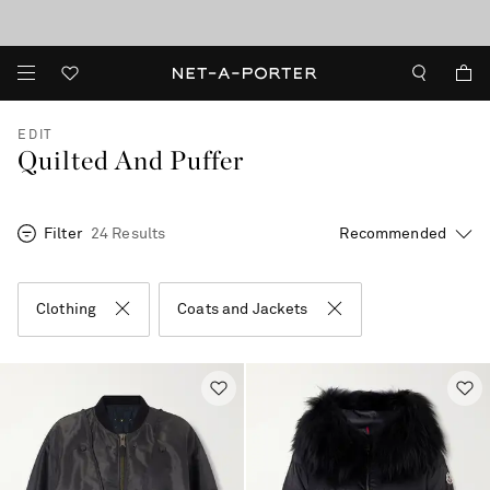
10% off when you subscribe to our emails. T&Cs apply
Enjoy Free Standard Delivery on orders over €300
discover now
EDIT
Quilted And Puffer
Filter
24 Results
Clothing
Coats and Jackets