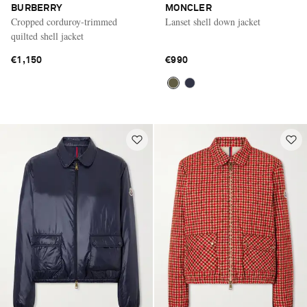
BURBERRY
MONCLER
Cropped corduroy-trimmed
Lanset shell down jacket
quilted shell jacket
€1,150
€990