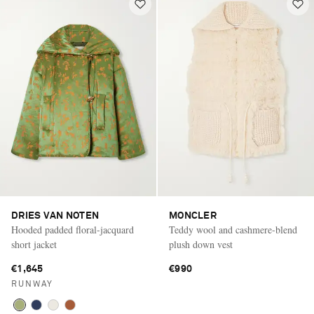
DRIES VAN NOTEN
MONCLER
Hooded padded floral-jacquard
Teddy wool and cashmere-blend
short jacket
plush down vest
€1,645
€990
RUNWAY