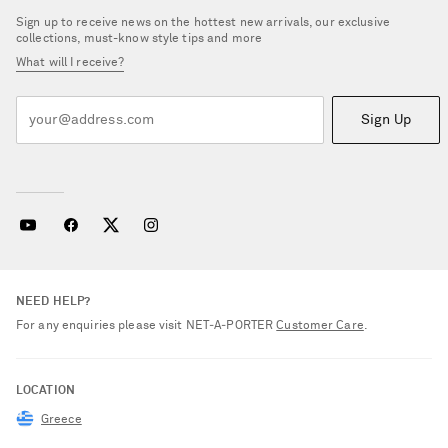
Sign up to receive news on the hottest new arrivals, our exclusive
collections, must-know style tips and more
What will I receive?
Sign Up
NEED HELP?
For any enquiries please visit NET‑A‑PORTER
Customer Care
.
LOCATION
Greece