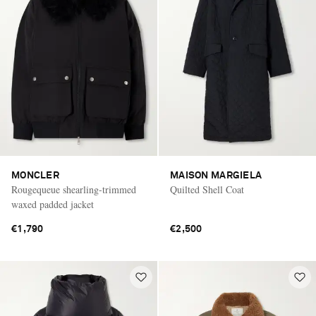
MONCLER
MAISON MARGIELA
Rougequeue shearling-trimmed
Quilted Shell Coat
waxed padded jacket
€1,790
€2,500