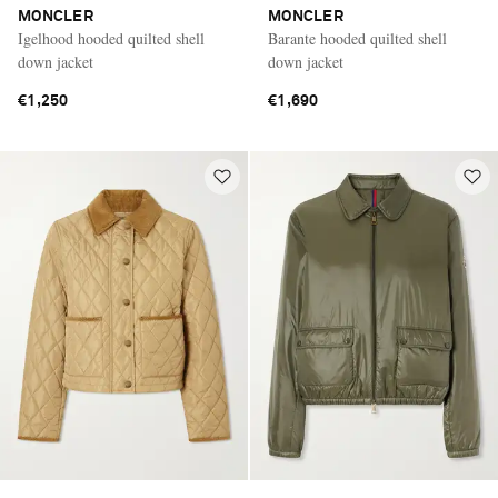
MONCLER
MONCLER
Igelhood hooded quilted shell
Barante hooded quilted shell
down jacket
down jacket
€1,250
€1,690