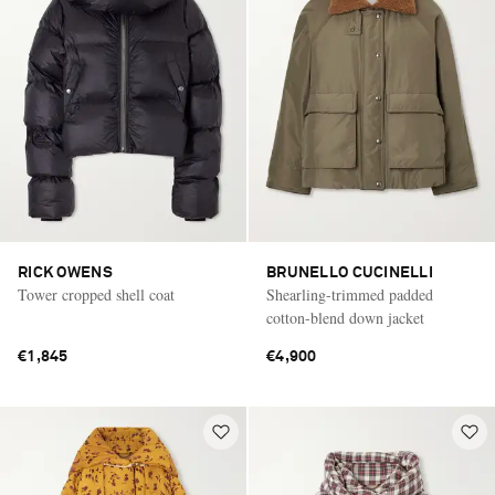
RICK OWENS
BRUNELLO CUCINELLI
Tower cropped shell coat
Shearling-trimmed padded
cotton-blend down jacket
€1,845
€4,900