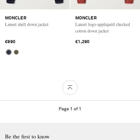
MONCLER
MONCLER
Lanset shell down jacket
Lanset logo-appliquéd checked
cotton down jacket
€990
€1,290
Page 1 of 1
Be the first to know