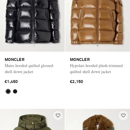
MONCLER
MONCLER
Maire hooded quilted glossed-
Hypolais hooded plush-trimmed
shell down jacket
quilted shell down jacket
€1,450
€2,150
Saint Laurent