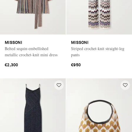
MISSONI
MISSONI
Belted sequin-embellished
Striped crochet-knit straight-leg
metallic crochet-knit mini dress
pants
€2,300
€950