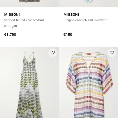
MISSONI
MISSONI
Striped belted crochet-knit
Striped crochet-knit swimsuit
cardigan
€1,790
€450