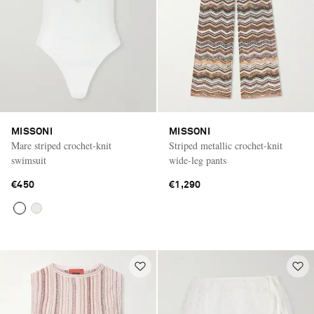
MISSONI
MISSONI
Mare striped crochet-knit
Striped metallic crochet-knit
swimsuit
wide-leg pants
€450
€1,290