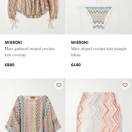
MISSONI
MISSONI
Mare gathered striped crochet-
Mare striped crochet-knit triangle
knit coverup
bikini
€990
€490