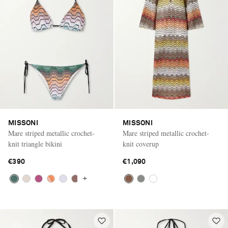
MISSONI
MISSONI
Mare striped metallic crochet-
Mare striped metallic crochet-
knit triangle bikini
knit coverup
€390
€1,090
+