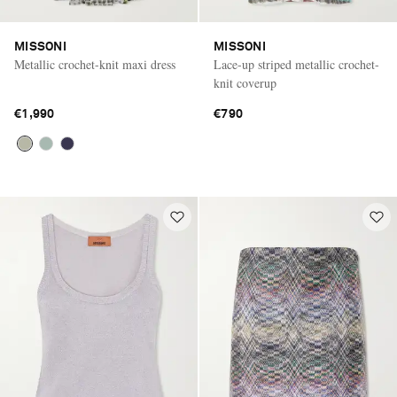
MISSONI
MISSONI
Metallic crochet-knit maxi dress
Lace-up striped metallic crochet-
knit coverup
€1,990
€790