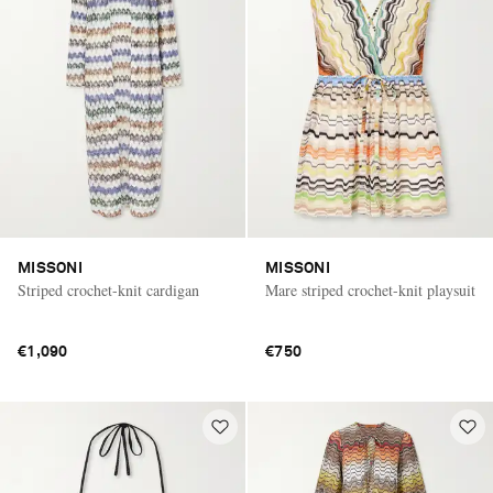
MISSONI
MISSONI
Striped crochet-knit cardigan
Mare striped crochet-knit playsuit
€1,090
€750