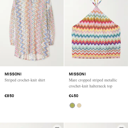
MISSONI
MISSONI
Striped crochet-knit shirt
Mare cropped striped metallic
crochet-knit halterneck top
€850
€450