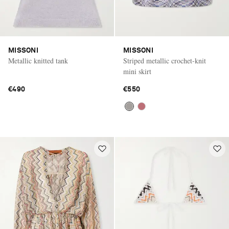
MISSONI
MISSONI
Metallic knitted tank
Striped metallic crochet-knit
mini skirt
€490
€550