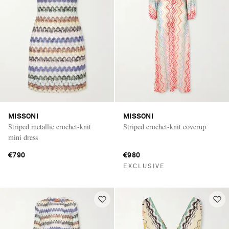
MISSONI
MISSONI
Striped metallic crochet-knit
Striped crochet-knit coverup
mini dress
€790
€980
EXCLUSIVE