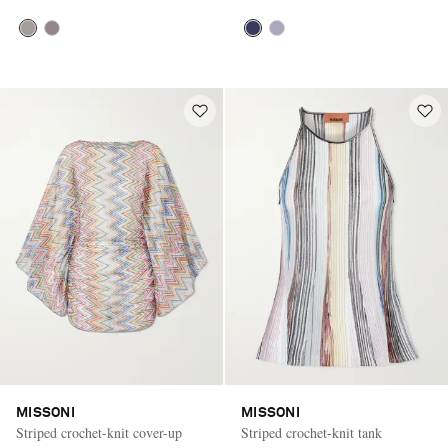
MISSONI
MISSONI
Striped crochet-knit cover-up
Striped crochet-knit tank