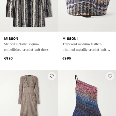
MISSONI
MISSONI
Striped metallic sequin-
Trapezoid medium leather-
embellished crochet-knit dress
trimmed metallic crochet-knit
tote
€990
€995
Saint Laurent