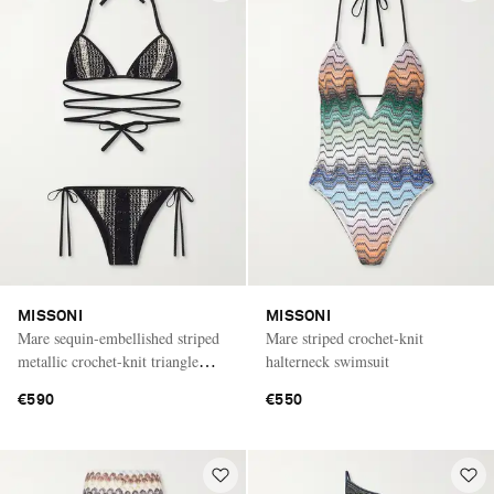
MISSONI
MISSONI
Mare sequin-embellished striped
Mare striped crochet-knit
metallic crochet-knit triangle
halterneck swimsuit
bikini
€590
€550