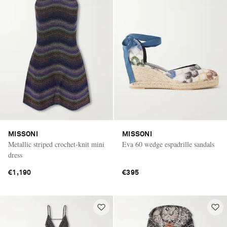
MISSONI
MISSONI
Metallic striped crochet-knit mini
Eva 60 wedge espadrille sandals
dress
€1,190
€395