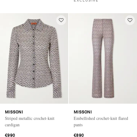
EXCLUSIVE
MISSONI
MISSONI
Striped metallic crochet-knit
Embellished crochet-knit flared
cardigan
pants
€990
€890