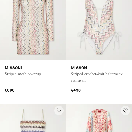
MISSONI
MISSONI
Striped mesh coverup
Striped crochet-knit halterneck
swimsuit
€690
€490