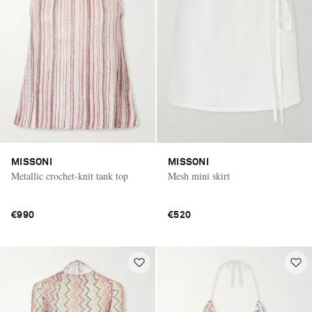
MISSONI
MISSONI
Metallic crochet-knit tank top
Mesh mini skirt
€990
€520