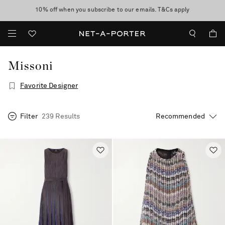
10% off when you subscribe to our emails. T&Cs apply
Enjoy Free Standard Delivery on orders over €300
discover now
Missoni
Favorite Designer
Filter
239 Results