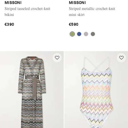
MISSONI
MISSONI
Striped tasseled crochet-knit
Striped metallic crochet-knit
bikini
mini skirt
€390
€590