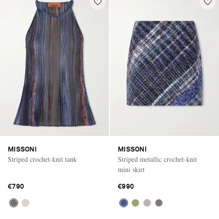
MISSONI
MISSONI
Striped crochet-knit tank
Striped metallic crochet-knit
mini skirt
€790
€990