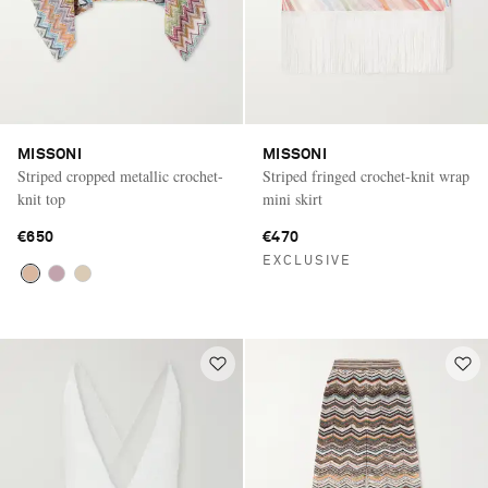
MISSONI
MISSONI
Striped cropped metallic crochet-
Striped fringed crochet-knit wrap
knit top
mini skirt
€650
€470
EXCLUSIVE