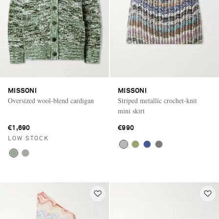
MISSONI
MISSONI
Oversized wool-blend cardigan
Striped metallic crochet-knit
mini skirt
€1,690
€990
LOW STOCK