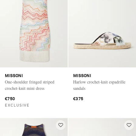
MISSONI
MISSONI
One-shoulder fringed striped
Harlow crochet-knit espadrille
crochet-knit mini dress
sandals
€750
€375
EXCLUSIVE