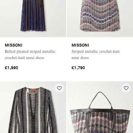
MISSONI
MISSONI
Belted pleated striped metallic
Striped metallic crochet-knit
crochet-knit maxi dress
mini dress
€1,990
€1,790