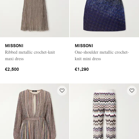
MISSONI
MISSONI
Ribbed metallic crochet-knit
One-shoulder metallic crochet-
maxi dress
knit mini dress
€2,500
€1,290