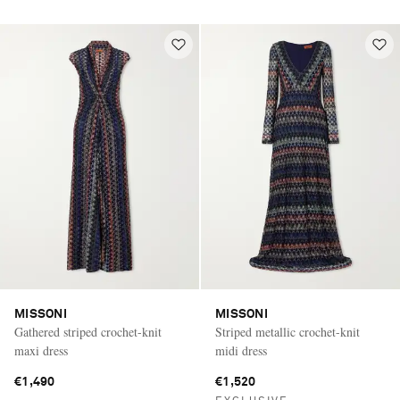
MISSONI
MISSONI
Gathered striped crochet-knit
Striped metallic crochet-knit
maxi dress
midi dress
€1,490
€1,520