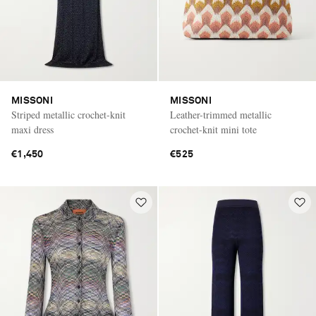
MISSONI
MISSONI
Striped metallic crochet-knit
Leather-trimmed metallic
maxi dress
crochet-knit mini tote
€1,450
€525