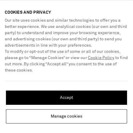
COOKIES AND PRIVACY
Our site uses cookies and similar technologies to offer you a
better experience. We use analytical cookies (our own and third
party) to understand and improve your browsing experience,
and advertising cookies (our own and third party) to send you
advertisements in line with your preferences.
To modify or opt-out of the use of some or all of our cookies,
please go to “Manage Cookies” or view our
Cookie Policy
to find
out more. By clicking “Accept all” you consent to the use of
these cookies.
SHIPPING TO UNITED STATES?
Update your location to see products and content relevant to you
Accept
MISSONI
MISSONI
United States
(
$
USD
)
Striped metallic crochet-knit
Cut-out sequin-embellished
mini dress
striped metallic cotton-blend
halterneck swimsuit
Manage cookies
Change Location
€1,490
€790