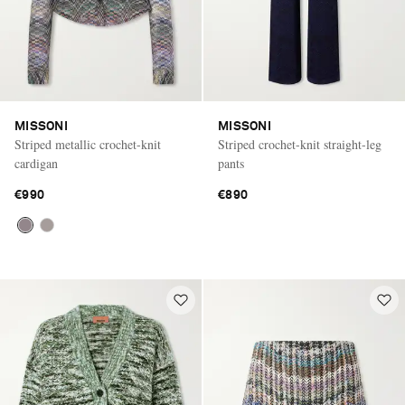
MISSONI
MISSONI
Striped metallic crochet-knit
Striped crochet-knit straight-leg
cardigan
pants
€990
€890