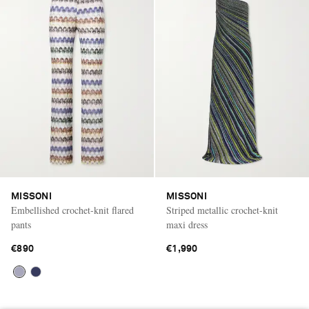
MISSONI
MISSONI
Embellished crochet-knit flared
Striped metallic crochet-knit
pants
maxi dress
€890
€1,990