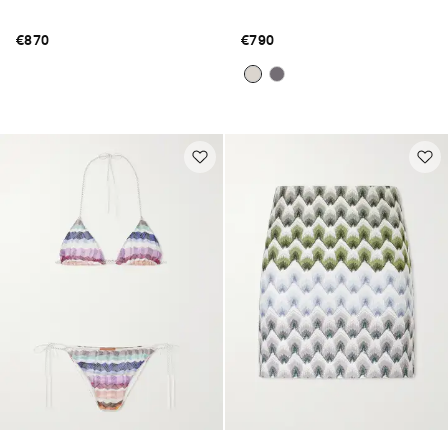
€870
€790