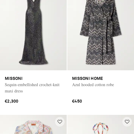
MISSONI
MISSONI HOME
Sequin-embellished crochet-knit
Azul hooded cotton robe
maxi dress
€2,300
€450