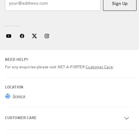
Sign Up
NEED HELP?
For any enquiries please visit NET‑A‑PORTER
Customer Care
.
LOCATION
Greece
CUSTOMER CARE
Track an Order