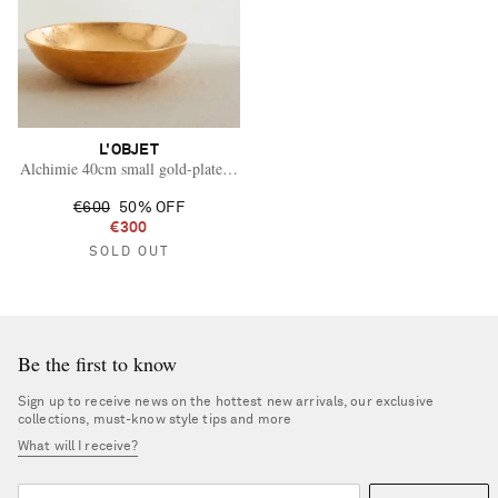
L'OBJET
Alchimie 40cm small gold-plated earthenware bowl
€600
50% OFF
€300
SOLD OUT
Be the first to know
Sign up to receive news on the hottest new arrivals, our exclusive
collections, must-know style tips and more
What will I receive?