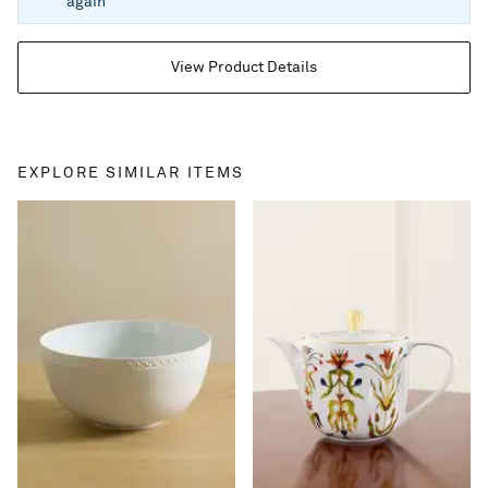
again
View Product Details
EXPLORE SIMILAR ITEMS