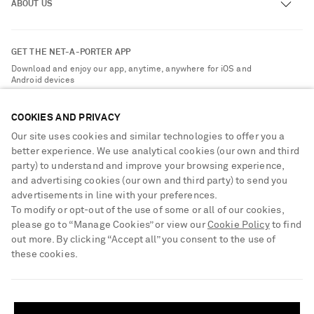
ABOUT US
Return an Item
Contact Us
About NET-A-PORTER
GET THE NET-A-PORTER APP
Exchanges & Returns
People & Planet
Download and enjoy our app, anytime, anywhere for iOS and
Delivery
Android devices
Sustainability Strategy
Payment
NET-A-PORTER Rewards
COOKIES AND PRIVACY
Terms & Conditions
Advertising
Our site uses cookies and similar technologies to offer you a
Privacy Policy
better experience. We use analytical cookies (our own and third
Affiliates
party) to understand and improve your browsing experience,
NET-A-PORTER ACCEPTS
Cookie Center
Careers
and advertising cookies (our own and third party) to send you
Cookie Policy
advertisements in line with your preferences.
NET-A-PORTER Apps
To modify or opt-out of the use of some or all of our cookies,
Modern Slavery Statement
please go to “Manage Cookies” or view our
Cookie Policy
to find
out more. By clicking “Accept all” you consent to the use of
Investor Relations
these cookies.
Press & Events
SHIPPING TO UNITED STATES?
Shop from over 500 of the world's finest luxury designer brands & be
dressed for any occasion
Update your location to see products and content relevant to you