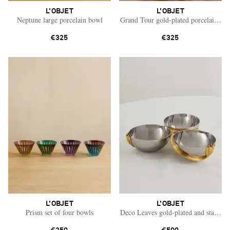
L'OBJET
L'OBJET
Neptune large porcelain bowl
Grand Tour gold-plated porcelain tea
€325
€325
L'OBJET
L'OBJET
Prism set of four bowls
Deco Leaves gold-plated and stainless
Saint Laurent