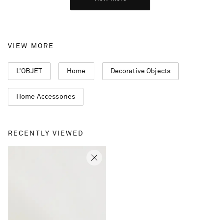
VIEW MORE
L'OBJET
Home
Decorative Objects
Home Accessories
RECENTLY VIEWED