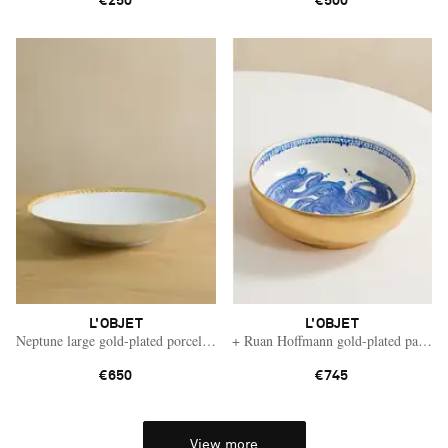
€250
€500
L'OBJET
L'OBJET
Neptune large gold-plated porcelain bowl
+ Ruan Hoffmann gold-plated painted
€650
€745
View more