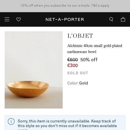
10% off when you subscribe to our emails. T&Cs apply
Enjoy Free Standard Delivery on orders over €300
discover now
L'OBJET
Alchimie 40cm small gold-plated
earthenware bowl
€600
50% off
€300
SOLD OUT
Color
:
Gold
Sorry, this item is currently unavailable. Keep track of
this style so you don't miss out if it becomes available