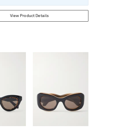
View Product Details