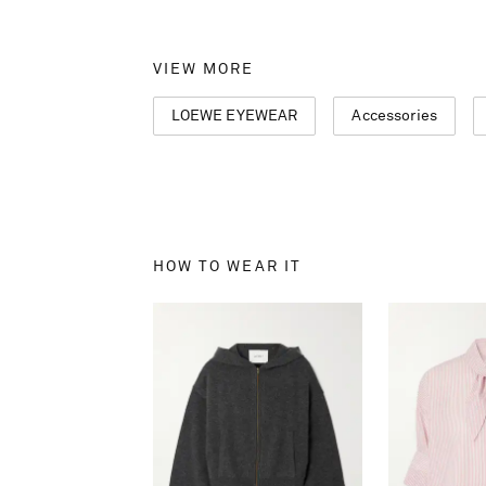
VIEW MORE
LOEWE EYEWEAR
Accessories
HOW TO WEAR IT