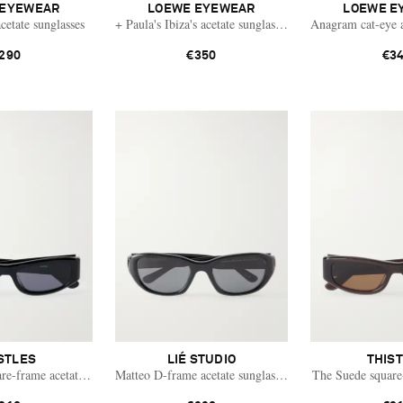
 EYEWEAR
LOEWE EYEWEAR
LOEWE E
cetate sunglasses
+ Paula's Ibiza's acetate sunglasses
Anagram cat-eye a
290
€350
€3
STLES
LIÉ STUDIO
THIS
re-frame acetate sunglasses
Matteo D-frame acetate sunglasses
The Suede square-