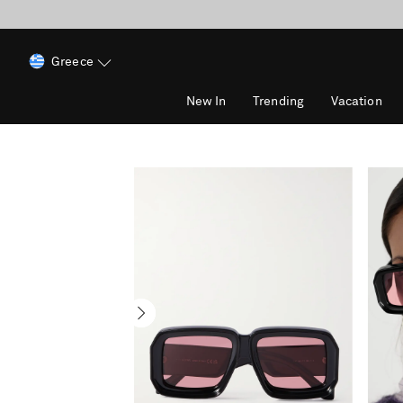
Greece
New In
Trending
Vacation