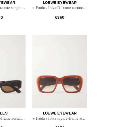
YEWEAR
LOEWE EYEWEAR
cetate sunglasses
+ Paula's Ibiza D-frame acetate sunglasses
40
€350
TLES
LOEWE EYEWEAR
frame acetate sunglasses
+ Paula's Ibiza square-frame acetate sunglasses