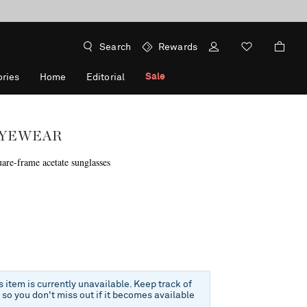
Search
Rewards
Sale
ries
Home
Editorial
EYEWEAR
uare-frame acetate sunglasses
f
is item is currently unavailable. Keep track of
e so you don't miss out if it becomes available