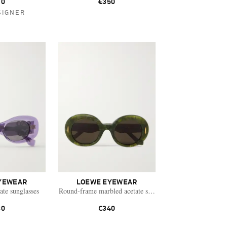
10
€350
SIGNER
YEWEAR
LOEWE EYEWEAR
ate sunglasses
Round-frame marbled acetate sunglasses
80
€340