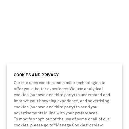
COOKIES AND PRIVACY
Our site uses cookies and similar technologies to
offer you a better experience. We use analytical
unglasses
cookies (our own and third party) to understand and
improve your browsing experience, and advertising
cookies (our own and third party) to send you
advertisements in line with your preferences.
To modify or opt-out of the use of some or all of our
cookies, please go to “Manage Cookies” or view
View more