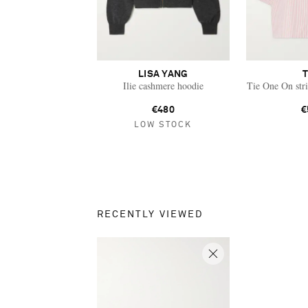
LISA YANG
Ilie cashmere hoodie
Tie One On stri
€480
€
LOW STOCK
RECENTLY VIEWED