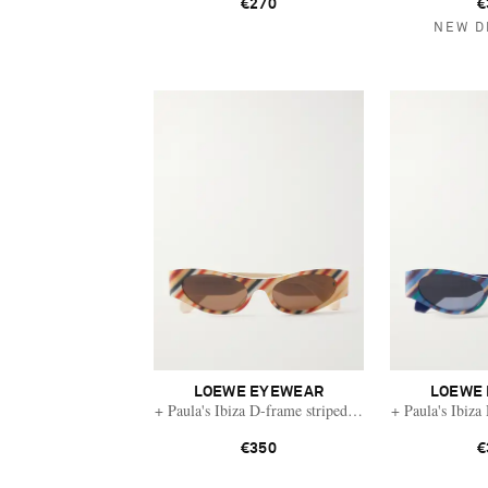
€270
€
NEW D
LOEWE EYEWEAR
LOEWE
+ Paula's Ibiza D-frame striped acetate sunglasses
+ Paula's Ibiza
€350
€