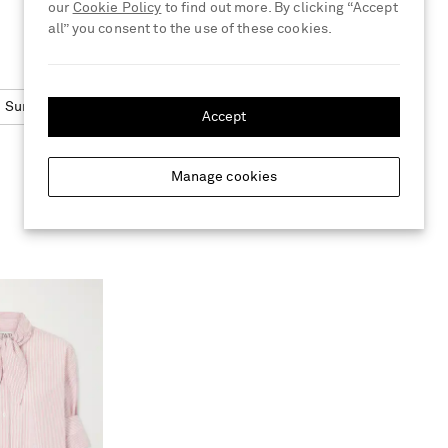
our
Cookie Policy
to find out more. By clicking “Accept
all” you consent to the use of these cookies.
Sunglasses
Square Frame
Accept
Manage cookies