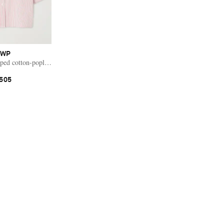
TWP
ped cotton-poplin shirt
505