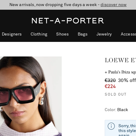
10% off when you subscribe to our emails. T&Cs apply
Enjoy Free Standard Delivery on orders over €300
discover now
Designers
Clothing
Shoes
Bags
Jewelry
Accesso
LOEWE 
+ Paula's Ibiza sq
€320
30% of
€224
SOLD OUT
Color
:
Black
Sorry, th
this styl
again