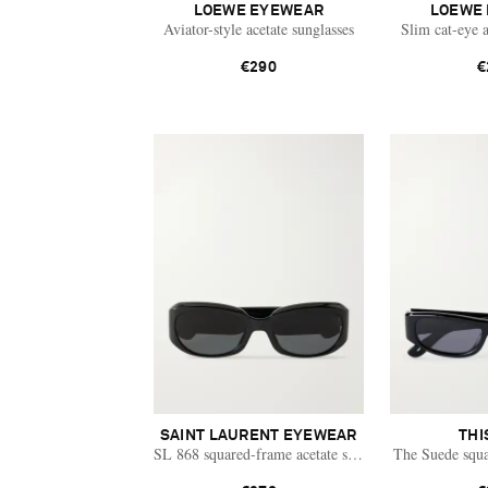
LOEWE EYEWEAR
LOEWE
Aviator-style acetate sunglasses
Slim cat-eye a
€290
€
SAINT LAURENT EYEWEAR
THI
SL 868 squared-frame acetate sunglasses
The Suede squa