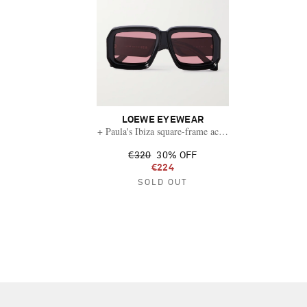
LOEWE EYEWEAR
+ Paula's Ibiza square-frame acetate sunglasses
€320
30% OFF
€224
SOLD OUT