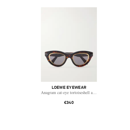
LOEWE EYEWEAR
Anagram cat-eye tortoiseshell acetate and gold-tone s
€340