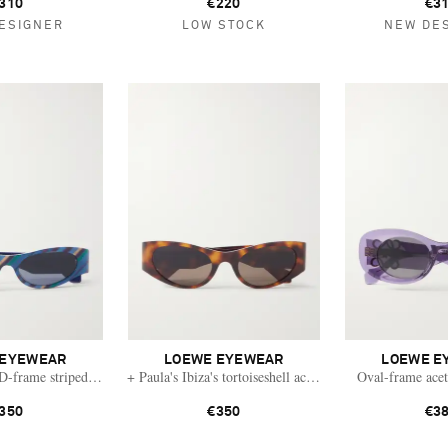
310
€220
€3
ESIGNER
LOW STOCK
NEW DE
 EYEWEAR
LOEWE EYEWEAR
LOEWE E
 D-frame striped acetate sunglasses
+ Paula's Ibiza's tortoiseshell acetate sunglasses
Oval-frame acet
350
€350
€3