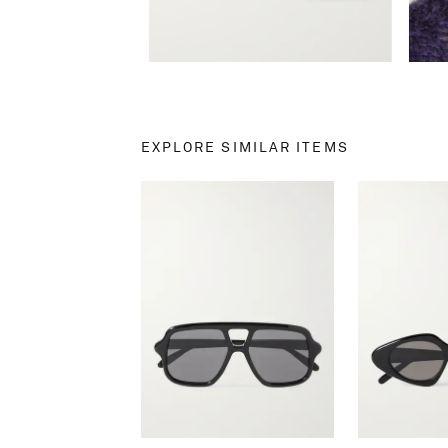
EXPLORE SIMILAR ITEMS