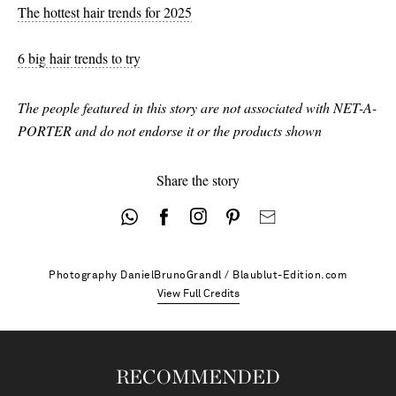
38.5 - out of stock
The hottest hair trends for 2025
39 - out of stock
6 big hair trends to try
39.5 - out of stock
The people featured in this story are not associated with NET-A-
40 - out of stock
PORTER and do not endorse it or the products shown
41 - out of stock
42 - out of stock
Share the story
Photography
DanielBrunoGrandl / Blaublut-Edition.com
View Full Credits
RECOMMENDED