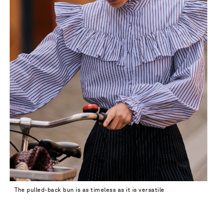
The pulled-back bun is as timeless as it is versatile