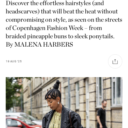
Discover the effortless hairstyles (and
headscarves) that will beat the heat without
compromising on style, as seen on the streets
of Copenhagen Fashion Week – from
braided pineapple buns to sleek ponytails.
By MALENA HARBERS
19
AUG
'25