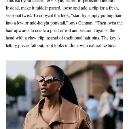
This isn’t your classic ’80s-style, teased-to-perfection iteration.
Instead, make it middle parted, loose and add a clip for a fresh,
seasonal twist. To copycat the look, “start by simply pulling hair
into a low or mid-height ponytail,” says Cannan. “Then twist the
hair upwards to create a pleat or roll and secure it against the
head with a claw clip instead of traditional hair pins. The key is
letting pieces fall out, so it looks undone with natural texture.”