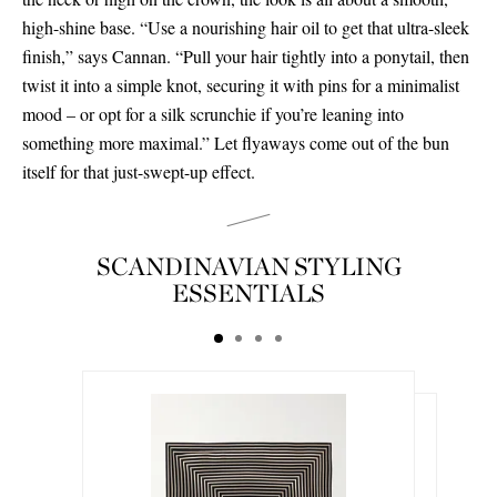
high-shine base. “Use a nourishing hair oil to get that ultra-sleek
finish,” says Cannan. “Pull your hair tightly into a ponytail, then
twist it into a simple knot, securing it with pins for a minimalist
mood – or opt for a silk scrunchie if you’re leaning into
something more maximal.” Let flyaways come out of the bun
itself for that just-swept-up effect.
SCANDINAVIAN STYLING
ESSENTIALS