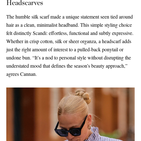
Headscarves
The humble silk scarf made a unique statement seen tied around
hair as a clean, minimalist headband. This simple styling choice
felt distinctly Scandi: effortless, functional and subtly expressive.
Whether in crisp cotton, silk or sheer organza, a headscarf adds
just the right amount of interest to a pulled-back ponytail or
undone bun. “It’s a nod to personal style without disrupting the
understated mood that defines the season’s beauty approach,”
agrees Cannan.