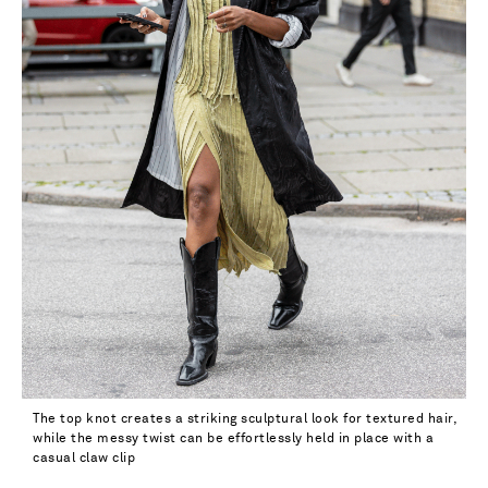
The top knot creates a striking sculptural look for textured hair,
while the messy twist can be effortlessly held in place with a
casual claw clip
Saint Laurent