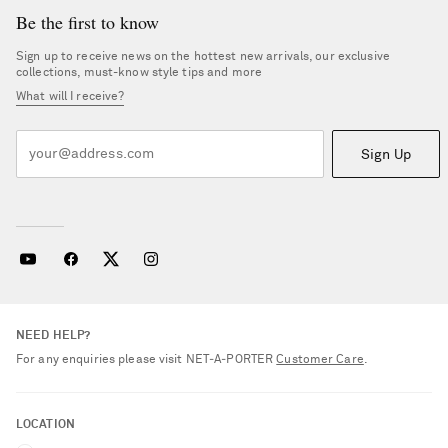
Be the first to know
Sign up to receive news on the hottest new arrivals, our exclusive
collections, must-know style tips and more
What will I receive?
Sign Up
NEED HELP?
For any enquiries please visit NET‑A‑PORTER
Customer Care
.
LOCATION