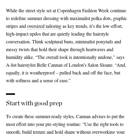
While the street style set at Copenhagen Fashion Week continue
to redefine summer dressing with maximalist polka dots, graphic
stripes and
oversized tailoring
as key trends, it’s the low-effort,
high-impact updos that are quietly leading the hairstyle
conversation. Think sculptural buns, minimalist ponytails and
messy twists that hold their shape through heatwaves and
humidity alike. “The overall look is intentionally undone,” says
A-list hairstylist Belle Cannan of London’s Salon Sloane. “And,
equally, it is weatherproof – pulled back and off the face, but
with softness and a sense of ease.”
Start with good prep
To create these summer-ready styles, Cannan advises to put the
most effort into your pre-styling routine: “Use the right tools to
smooth, build texture and hold shape without overworking your