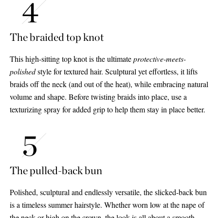
The braided top knot
This high-sitting top knot is the ultimate
protective-meets-
polished
style for textured hair. Sculptural yet effortless, it lifts
braids off the neck (and out of the heat), while embracing natural
volume and shape. Before twisting braids into place, use a
texturizing spray for added grip to help them stay in place better.
The pulled-back bun
Polished, sculptural and endlessly versatile, the slicked-back bun
is a timeless summer hairstyle. Whether worn low at the nape of
the neck or high on the crown, the look is all about a smooth,