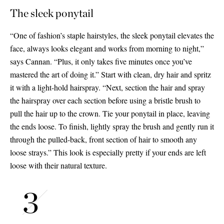
The sleek ponytail
“One of fashion’s staple hairstyles, the sleek ponytail elevates the
face, always looks elegant and works from morning to night,”
says Cannan. “Plus, it only takes five minutes once you’ve
mastered the art of doing it.” Start with clean, dry hair and spritz
it with a light-hold hairspray. “Next, section the hair and spray
the hairspray over each section before using a bristle brush to
pull the hair up to the crown. Tie your ponytail in place, leaving
the ends loose. To finish, lightly spray the brush and gently run it
through the pulled-back, front section of hair to smooth any
loose strays.” This look is especially pretty if your ends are left
loose with their natural texture.