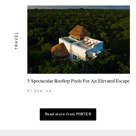
TRAVEL
5 Spectacular Rooftop Pools For An Elevated Escape
07
AUG
'26
Read more from PORTER