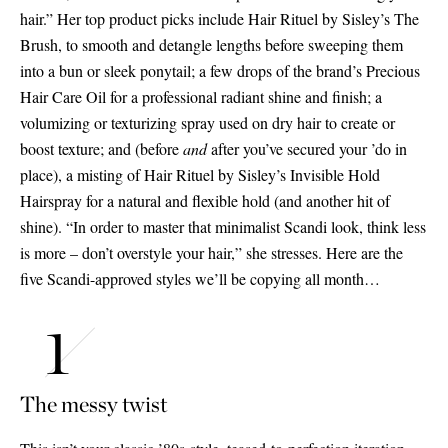
hair.” Her top product picks include Hair Rituel by Sisley’s The
Brush, to smooth and detangle lengths before sweeping them
into a bun or sleek ponytail; a few drops of the brand’s Precious
Hair Care Oil for a professional radiant shine and finish; a
volumizing or texturizing spray used on dry hair to create or
boost texture; and (before
and
after you’ve secured your ’do in
place), a misting of Hair Rituel by Sisley’s Invisible Hold
Hairspray for a natural and flexible hold (and another hit of
shine). “In order to master that minimalist Scandi look, think less
is more – don’t overstyle your hair,” she stresses. Here are the
five Scandi-approved styles we’ll be copying all month…
The messy twist