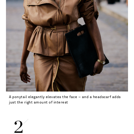
A ponytail elegantly elevates the face – and a headscarf adds
just the right amount of interest