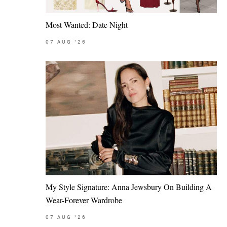
Most Wanted: Date Night
07
AUG
'26
My Style Signature: Anna Jewsbury On Building A
Wear-Forever Wardrobe
07
AUG
'26