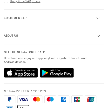
Hong Kong SAR, China
CUSTOMER CARE
Track an Order
ABOUT US
Return an Item
Contact Us
About NET-A-PORTER
GET THE NET-A-PORTER APP
Exchanges & Returns
People & Planet
Download and enjoy our app, anytime, anywhere for iOS and
Delivery
Android devices
Sustainability Strategy
Payment
NET-A-PORTER Rewards
Terms & Conditions
Advertising
Privacy Policy
Affiliates
NET-A-PORTER ACCEPTS
Cookie Policy
Careers
NET-A-PORTER Apps