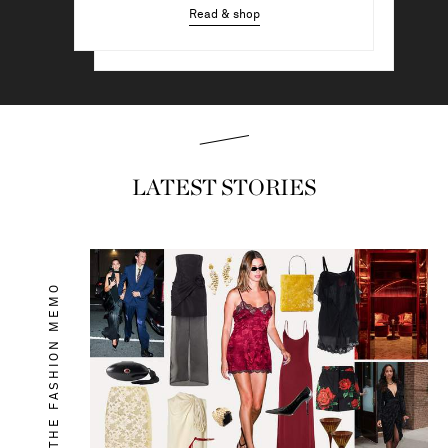
Read & shop
Read & shop
LATEST STORIES
THE FASHION MEMO