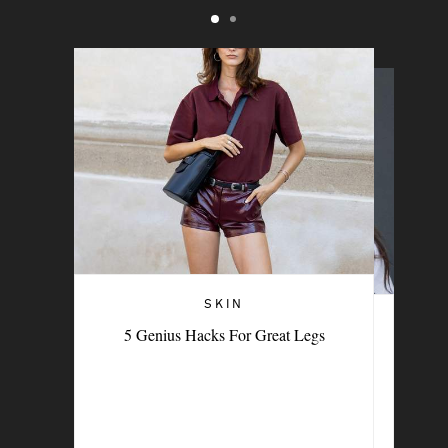
SKIN
THE BEAUTY MEMO
5 Genius Hacks For Great Legs
The Feel-Good Rituals Beauty Experts
Swear By