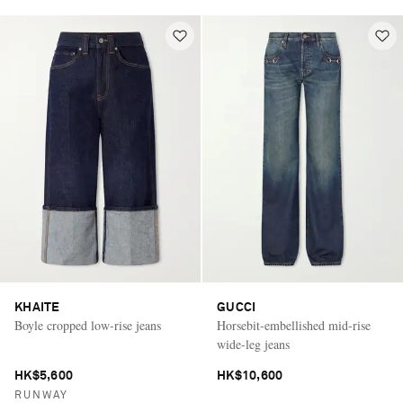
KHAITE
GUCCI
Boyle cropped low-rise jeans
Horsebit-embellished mid-rise
wide-leg jeans
HK$5,600
HK$10,600
RUNWAY