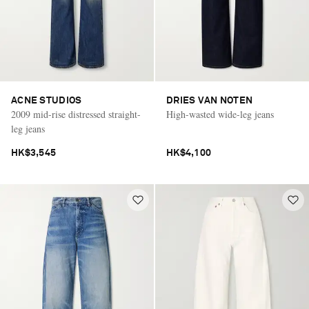
ACNE STUDIOS
DRIES VAN NOTEN
2009 mid-rise distressed straight-
High-wasted wide-leg jeans
leg jeans
HK$3,545
HK$4,100