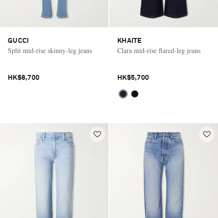
GUCCI
KHAITE
Split mid-rise skinny-leg jeans
Clara mid-rise flared-leg jeans
HK$8,700
HK$5,700