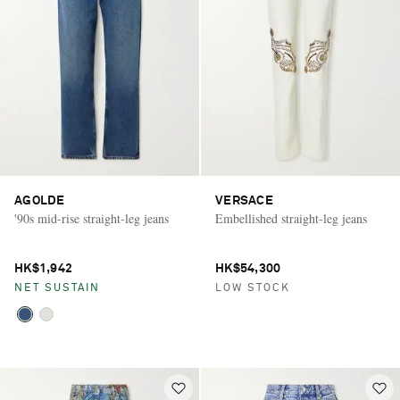
AGOLDE
VERSACE
'90s mid-rise straight-leg jeans
Embellished straight-leg jeans
HK$1,942
HK$54,300
NET SUSTAIN
LOW STOCK