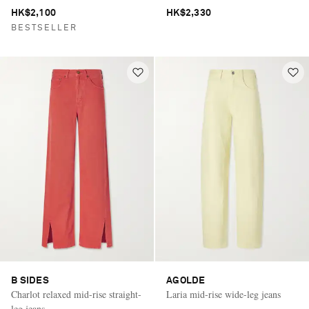
HK$2,100
HK$2,330
BESTSELLER
B SIDES
AGOLDE
Charlot relaxed mid-rise straight-
Laria mid-rise wide-leg jeans
leg jeans