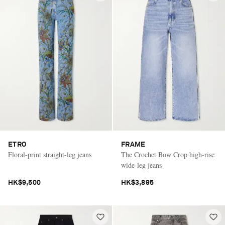
ETRO
FRAME
Floral-print straight-leg jeans
The Crochet Bow Crop high-rise
wide-leg jeans
HK$9,500
HK$3,895