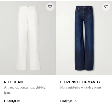
NILI LOTAN
CITIZENS OF HUMANITY
Arnaud carpenter straight-leg
Nora mid-rise wide-leg jeans
jeans
HK$3,975
HK$2,635