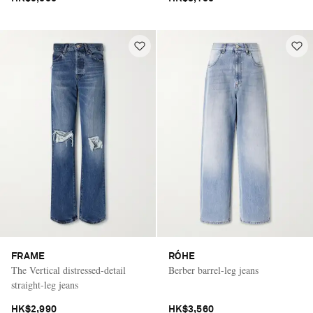
FRAME
RÓHE
The Vertical distressed-detail
Berber barrel-leg jeans
straight-leg jeans
HK$2,990
HK$3,560