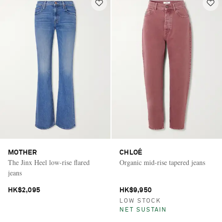
MOTHER
CHLOÉ
The Jinx Heel low-rise flared
Organic mid-rise tapered jeans
jeans
HK$2,095
HK$9,950
LOW STOCK
NET SUSTAIN