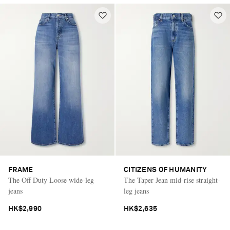
FRAME
CITIZENS OF HUMANITY
The Off Duty Loose wide-leg
The Taper Jean mid-rise straight-
jeans
leg jeans
HK$2,990
HK$2,635