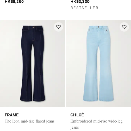
HK$8,250
HK$3,300
BESTSELLER
FRAME
CHLOÉ
The Icon mid-rise flared jeans
Embroidered mid-rise wide-leg
jeans