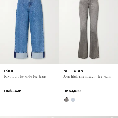
RÓHE
NILI LOTAN
Rixt low-rise wide-leg jeans
Joan high-rise straight-leg jeans
HK$3,635
HK$3,980