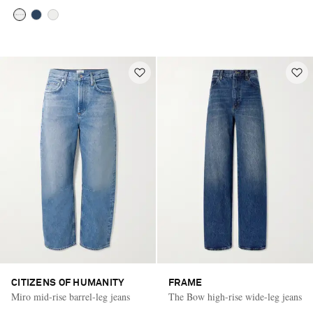
CITIZENS OF HUMANITY
FRAME
Miro mid-rise barrel-leg jeans
The Bow high-rise wide-leg jeans