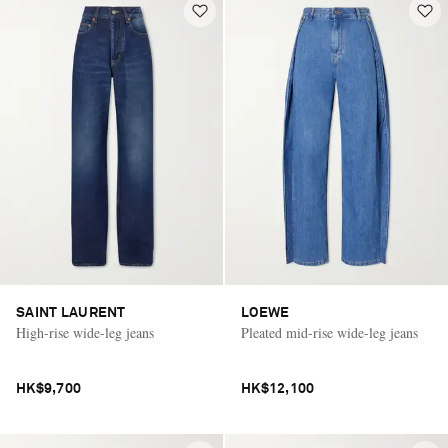
SAINT LAURENT
LOEWE
High-rise wide-leg jeans
Pleated mid-rise wide-leg jeans
HK$9,700
HK$12,100