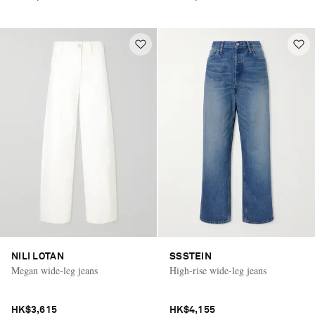
NILI LOTAN
SSSTEIN
Megan wide-leg jeans
High-rise wide-leg jeans
HK$3,615
HK$4,155