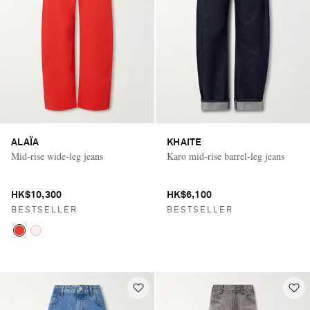
ALAÏA
KHAITE
Mid-rise wide-leg jeans
Karo mid-rise barrel-leg jeans
HK$10,300
HK$6,100
BESTSELLER
BESTSELLER
Saint Laurent