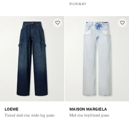
RUNWAY
LOEWE
MAISON MARGIELA
Tiered mid-rise wide-leg jeans
Mid-rise boyfriend jeans