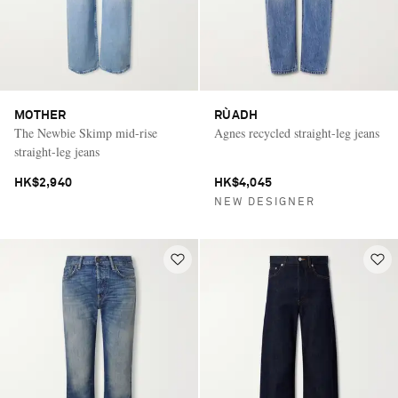
MOTHER
RÙADH
The Newbie Skimp mid-rise
Agnes recycled straight-leg jeans
straight-leg jeans
HK$2,940
HK$4,045
NEW DESIGNER