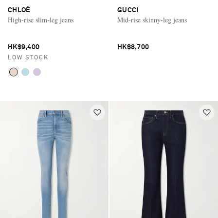
CHLOÉ
GUCCI
High-rise slim-leg jeans
Mid-rise skinny-leg jeans
HK$9,400
HK$8,700
LOW STOCK