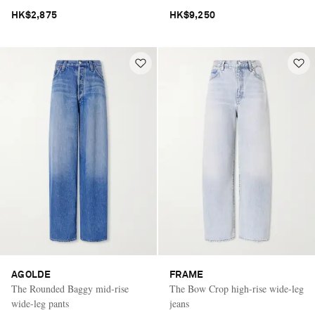
HK$2,875
HK$9,250
AGOLDE
FRAME
The Rounded Baggy mid-rise
The Bow Crop high-rise wide-leg
wide-leg pants
jeans