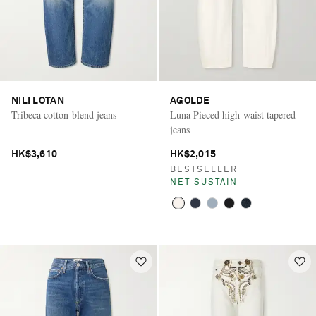
NILI LOTAN
AGOLDE
Tribeca cotton-blend jeans
Luna Pieced high-waist tapered
jeans
HK$3,610
HK$2,015
BESTSELLER
NET SUSTAIN