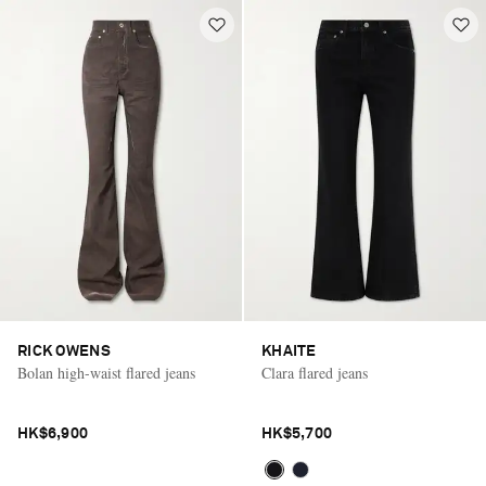
RICK OWENS
KHAITE
Bolan high-waist flared jeans
Clara flared jeans
HK$6,900
HK$5,700