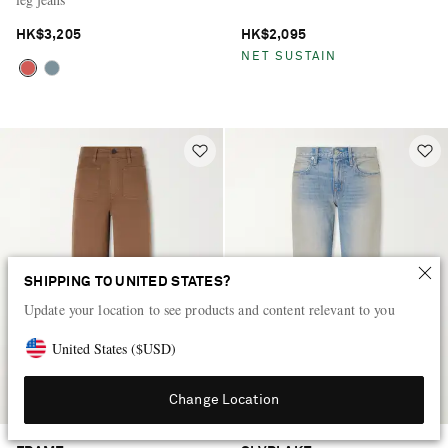
HK$3,205
HK$2,095
NET SUSTAIN
SHIPPING TO UNITED STATES?
Update your location to see products and content relevant to you
United States
(
$
USD
)
Change Location