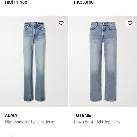
HK$11,100
HK$6,800
ALAÏA
TOTEME
High-waist straight-leg jeans
Low-rise straight-leg jeans