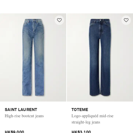
SAINT LAURENT
TOTEME
High-rise bootcut jeans
Logo-appliquéd mid-rise
straight-leg jeans
HK$9,000
HK$3,100