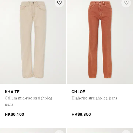
KHAITE
CHLOÉ
Callum mid-rise straight-leg
High-rise straight-leg jeans
jeans
HK$6,100
HK$9,850