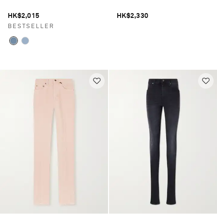
HK$2,015
HK$2,330
BESTSELLER