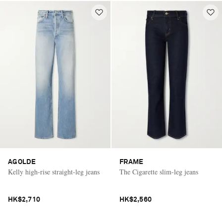
AGOLDE
FRAME
Kelly high-rise straight-leg jeans
The Cigarette slim-leg jeans
HK$2,710
HK$2,560