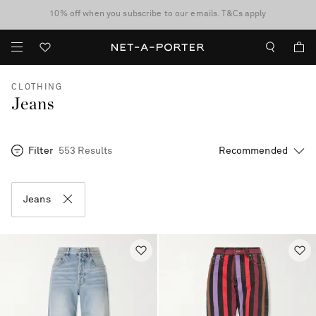
10% off when you subscribe to our emails. T&Cs apply
Enjoy Free Express Delivery on orders over 2500 HKD
discover now
CLOTHING
Jeans
Filter
553 Results
Jeans