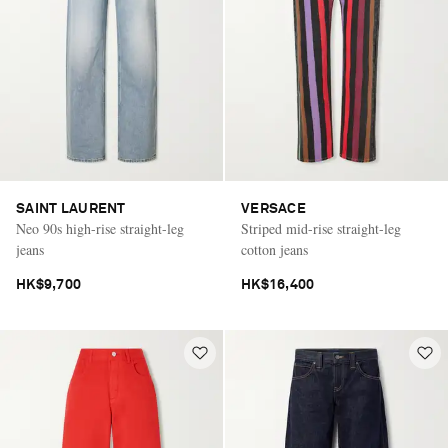
SAINT LAURENT
VERSACE
Neo 90s high-rise straight-leg
Striped mid-rise straight-leg
jeans
cotton jeans
HK$9,700
HK$16,400