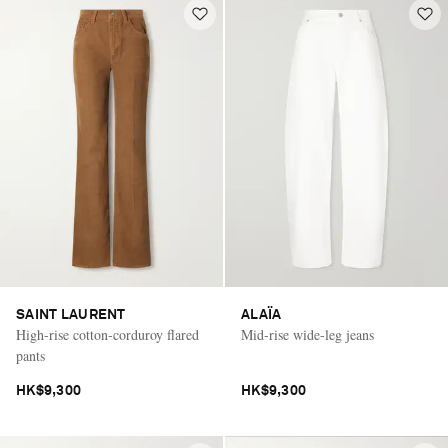
SAINT LAURENT
ALAÏA
High-rise cotton-corduroy flared
Mid-rise wide-leg jeans
pants
HK$9,300
HK$9,300