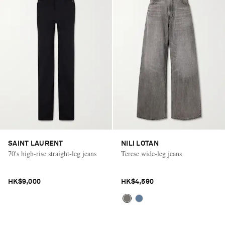
SAINT LAURENT
NILI LOTAN
70's high-rise straight-leg jeans
Terese wide-leg jeans
HK$9,000
HK$4,590