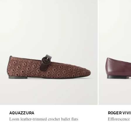
AQUAZZURA
ROGER VIV
Loom leather-trimmed crochet ballet flats
Efflorescence 