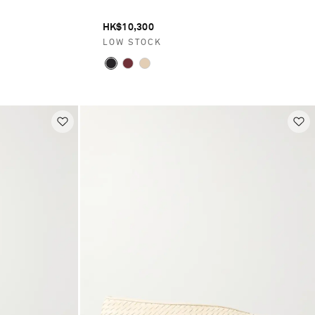
HK$10,300
LOW STOCK