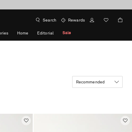
Search
Rewards
Sale
ries
Home
Editorial
Recommended