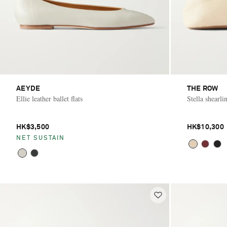
AEYDE
THE ROW
Ellie leather ballet flats
Stella shearlin
HK$3,500
HK$10,300
NET SUSTAIN