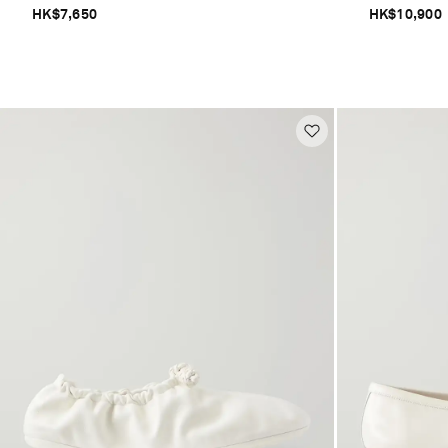
HK$7,650
HK$10,900