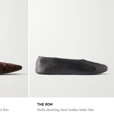
THE ROW
t flats
Stella shearling-lined leather ballet flats