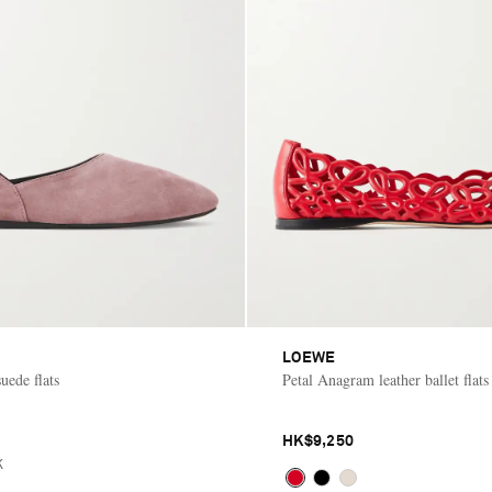
LOEWE
uede flats
Petal Anagram leather ballet flats
HK$9,250
K