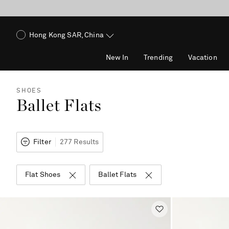
Hong Kong SAR, China
New In
Trending
Vacation
SHOES
Ballet Flats
Filter
277 Results
Flat Shoes
Ballet Flats