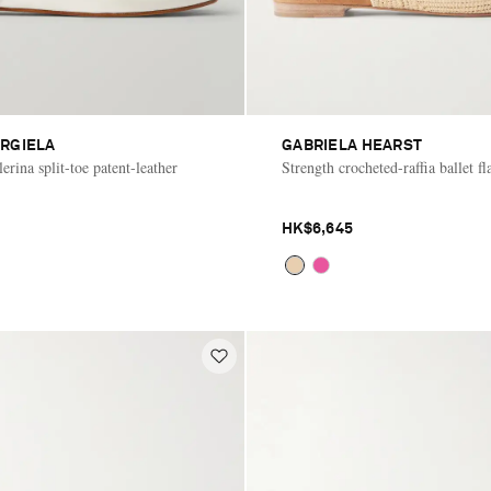
RGIELA
GABRIELA HEARST
rina split-toe patent-leather
Strength crocheted-raffia ballet fl
HK$6,645