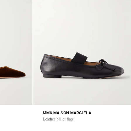
MM6 MAISON MARGIELA
Leather ballet flats