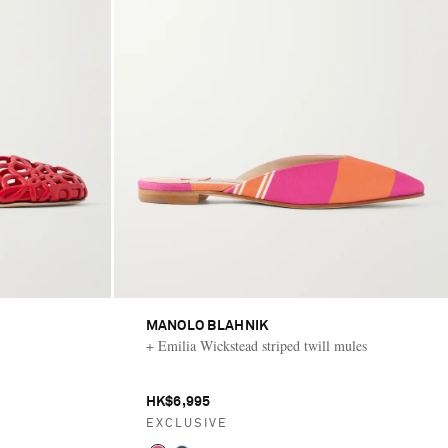
MANOLO BLAHNIK
+ Emilia Wickstead striped twill mules
HK$6,995
EXCLUSIVE