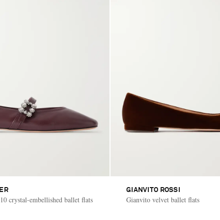
IER
GIANVITO ROSSI
10 crystal-embellished ballet flats
Gianvito velvet ballet flats