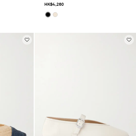
HK$4,260