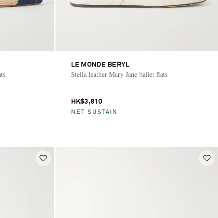
LE MONDE BERYL
ats
Stella leather Mary Jane ballet flats
HK$3,810
NET SUSTAIN