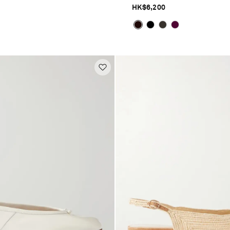
HK$6,200