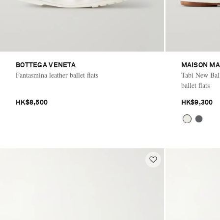
BOTTEGA VENETA
MAISON MA
Fantasmina leather ballet flats
Tabi New Balle
ballet flats
HK$8,500
HK$9,300