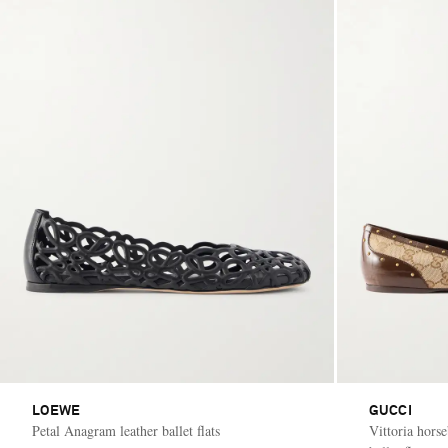
LOEWE
GUCCI
Petal Anagram leather ballet flats
Vittoria hors