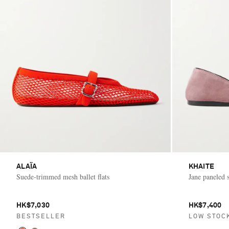
ALAÏA
KHAITE
Suede-trimmed mesh ballet flats
Jane paneled s
HK$7,030
HK$7,400
BESTSELLER
LOW STOC