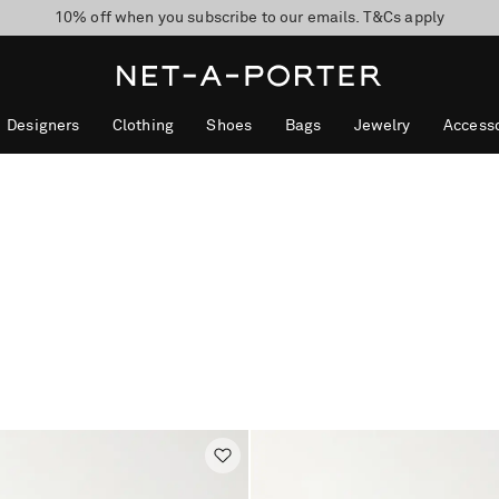
10% off when you subscribe to our emails. T&Cs apply
Enjoy Free Express Delivery on orders over 2500 HKD
discover now
Designers
Clothing
Shoes
Bags
Jewelry
Accesso