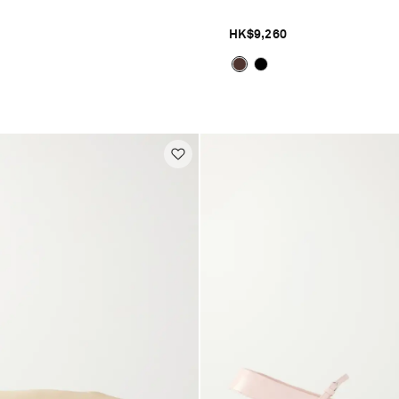
HK$9,260