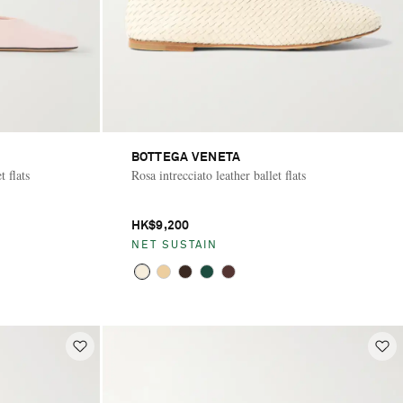
BOTTEGA VENETA
 flats
Rosa intrecciato leather ballet flats
HK$9,200
NET SUSTAIN