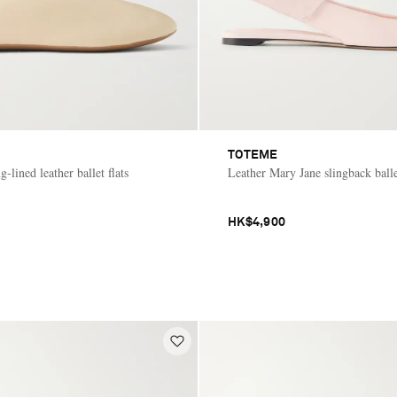
TOTEME
g-lined leather ballet flats
Leather Mary Jane slingback ballet
HK$4,900