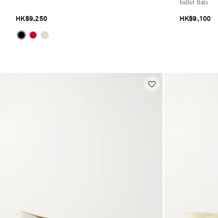
ballet flats
HK$9,250
HK$9,100