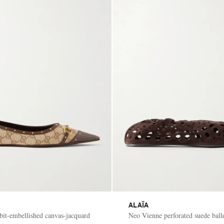
ALAÏA
ebit-embellished canvas-jacquard
Neo Vienne perforated suede balle