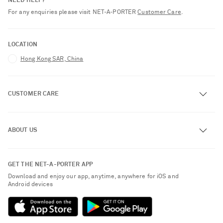
NEED HELP?
For any enquiries please visit NET‑A‑PORTER
Customer Care
.
LOCATION
Hong Kong SAR, China
CUSTOMER CARE
Track an Order
ABOUT US
Return an Item
Contact Us
About NET-A-PORTER
GET THE NET-A-PORTER APP
Exchanges & Returns
People & Planet
Download and enjoy our app, anytime, anywhere for iOS and
Delivery
Android devices
Sustainability Strategy
Payment
NET-A-PORTER Rewards
Terms & Conditions
Advertising