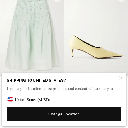
SHIPPING TO UNITED STATES?
KHAITE
KHAITE
Update your location to see products and content relevant to you
Florence shirred lyocell and silk-
Marlene leather pumps
blend skirt
United States
(
$
USD
)
HK$24,200
HK$9,200
Change Location