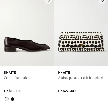
KHAITE
KHAITE
Colt leather loafers
Audrey polka-dot calf hair clutch
HK$10,100
HK$27,300