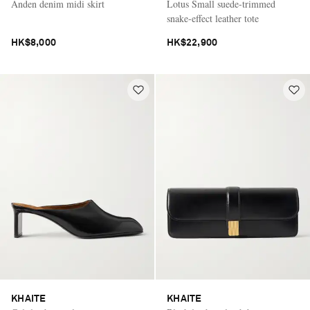
Anden denim midi skirt
Lotus Small suede-trimmed
snake-effect leather tote
HK$8,000
HK$22,900
KHAITE
KHAITE