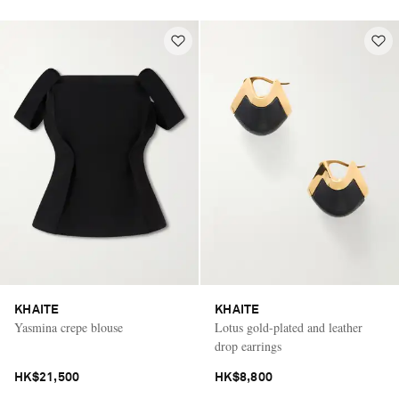
KHAITE
KHAITE
Yasmina crepe blouse
Lotus gold-plated and leather
drop earrings
HK$21,500
HK$8,800