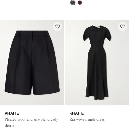
KHAITE
KHAITE
Pleated wool and silk-blend cady
Ria woven midi dress
shorts