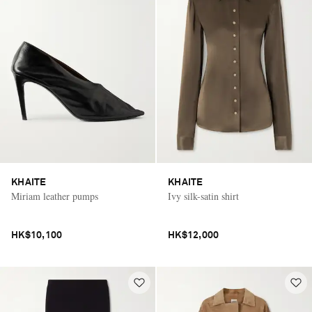
KHAITE
KHAITE
Miriam leather pumps
Ivy silk-satin shirt
HK$10,100
HK$12,000