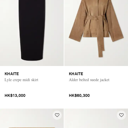
KHAITE
KHAITE
Lyle crepe midi skirt
Alder belted suede jacket
HK$13,000
HK$60,300