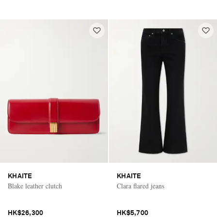
KHAITE
KHAITE
Blake leather clutch
Clara flared jeans
HK$26,300
HK$5,700