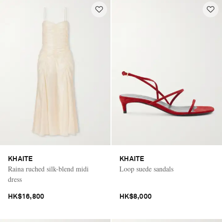
KHAITE
KHAITE
Raina ruched silk-blend midi
Loop suede sandals
dress
HK$16,800
HK$8,000