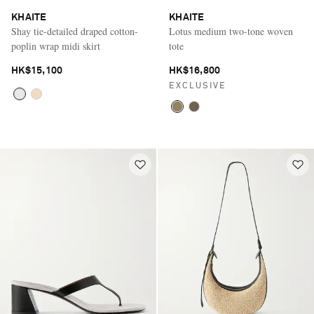
KHAITE
KHAITE
Shay tie-detailed draped cotton-
Lotus medium two-tone woven
poplin wrap midi skirt
tote
HK$15,100
HK$16,800
EXCLUSIVE