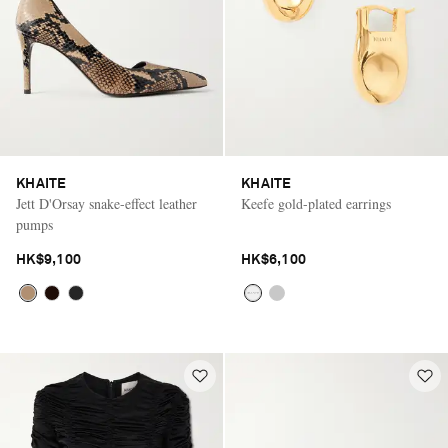
KHAITE
KHAITE
Jett D'Orsay snake-effect leather
Keefe gold-plated earrings
pumps
HK$9,100
HK$6,100