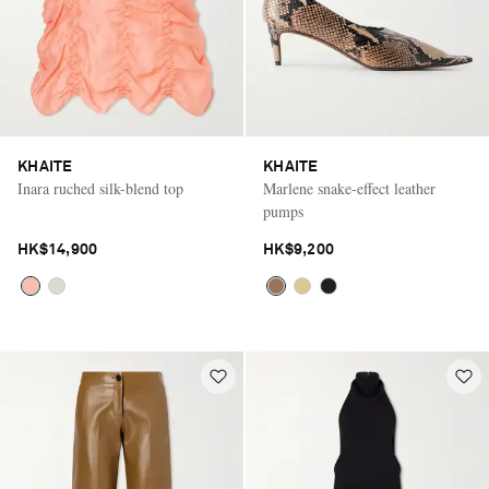
KHAITE
KHAITE
Inara ruched silk-blend top
Marlene snake-effect leather
pumps
HK$14,900
HK$9,200