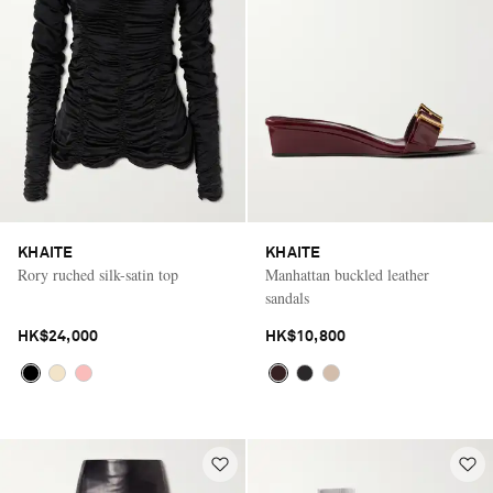
KHAITE
KHAITE
Rory ruched silk-satin top
Manhattan buckled leather
sandals
HK$24,000
HK$10,800