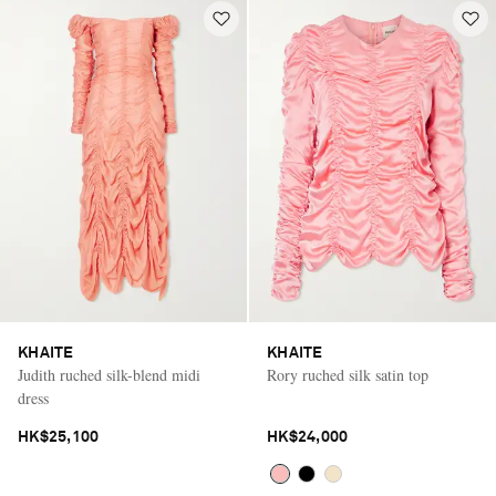
KHAITE
KHAITE
Judith ruched silk-blend midi
Rory ruched silk satin top
dress
HK$25,100
HK$24,000