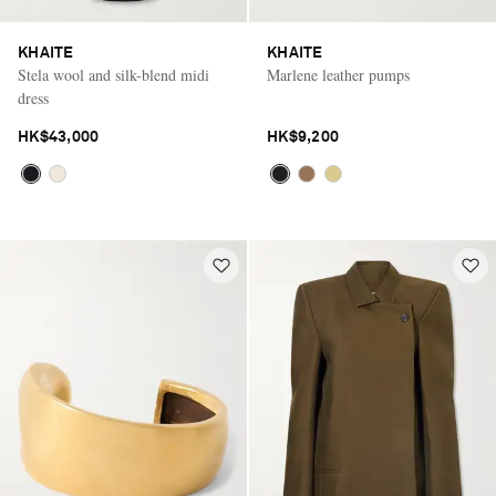
KHAITE
KHAITE
Stela wool and silk-blend midi
Marlene leather pumps
dress
HK$43,000
HK$9,200