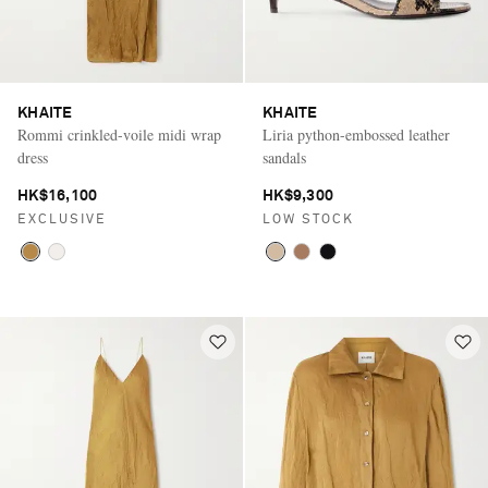
KHAITE
KHAITE
Rommi crinkled-voile midi wrap
Liria python-embossed leather
dress
sandals
HK$16,100
HK$9,300
EXCLUSIVE
LOW STOCK