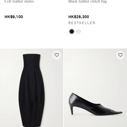
Colt leather mules
Black leather clutch bag
HK$9,100
HK$26,300
BESTSELLER