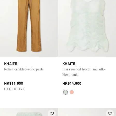
KHAITE
KHAITE
Rohen crinkled-voile pants
Inara ruched lyocell and silk-
blend tank
HK$11,500
HK$14,900
EXCLUSIVE