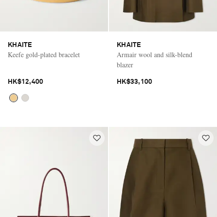
KHAITE
KHAITE
Keefe gold-plated bracelet
Armair wool and silk-blend
blazer
HK$12,400
HK$33,100