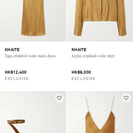
KHAITE
KHAITE
Taja crinkled-voile maxi dress
Jaylin crinkled-voile shirt
HK$12,400
HK$9,300
EXCLUSIVE
EXCLUSIVE