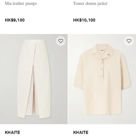
Mia leather pumps
Tomer denim jacket
HK$9,100
HK$10,100
KHAITE
KHAITE