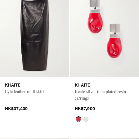
KHAITE
KHAITE
Lyle leather midi skirt
Keefe silver-tone plated resin
earrings
HK$37,400
HK$7,900