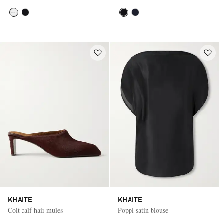
KHAITE
KHAITE
Colt calf hair mules
Poppi satin blouse