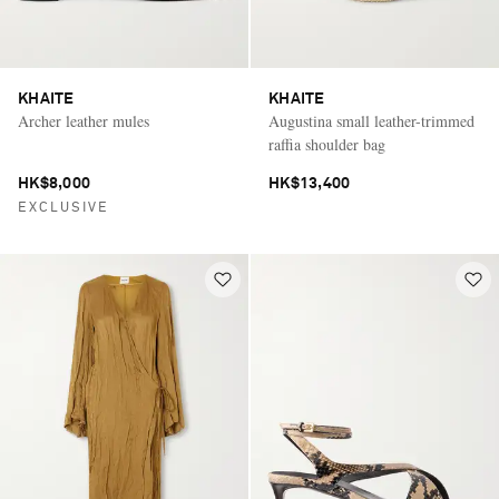
KHAITE
KHAITE
Archer leather mules
Augustina small leather-trimmed
raffia shoulder bag
HK$8,000
HK$13,400
EXCLUSIVE