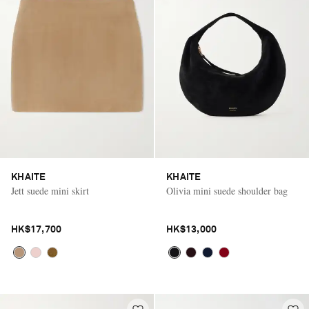
KHAITE
KHAITE
Jett suede mini skirt
Olivia mini suede shoulder bag
HK$17,700
HK$13,000