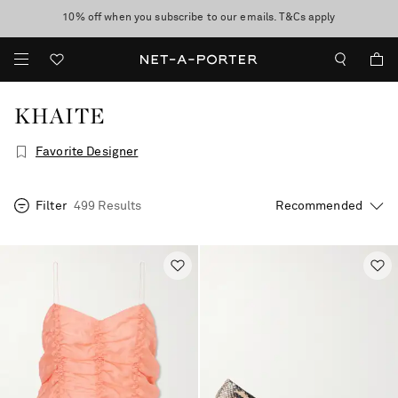
10% off when you subscribe to our emails. T&Cs apply
Enjoy Free Express Delivery on orders over 2500 HKD
discover now
KHAITE
Favorite Designer
Filter
499 Results