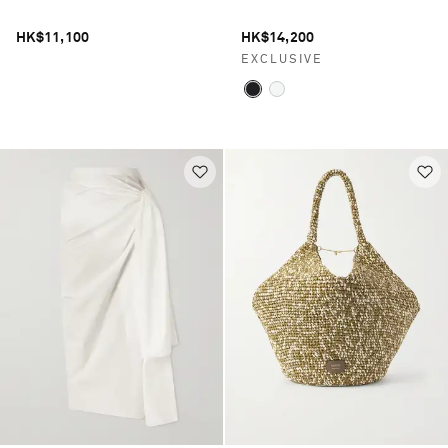
HK$11,100
HK$14,200
EXCLUSIVE