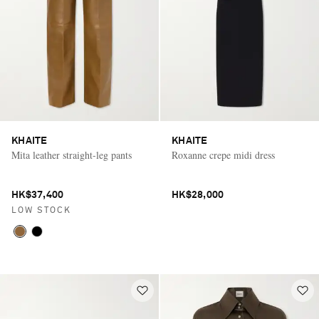
KHAITE
KHAITE
Mita leather straight-leg pants
Roxanne crepe midi dress
HK$37,400
HK$28,000
LOW STOCK
Saint Laurent