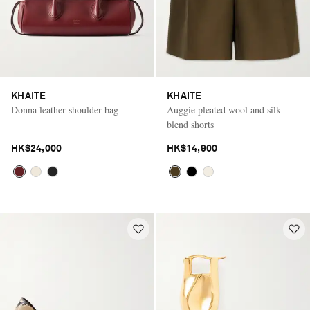
KHAITE
KHAITE
Donna leather shoulder bag
Auggie pleated wool and silk-
blend shorts
HK$24,000
HK$14,900