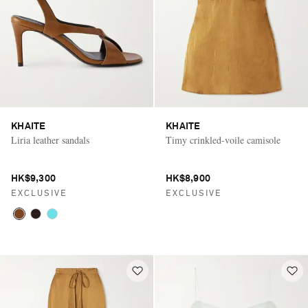
KHAITE
KHAITE
Liria leather sandals
Timy crinkled-voile camisole
HK$9,300
HK$8,900
EXCLUSIVE
EXCLUSIVE