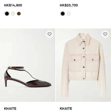
HK$14,900
HK$20,700
KHAITE
KHAITE