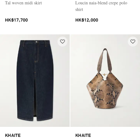
Tal woven midi skirt
Loucin naia-blend crepe polo
shirt
HK$17,700
HK$12,000
KHAITE
KHAITE