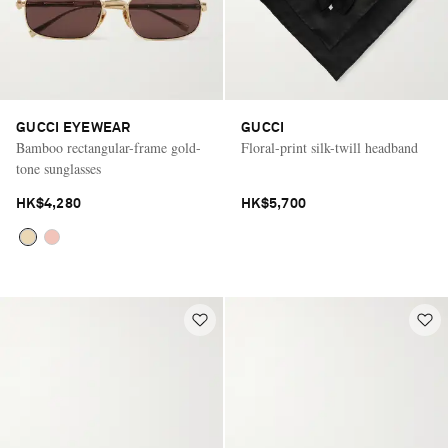
GUCCI EYEWEAR
GUCCI
Bamboo rectangular-frame gold-
Floral-print silk-twill headband
tone sunglasses
HK$4,280
HK$5,700