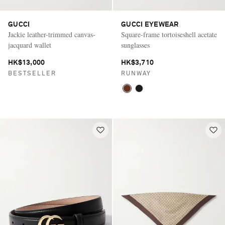
GUCCI
GUCCI EYEWEAR
Jackie leather-trimmed canvas-
Square-frame tortoiseshell acetate
jacquard wallet
sunglasses
HK$13,000
HK$3,710
BESTSELLER
RUNWAY