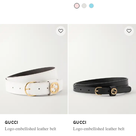
GUCCI
GUCCI
Logo-embellished leather belt
Logo-embellished leather belt