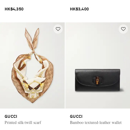
HK$4,350
HK$3,400
GUCCI
GUCCI
Printed silk-twill scarf
Bamboo textured-leather wallet