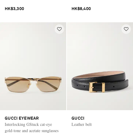
HK$3,300
HK$8,400
GUCCI EYEWEAR
GUCCI
Interlocking GStuck cat-eye
Leather belt
gold-tone and acetate sunglasses