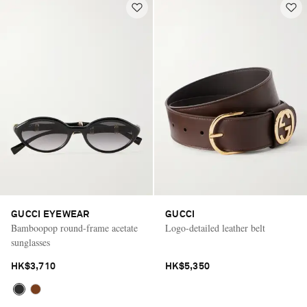
GUCCI EYEWEAR
GUCCI
Bamboopop round-frame acetate
Logo-detailed leather belt
sunglasses
HK$3,710
HK$5,350