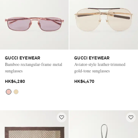
GUCCI EYEWEAR
GUCCI EYEWEAR
Bamboo rectangular-frame metal
Aviator-style leather-trimmed
sunglasses
gold-tone sunglasses
HK$4,280
HK$4,470