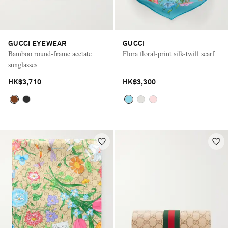
GUCCI EYEWEAR
GUCCI
Bamboo round-frame acetate
Flora floral-print silk-twill scarf
sunglasses
HK$3,710
HK$3,300