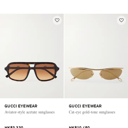
GUCCI EYEWEAR
GUCCI EYEWEAR
Aviator-style acetate sunglasses
Cat-eye gold-tone sunglasses