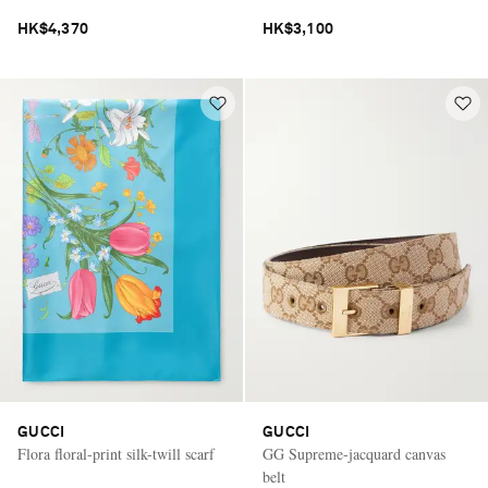
HK$4,370
HK$3,100
GUCCI
GUCCI
Flora floral-print silk-twill scarf
GG Supreme-jacquard canvas
belt