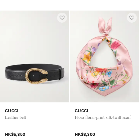
GUCCI
GUCCI
Leather belt
Flora floral-print silk-twill scarf
HK$5,350
HK$3,300