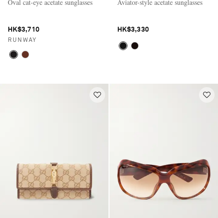
Oval cat-eye acetate sunglasses
Aviator-style acetate sunglasses
HK$3,710
HK$3,330
RUNWAY