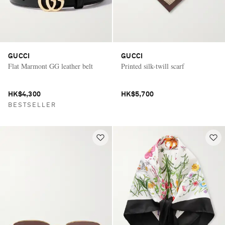
GUCCI
GUCCI
Flat Marmont GG leather belt
Printed silk-twill scarf
HK$4,300
HK$5,700
BESTSELLER