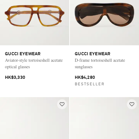
GUCCI EYEWEAR
GUCCI EYEWEAR
Aviator-style tortoiseshell acetate
D-frame tortoiseshell acetate
optical glasses
sunglasses
HK$3,330
HK$4,280
BESTSELLER