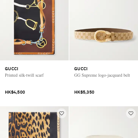
GUCCI
GUCCI
Printed silk-twill scarf
GG Supreme logo-jacquard belt
HK$4,500
HK$5,350
Saint Laurent