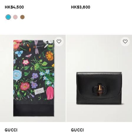
HK$4,500
HK$3,600
GUCCI
GUCCI