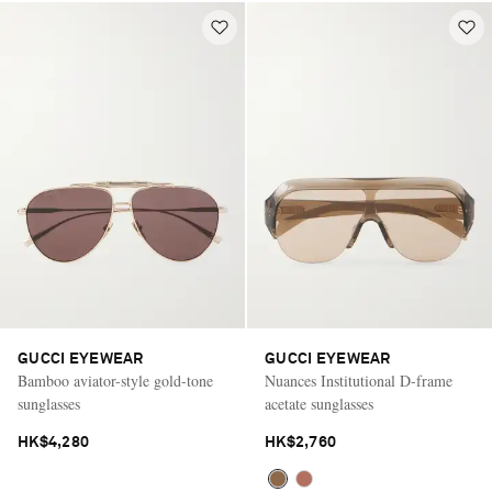
GUCCI EYEWEAR
GUCCI EYEWEAR
Bamboo aviator-style gold-tone
Nuances Institutional D-frame
sunglasses
acetate sunglasses
HK$4,280
HK$2,760