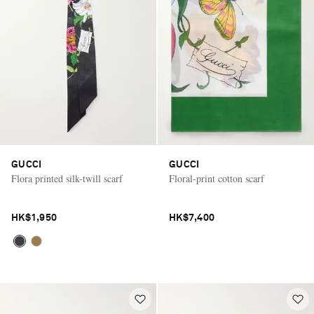
GUCCI
GUCCI
Flora printed silk-twill scarf
Floral-print cotton scarf
HK$1,950
HK$7,400