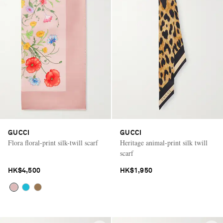
GUCCI
GUCCI
Flora floral-print silk-twill scarf
Heritage animal-print silk twill
scarf
HK$4,500
HK$1,950