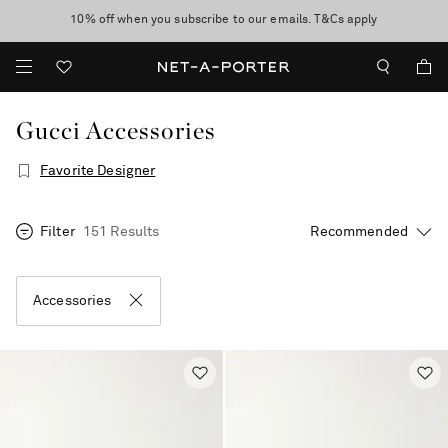
10% off when you subscribe to our emails. T&Cs apply
Enjoy Free Express Delivery on orders over 2500 HKD
discover now
Gucci Accessories
Favorite Designer
Filter
151 Results
Accessories