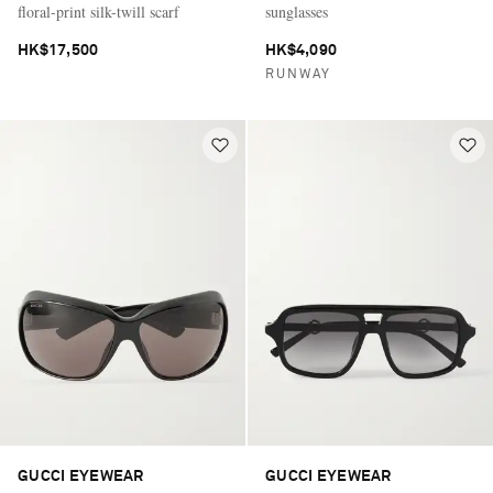
floral-print silk-twill scarf
sunglasses
HK$17,500
HK$4,090
RUNWAY
GUCCI EYEWEAR
GUCCI EYEWEAR