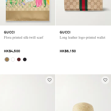
GUCCI
GUCCI
Flora printed silk-twill scarf
Long leather logo-printed wallet
HK$4,500
HK$6,150