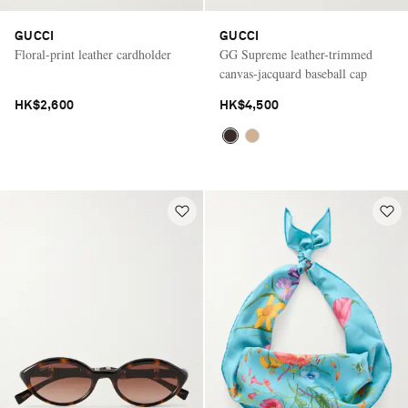
GUCCI
GUCCI
Floral-print leather cardholder
GG Supreme leather-trimmed
canvas-jacquard baseball cap
HK$2,600
HK$4,500