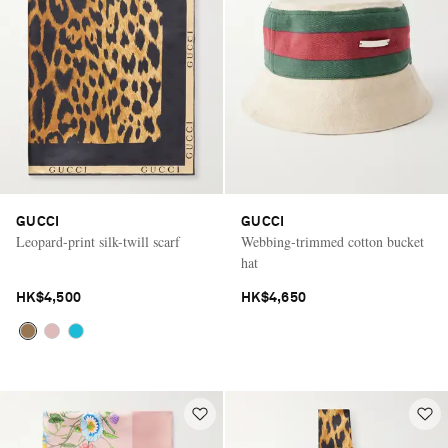
GUCCI
GUCCI
Leopard-print silk-twill scarf
Webbing-trimmed cotton bucket
hat
HK$4,500
HK$4,650