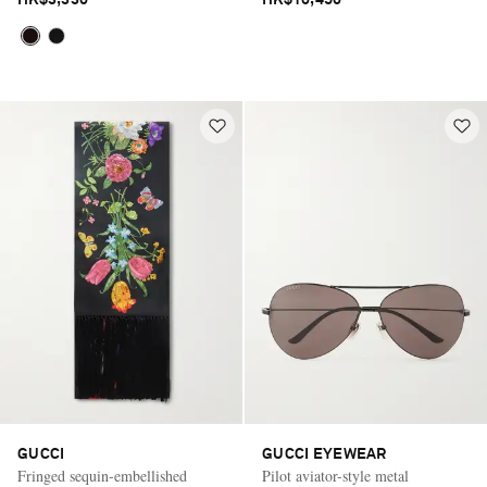
HK$3,330
HK$10,450
GUCCI
GUCCI EYEWEAR
Fringed sequin-embellished
Pilot aviator-style metal