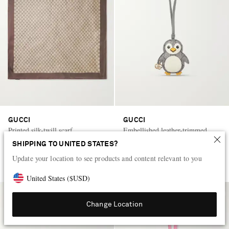
GUCCI
GUCCI
Printed silk-twill scarf
Embellished leather-trimmed
printed coated-canvas bag charm
SHIPPING TO UNITED STATES?
Update your location to see products and content relevant to you
HK$4,500
HK$3,500
United States
(
$
USD
)
Change Location