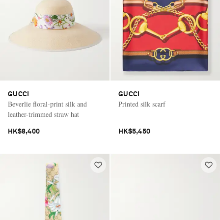
GUCCI
GUCCI
Beverlie floral-print silk and
Printed silk scarf
leather-trimmed straw hat
HK$8,400
HK$5,450