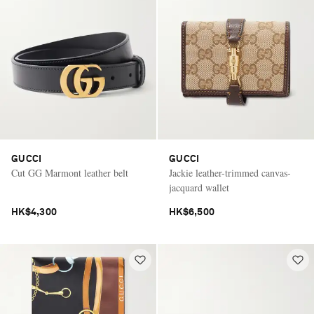
GUCCI
GUCCI
Cut GG Marmont leather belt
Jackie leather-trimmed canvas-
jacquard wallet
HK$4,300
HK$6,500