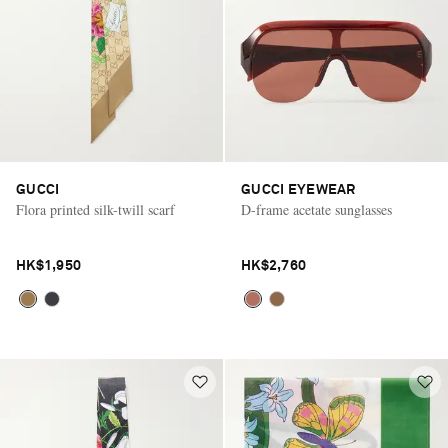
GUCCI
GUCCI EYEWEAR
Flora printed silk-twill scarf
D-frame acetate sunglasses
HK$1,950
HK$2,760