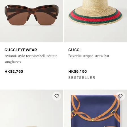
GUCCI EYEWEAR
GUCCI
Aviator-style tortoiseshell acetate
Beverlie striped straw hat
sunglasses
HK$2,760
HK$6,150
BESTSELLER