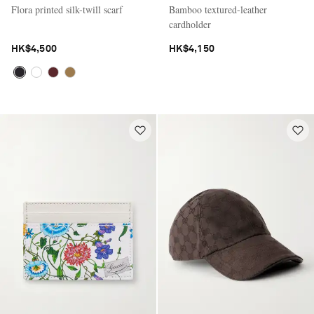
Flora printed silk-twill scarf
Bamboo textured-leather
cardholder
HK$4,500
HK$4,150