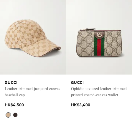
GUCCI
GUCCI
Leather-trimmed jacquard canvas
Ophidia textured leather-trimmed
baseball cap
printed coated-canvas wallet
HK$4,500
HK$3,400