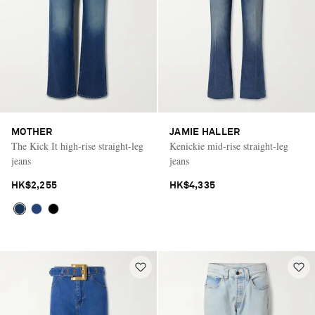
MOTHER
JAMIE HALLER
The Kick It high-rise straight-leg
Kenickie mid-rise straight-leg
jeans
jeans
HK$2,255
HK$4,335