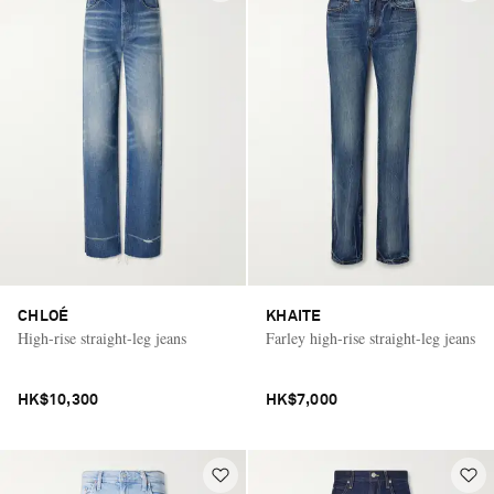
CHLOÉ
KHAITE
High-rise straight-leg jeans
Farley high-rise straight-leg jeans
HK$10,300
HK$7,000