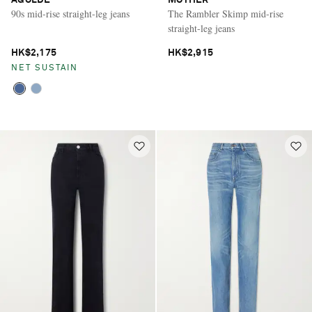
90s mid-rise straight-leg jeans
The Rambler Skimp mid-rise
straight-leg jeans
HK$2,175
HK$2,915
NET SUSTAIN