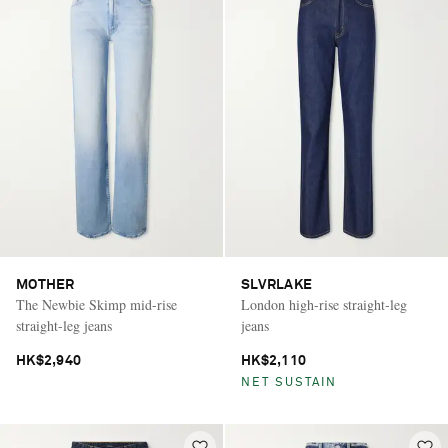
MOTHER
SLVRLAKE
The Newbie Skimp mid-rise
London high-rise straight-leg
straight-leg jeans
jeans
HK$2,940
HK$2,110
NET SUSTAIN