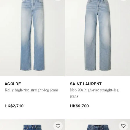
AGOLDE
SAINT LAURENT
Kelly high-rise straight-leg jeans
Neo 90s high-rise straight-leg
jeans
HK$2,710
HK$9,700