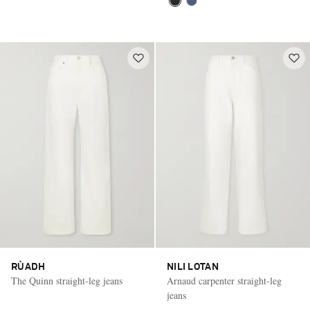
RÙADH
NILI LOTAN
The Quinn straight-leg jeans
Arnaud carpenter straight-leg
jeans