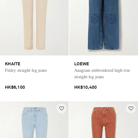
KHAITE
LOEWE
Finley straight-leg jeans
Anagram embroidered high-rise
straight-leg jeans
HK$6,100
HK$10,400
Saint Laurent