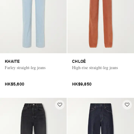
KHAITE
CHLOÉ
Farley straight-leg jeans
High-rise straight-leg jeans
HK$5,600
HK$9,850