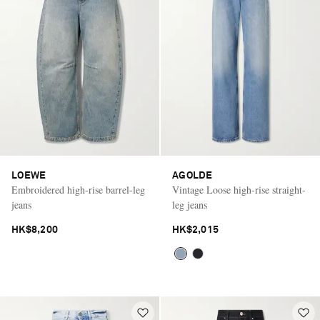
LOEWE
AGOLDE
Embroidered high-rise barrel-leg
Vintage Loose high-rise straight-
jeans
leg jeans
HK$8,200
HK$2,015