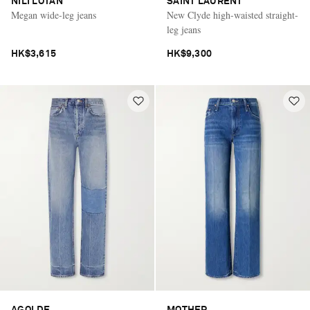
NILI LOTAN
SAINT LAURENT
Megan wide-leg jeans
New Clyde high-waisted straight-
leg jeans
HK$3,615
HK$9,300
AGOLDE
MOTHER