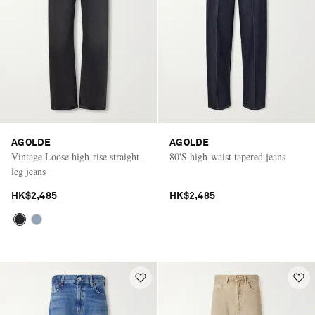
AGOLDE
AGOLDE
Vintage Loose high-rise straight-
80'S high-waist tapered jeans
leg jeans
HK$2,485
HK$2,485