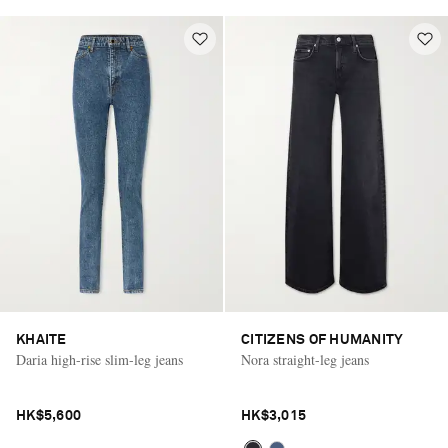
KHAITE
CITIZENS OF HUMANITY
Daria high-rise slim-leg jeans
Nora straight-leg jeans
HK$5,600
HK$3,015