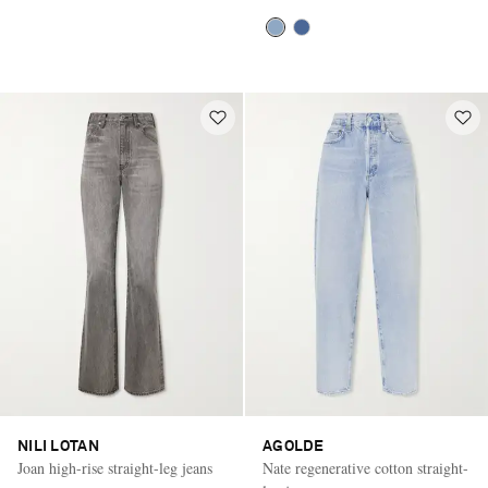
NILI LOTAN
AGOLDE
Joan high-rise straight-leg jeans
Nate regenerative cotton straight-