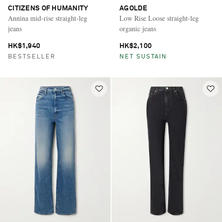
CITIZENS OF HUMANITY
AGOLDE
Annina mid-rise straight-leg
Low Rise Loose straight-leg
jeans
organic jeans
HK$1,940
HK$2,100
BESTSELLER
NET SUSTAIN