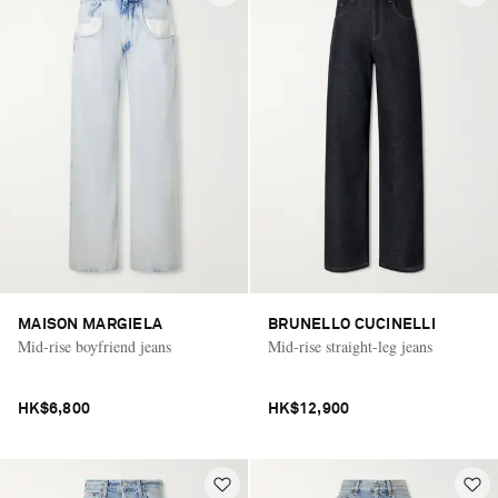
MAISON MARGIELA
BRUNELLO CUCINELLI
Mid-rise boyfriend jeans
Mid-rise straight-leg jeans
HK$6,800
HK$12,900