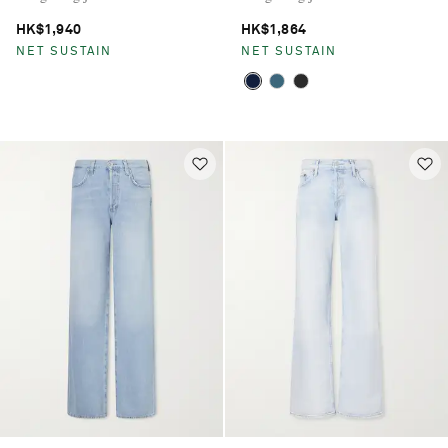
HK$1,940
HK$1,864
NET SUSTAIN
NET SUSTAIN