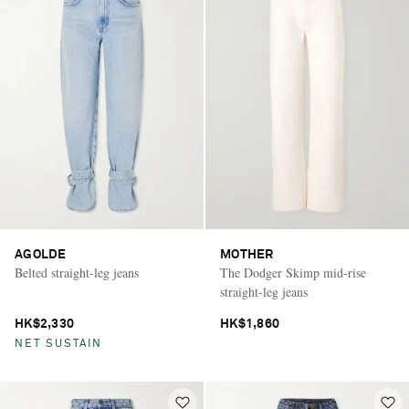
AGOLDE
MOTHER
Belted straight-leg jeans
The Dodger Skimp mid-rise
straight-leg jeans
HK$2,330
HK$1,860
NET SUSTAIN