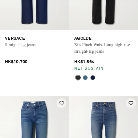
VERSACE
AGOLDE
Straight-leg jeans
'90s Pinch Waist Long high-rise
straight-leg jeans
HK$10,700
HK$1,864
NET SUSTAIN