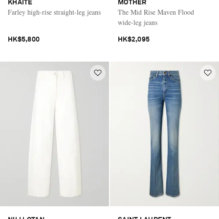
KHAITE
MOTHER
Farley high-rise straight-leg jeans
The Mid Rise Maven Flood
wide-leg jeans
HK$5,800
HK$2,095