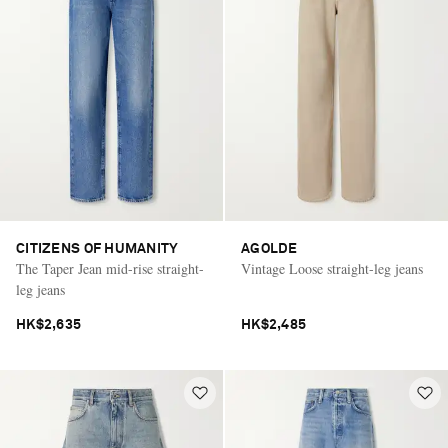
CITIZENS OF HUMANITY
AGOLDE
The Taper Jean mid-rise straight-
Vintage Loose straight-leg jeans
leg jeans
HK$2,635
HK$2,485