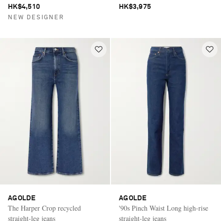
HK$4,510
HK$3,975
NEW DESIGNER
AGOLDE
AGOLDE
The Harper Crop recycled
'90s Pinch Waist Long high-rise
straight-leg jeans
straight-leg jeans