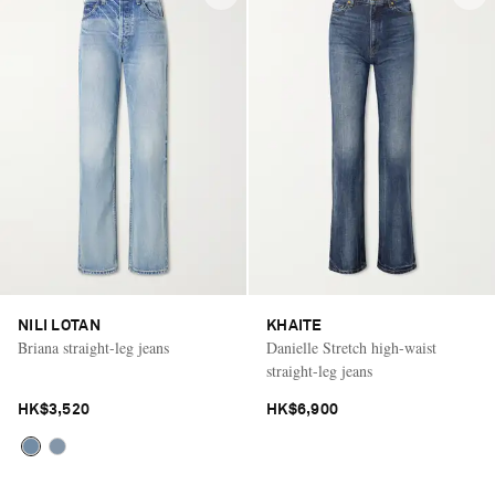
NILI LOTAN
KHAITE
Briana straight-leg jeans
Danielle Stretch high-waist
straight-leg jeans
HK$3,520
HK$6,900