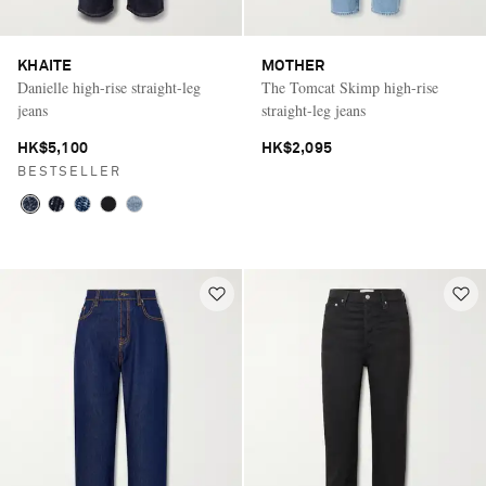
KHAITE
MOTHER
Danielle high-rise straight-leg
The Tomcat Skimp high-rise
jeans
straight-leg jeans
HK$5,100
HK$2,095
BESTSELLER