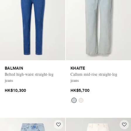
BALMAIN
KHAITE
Belted high-waist straight-leg
Callum mid-rise straight-leg
jeans
jeans
HK$10,300
HK$5,700