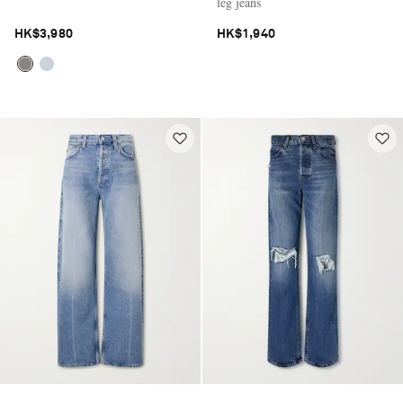
leg jeans
HK$3,980
HK$1,940