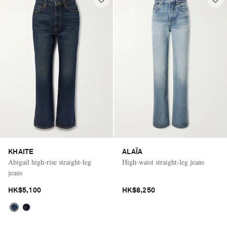
KHAITE
ALAÏA
Abigail high-rise straight-leg
High-waist straight-leg jeans
jeans
HK$5,100
HK$8,250