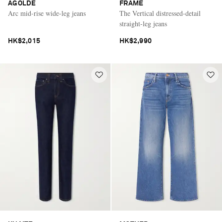
AGOLDE
FRAME
Arc mid-rise wide-leg jeans
The Vertical distressed-detail
straight-leg jeans
HK$2,015
HK$2,990