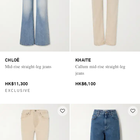
CHLOÉ
KHAITE
Mid-rise straight-leg jeans
Callum mid-rise straight-leg
jeans
HK$11,300
HK$6,100
EXCLUSIVE