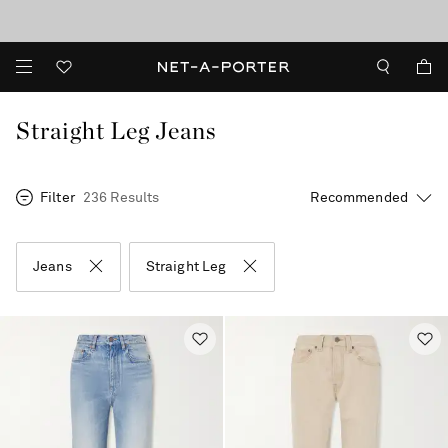
New arrivals, now dropping five days a week -
10% off when you subscribe to our emails. T&Cs apply
Enjoy Free Express Delivery on orders over 2500 HKD
discover now
Straight Leg Jeans
Filter
236 Results
Jeans
Straight Leg