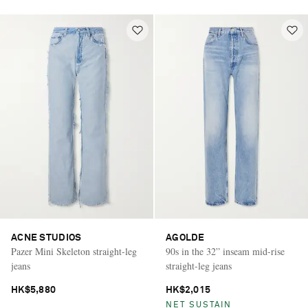
ACNE STUDIOS
AGOLDE
Pazer Mini Skeleton straight-leg
90s in the 32” inseam mid-rise
jeans
straight-leg jeans
HK$5,880
HK$2,015
NET SUSTAIN