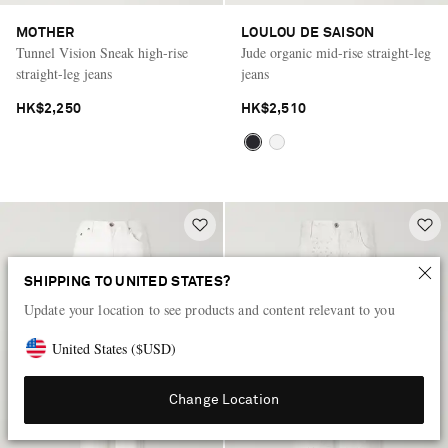
MOTHER
LOULOU DE SAISON
Tunnel Vision Sneak high-rise
Jude organic mid-rise straight-leg
straight-leg jeans
jeans
HK$2,250
HK$2,510
SHIPPING TO UNITED STATES?
Update your location to see products and content relevant to you
United States
(
$
USD
)
Change Location