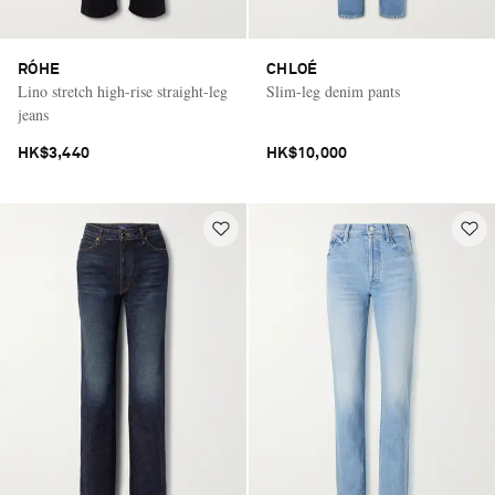
RÓHE
CHLOÉ
Lino stretch high-rise straight-leg
Slim-leg denim pants
jeans
HK$3,440
HK$10,000