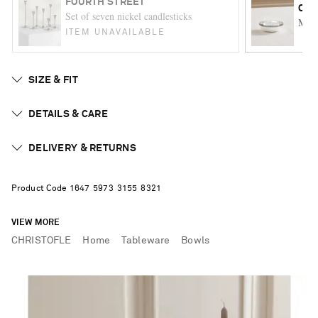
FOURTH STREET
CHR
Set of seven nickel candlesticks
Malm
ITEM UNAVAILABLE
SIZE & FIT
DETAILS & CARE
DELIVERY & RETURNS
Product Code
1
6
4
7
5
9
7
3
3
1
5
5
8
3
2
1
VIEW MORE
CHRISTOFLE
Home
Tableware
Bowls