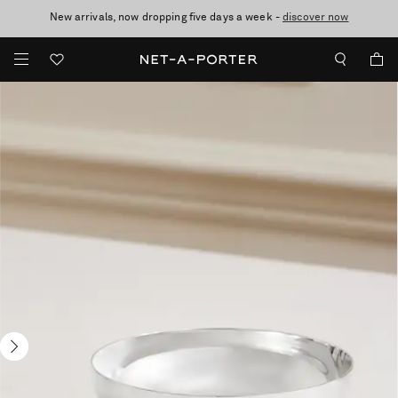
New arrivals, now dropping five days a week -
10% off when you subscribe to our emails. T&Cs apply
Enjoy Free Express Delivery on orders over 2500 HKD
discover now