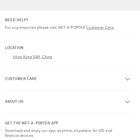
NEED HELP?
For any enquiries please visit NET‑A‑PORTER
Customer Care
.
LOCATION
Hong Kong SAR, China
CUSTOMER CARE
Track an Order
ABOUT US
Return an Item
Contact Us
About NET-A-PORTER
GET THE NET-A-PORTER APP
Exchanges & Returns
People & Planet
Download and enjoy our app, anytime, anywhere for iOS and
Delivery
Android devices
Sustainability Strategy