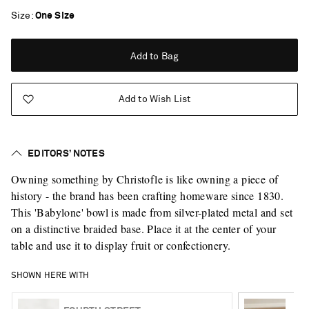
Size
One Size
Add to Bag
Add to Wish List
EDITORS’ NOTES
Owning something by Christofle is like owning a piece of
history - the brand has been crafting homeware since 1830.
This 'Babylone' bowl is made from silver-plated metal and set
on a distinctive braided base. Place it at the center of your
table and use it to display fruit or confectionery.
SHOWN HERE WITH
Saint Laurent