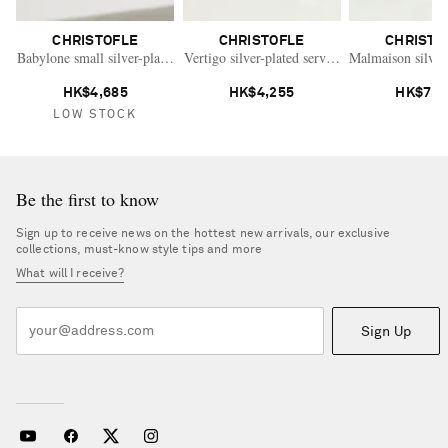
CHRISTOFLE
CHRISTOFLE
CHRISTO
Babylone small silver-plated bowl
Vertigo silver-plated serving dish
Malmaison silver
HK$4,685
HK$4,255
HK$7,7
LOW STOCK
Be the first to know
Sign up to receive news on the hottest new arrivals, our exclusive
collections, must-know style tips and more
What will I receive?
Sign Up