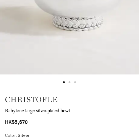
CHRISTOFLE
Babylone large silver-plated bowl
HK$5,670
Color
:
Silver