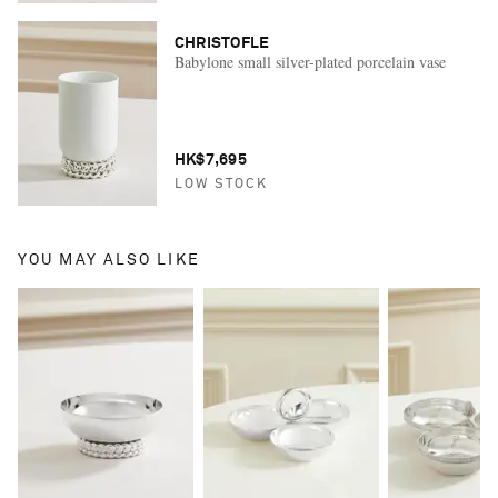
CHRISTOFLE
Babylone small silver-plated porcelain vase
HK$7,695
LOW STOCK
YOU MAY ALSO LIKE