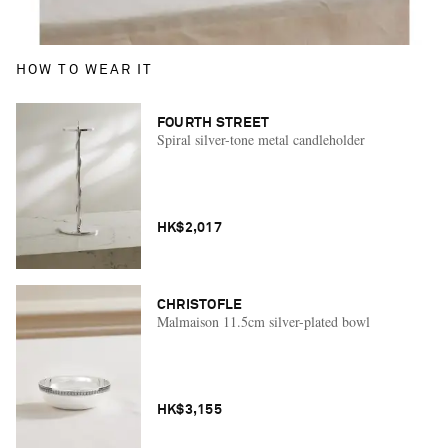
HOW TO WEAR IT
FOURTH STREET
Spiral silver-tone metal candleholder
HK$2,017
CHRISTOFLE
Malmaison 11.5cm silver-plated bowl
HK$3,155