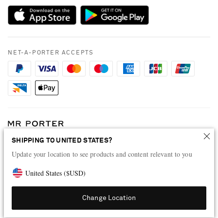
Payment
NET-A-PORTER Rewards
Terms & Conditions
Advertising
Privacy Policy
Affiliates
NET-A-PORTER ACCEPTS
Cookie Policy
Careers
NET-A-PORTER Apps
Modern Slavery Statement
Investor Relations
Press & Events
SHIPPING TO UNITED STATES?
Shop from over 500 of the world's finest luxury designer brands & be
dressed for any occasion
Update your location to see products and content relevant to you
Visit MRPORTER.COM
United States
(
$
USD
)
Change Location
© 2026 NET-A-PORTER