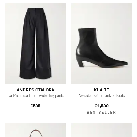
ANDRES OTALORA
KHAITE
La Promesa linen wide-leg pants
Nevada leather ankle boots
€535
€1,530
BESTSELLER