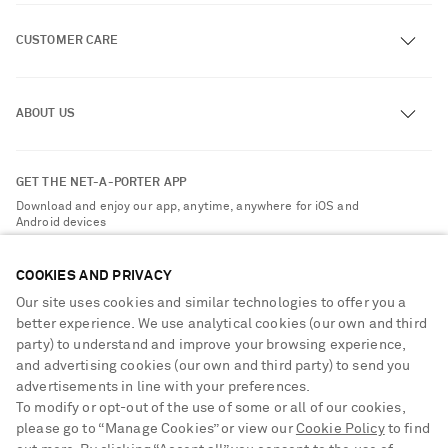
CUSTOMER CARE
Track an Order
ABOUT US
Return an Item
Contact Us
About NET-A-PORTER
GET THE NET-A-PORTER APP
Exchanges & Returns
People & Planet
Download and enjoy our app, anytime, anywhere for iOS and
Delivery
Android devices
Sustainability Strategy
Payment
NET-A-PORTER Rewards
COOKIES AND PRIVACY
Terms & Conditions
Advertising
Our site uses cookies and similar technologies to offer you a
Privacy Policy
better experience. We use analytical cookies (our own and third
Affiliates
party) to understand and improve your browsing experience,
NET-A-PORTER ACCEPTS
Cookie Center
Careers
and advertising cookies (our own and third party) to send you
Cookie Policy
advertisements in line with your preferences.
NET-A-PORTER Apps
To modify or opt-out of the use of some or all of our cookies,
Modern Slavery Statement
please go to “Manage Cookies” or view our
Cookie Policy
to find