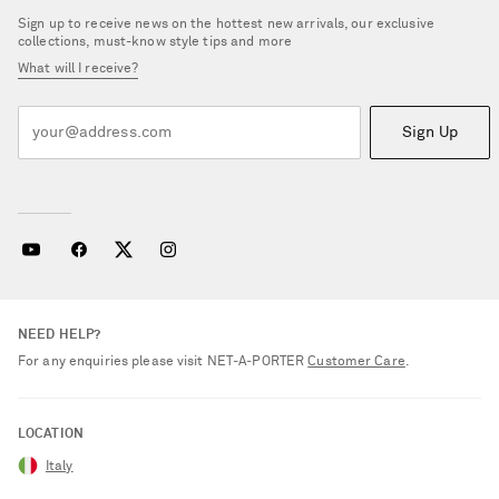
Sign up to receive news on the hottest new arrivals, our exclusive
collections, must-know style tips and more
What will I receive?
Sign Up
NEED HELP?
For any enquiries please visit NET‑A‑PORTER
Customer Care
.
LOCATION
Italy