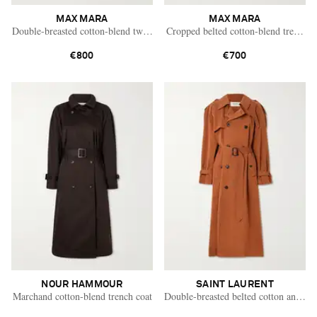
MAX MARA
MAX MARA
Double-breasted cotton-blend twill trench coat
Cropped belted cotton-blend trench c
€800
€700
NOUR HAMMOUR
SAINT LAURENT
Marchand cotton-blend trench coat
Double-breasted belted cotton and silk
Saint Laurent