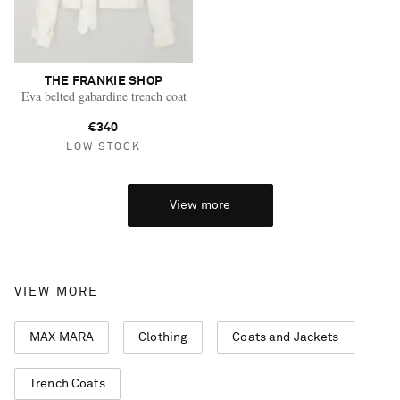
THE FRANKIE SHOP
Eva belted gabardine trench coat
€340
LOW STOCK
View more
VIEW MORE
MAX MARA
Clothing
Coats and Jackets
Trench Coats