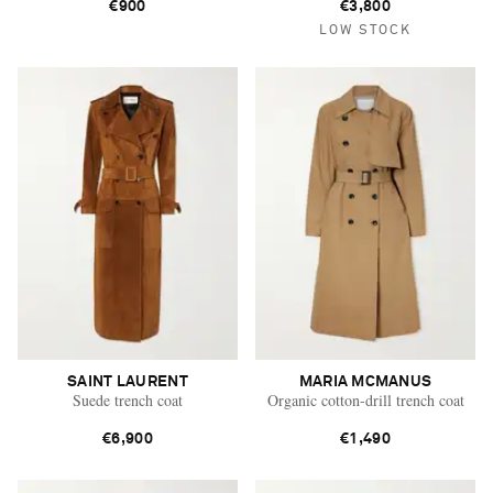
€900
€3,800
LOW STOCK
SAINT LAURENT
MARIA MCMANUS
Suede trench coat
Organic cotton-drill trench coat
€6,900
€1,490