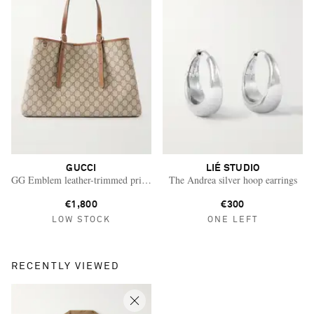
GUCCI
LIÉ STUDIO
GG Emblem leather-trimmed printed coated-canvas tote
The Andrea silver hoop earrings
€1,800
€300
LOW STOCK
ONE LEFT
RECENTLY VIEWED