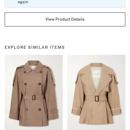
again
View Product Details
EXPLORE SIMILAR ITEMS