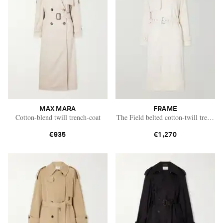
MAX MARA
FRAME
Cotton-blend twill trench-coat
The Field belted cotton-twill trench c
€935
€1,270