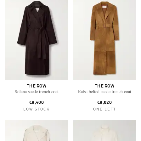
THE ROW
THE ROW
Solana suede trench coat
Raisa belted suede trench coat
€9,400
€9,620
LOW STOCK
ONE LEFT