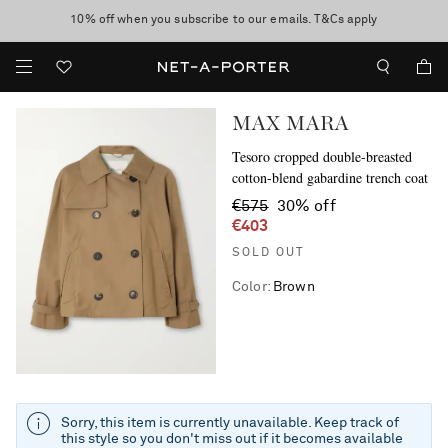
10% off when you subscribe to our emails. T&Cs apply
Enjoy Free Standard Delivery on orders over €400
discover now
MAX MARA
Tesoro cropped double-breasted
cotton-blend gabardine trench coat
€575
30% off
€403
SOLD OUT
Color
:
Brown
Sorry, this item is currently unavailable. Keep track of
this style so you don't miss out if it becomes available