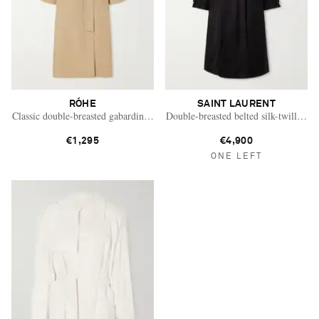
RÓHE
SAINT LAURENT
Classic double-breasted gabardine trench coat
Double-breasted belted silk-twill tren
€1,295
€4,900
ONE LEFT