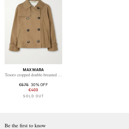
MAX MARA
Tesoro cropped double-breasted cotton-blend gabardine trench coat
€575
30% OFF
€403
SOLD OUT
Be the first to know