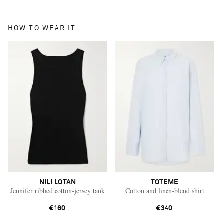
HOW TO WEAR IT
NILI LOTAN
TOTEME
Jennifer ribbed cotton-jersey tank
Cotton and linen-blend shirt
€160
€340