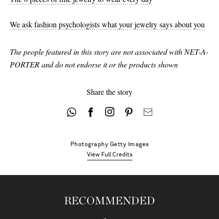
We ask fashion psychologists what your jewelry says about
you
The people featured in this story are not associated with NET-A-
PORTER and do not endorse it or the products shown
Share the story
Photography
Getty Images
View Full Credits
RECOMMENDED