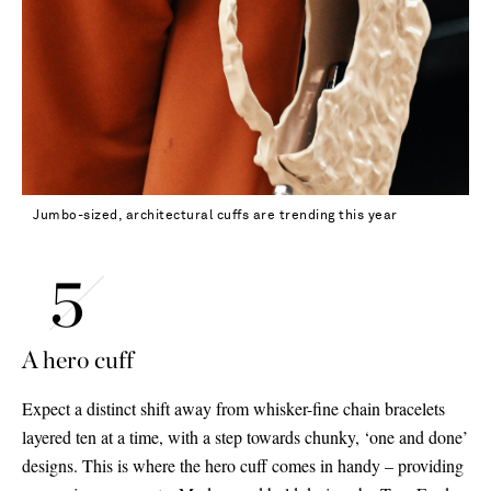
Jumbo-sized, architectural cuffs are trending this year
A hero cuff
Expect a distinct shift away from whisker-fine chain bracelets
layered ten at a time, with a step towards chunky, ‘one and done’
designs. This is where the hero cuff comes in handy – providing