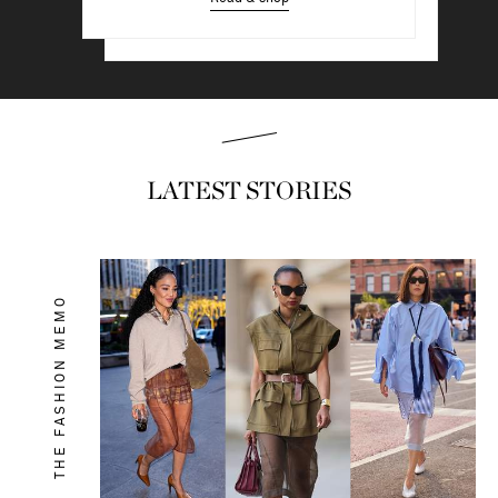
Read & shop
LATEST STORIES
THE FASHION MEMO