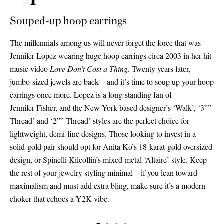
Souped-up hoop earrings
The millennials among us will never forget the force that was
Jennifer Lopez wearing huge hoop earrings circa 2003 in her hit
music video
Love Don’t Cost a Thing
. Twenty years later,
jumbo-sized jewels are back – and it’s time to soup up your hoop
earrings once more. Lopez is a long-standing fan of
Jennifer Fisher,
and the New York-based designer’s ‘Walk’, ‘3””
Thread’ and ‘2”” Thread’ styles are the perfect choice for
lightweight, demi-fine designs. Those looking to invest in a
solid-gold pair should opt for
Anita Ko’s
18-karat-gold oversized
design, or
Spinelli Kilcollin’s
mixed-metal ‘Altaire’ style. Keep
the rest of your jewelry styling minimal – if you lean toward
maximalism and must add extra bling, make sure it’s a modern
choker that echoes a Y2K vibe.