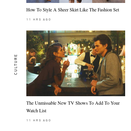
How To Style A Sheer Skirt Like The Fashion Set
11
HRS AGO
CULTURE
The Unmissable New TV Shows To Add To Your
Watch List
11
HRS AGO