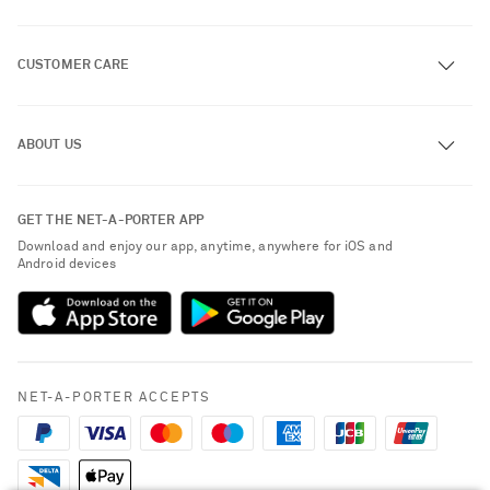
CUSTOMER CARE
Track an Order
ABOUT US
Return an Item
Contact Us
About NET-A-PORTER
GET THE NET-A-PORTER APP
Exchanges & Returns
People & Planet
Download and enjoy our app, anytime, anywhere for iOS and
Delivery
Android devices
Sustainability Strategy
Payment
NET-A-PORTER Rewards
Terms & Conditions
Advertising
Privacy Policy
Affiliates
NET-A-PORTER ACCEPTS
Cookie Policy
Careers
NET-A-PORTER Apps
Modern Slavery Statement