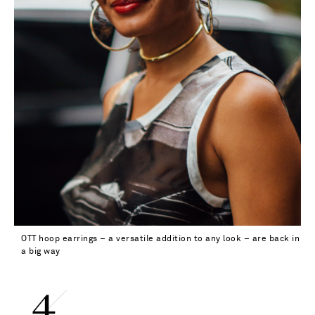
OTT hoop earrings – a versatile addition to any look – are back in
a big way