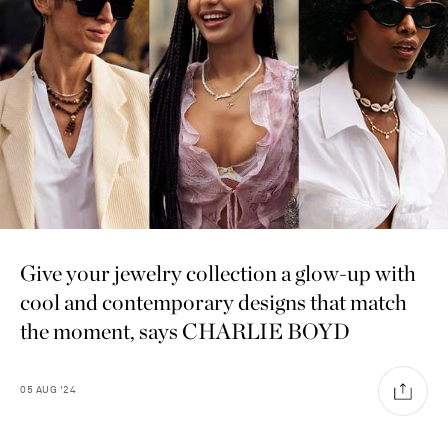
Give your jewelry collection a glow-up with
cool and contemporary designs that match
the moment, says CHARLIE BOYD
05
AUG
'24