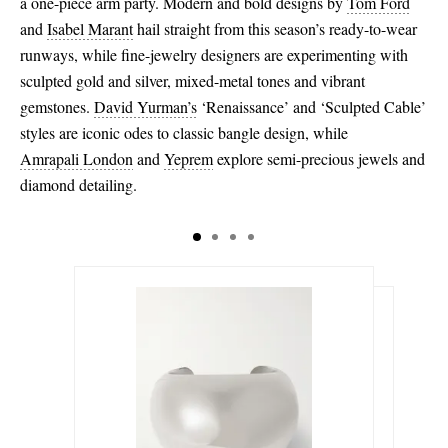
a one-piece arm party. Modern and bold designs by
Tom Ford
and
Isabel Marant
hail straight from this season’s ready-to-wear
runways, while fine-jewelry designers are experimenting with
sculpted gold and silver, mixed-metal tones and vibrant
gemstones.
David Yurman’s
‘Renaissance’ and ‘Sculpted Cable’
styles are iconic odes to classic bangle design, while
Amrapali London
and
Yeprem
explore semi-precious jewels and
diamond detailing.