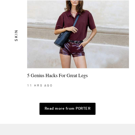
SKIN
5 Genius Hacks For Great Legs
11
HRS AGO
Read more from PORTER