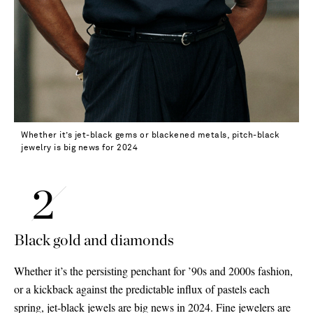
Whether it’s jet-black gems or blackened metals, pitch-black
jewelry is big news for 2024
Black gold and diamonds
Whether it’s the persisting penchant for ’90s and 2000s fashion,
or a kickback against the predictable influx of pastels each
spring, jet-black jewels are big news in 2024. Fine jewelers are