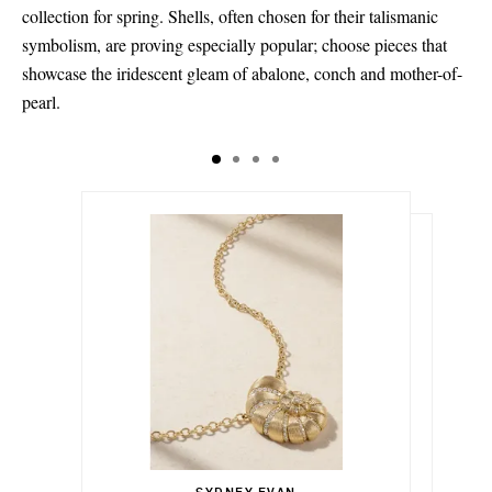
collection for spring. Shells, often chosen for their talismanic
symbolism, are proving especially popular; choose pieces that
showcase the iridescent gleam of abalone, conch and mother-of-
pearl.
$9,983.00
$7,485.00
$1,428.00