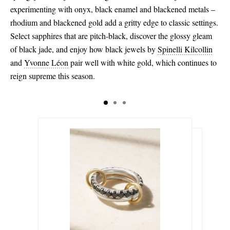
experimenting with onyx, black enamel and blackened metals –
rhodium and blackened gold add a gritty edge to classic settings.
Select sapphires that are pitch-black, discover the glossy gleam
of black jade, and enjoy how black jewels by
Spinelli Kilcollin
and
Yvonne Léon
pair well with white gold, which continues to
reign supreme this season.
$5,075.00
$2,195.00