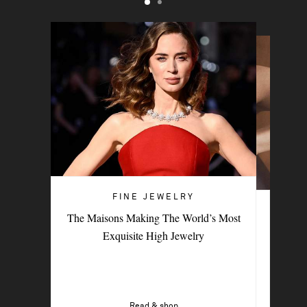
FINE JEWELRY
FINE JEWELRY
The Maisons Making The World’s Most
9 Female-Led Brands To Add To Your
Exquisite High Jewelry
Fine-Jewelry Collection
Read & shop