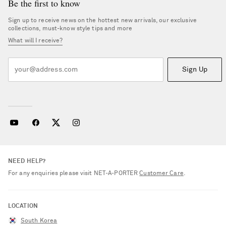
Be the first to know
Sign up to receive news on the hottest new arrivals, our exclusive
collections, must-know style tips and more
What will I receive?
Sign Up
NEED HELP?
For any enquiries please visit NET‑A‑PORTER
Customer Care
.
LOCATION
South Korea