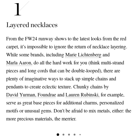
Layered necklaces
From the FW24 runway shows to the latest looks from the red
carpet, it’s impossible to ignore the return of necklace layering.
While some brands, including
Marie Lichtenberg
and
Marla Aaron,
do all the hard work for you (think multi-strand
pieces and long cords that can be double-looped), there are
plenty of imaginative ways to stack up simple chains and
pendants to create eclectic texture. Chunky chains by
David Yurman,
Foundrae
and
Lauren Rubinski,
for example,
serve as great base pieces for additional charms, personalized
motifs or unusual gems. Don’t be afraid to mix metals, either: the
more precious materials, the merrier.
Saint Laurent