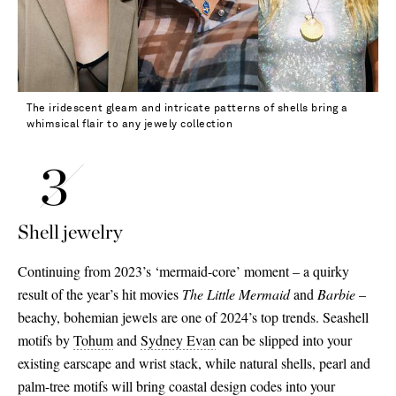
The iridescent gleam and intricate patterns of shells bring a
whimsical flair to any jewely collection
Shell jewelry
Continuing from 2023’s ‘mermaid-core’ moment – a quirky
result of the year’s hit movies
The Little Mermaid
and
Barbie
–
beachy, bohemian jewels are one of 2024’s top trends. Seashell
motifs by
Tohum
and
Sydney Evan
can be slipped into your
existing earscape and wrist stack, while natural shells, pearl and
palm-tree motifs will bring coastal design codes into your