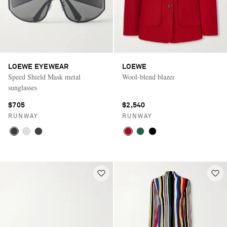
LOEWE EYEWEAR
LOEWE
Speed Shield Mask metal
Wool-blend blazer
sunglasses
$705
$2,540
RUNWAY
RUNWAY