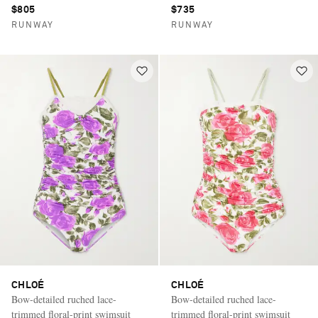
$805
$735
RUNWAY
RUNWAY
CHLOÉ
CHLOÉ
Bow-detailed ruched lace-
Bow-detailed ruched lace-
trimmed floral-print swimsuit
trimmed floral-print swimsuit