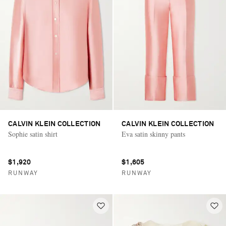
CALVIN KLEIN COLLECTION
CALVIN KLEIN COLLECTION
Sophie satin shirt
Eva satin skinny pants
$1,920
$1,605
RUNWAY
RUNWAY