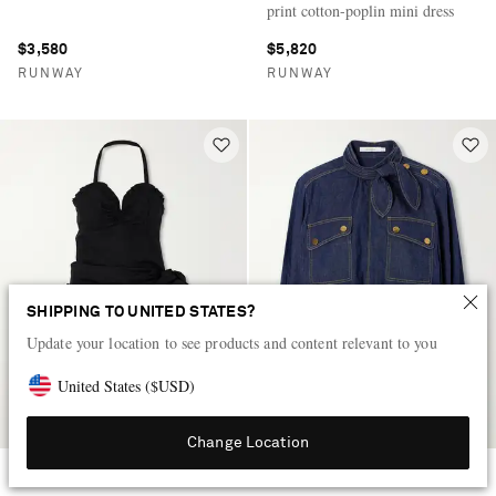
print cotton-poplin mini dress
$3,580
$5,820
RUNWAY
RUNWAY
SHIPPING TO UNITED STATES?
Update your location to see products and content relevant to you
United States
(
$
USD
)
Change Location
CHLOÉ
ZIMMERMANN