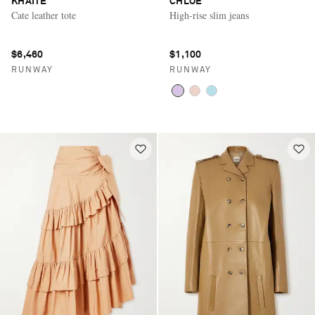
KHAITE
CHLOÉ
Cate leather tote
High-rise slim jeans
$6,460
$1,100
RUNWAY
RUNWAY