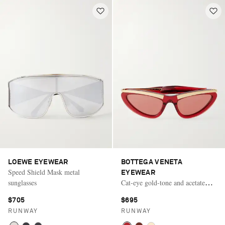
LOEWE EYEWEAR
BOTTEGA VENETA
Speed Shield Mask metal
EYEWEAR
sunglasses
Cat-eye gold-tone and acetate
sunglasses
$705
$695
RUNWAY
RUNWAY