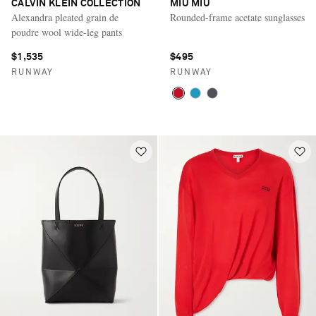
CALVIN KLEIN COLLECTION
MIU MIU
Alexandra pleated grain de
Rounded-frame acetate sunglasses
poudre wool wide-leg pants
$1,535
$495
RUNWAY
RUNWAY