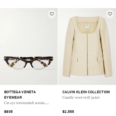
BOTTEGA VENETA
CALVIN KLEIN COLLECTION
Camille wool-twill jacket
EYEWEAR
Cat-eye tortoiseshell acetate
optical glasses
$805
$2,555