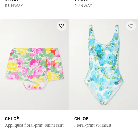
RUNWAY
RUNWAY
CHLOÉ
CHLOÉ
Appliquéd floral-print bikini skirt
Floral-print swimsuit