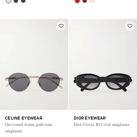
CELINE EYEWEAR
DIOR EYEWEAR
Oro round-frame gold-tone
Dior Clover B1I oval sunglasses
sunglasses