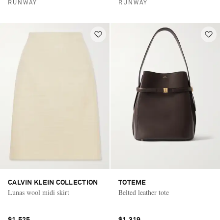
RUNWAY
RUNWAY
CALVIN KLEIN COLLECTION
TOTEME
Lunas wool midi skirt
Belted leather tote
$1,525
$1,319