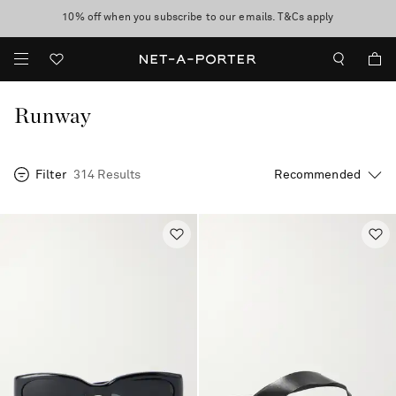
10% off when you subscribe to our emails. T&Cs apply
Enjoy Free Express Delivery on orders over 500 USD
discover now
Runway
Filter
314 Results