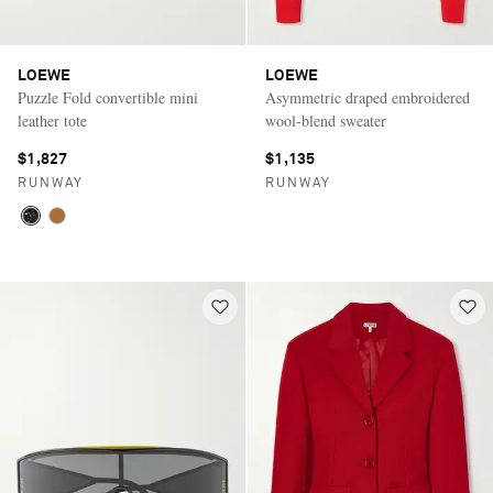
LOEWE
LOEWE
Puzzle Fold convertible mini
Asymmetric draped embroidered
leather tote
wool-blend sweater
$1,827
$1,135
RUNWAY
RUNWAY