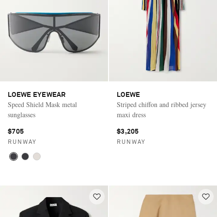
LOEWE EYEWEAR
LOEWE
Speed Shield Mask metal
Striped chiffon and ribbed jersey
sunglasses
maxi dress
$705
$3,205
RUNWAY
RUNWAY