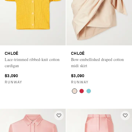
CHLOÉ
CHLOÉ
Lace-trimmed ribbed-knit cotton
Bow-embellished draped cotton
cardigan
midi skirt
$3,090
$3,090
RUNWAY
RUNWAY
Saint Laurent