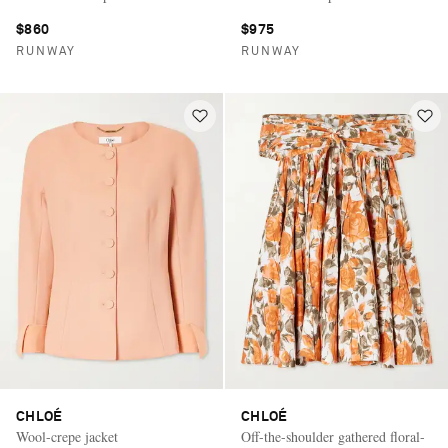
$860
$975
RUNWAY
RUNWAY
CHLOÉ
CHLOÉ
Wool-crepe jacket
Off-the-shoulder gathered floral-