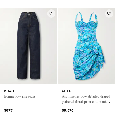
KHAITE
CHLOÉ
Bonnie low-rise jeans
Asymmetric bow-detailed draped
gathered floral-print cotton mini
dress
$677
$5,570