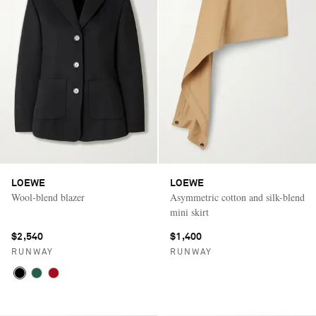
LOEWE
LOEWE
Wool-blend blazer
Asymmetric cotton and silk-blend
mini skirt
$2,540
$1,400
RUNWAY
RUNWAY