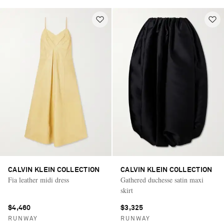
CALVIN KLEIN COLLECTION
CALVIN KLEIN COLLECTION
Fia leather midi dress
Gathered duchesse satin maxi
skirt
$4,460
$3,325
RUNWAY
RUNWAY