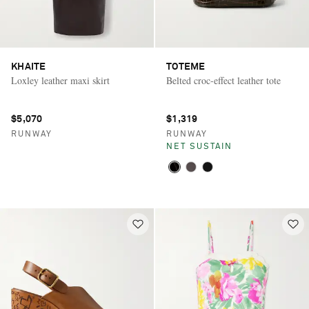
KHAITE
TOTEME
Loxley leather maxi skirt
Belted croc-effect leather tote
$5,070
$1,319
RUNWAY
RUNWAY
NET SUSTAIN