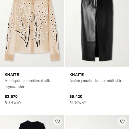
KHAITE
KHAITE
Appliquéd embroidered silk-
Anden paneled leather midi skirt
organza shirt
$3,670
$5,420
RUNWAY
RUNWAY