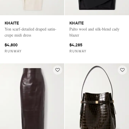
KHAITE
KHAITE
Yon scarf-detailed draped satin-
Palto wool and silk-blend cady
crepe midi dress
blazer
$4,800
$4,285
RUNWAY
RUNWAY