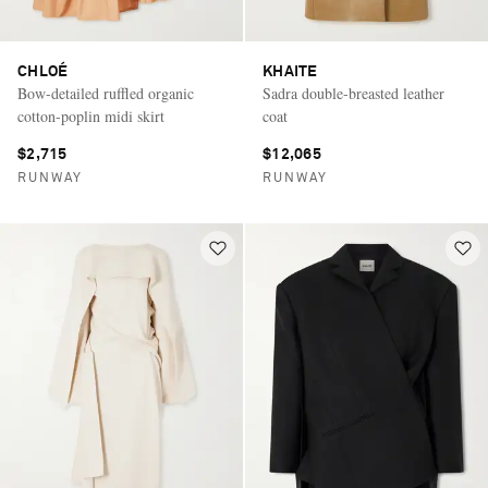
CHLOÉ
KHAITE
Bow-detailed ruffled organic
Sadra double-breasted leather
cotton-poplin midi skirt
coat
$2,715
$12,065
RUNWAY
RUNWAY