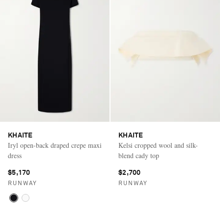
KHAITE
KHAITE
Iryl open-back draped crepe maxi
Kelsi cropped wool and silk-
dress
blend cady top
$5,170
$2,700
RUNWAY
RUNWAY