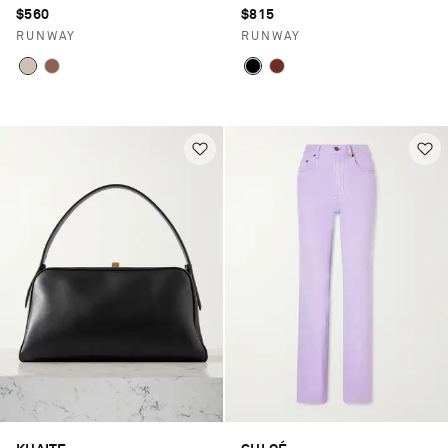
$560
$815
RUNWAY
RUNWAY