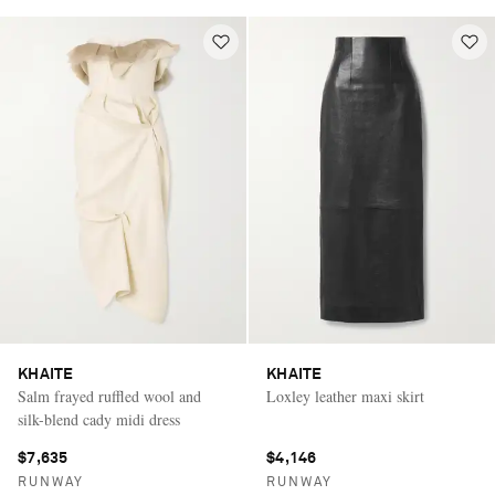
KHAITE
KHAITE
Salm frayed ruffled wool and
Loxley leather maxi skirt
silk-blend cady midi dress
$7,635
$4,146
RUNWAY
RUNWAY