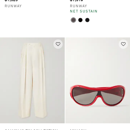
RUNWAY
RUNWAY
NET SUSTAIN