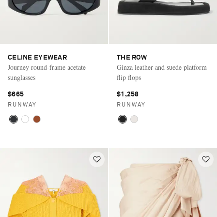
CELINE EYEWEAR
THE ROW
Journey round-frame acetate
Ginza leather and suede platform
sunglasses
flip flops
$665
$1,258
RUNWAY
RUNWAY