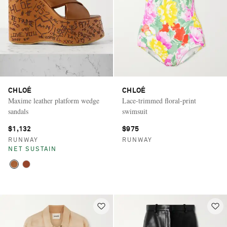
CHLOÉ
CHLOÉ
Maxime leather platform wedge
Lace-trimmed floral-print
sandals
swimsuit
$1,132
$975
RUNWAY
RUNWAY
NET SUSTAIN