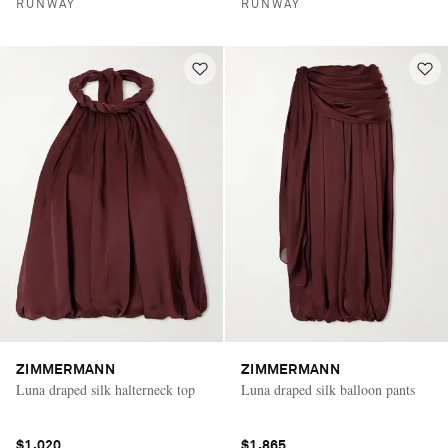
RUNWAY
RUNWAY
ZIMMERMANN
ZIMMERMANN
Luna draped silk halterneck top
Luna draped silk balloon pants
$1,020
$1,865