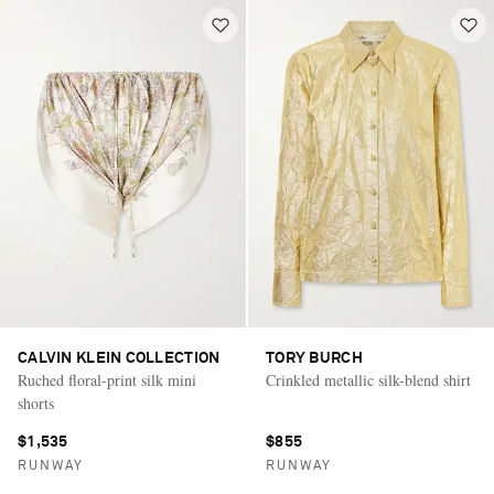
CALVIN KLEIN COLLECTION
TORY BURCH
Ruched floral-print silk mini
Crinkled metallic silk-blend shirt
shorts
$1,535
$855
RUNWAY
RUNWAY