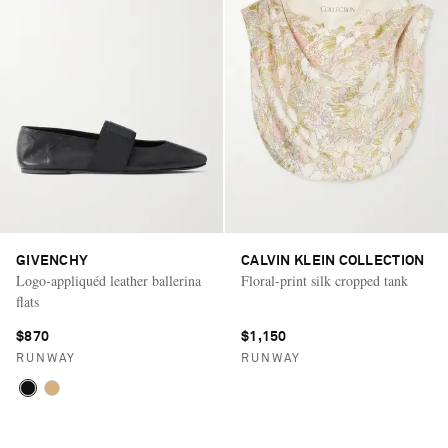
GIVENCHY
CALVIN KLEIN COLLECTION
Logo-appliquéd leather ballerina
Floral-print silk cropped tank
flats
$870
$1,150
RUNWAY
RUNWAY